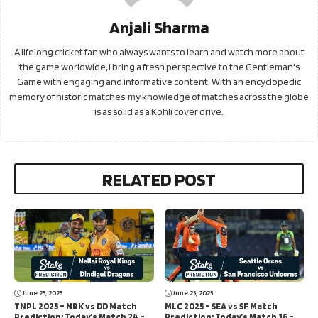
Anjali Sharma
A lifelong cricket fan who always wants to learn and watch more about
the game worldwide, I bring a fresh perspective to the Gentleman's
Game with engaging and informative content. With an encyclopedic
memory of historic matches, my knowledge of matches across the globe
is as solid as a Kohli cover drive.
RELATED POST
June 25, 2025
June 25, 2025
TNPL 2025 – NRK vs DD Match
MLC 2025 – SEA vs SF Match
Prediction: Today’s Match 24 –
Prediction: Today’s Match 16 –