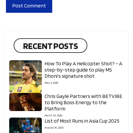
RECENT POSTS
How To Play A Helicopter Shot? – A
step-by-step guide to play MS
Dhoni’s signature shot
May 3, 2026
Chris Gayle Partners with BETVIBE
to Bring Boss Energy to the
Platform
March 10, 2026
List of Most Runs in Asia Cup 2025
August 30, 2025