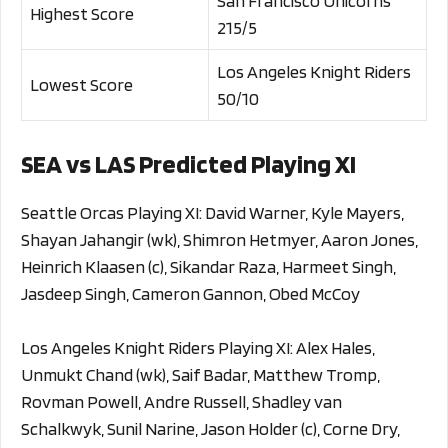
San Francisco Unicorns
Highest Score
215/5
Los Angeles Knight Riders
Lowest Score
50/10
SEA vs LAS Predicted Playing XI
Seattle Orcas Playing XI: David Warner, Kyle Mayers,
Shayan Jahangir (wk), Shimron Hetmyer, Aaron Jones,
Heinrich Klaasen (c), Sikandar Raza, Harmeet Singh,
Jasdeep Singh, Cameron Gannon, Obed McCoy
Los Angeles Knight Riders Playing XI: Alex Hales,
Unmukt Chand (wk), Saif Badar, Matthew Tromp,
Rovman Powell, Andre Russell, Shadley van
Schalkwyk, Sunil Narine, Jason Holder (c), Corne Dry,