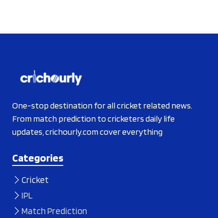
One-stop destination for all cricket related news.
From match prediction to cricketers daily life
updates, crichourly.com cover everything
Categories
Cricket
IPL
Match Prediction