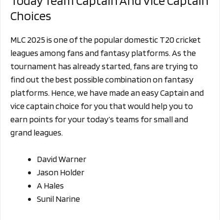
Today Team Captain And Vice Captain
Choices
MLC 2025 is one of the popular domestic T20 cricket
leagues among fans and fantasy platforms. As the
tournament has already started, fans are trying to
find out the best possible combination on fantasy
platforms. Hence, we have made an easy Captain and
vice captain choice for you that would help you to
earn points for your today’s teams for small and
grand leagues.
David Warner
Jason Holder
A Hales
Sunil Narine