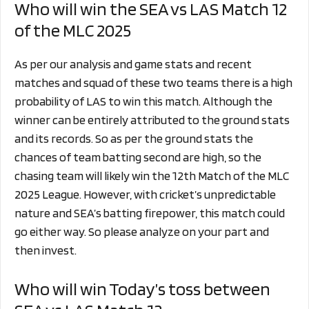
Who will win the SEA vs LAS Match 12
of the MLC 2025
As per our analysis and game stats and recent
matches and squad of these two teams there is a high
probability of LAS to win this match. Although the
winner can be entirely attributed to the ground stats
and its records. So as per the ground stats the
chances of team batting second are high, so the
chasing team will likely win the 12th Match of the MLC
2025 League. However, with cricket’s unpredictable
nature and SEA’s batting firepower, this match could
go either way. So please analyze on your part and
then invest.
Who will win Today’s toss between