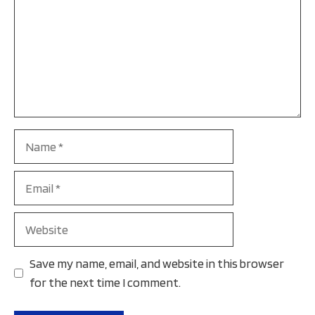
Name
Email
Website
Save my name, email, and website in this browser
for the next time I comment.