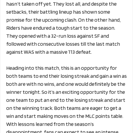
hasn’t taken off yet. They lost all, and despite the
setbacks, their battling lineup has shown some
promise for the upcoming clash. On the other hand,
Riders have endured a tough start to the season.
They opened with a 32-run loss against SF and
followed with consecutive losses till the last match
against WAS with a massive 113 defeat.
Heading into this match, this is an opportunity for
both teams to end their losing streak and gain a win as
both are with no wins, and one would definitely be the
winner tonight. So it’s an exciting opportunity for the
one team to put an end to the losing streak and start
on the winning track. Both teams are eager to get a
win and start making moves on the MLC points table.
With lessons learned from the season’s
disappointment, fans can expect to see an intense