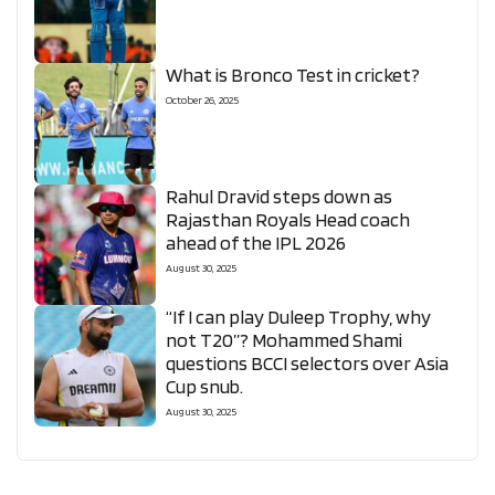
What is Bronco Test in cricket?
October 26, 2025
Rahul Dravid steps down as
Rajasthan Royals Head coach
ahead of the IPL 2026
August 30, 2025
“If I can play Duleep Trophy, why
not T20”? Mohammed Shami
questions BCCI selectors over Asia
Cup snub.
August 30, 2025