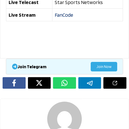
Live Telecast
Star Sports Networks
Live Stream
FanCode
Join Telegram
Join Now