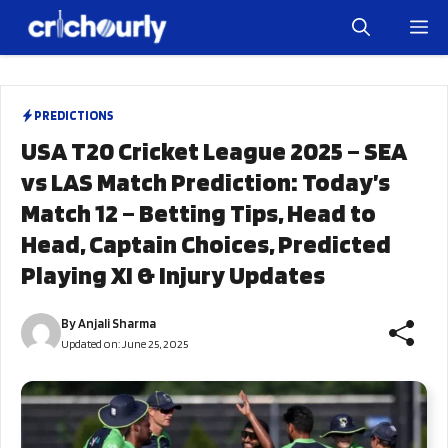
Skip
M
to
content
PREDICTIONS
USA T20 Cricket League 2025 – SEA
vs LAS Match Prediction: Today’s
Match 12 – Betting Tips, Head to
Head, Captain Choices, Predicted
Playing XI & Injury Updates
By
Anjali Sharma
Updated on:
June 25, 2025