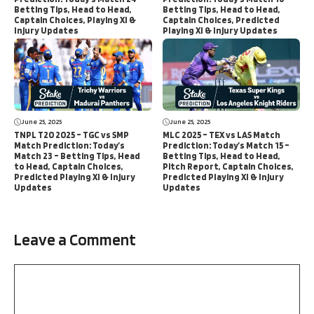
Betting Tips, Head to Head,
Betting Tips, Head to Head,
Captain Choices, Playing XI &
Captain Choices, Predicted
Injury Updates
Playing XI & Injury Updates
June 25, 2025
June 25, 2025
TNPL T20 2025 – TGC vs SMP
MLC 2025 – TEX vs LAS Match
Match Prediction: Today’s
Prediction: Today’s Match 15 –
Match 23 – Betting Tips, Head
Betting Tips, Head to Head,
to Head, Captain Choices,
Pitch Report, Captain Choices,
Predicted Playing XI & Injury
Predicted Playing XI & Injury
Updates
Updates
Leave a Comment
Comment