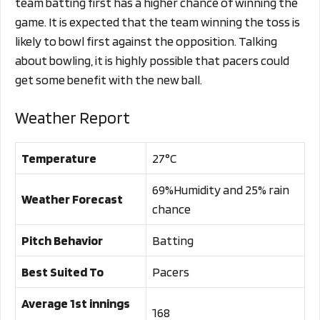
team batting first has a higher chance of winning the
game. It is expected that the team winning the toss is
likely to bowl first against the opposition. Talking
about bowling, it is highly possible that pacers could
get some benefit with the new ball.
Weather Report
Temperature
27°C
69%Humidity and 25% rain
Weather Forecast
chance
Pitch Behavior
Batting
Best Suited To
Pacers
Average 1st innings
168