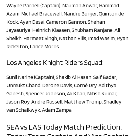
Wayne Parnell (Captain), Nauman Anwar, Hammad
Azam, Michael Bracewell, Nandre Burger, Quinton de
Kock, Ayan Desai, Cameron Gannon, Shehan
Jayasuriya, Heinrich Klaasen, Shubham Ranjane, Ali
Sheikh, Harmeet Singh, Nathan Ellis, Imad Wasim, Ryan
Rickelton, Lance Morris
Los Angeles Knight Riders Squad:
Sunil Narine (Captain), Shakib Al Hasan, Saif Badar,
Unmukt Chand, Derone Davis, Corné Dry, Adithya
Ganesh, Spencer Johnson, Ali Khan, Nitish Kumar,
Jason Roy, Andre Russell, Matthew Tromp, Shadley
van Schalkwyk, Adam Zampa
SEA vs LAS Today Match Prediction: