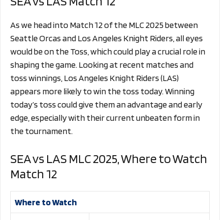
SEA vs LAS Match 12
As we head into Match 12 of the MLC 2025 between
Seattle Orcas and Los Angeles Knight Riders, all eyes
would be on the Toss, which could play a crucial role in
shaping the game. Looking at recent matches and
toss winnings, Los Angeles Knight Riders (LAS)
appears more likely to win the toss today. Winning
today’s toss could give them an advantage and early
edge, especially with their current unbeaten form in
the tournament.
SEA vs LAS MLC 2025, Where to Watch
Match 12
Where to Watch