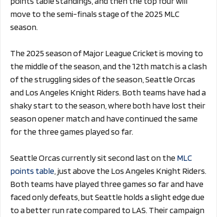
points table standings, and then the top four will
move to the semi-finals stage of the 2025 MLC
season.
The 2025 season of Major League Cricket is moving to
the middle of the season, and the 12th match is a clash
of the struggling sides of the season, Seattle Orcas
and Los Angeles Knight Riders. Both teams have had a
shaky start to the season, where both have lost their
season opener match and have continued the same
for the three games played so far.
Seattle Orcas currently sit second last on the
MLC
points table
, just above the Los Angeles Knight Riders.
Both teams have played three games so far and have
faced only defeats, but Seattle holds a slight edge due
to a better run rate compared to LAS. Their campaign