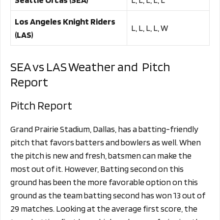
Los Angeles Knight Riders
L, L, L, L, W
(LAS)
SEA vs LAS Weather and Pitch
Report
Pitch Report
Grand Prairie Stadium, Dallas, has a batting-friendly
pitch that favors batters and bowlers as well. When
the pitch is new and fresh, batsmen can make the
most out of it. However, Batting second on this
ground has been the more favorable option on this
ground as the team batting second has won 13 out of
29 matches. Looking at the average first score, the