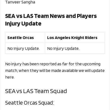
Tanveer Sangha
SEA vs LAS Team News and Players
Injury Update
Seattle Orcas
Los Angeles Knight Riders
No Injury Update.
No Injury Update.
No injury has been reported as far for the upcoming
match, when they will be made available we will update
here.
SEA vs LAS Team Squad
Seattle Orcas Squad: