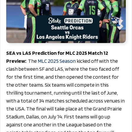
SEA vs LAS Prediction for MLC 2025 Match 12
Preview:
The
MLC 2025 Season
kicked off with the
clash between SF and LAS, where the two faced off
for the first time, and then opened the contest for
the other teams. Six teams will compete in this
thrilling tournament, running until the last of June,
with a total of 34 matches scheduled across venues in
the USA. The final will take place at the Grand Prairie
Stadium, Dallas, on July 14. First teams will go up
against one another in the League based on the