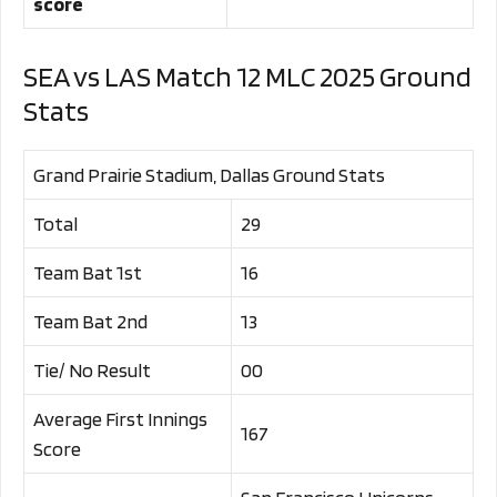
score
SEA vs LAS Match 12 MLC 2025 Ground
Stats
Grand Prairie Stadium, Dallas Ground Stats
Total
29
Team Bat 1st
16
Team Bat 2nd
13
Tie/ No Result
00
Average First Innings
167
Score