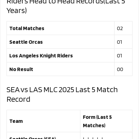
Riders Head to Head Records(Last 5
Years)
Total Matches
02
Seattle Orcas
01
Los Angeles Knight Riders
01
No Result
00
SEA vs LAS MLC 2025 Last 5 Match
Record
Form (Last 5
Team
Matches)
Seattle Orcas (SEA)
L, L, L, L, L