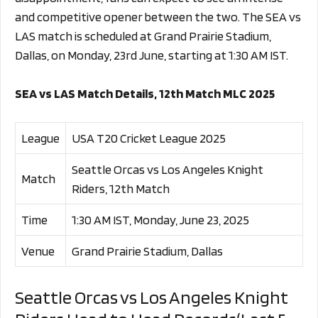
and competitive opener between the two. The SEA vs
LAS match is scheduled at Grand Prairie Stadium,
Dallas, on Monday, 23rd June, starting at 1:30 AM IST.
SEA vs LAS Match Details, 12th Match MLC 2025
League
USA T20 Cricket League 2025
Seattle Orcas vs Los Angeles Knight
Match
Riders, 12th Match
Time
1:30 AM IST, Monday, June 23, 2025
Venue
Grand Prairie Stadium, Dallas
Seattle Orcas vs Los Angeles Knight