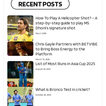
RECENT POSTS
How To Play A Helicopter Shot? – A
step-by-step guide to play MS
Dhoni’s signature shot
May 3, 2026
Chris Gayle Partners with BETVIBE
to Bring Boss Energy to the
Platform
March 10, 2026
List of Most Runs in Asia Cup 2025
August 30, 2025
What is Bronco Test in cricket?
October 26, 2025