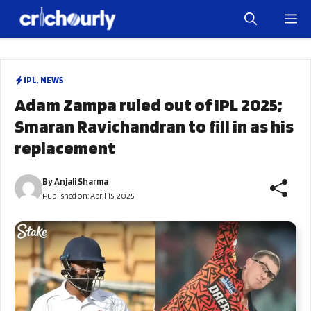
Skip
M
to
content
IPL
,
NEWS
Adam Zampa ruled out of IPL 2025;
Smaran Ravichandran to fill in as his
replacement
By
Anjali Sharma
Published on:
April 15, 2025