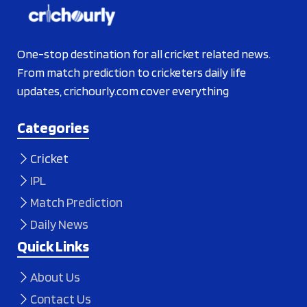
One-stop destination for all cricket related news.
From match prediction to cricketers daily life
updates, crichourly.com cover everything
Categories
Cricket
IPL
Match Prediction
Daily News
Quick Links
About Us
Contact Us