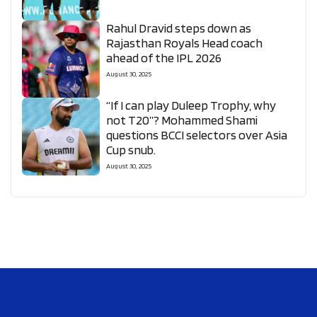
Rahul Dravid steps down as
Rajasthan Royals Head coach
ahead of the IPL 2026
August 30, 2025
“If I can play Duleep Trophy, why
not T20”? Mohammed Shami
questions BCCI selectors over Asia
Cup snub.
August 30, 2025