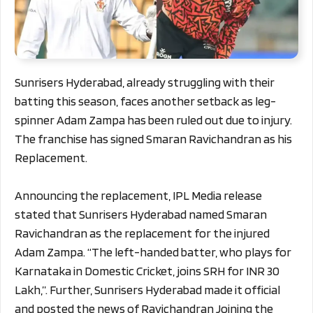
Sunrisers Hyderabad, already struggling with their
batting this season, faces another setback as leg-
spinner Adam Zampa has been ruled out due to injury.
The franchise has signed Smaran Ravichandran as his
Replacement.
Announcing the replacement, IPL Media release
stated that Sunrisers Hyderabad named Smaran
Ravichandran as the replacement for the injured
Adam Zampa. “The left-handed batter, who plays for
Karnataka in Domestic Cricket, joins SRH for INR 30
Lakh,”. Further, Sunrisers Hyderabad made it official
and posted the news of Ravichandran Joining the