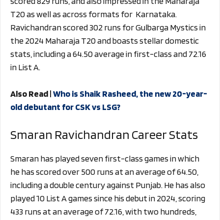
scored 829 runs, and also impressed in the Maharaja
T20 as well as across formats for Karnataka.
Ravichandran scored 302 runs for Gulbarga Mystics in
the 2024 Maharaja T20 and boasts stellar domestic
stats, including a 64.50 average in first-class and 72.16
in List A.
Also Read |
Who is Shaik Rasheed, the new 20-year-
old debutant for CSK vs LSG?
Smaran Ravichandran Career Stats
Smaran has played seven first-class games in which
he has scored over 500 runs at an average of 64.50,
including a double century against Punjab. He has also
played 10 List A games since his debut in 2024, scoring
433 runs at an average of 72.16, with two hundreds,