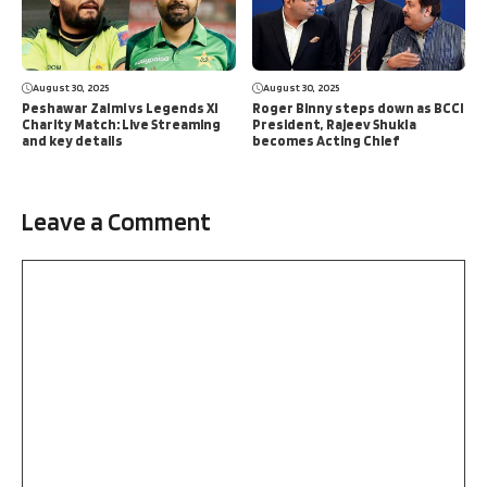
August 30, 2025
August 30, 2025
Peshawar Zalmi vs Legends XI
Roger Binny steps down as BCCI
Charity Match: Live Streaming
President, Rajeev Shukla
and key details
becomes Acting Chief
Leave a Comment
Comment