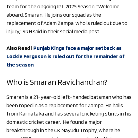
team for the ongoing IPL 2025 Season. “Welcome
aboard, Smaran. He joins our squad as the
replacement of Adam Zampa, who is ruled out due to
injury,” SRH said in their social media post.
Also Read |
Punjab Kings face a major setback as
Lockie Ferguson is ruled out for the remainder of
the season
Who is Smaran Ravichandran?
Smaran is a 21-year-old left-handed batsman who has
been roped in as a replacement for Zampa. He hails
from Karnataka and has several cricketing stints in his
domestic cricket career. He found a major
breakthrough in the CK Nayudu Trophy, where he