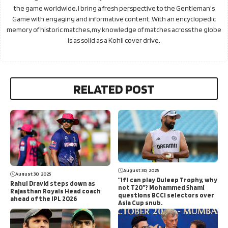
the game worldwide, I bring a fresh perspective to the Gentleman's
Game with engaging and informative content. With an encyclopedic
memory of historic matches, my knowledge of matches across the globe
is as solid as a Kohli cover drive.
RELATED POST
August 30, 2025
August 30, 2025
“If I can play Duleep Trophy, why
Rahul Dravid steps down as
not T20”? Mohammed Shami
Rajasthan Royals Head coach
questions BCCI selectors over
ahead of the IPL 2026
Asia Cup snub.