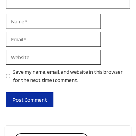
Name
Email
Website
Save my name, email, and website in this browser
for the next time I comment.