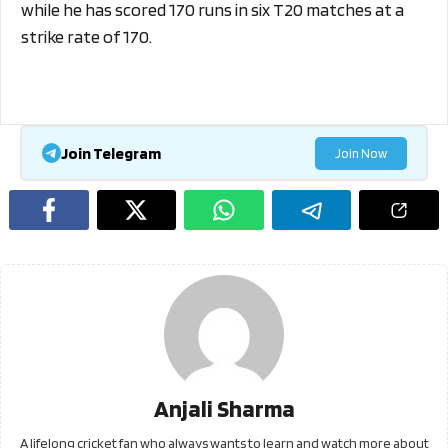
while he has scored 170 runs in six T20 matches at a
strike rate of 170.
Join Telegram
Join Now
Anjali Sharma
A lifelong cricket fan who always wants to learn and watch more about