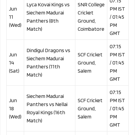
07:15
Lyca Kovai Kings vs
SNR College
Jun
PM IST
Siechem Madurai
Cricket
11
/ 01:45
Panthers (8th
Ground,
(Wed)
PM
Match)
Coimbatore
GMT
07:15
Dindigul Dragons vs
Jun
SCF Cricket
PM IST
Siechem Madurai
14
Ground,
/ 01:45
Panthers (11th
(Sat)
Salem
PM
Match)
GMT
07:15
Siechem Madurai
Jun
SCF Cricket
PM IST
Panthers vs Nellai
18
Ground,
/ 01:45
Royal Kings (16th
(Wed)
Salem
PM
Match)
GMT