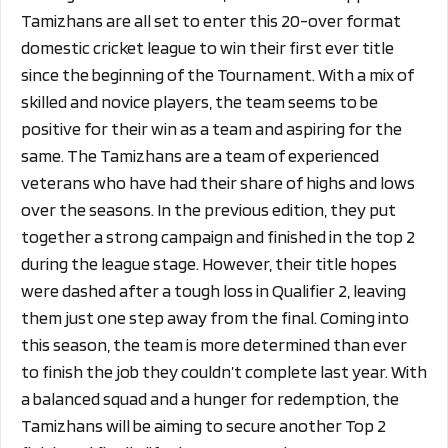
Tamizhans are all set to enter this 20-over format
domestic cricket league to win their first ever title
since the beginning of the Tournament. With a mix of
skilled and novice players, the team seems to be
positive for their win as a team and aspiring for the
same. The Tamizhans are a team of experienced
veterans who have had their share of highs and lows
over the seasons. In the previous edition, they put
together a strong campaign and finished in the top 2
during the league stage. However, their title hopes
were dashed after a tough loss in Qualifier 2, leaving
them just one step away from the final. Coming into
this season, the team is more determined than ever
to finish the job they couldn’t complete last year. With
a balanced squad and a hunger for redemption, the
Tamizhans will be aiming to secure another Top 2