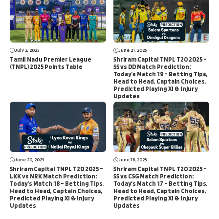
July 2, 2025
June 21, 2025
Tamil Nadu Premier League
Shriram Capital TNPL T20 2025 –
(TNPL) 2025 Points Table
SS vs DD Match Prediction:
Today’s Match 19 – Betting Tips,
Head to Head, Captain Choices,
Predicted Playing XI & Injury
Updates
June 20, 2025
June 18, 2025
Shriram Capital TNPL T20 2025 –
Shriram Capital TNPL T20 2025 –
LKK vs NRK Match Prediction:
SS vs CSG Match Prediction:
Today’s Match 18 – Betting Tips,
Today’s Match 17 – Betting Tips,
Head to Head, Captain Choices,
Head to Head, Captain Choices,
Predicted Playing XI & Injury
Predicted Playing XI & Injury
Updates
Updates