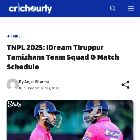
Skip
M
to
content
TNPL
TNPL 2025: IDream Tiruppur
Tamizhans Team Squad & Match
Schedule
By
Anjali Sharma
Published on:
June 7, 2025