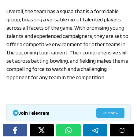
Overall, the team has a squad that is a formidable
group, boasting a versatile mix of talented players
across all facets of the game. With promising young
talents and experienced campaigners, they are set to
offer a competitive environment for other teams in
the upcoming tournament. Their comprehensive skill
set across batting, bowling, and fielding makes them a
compelling force to watch and a challenging
opponent for any team in the competition.
Join Telegram
Join Now