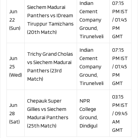
Indian
07:15
Siechem Madurai
Jun
Cement
PM IST
Panthers vs IDream
22
Company
/ 01:45
Tiruppur Tamizhans
(Sun)
Ground,
PM
(20th Match)
Tirunelveli
GMT
Indian
07:15
Trichy Grand Cholas
Jun
Cement
PM IST
vs Siechem Madurai
25
Company
/ 01:45
Panthers (23rd
(Wed)
Ground,
PM
Match)
Tirunelveli
GMT
03:15
Chepauk Super
NPR
Jun
PM IST
Gillies vs Siechem
College
28
/ 09:45
Madurai Panthers
Ground,
(Sat)
AM
(25th Match)
Dindigul
GMT