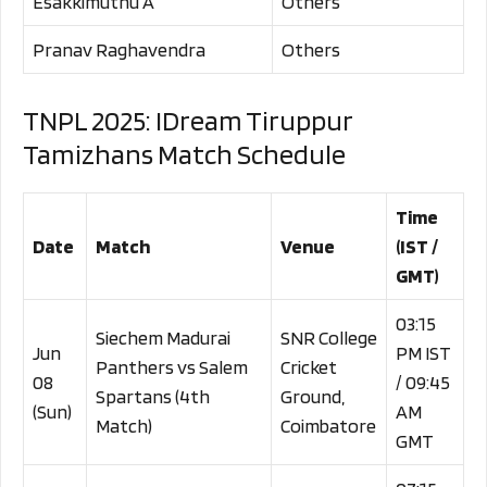
Esakkimuthu A
Others
Pranav Raghavendra
Others
TNPL 2025: IDream Tiruppur
Tamizhans Match Schedule
Time
Date
Match
Venue
(IST /
GMT)
03:15
Siechem Madurai
SNR College
Jun
PM IST
Panthers vs Salem
Cricket
08
/ 09:45
Spartans (4th
Ground,
(Sun)
AM
Match)
Coimbatore
GMT