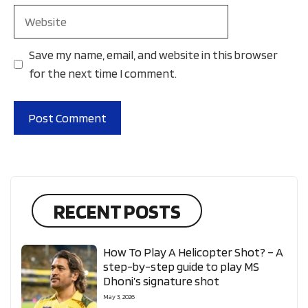
Website
Save my name, email, and website in this browser
for the next time I comment.
RECENT POSTS
How To Play A Helicopter Shot? – A
step-by-step guide to play MS
Dhoni’s signature shot
May 3, 2026