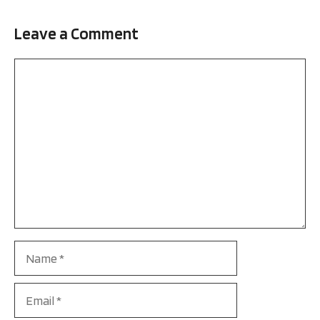
Leave a Comment
Comment
Name
Email