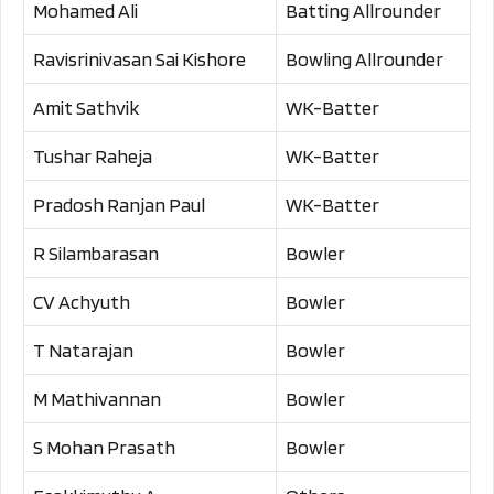
Mohamed Ali
Batting Allrounder
Ravisrinivasan Sai Kishore
Bowling Allrounder
Amit Sathvik
WK-Batter
Tushar Raheja
WK-Batter
Pradosh Ranjan Paul
WK-Batter
R Silambarasan
Bowler
CV Achyuth
Bowler
T Natarajan
Bowler
M Mathivannan
Bowler
S Mohan Prasath
Bowler