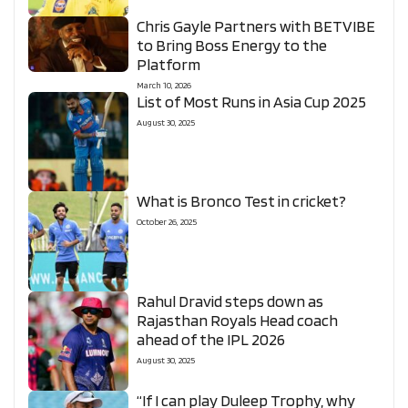
Chris Gayle Partners with BETVIBE
to Bring Boss Energy to the
Platform
March 10, 2026
List of Most Runs in Asia Cup 2025
August 30, 2025
What is Bronco Test in cricket?
October 26, 2025
Rahul Dravid steps down as
Rajasthan Royals Head coach
ahead of the IPL 2026
August 30, 2025
“If I can play Duleep Trophy, why