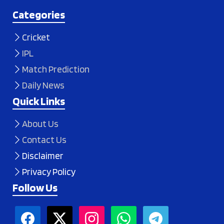
Categories
Cricket
IPL
Match Prediction
Daily News
Quick Links
About Us
Contact Us
Disclaimer
Privacy Policy
Follow Us