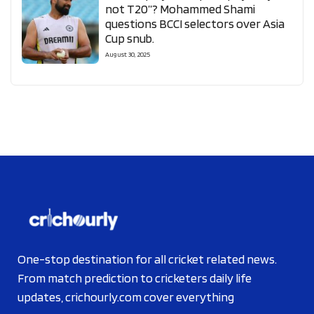
not T20”? Mohammed Shami
questions BCCI selectors over Asia
Cup snub.
August 30, 2025
One-stop destination for all cricket related news.
From match prediction to cricketers daily life
updates, crichourly.com cover everything