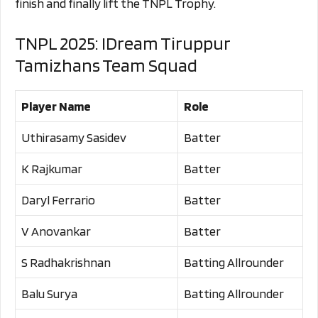
finish and finally lift the TNPL Trophy.
TNPL 2025: IDream Tiruppur
Tamizhans Team Squad
Player Name
Role
Uthirasamy Sasidev
Batter
K Rajkumar
Batter
Daryl Ferrario
Batter
V Anovankar
Batter
S Radhakrishnan
Batting Allrounder
Balu Surya
Batting Allrounder