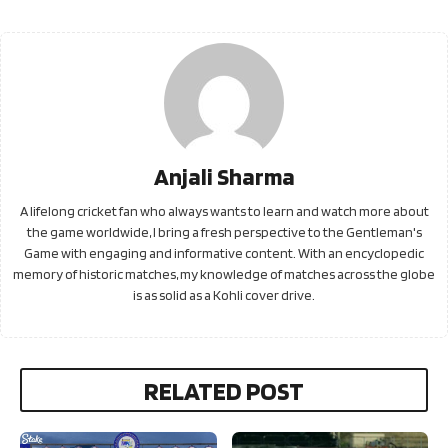
Anjali Sharma
A lifelong cricket fan who always wants to learn and watch more about
the game worldwide, I bring a fresh perspective to the Gentleman's
Game with engaging and informative content. With an encyclopedic
memory of historic matches, my knowledge of matches across the globe
is as solid as a Kohli cover drive.
RELATED POST