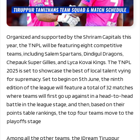
Organized and supported by the Shriram Capitals this
year, the TNPL will be featuring eight competitive
teams, including Salem Spartans, Dindigul Dragons,
Chepauk Super Gillies, and Lyca Kovai Kings. The TNPL
2025 is set to showcase the best of local talent vying
for supremacy. Set to begin on 5th June, the ninth
edition of the league will feature a total of 32 matches
where teams will first go up against in a head-to-head
battle in the league stage, and then, based on their
points table rankings, the top four teams move to the
playoffs stage
Among all the other teams, the IDream Tiruppur