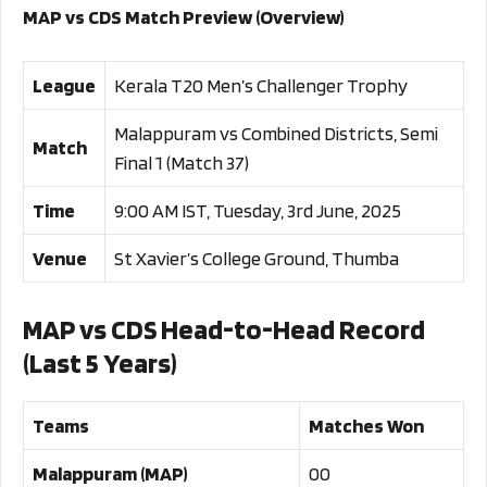
MAP vs CDS Match Preview (Overview)
League
Kerala T20 Men’s Challenger Trophy
Malappuram vs Combined Districts, Semi
Match
Final 1 (Match 37)
Time
9:00 AM IST, Tuesday, 3rd June, 2025
Venue
St Xavier’s College Ground, Thumba
MAP vs CDS Head-to-Head Record
(Last 5 Years)
Teams
Matches Won
Malappuram (MAP)
00