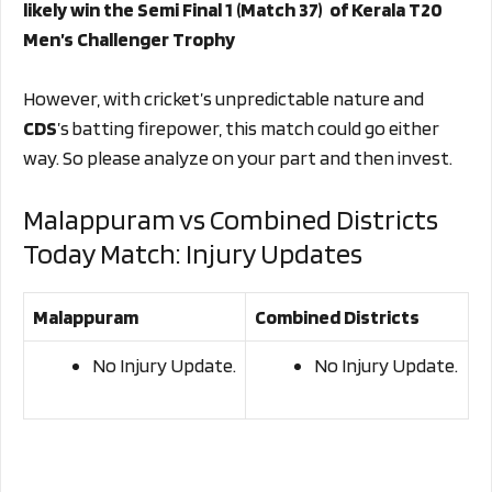
likely win the Semi Final 1 (Match 37) of Kerala T20
Men’s Challenger Trophy
However, with cricket’s unpredictable nature and
CDS
’s batting firepower, this match could go either
way. So please analyze on your part and then invest.
Malappuram vs Combined Districts
Today Match: Injury Updates
Malappuram
Combined Districts
No Injury Update.
No Injury Update.