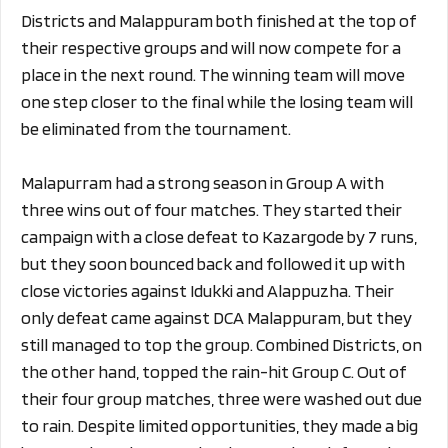
Districts and Malappuram both finished at the top of
their respective groups and will now compete for a
place in the next round. The winning team will move
one step closer to the final while the losing team will
be eliminated from the tournament.
Malapurram had a strong season in Group A with
three wins out of four matches. They started their
campaign with a close defeat to Kazargode by 7 runs,
but they soon bounced back and followed it up with
close victories against Idukki and Alappuzha. Their
only defeat came against DCA Malappuram, but they
still managed to top the group. Combined Districts, on
the other hand, topped the rain-hit Group C. Out of
their four group matches, three were washed out due
to rain. Despite limited opportunities, they made a big