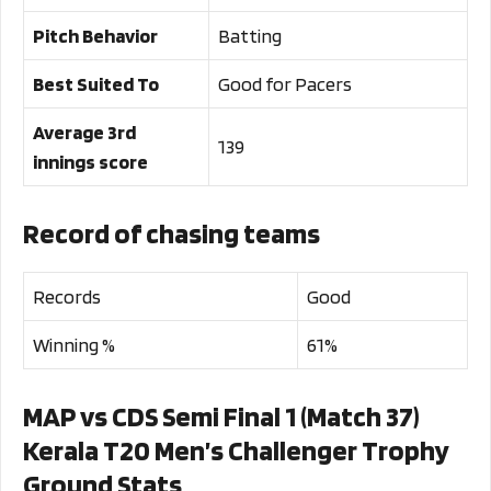
Pitch Behavior
Batting
Best Suited To
Good for Pacers
Average 3rd
139
innings score
Record of chasing teams
Records
Good
Winning %
61%
MAP vs CDS Semi Final 1 (Match 37)
Kerala T20 Men’s Challenger Trophy
Ground Stats