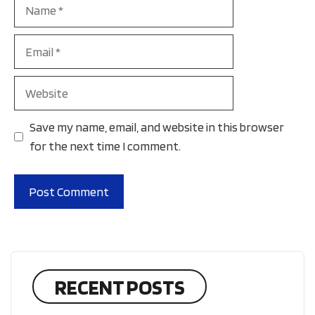
Name
Email
Website
Save my name, email, and website in this browser
for the next time I comment.
RECENT POSTS