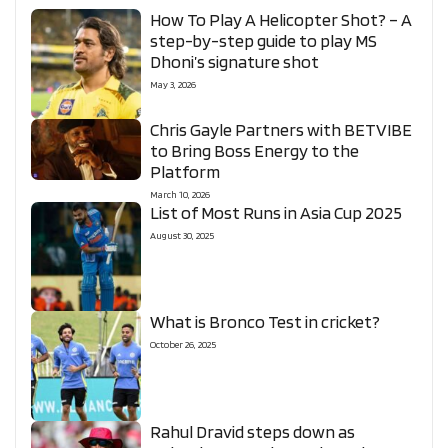
How To Play A Helicopter Shot? – A
step-by-step guide to play MS
Dhoni’s signature shot
May 3, 2026
Chris Gayle Partners with BETVIBE
to Bring Boss Energy to the
Platform
March 10, 2026
List of Most Runs in Asia Cup 2025
August 30, 2025
What is Bronco Test in cricket?
October 26, 2025
Rahul Dravid steps down as