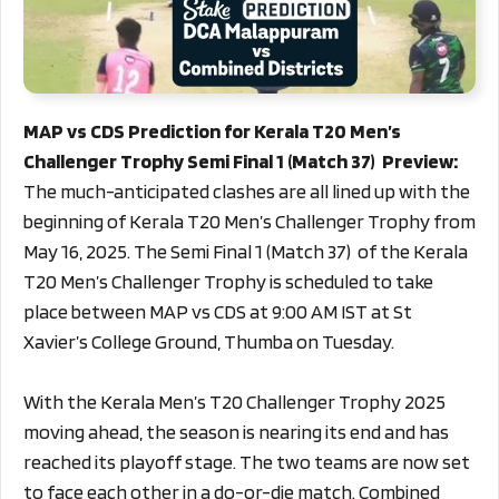
MAP vs CDS Prediction for Kerala T20 Men’s
Challenger Trophy Semi Final 1 (Match 37) Preview:
The much-anticipated clashes are all lined up with the
beginning of Kerala T20 Men’s Challenger Trophy from
May 16, 2025. The Semi Final 1 (Match 37) of the Kerala
T20 Men’s Challenger Trophy is scheduled to take
place between MAP vs CDS at 9:00 AM IST at St
Xavier’s College Ground, Thumba on Tuesday.
With the Kerala Men’s T20 Challenger Trophy 2025
moving ahead, the season is nearing its end and has
reached its playoff stage. The two teams are now set
to face each other in a do-or-die match. Combined