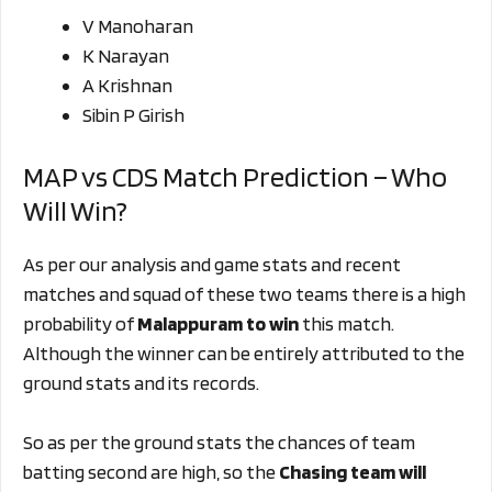
V Manoharan
K Narayan
A Krishnan
Sibin P Girish
MAP vs CDS Match Prediction – Who
Will Win?
As per our analysis and game stats and recent
matches and squad of these two teams there is a high
probability of
Malappuram to win
this match.
Although the winner can be entirely attributed to the
ground stats and its records.
So as per the ground stats the chances of team
batting second are high, so the
Chasing
team will