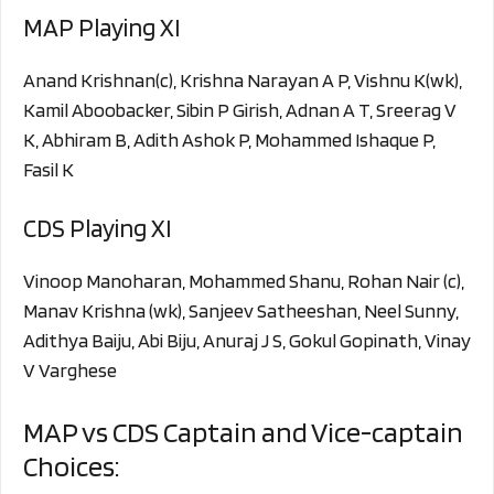
MAP Playing XI
Anand Krishnan(c), Krishna Narayan A P, Vishnu K(wk),
Kamil Aboobacker, Sibin P Girish, Adnan A T, Sreerag V
K, Abhiram B, Adith Ashok P, Mohammed Ishaque P,
Fasil K
CDS Playing XI
Vinoop Manoharan, Mohammed Shanu, Rohan Nair (c),
Manav Krishna (wk), Sanjeev Satheeshan, Neel Sunny,
Adithya Baiju, Abi Biju, Anuraj J S, Gokul Gopinath, Vinay
V Varghese
MAP vs CDS Captain and Vice-captain
Choices: