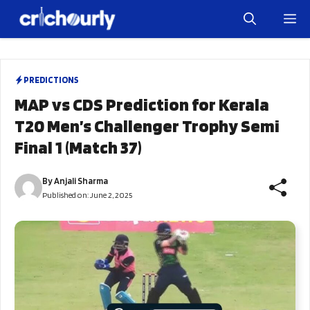
Skip
M
to
content
PREDICTIONS
MAP vs CDS Prediction for Kerala
T20 Men’s Challenger Trophy Semi
Final 1 (Match 37)
By
Anjali Sharma
Published on:
June 2, 2025