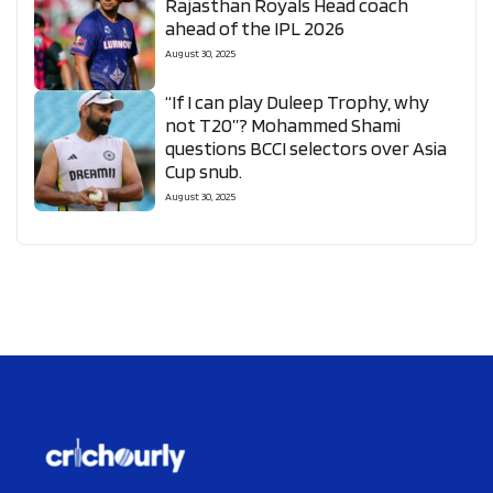
Rajasthan Royals Head coach
ahead of the IPL 2026
August 30, 2025
“If I can play Duleep Trophy, why
not T20”? Mohammed Shami
questions BCCI selectors over Asia
Cup snub.
August 30, 2025