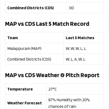
Combined Districts (CDS)
00
MAP vs CDS Last 5 Match Record
Team
Last 5 Matches
Malappuram (MAP)
W, W, W, L, L
Combined Districts (CDS)
W, L, A, W, L
MAP vs CDS Weather & Pitch Report
Temperature
27°C
87% Humidity with 20%
Weather Forecast
chances of rain