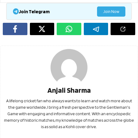
Join Telegram
Join Now
Anjali Sharma
A lifelong cricket fan who always wants to learn and watch more about
the game worldwide, I bring a fresh perspective to the Gentleman's
Game with engaging and informative content. With an encyclopedic
memory of historic matches, my knowledge of matches across the globe
is as solid as a Kohli cover drive.