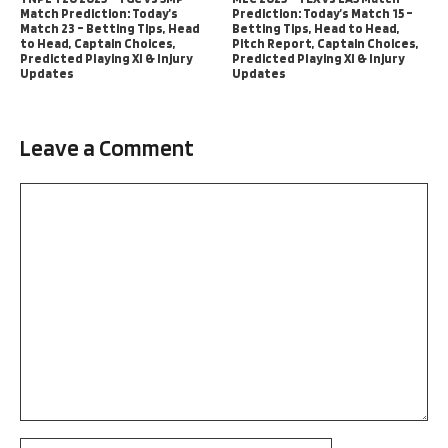
Match Prediction: Today’s
Prediction: Today’s Match 15 –
Match 23 – Betting Tips, Head
Betting Tips, Head to Head,
to Head, Captain Choices,
Pitch Report, Captain Choices,
Predicted Playing XI & Injury
Predicted Playing XI & Injury
Updates
Updates
Leave a Comment
Comment