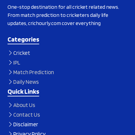
One-stop destination for all cricket related news.
From match prediction to cricketers daily life
updates, crichourly.com cover everything
Categories
Cricket
IPL
Match Prediction
Daily News
Quick Links
About Us
Contact Us
Disclaimer
Privacy Policy