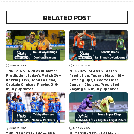
RELATED POST
June 25, 2025
June 25, 2025
TNPL 2025 – NRK vs DD Match
MLC 2025 – SEA vs SF Match
Prediction: Today’s Match 24 –
Prediction: Today’s Match 16 –
Betting Tips, Head to Head,
Betting Tips, Head to Head,
Captain Choices, Playing XI &
Captain Choices, Predicted
Injury Updates
Playing XI & Injury Updates
June 25, 2025
June 25, 2025
TNPL T20 2025 – TGC vs SMP
MLC 2025 – TEX vs LAS Match