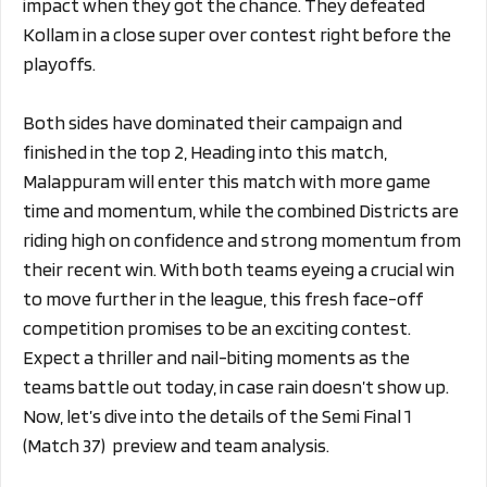
impact when they got the chance. They defeated
Kollam in a close super over contest right before the
playoffs.
Both sides have dominated their campaign and
finished in the top 2, Heading into this match,
Malappuram will enter this match with more game
time and momentum, while the combined Districts are
riding high on confidence and strong momentum from
their recent win. With both teams eyeing a crucial win
to move further in the league, this fresh face-off
competition promises to be an exciting contest.
Expect a thriller and nail-biting moments as the
teams battle out today, in case rain doesn’t show up.
Now, let’s dive into the details of the Semi Final 1
(Match 37) preview and team analysis.