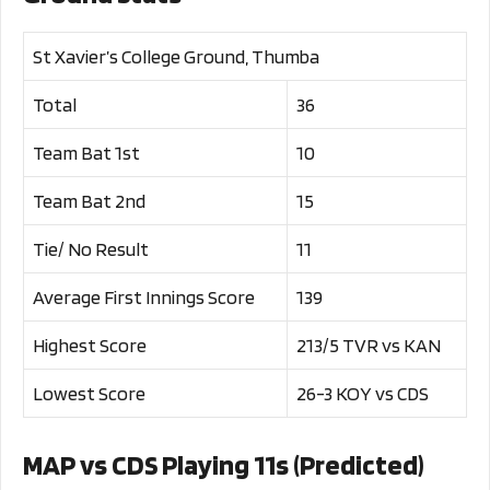
St Xavier’s College Ground, Thumba
Total
36
Team Bat 1st
10
Team Bat 2nd
15
Tie/ No Result
11
Average First Innings Score
139
Highest Score
213/5 TVR vs KAN
Lowest Score
26-3 KOY vs CDS
MAP vs CDS Playing 11s (Predicted)