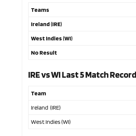
Teams
Ireland (IRE)
West Indies (WI)
No Result
IRE vs WI Last 5 Match Recor
Team
Ireland (IRE)
West Indies (WI)