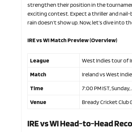
strengthen their position in the tournamen
exciting contest. Expect a thriller and nai
rain doesn’t show up. Now, let’s dive into t
IRE vs WI Match Preview (Overview)
League
West Indies tour of 
Match
Ireland vs West Indie
Time
7:00 PM IST, Sunday, 
Venue
Bready Cricket Club
IRE vs WI Head-to-Head Recor