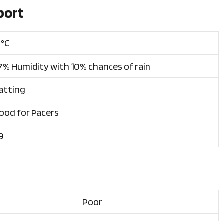
port
5°C
7% Humidity with 10% chances of rain
atting
ood for Pacers
9
Poor