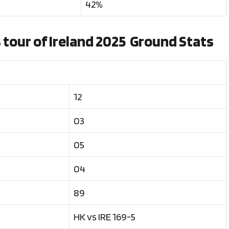
42%
s tour of Ireland 2025 Ground Stats
12
03
05
04
89
HK vs IRE 169-5