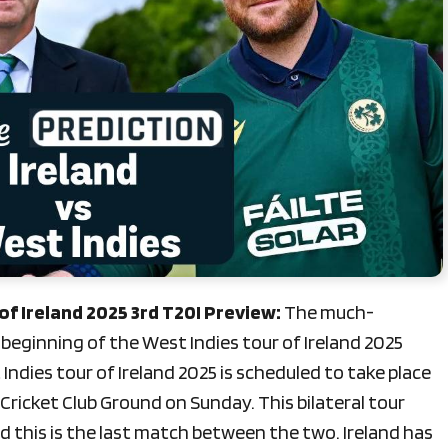
 of Ireland 2025 3rd T20I Preview:
The much-
e beginning of the West Indies tour of Ireland 2025
Indies tour of Ireland 2025 is scheduled to take place
 Cricket Club Ground on Sunday.
This bilateral tour
 this is the last match between the two. Ireland has