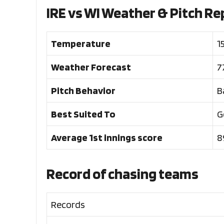
IRE vs WI Weather & Pitch Re
Temperature
1
Weather Forecast
7
Pitch Behavior
B
Best Suited To
G
Average 1st innings score
8
Record of chasing teams
Records