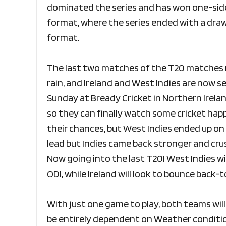
dominated the series and has won one-sided
format, where the series ended with a dra
format.
The last two matches of the T20 matches r
rain, and Ireland and West Indies are now se
Sunday at Bready Cricket in Northern Irelan
so they can finally watch some cricket happ
their chances, but West Indies ended up on 
lead but Indies came back stronger and cru
Now going into the last T20I West Indies wi
ODI, while Ireland will look to bounce back-
With just one game to play, both teams will
be entirely dependent on Weather conditio