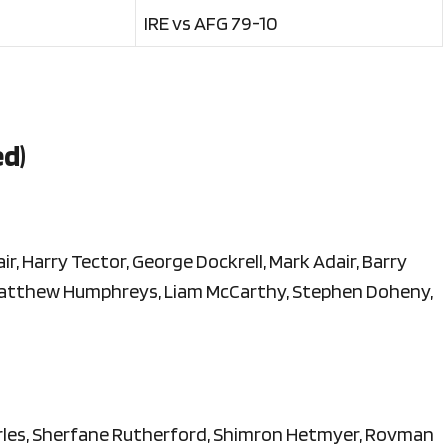
IRE vs AFG 79-10
ed)
air, Harry Tector, George Dockrell, Mark Adair, Barry
 Matthew Humphreys, Liam McCarthy, Stephen Doheny,
harles, Sherfane Rutherford, Shimron Hetmyer, Rovman