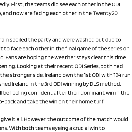
ly. First, the teams did see each other in the ODI
w, and now are facing each other in the Twenty20
ain spoiled the party and were washed out due to
t to face each other in the final game of the series on
d. Fans are hoping the weather stays clear this time
ening. Looking at their recent ODI Series, both had
the stronger side. Ireland own the 1st ODI with 124 run
shed Ireland in the 3rd ODI winning by DLS method,
ll be feeling confident after their dominant win in the
to-back and take the win on their home turf.
 give it all. However, the outcome of the match would
ns. With both teams eyeing a crucial win to