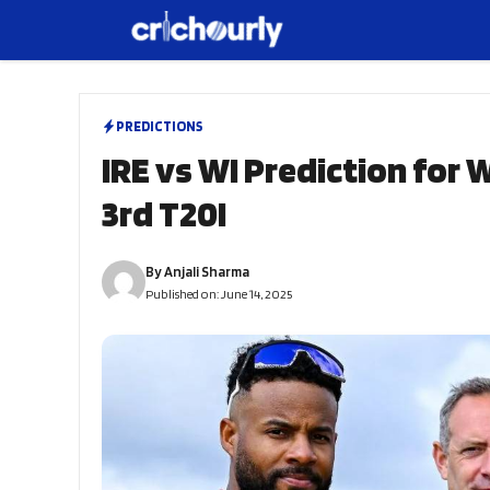
Skip
to
content
PREDICTIONS
IRE vs WI Prediction for 
3rd T20I
By
Anjali Sharma
Published on:
June 14, 2025