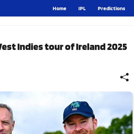
Home
IPL
Predictions
West Indies tour of Ireland 2025