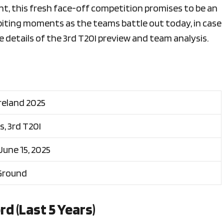
t, this fresh face-off competition promises to be an
l-biting moments as the teams battle out today, in case
he details of the 3rd T20I preview and team analysis.
Ireland 2025
s, 3rd T20I
June 15, 2025
 Ground
d (Last 5 Years)