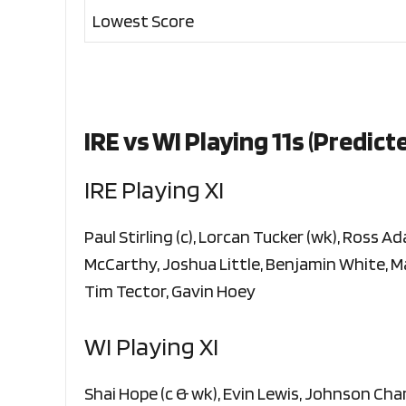
Lowest Score
IRE vs WI Playing 11s (Predict
IRE Playing XI
Paul Stirling (c), Lorcan Tucker (wk), Ross Ad
McCarthy, Joshua Little, Benjamin White,
Tim Tector, Gavin Hoey
WI Playing XI
Shai Hope (c & wk), Evin Lewis, Johnson C