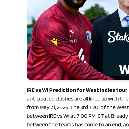
IRE vs WI Prediction for West Indies tour
anticipated clashes are all lined up with th
from May 21, 2025. The 3rd T20I of the West 
between IRE vs WI at 7:00 PM IST at Bready
between the teams has come to an end, and