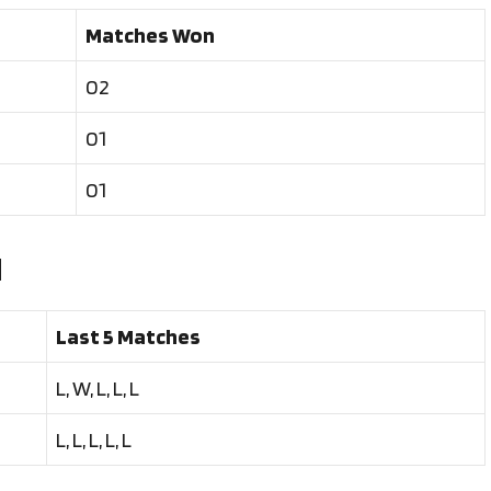
Matches Won
02
01
01
d
Last 5 Matches
L, W, L, L, L
L, L, L, L, L