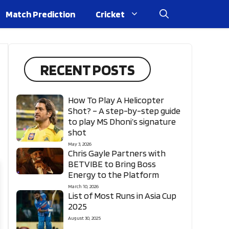
Match Prediction
Cricket
RECENT POSTS
How To Play A Helicopter
Shot? – A step-by-step guide
to play MS Dhoni’s signature
shot
May 3, 2026
Chris Gayle Partners with
BETVIBE to Bring Boss
Energy to the Platform
March 10, 2026
List of Most Runs in Asia Cup
2025
August 30, 2025