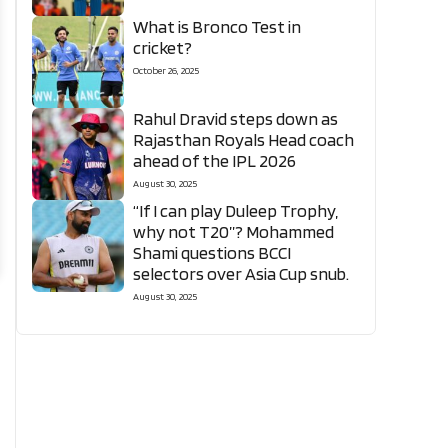
What is Bronco Test in
cricket?
October 26, 2025
Rahul Dravid steps down as
Rajasthan Royals Head coach
ahead of the IPL 2026
August 30, 2025
“If I can play Duleep Trophy,
why not T20”? Mohammed
Shami questions BCCI
selectors over Asia Cup snub.
August 30, 2025