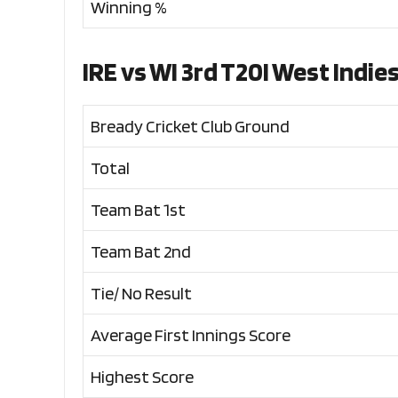
Winning %
IRE vs WI 3rd T20I West Indie
Bready Cricket Club Ground
Total
Team Bat 1st
Team Bat 2nd
Tie/ No Result
Average First Innings Score
Highest Score