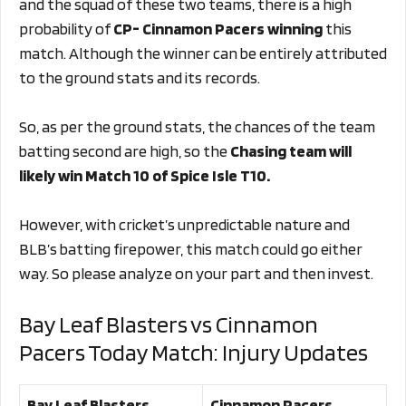
and the squad of these two teams, there is a high
probability of
CP- Cinnamon Pacers winning
this
match. Although the winner can be entirely attributed
to the ground stats and its records.
So, as per the ground stats, the chances of the team
batting second are high, so the
Chasing
team will
likely win Match 10 of Spice Isle T10.
However, with cricket’s unpredictable nature and
BLB’s batting firepower, this match could go either
way. So please analyze on your part and then invest.
Bay Leaf Blasters vs Cinnamon
Pacers Today Match: Injury Updates
Bay Leaf Blasters
Cinnamon Pacers