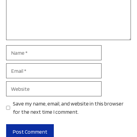
Name
Email
Website
Save my name, email, and website in this browser
for the next time I comment.