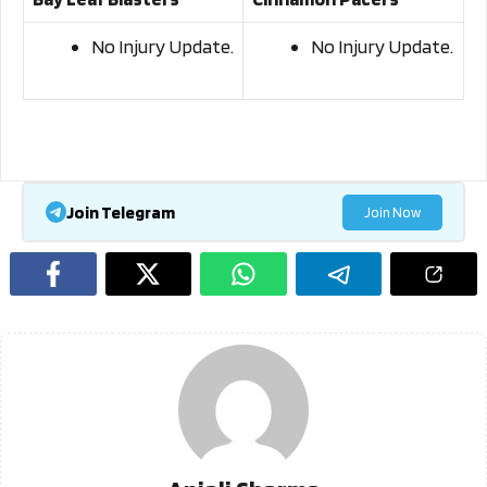
No Injury Update.
No Injury Update.
Join Telegram
Join Now