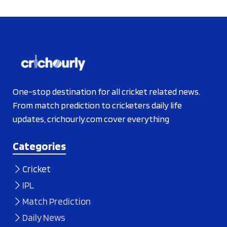
One-stop destination for all cricket related news.
From match prediction to cricketers daily life
updates, crichourly.com cover everything
Categories
Cricket
IPL
Match Prediction
Daily News