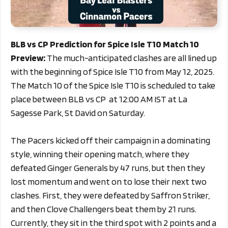
BLB vs CP Prediction for Spice Isle T10 Match 10
Preview:
The much-anticipated clashes are all lined up
with the beginning of Spice Isle T10 from May 12, 2025.
The Match 10 of the Spice Isle T10 is scheduled to take
place between BLB vs CP at 12:00 AM IST at La
Sagesse Park, St David on Saturday.
The Pacers kicked off their campaign in a dominating
style, winning their opening match, where they
defeated Ginger Generals by 47 runs, but then they
lost momentum and went on to lose their next two
clashes. First, they were defeated by Saffron Striker,
and then Clove Challengers beat them by 21 runs.
Currently, they sit in the third spot with 2 points and a