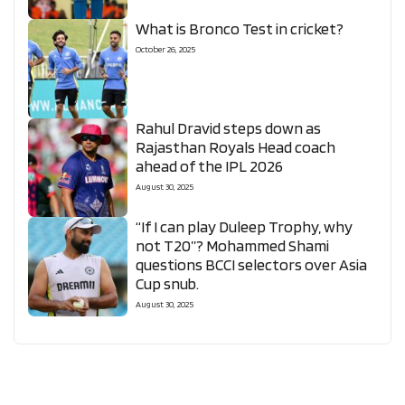
What is Bronco Test in cricket?
October 26, 2025
Rahul Dravid steps down as
Rajasthan Royals Head coach
ahead of the IPL 2026
August 30, 2025
“If I can play Duleep Trophy, why
not T20”? Mohammed Shami
questions BCCI selectors over Asia
Cup snub.
August 30, 2025