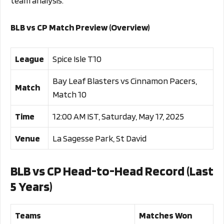
team analysis.
BLB vs CP Match Preview (Overview)
League
Spice Isle T10
Bay Leaf Blasters vs Cinnamon Pacers,
Match
Match 10
Time
12:00 AM IST, Saturday, May 17, 2025
Venue
La Sagesse Park, St David
BLB vs CP Head-to-Head Record (Last
5 Years)
Teams
Matches Won