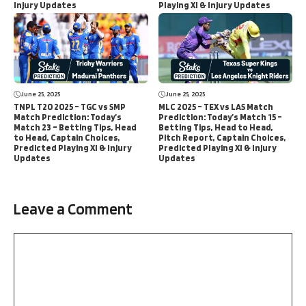
Injury Updates
Playing XI & Injury Updates
June 25, 2025
June 25, 2025
TNPL T20 2025 – TGC vs SMP
MLC 2025 – TEX vs LAS Match
Match Prediction: Today’s
Prediction: Today’s Match 15 –
Match 23 – Betting Tips, Head
Betting Tips, Head to Head,
to Head, Captain Choices,
Pitch Report, Captain Choices,
Predicted Playing XI & Injury
Predicted Playing XI & Injury
Updates
Updates
Leave a Comment
Comment