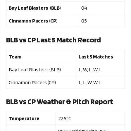
Bay Leaf Blasters (BLB)
04
Cinnamon Pacers (CP)
05
BLB vs CP Last 5 Match Record
Team
Last 5 Matches
Bay Leaf Blasters (BLB)
L, W, L, W, L
Cinnamon Pacers (CP)
L, L, W, W, L
BLB vs CP Weather & Pitch Report
Temperature
27.5°C