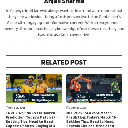
Anjali Sharma
A lifelong cricket fan who always wants to learn and watch more about
the game worldwide, I bring a fresh perspective to the Gentleman's
Game with engaging and informative content. With an encyclopedic
memory of historic matches, my knowledge of matches across the globe
is as solid as a Kohli cover drive.
RELATED POST
June 25, 2025
June 25, 2025
TNPL 2025 – NRK vs DD Match
MLC 2025 – SEA vs SF Match
Prediction: Today’s Match 24 –
Prediction: Today’s Match 16 –
Betting Tips, Head to Head,
Betting Tips, Head to Head,
Captain Choices, Playing XI &
Captain Choices, Predicted