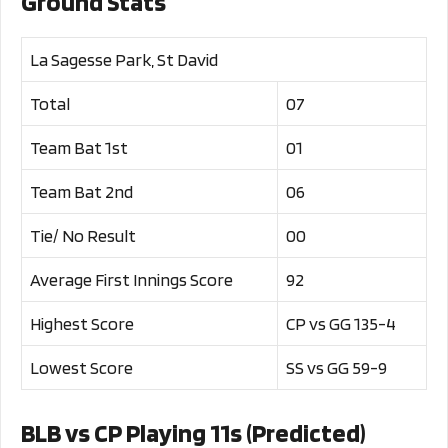
Ground Stats
La Sagesse Park, St David
Total
07
Team Bat 1st
01
Team Bat 2nd
06
Tie/ No Result
00
Average First Innings Score
92
Highest Score
CP vs GG 135-4
Lowest Score
SS vs GG 59-9
BLB vs CP Playing 11s (Predicted)