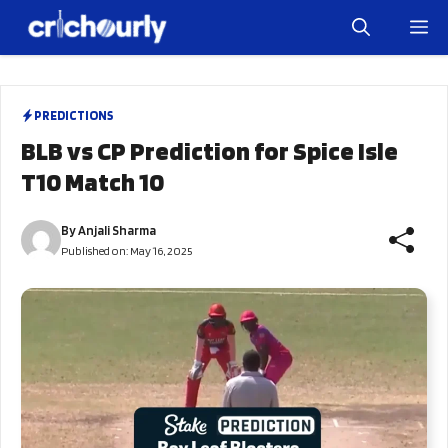
Skip
M
to
content
PREDICTIONS
BLB vs CP Prediction for Spice Isle
T10 Match 10
By
Anjali Sharma
Published on:
May 16, 2025