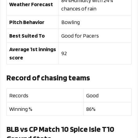
84%Humidity with 24%
Weather Forecast
chances of rain
Pitch Behavior
Bowling
Best Suited To
Good for Pacers
Average 1st innings
92
score
Record of chasing teams
Records
Good
Winning %
86%
BLB vs CP Match 10 Spice Isle T10