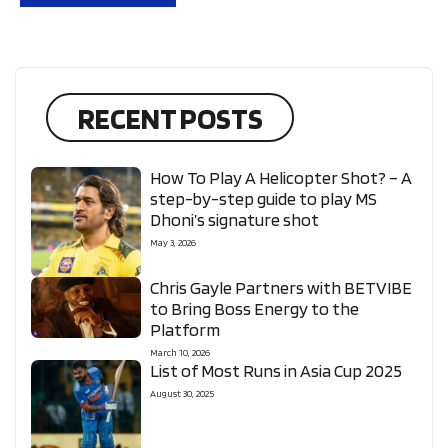
RECENT POSTS
How To Play A Helicopter Shot? – A
step-by-step guide to play MS
Dhoni’s signature shot
May 3, 2026
Chris Gayle Partners with BETVIBE
to Bring Boss Energy to the
Platform
March 10, 2026
List of Most Runs in Asia Cup 2025
August 30, 2025