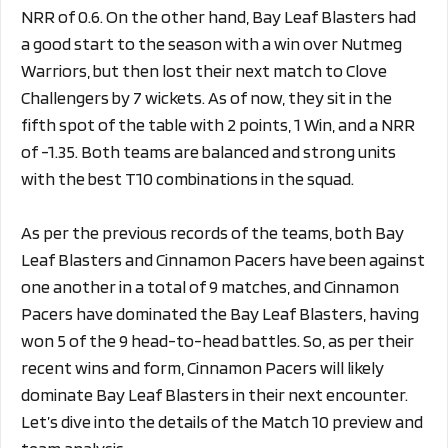
NRR of 0.6. On the other hand, Bay Leaf Blasters had
a good start to the season with a win over Nutmeg
Warriors, but then lost their next match to Clove
Challengers by 7 wickets. As of now, they sit in the
fifth spot of the table with 2 points, 1 Win, and a NRR
of -1.35. Both teams are balanced and strong units
with the best T10 combinations in the squad.
As per the previous records of the teams, both Bay
Leaf Blasters and Cinnamon Pacers have been against
one another in a total of 9 matches, and Cinnamon
Pacers have dominated the Bay Leaf Blasters, having
won 5 of the 9 head-to-head battles. So, as per their
recent wins and form, Cinnamon Pacers will likely
dominate Bay Leaf Blasters in their next encounter.
Let’s dive into the details of the Match 10 preview and