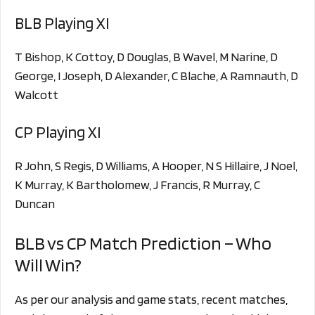
BLB Playing XI
T Bishop, K Cottoy, D Douglas, B Wavel, M Narine, D
George, I Joseph, D Alexander, C Blache, A Ramnauth, D
Walcott
CP Playing XI
R John, S Regis, D Williams, A Hooper, N S Hillaire, J Noel,
K Murray, K Bartholomew, J Francis, R Murray, C
Duncan
BLB vs CP Match Prediction – Who
Will Win?
As per our analysis and game stats, recent matches,