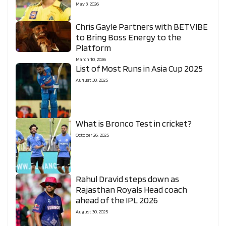
May 3, 2026
Chris Gayle Partners with BETVIBE
to Bring Boss Energy to the
Platform
March 10, 2026
List of Most Runs in Asia Cup 2025
August 30, 2025
What is Bronco Test in cricket?
October 26, 2025
Rahul Dravid steps down as
Rajasthan Royals Head coach
ahead of the IPL 2026
August 30, 2025