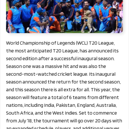
World Championship of Legends (WCL) T20 League,
the most anticipated T20 League, has announced its
second edition after a successful inaugural season.
Season one was a massive hit and was also the
second-most-watched cricket league. Its inaugural
season announced the return for the second season,
and this season there is all extra for all. This year, the
season will feature a total of 6 teams from different
nations, including India, Pakistan, England, Australia,
South Africa, and the West Indies. Set to commence
from July 18, the tournament will go over 20 days with
an expanded schedule, players, and additional venues