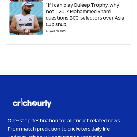
“If I can play Duleep Trophy, why
not T20”? Mohammed Shami
questions BCCI selectors over Asia
Cup snub.
August 30, 2025
One-stop destination for all cricket related news.
From match prediction to cricketers daily life
updates, crichourly.com cover everything