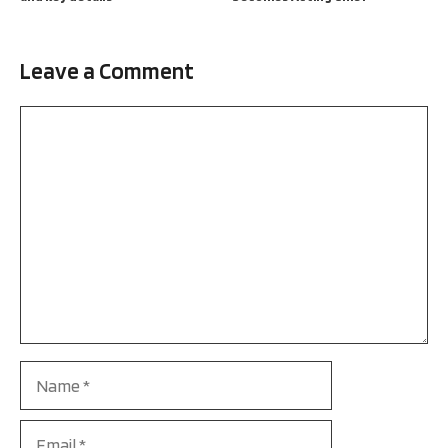
Leave a Comment
Comment
Name
Email