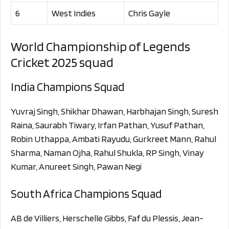
6
West Indies
Chris Gayle
World Championship of Legends
Cricket 2025 squad
India Champions Squad
Yuvraj Singh, Shikhar Dhawan, Harbhajan Singh, Suresh
Raina, Saurabh Tiwary, Irfan Pathan, Yusuf Pathan,
Robin Uthappa, Ambati Rayudu, Gurkreet Mann, Rahul
Sharma, Naman Ojha, Rahul Shukla, RP Singh, Vinay
Kumar, Anureet Singh, Pawan Negi
South Africa Champions Squad
AB de Villiers, Herschelle Gibbs, Faf du Plessis, Jean-