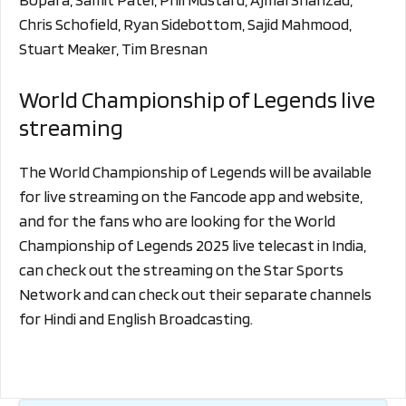
Chris Schofield, Ryan Sidebottom, Sajid Mahmood,
Stuart Meaker, Tim Bresnan
World Championship of Legends live
streaming
The World Championship of Legends will be available
for live streaming on the Fancode app and website,
and for the fans who are looking for the World
Championship
of Legends 2025 live telecast in India,
can check out the streaming on the Star Sports
Network and can check out their separate channels
for Hindi and English Broadcasting.