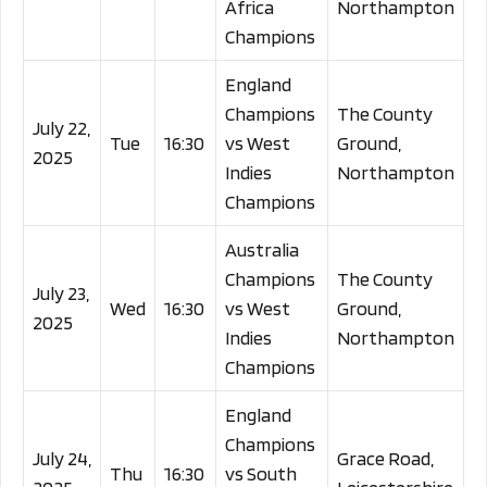
Africa
Northampton
Champions
England
Champions
The County
July 22,
Tue
16:30
vs West
Ground,
2025
Indies
Northampton
Champions
Australia
Champions
The County
July 23,
Wed
16:30
vs West
Ground,
2025
Indies
Northampton
Champions
England
Champions
July 24,
Grace Road,
Thu
16:30
vs South