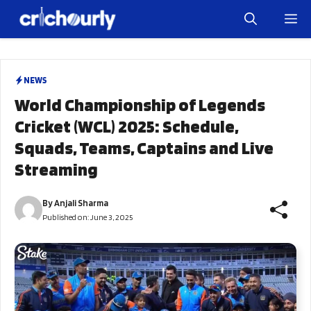
Skip
M
to
content
NEWS
World Championship of Legends
Cricket (WCL) 2025: Schedule,
Squads, Teams, Captains and Live
Streaming
By
Anjali Sharma
Published on:
June 3, 2025