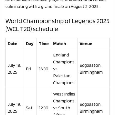
culminating with a grand finale on August 2, 2025.
World Championship of Legends 2025
(WCL T20) schedule
Date
Day
Time
Match
Venue
England
Champions
July 18,
Edgbaston,
Fri
16:30
vs
2025
Birmingham
Pakistan
Champions
West Indies
Champions
July 19,
Edgbaston,
Sat
12:30
vs South
2025
Birmingham
Africa