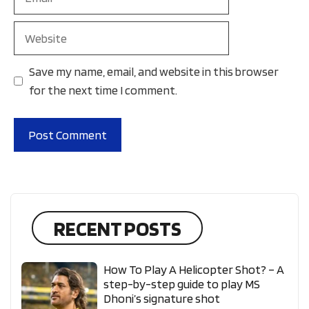
Website
Save my name, email, and website in this browser
for the next time I comment.
RECENT POSTS
How To Play A Helicopter Shot? – A
step-by-step guide to play MS
Dhoni’s signature shot