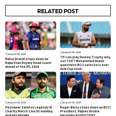
RELATED POST
August 30, 2025
August 30, 2025
“If I can play Duleep Trophy, why
Rahul Dravid steps down as
not T20”? Mohammed Shami
Rajasthan Royals Head coach
questions BCCI selectors over
ahead of the IPL 2026
Asia Cup snub.
August 30, 2025
August 30, 2025
Peshawar Zalmi vs Legends XI
Roger Binny steps down as BCCI
Charity Match: Live Streaming
President, Rajeev Shukla
and key details
becomes Acting Chief