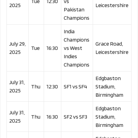
Tue
12:30
vs
2025
Leicestershire
Pakistan
Champions
India
Champions
July 29,
Grace Road,
Tue
16:30
vs West
2025
Leicestershire
Indies
Champions
Edgbaston
July 31,
Thu
12:30
SF1 vs SF4
Stadium,
2025
Birmingham
Edgbaston
July 31,
Thu
16:30
SF2 vs SF3
Stadium,
2025
Birmingham