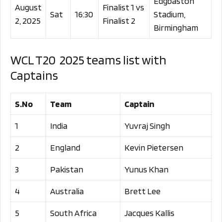
Edgbaston
August
Finalist 1 vs
Sat
16:30
Stadium,
2, 2025
Finalist 2
Birmingham
WCL T20 2025 teams list with
Captains
S.No
Team
Captain
1
India
Yuvraj Singh
2
England
Kevin Pietersen
3
Pakistan
Yunus Khan
4
Australia
Brett Lee
5
South Africa
Jacques Kallis