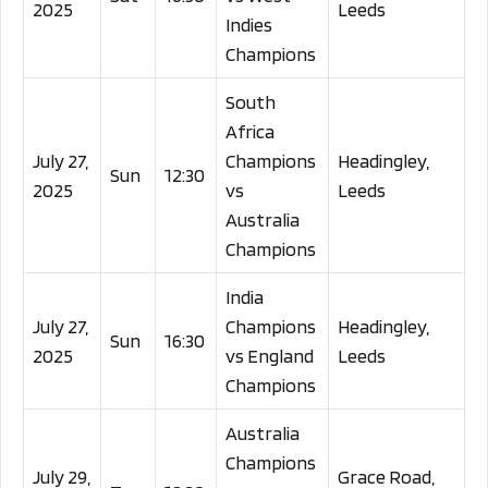
2025
Leeds
Indies
Champions
South
Africa
July 27,
Champions
Headingley,
Sun
12:30
2025
vs
Leeds
Australia
Champions
India
July 27,
Champions
Headingley,
Sun
16:30
2025
vs England
Leeds
Champions
Australia
Champions
July 29,
Grace Road,