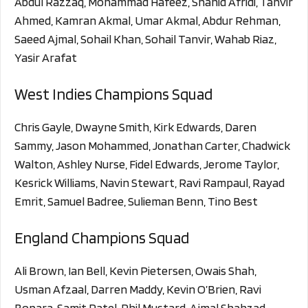
Abdul Razzaq, Mohammad Hafeez, Shahid Afridi, Tanvir
Ahmed, Kamran Akmal, Umar Akmal, Abdur Rehman,
Saeed Ajmal, Sohail Khan, Sohail Tanvir, Wahab Riaz,
Yasir Arafat
West Indies Champions Squad
Chris Gayle, Dwayne Smith, Kirk Edwards, Daren
Sammy, Jason Mohammed, Jonathan Carter, Chadwick
Walton, Ashley Nurse, Fidel Edwards, Jerome Taylor,
Kesrick Williams, Navin Stewart, Ravi Rampaul, Rayad
Emrit, Samuel Badree, Sulieman Benn, Tino Best
England Champions Squad
Ali Brown, Ian Bell, Kevin Pietersen, Owais Shah,
Usman Afzaal, Darren Maddy, Kevin O’Brien, Ravi
Bopara, Samit Patel, Phil Mustard, Ajmal Shahzad,