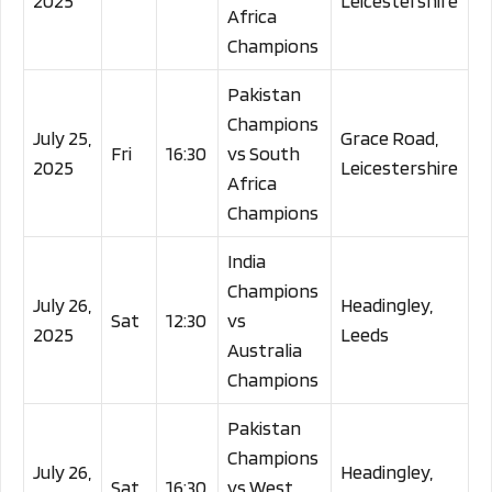
2025
Leicestershire
Africa
Champions
Pakistan
Champions
July 25,
Grace Road,
Fri
16:30
vs South
2025
Leicestershire
Africa
Champions
India
Champions
July 26,
Headingley,
Sat
12:30
vs
2025
Leeds
Australia
Champions
Pakistan
Champions
July 26,
Headingley,
Sat
16:30
vs West