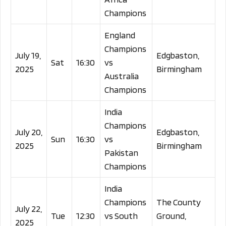
Champions
England
Champions
July 19,
Edgbaston,
Sat
16:30
vs
2025
Birmingham
Australia
Champions
India
Champions
July 20,
Edgbaston,
Sun
16:30
vs
2025
Birmingham
Pakistan
Champions
India
Champions
The County
July 22,
Tue
12:30
vs South
Ground,
2025