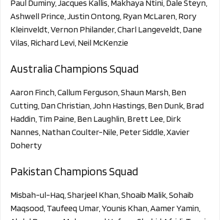
Paul Duminy, Jacques Kallis, Makhaya Ntini, Dale Steyn,
Ashwell Prince, Justin Ontong, Ryan McLaren, Rory
Kleinveldt, Vernon Philander, Charl Langeveldt, Dane
Vilas, Richard Levi, Neil McKenzie
Australia Champions Squad
Aaron Finch, Callum Ferguson, Shaun Marsh, Ben
Cutting, Dan Christian, John Hastings, Ben Dunk, Brad
Haddin, Tim Paine, Ben Laughlin, Brett Lee, Dirk
Nannes, Nathan Coulter-Nile, Peter Siddle, Xavier
Doherty
Pakistan Champions Squad
Misbah-ul-Haq, Sharjeel Khan, Shoaib Malik, Sohaib
Maqsood, Taufeeq Umar, Younis Khan, Aamer Yamin,