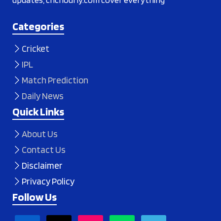
Categories
Cricket
IPL
Match Prediction
Daily News
Quick Links
About Us
Contact Us
Disclaimer
Privacy Policy
Follow Us