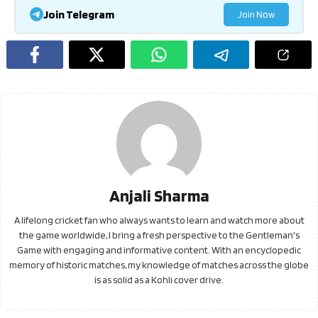
Join Telegram
Join Now
Anjali Sharma
A lifelong cricket fan who always wants to learn and watch more about
the game worldwide, I bring a fresh perspective to the Gentleman's
Game with engaging and informative content. With an encyclopedic
memory of historic matches, my knowledge of matches across the globe
is as solid as a Kohli cover drive.