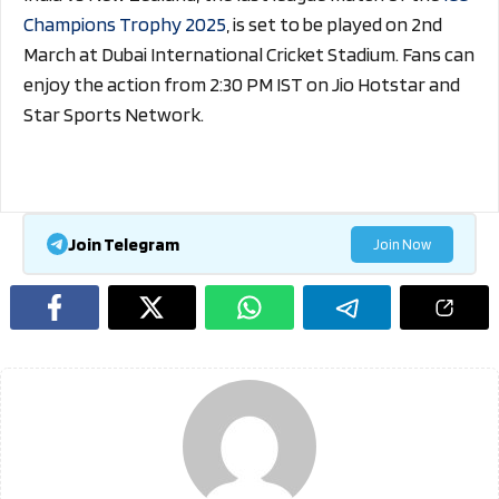
Champions Trophy 2025
, is set to be played on 2nd
March at Dubai International Cricket Stadium. Fans can
enjoy the action from 2:30 PM IST on Jio Hotstar and
Star Sports Network.
Join Telegram
Join Now