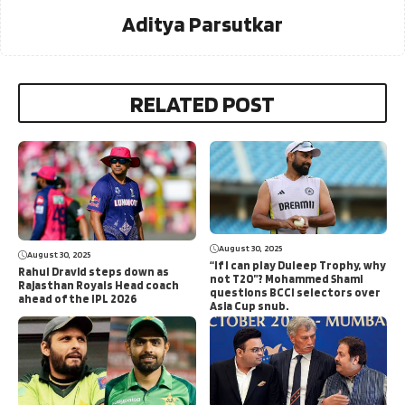
Aditya Parsutkar
RELATED POST
August 30, 2025
August 30, 2025
“If I can play Duleep Trophy, why
Rahul Dravid steps down as
not T20”? Mohammed Shami
Rajasthan Royals Head coach
questions BCCI selectors over
ahead of the IPL 2026
Asia Cup snub.