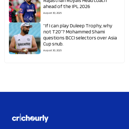
Rajasthan Royals Head coach
ahead of the IPL 2026
August 30, 2025
“If I can play Duleep Trophy, why
not T20”? Mohammed Shami
questions BCCI selectors over Asia
Cup snub.
August 30, 2025