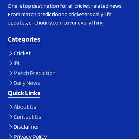
One-stop destination for all cricket related news.
From match prediction to cricketers daily life
updates, crichourly.com cover everything
Categories
Cricket
IPL
Match Prediction
Daily News
Quick Links
About Us
Contact Us
Disclaimer
Privacy Policy