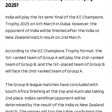
2025?
India will play the 1st semi-final of the ICC Champions
Trophy 2025 on 4th March in Dubai. However, the
opponent of India will be finished after the India vs
New Zealand match result on 2nd March.
According to the ICC Champions Trophy format, the
1st-ranked team of Group A will play the 2nd-ranked
team of Group B, and the 1st-placed team of Group B
will face the 2nd-ranked team of Group A.
The Group B league matches have concluded with
South Africa finishing at the top and Australia taking
2nd place.
India’s semifinal opponent will be
determined by the result of the India vs New Zealand
match. The winner will top the table, confirming the