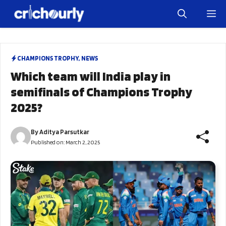
Skip
M
to
content
CHAMPIONS TROPHY
,
NEWS
Which team will India play in
semifinals of Champions Trophy
2025?
By
Aditya Parsutkar
Published on:
March 2, 2025