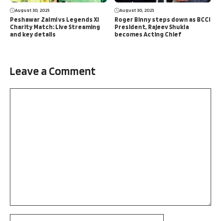
August 30, 2025
August 30, 2025
Peshawar Zalmi vs Legends XI
Roger Binny steps down as BCCI
Charity Match: Live Streaming
President, Rajeev Shukla
and key details
becomes Acting Chief
Leave a Comment
Comment
Name