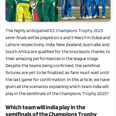
The highly anticipated
ICC Champions Trophy 2025
semi-finals will be played on 4 and 5 March in Dubai and
Lahore respectively. India, New Zealand, Australia, and
South Africa are qualified for the knockouts thanks to
their amazing performances in the league stage.
Despite the teams being confirmed, the semifinal
fixtures are yet to be finalized, as fans must wait until
the last game for confirmation. In this article, we have
given all the scenarios explaining which team India will
play in the semifinals of the Champions Trophy 2025?
Which team will India play in the
semifinals of the Champions Trophy