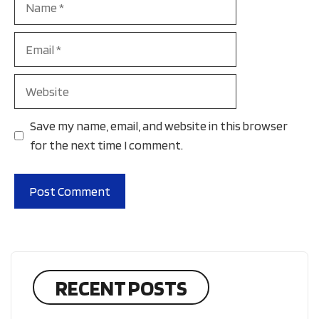
Email
Website
Save my name, email, and website in this browser
for the next time I comment.
RECENT POSTS