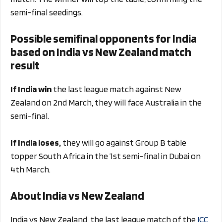
semi-final seedings.
Possible semifinal opponents for India
based on India vs New Zealand match
result
If India win
the last league match against New
Zealand on 2nd March, they will face Australia in the
semi-final.
If India loses,
they will go against Group B table
topper South Africa in the 1st semi-final in Dubai on
4th March.
About India vs New Zealand
India vs New Zealand, the last league match of the
ICC