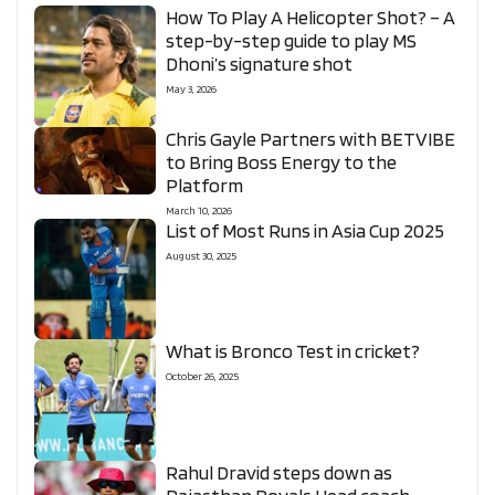
How To Play A Helicopter Shot? – A
step-by-step guide to play MS
Dhoni’s signature shot
May 3, 2026
Chris Gayle Partners with BETVIBE
to Bring Boss Energy to the
Platform
March 10, 2026
List of Most Runs in Asia Cup 2025
August 30, 2025
What is Bronco Test in cricket?
October 26, 2025
Rahul Dravid steps down as