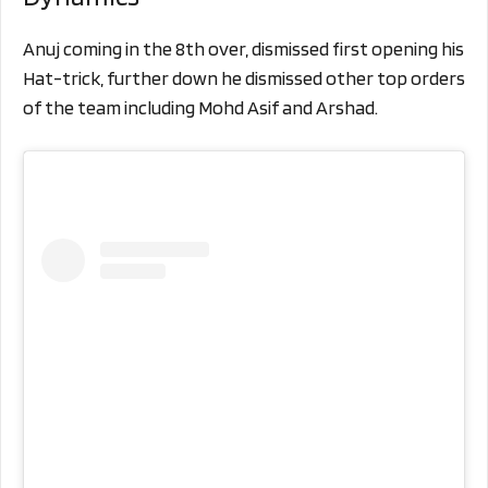
Anuj coming in the 8th over, dismissed first opening his
Hat-trick, further down he dismissed other top orders
of the team including Mohd Asif and Arshad.