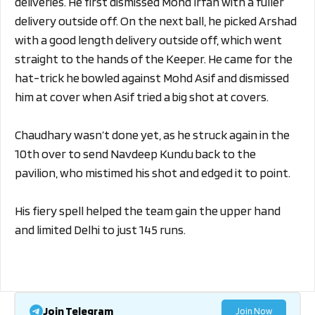
deliveries. He first dismissed Mohd Irfan with a fuller
delivery outside off. On the next ball, he picked Arshad
with a good length delivery outside off, which went
straight to the hands of the Keeper. He came for the
hat-trick he bowled against Mohd Asif and dismissed
him at cover when Asif tried a big shot at covers.
Chaudhary wasn’t done yet, as he struck again in the
10th over to send Navdeep Kundu back to the
pavilion, who mistimed his shot and edged it to point.
His fiery spell helped the team gain the upper hand
and limited Delhi to just 145 runs.
Join Telegram
Join Now