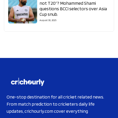
not T20”? Mohammed Shami
questions BCCI selectors over Asia
Cup snub.
August 30, 2025
One-stop destination for all cricket related news.
From match prediction to cricketers daily life
updates, crichourly.com cover everything