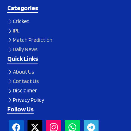
Categories
Cricket
IPL
Match Prediction
Daily News
Quick Links
About Us
Contact Us
Disclaimer
Privacy Policy
Follow Us