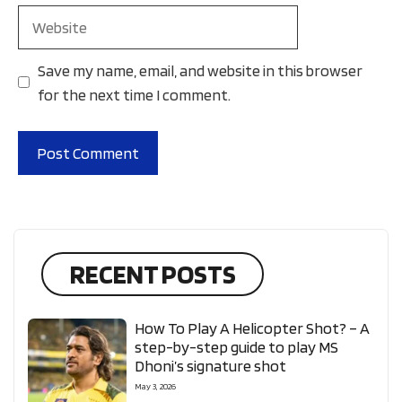
Website
Save my name, email, and website in this browser
for the next time I comment.
RECENT POSTS
How To Play A Helicopter Shot? – A
step-by-step guide to play MS
Dhoni’s signature shot
May 3, 2026