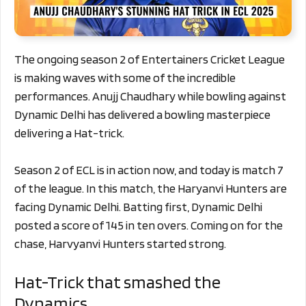
The ongoing season 2 of Entertainers Cricket League
is making waves with some of the incredible
performances. Anujj Chaudhary while bowling against
Dynamic Delhi has delivered a bowling masterpiece
delivering a Hat-trick.
Season 2 of ECL is in action now, and today is match 7
of the league. In this match, the Haryanvi Hunters are
facing Dynamic Delhi. Batting first, Dynamic Delhi
posted a score of 145 in ten overs. Coming on for the
chase, Harvyanvi Hunters started strong.
Hat-Trick that smashed the
Dynamics