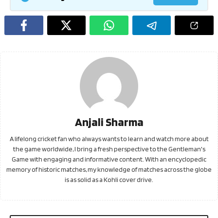
Anjali Sharma
A lifelong cricket fan who always wants to learn and watch more about
the game worldwide, I bring a fresh perspective to the Gentleman's
Game with engaging and informative content. With an encyclopedic
memory of historic matches, my knowledge of matches across the globe
is as solid as a Kohli cover drive.