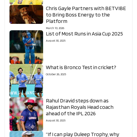
Chris Gayle Partners with BETVIBE
to Bring Boss Energy to the
Platform
March 10, 2026
List of Most Runs in Asia Cup 2025
August 30, 2025
What is Bronco Test in cricket?
October 26, 2025
Rahul Dravid steps down as
Rajasthan Royals Head coach
ahead of the IPL 2026
August 30, 2025
“If I can play Duleep Trophy, why