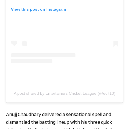
View this post on Instagram
A post shared by Entertainers Cricket League (@eclt10)
Anujj Chaudhary delivered a sensational spell and
dismantled the batting lineup with his three quick