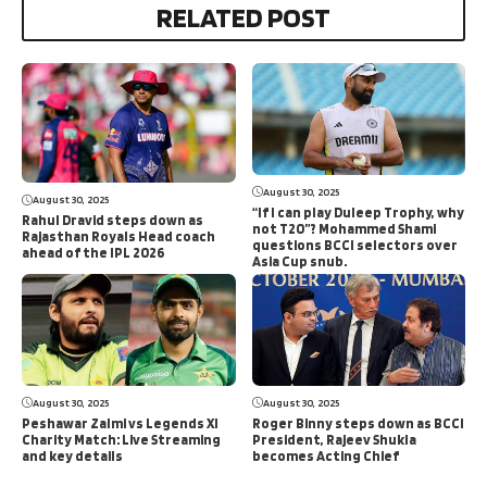
RELATED POST
August 30, 2025
August 30, 2025
“If I can play Duleep Trophy, why
Rahul Dravid steps down as
not T20”? Mohammed Shami
Rajasthan Royals Head coach
questions BCCI selectors over
ahead of the IPL 2026
Asia Cup snub.
August 30, 2025
August 30, 2025
Peshawar Zalmi vs Legends XI
Roger Binny steps down as BCCI
Charity Match: Live Streaming
President, Rajeev Shukla
and key details
becomes Acting Chief