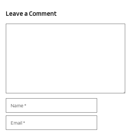
Leave a Comment
Comment
Name
Email