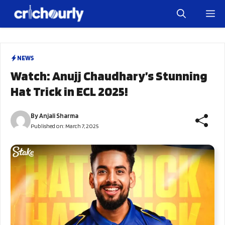
Skip
M
to
content
NEWS
Watch: Anujj Chaudhary’s Stunning
Hat Trick in ECL 2025!
By
Anjali Sharma
Published on:
March 7, 2025