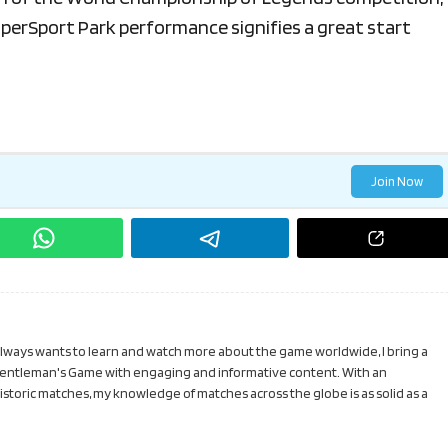
SuperSport Park performance signifies a great start
Join Now
 always wants to learn and watch more about the game worldwide, I bring a
Gentleman's Game with engaging and informative content. With an
toric matches, my knowledge of matches across the globe is as solid as a