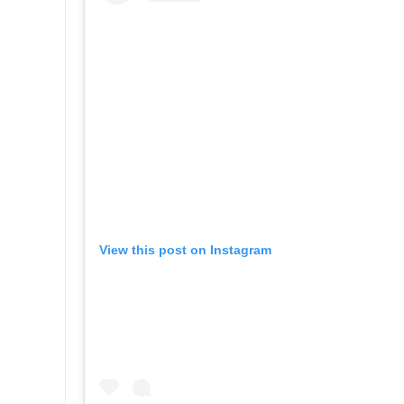
View this post on Instagram