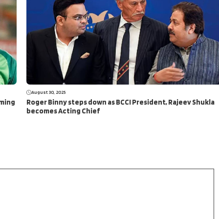
August 30, 2025
aming
Roger Binny steps down as BCCI President, Rajeev Shukla
becomes Acting Chief