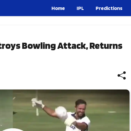
Home
IPL
Predictions
stroys Bowling Attack, Returns