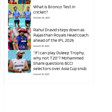
What is Bronco Test in
cricket?
October 26, 2025
Rahul Dravid steps down as
Rajasthan Royals Head coach
ahead of the IPL 2026
August 30, 2025
“If I can play Duleep Trophy,
why not T20”? Mohammed
Shami questions BCCI
selectors over Asia Cup snub.
August 30, 2025