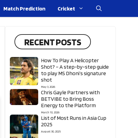
Match Prediction
Cricket
RECENT POSTS
How To Play A Helicopter
Shot? – A step-by-step guide
to play MS Dhoni’s signature
shot
May 3, 2026
Chris Gayle Partners with
BETVIBE to Bring Boss
Energy to the Platform
March 10, 2026
List of Most Runs in Asia Cup
2025
August 30, 2025