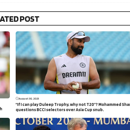
ATED POST
August 30, 2025
“If I can play Duleep Trophy, why not T20”? Mohammed Sha
ch
questions BCCI selectors over Asia Cup snub.