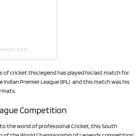
persport_park)
 of cricket this legend has played his last match
for
e Indian Premier League (IPL). and this match was his
ormats.
League Competition
o the world of professional Cricket, this South
tion of the World Championship of Legends competition,