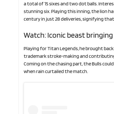
a total of 15 sixes and two dot balls. Intere
stunning six. Playing this inning, the lion 
century in just 28 deliveries, signifying tha
Watch: Iconic beast bringin
Playing for Titan Legends, he brought back hi
trademark stroke-making and contributing t
Coming on the chasing part, the Bulls couldn
when rain curtailed the match.