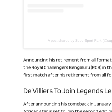
A post shared by SuperSport Park (@su
Announcing his retirement from all formats
the Royal Challengers Bengaluru (RCB) in th
first match after his retirement from all f
De Villiers To Join Legends 
After announcing his comeback in January t
African star is set to join the second edi