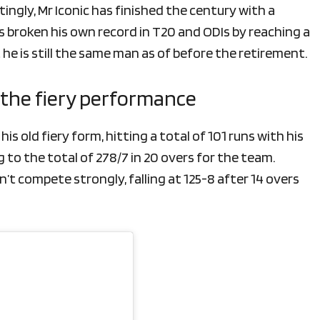
stingly, Mr Iconic has finished the century with a
has broken his own record in T20 and ODIs by reaching a
t he is still the same man as of before the retirement.
g the fiery performance
s old fiery form, hitting a total of 101 runs with his
o the total of 278/7 in 20 overs for the team.
’t compete strongly, falling at 125-8 after 14 overs