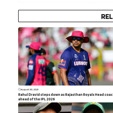
REL
August 30, 2025
Rahul Dravid steps down as Rajasthan Royals Head coa
ahead of the IPL 2026