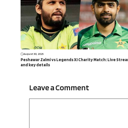
August 30, 2025
Peshawar Zalmi vs Legends XI Charity Match: Live Stre
and key details
Leave a Comment
Comment