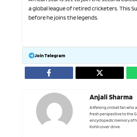
a global league of retired cricketers. This 
before he joins the legends.
Join Telegram
Anjali Sharma
A lifelong cricket fan who
fresh perspective to the 
encyclopedic memory of his
Kohli cover drive.