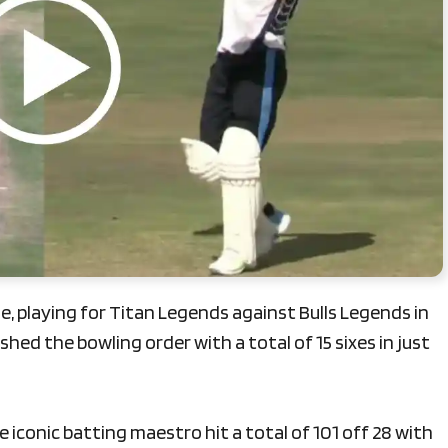
, playing for Titan Legends against Bulls Legends in
ed the bowling order with a total of 15 sixes in just
 iconic batting maestro hit a total of 101 off 28 with