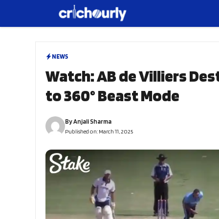
Skip
to
content
NEWS
Watch: AB de Villiers De
to 360° Beast Mode
By
Anjali Sharma
Published on:
March 11, 2025