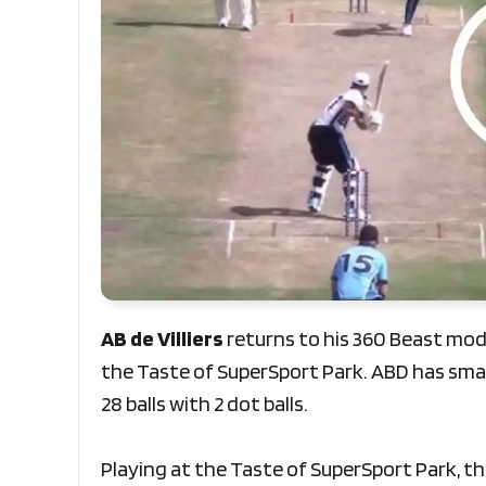
AB de Villiers
returns to his 360 Beast mode
the Taste of SuperSport Park. ABD has smash
28 balls with 2 dot balls.
Playing at the Taste of SuperSport Park, the