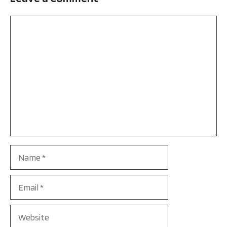
Comment
Name
Email
Website