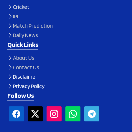
Cricket
IPL
Match Prediction
Daily News
Quick Links
About Us
Contact Us
Disclaimer
Privacy Policy
Follow Us