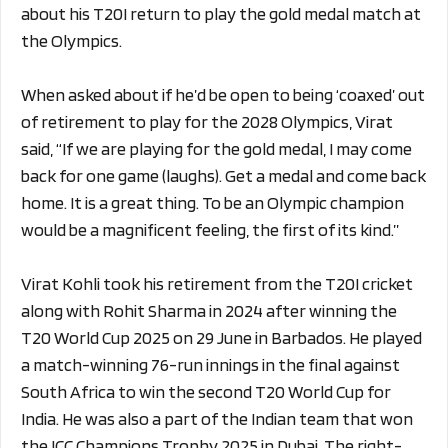
about his T20I return to play the gold medal match at
the Olympics.
When asked about
if he’d be open to being ‘coaxed’ out
of retirement to play for the 2028 Olympics, Virat
said,
“If we are playing for the gold medal, I may come
back for one game (laughs). Get a medal and come back
home. It is a great thing. To be an Olympic champion
would be a magnificent feeling, the first of its kind.”
Virat Kohli took his retirement from the T20I cricket
along with Rohit Sharma in 2024 after winning the
T20 World Cup 2025 on 29 June in Barbados. He played
a match-winning 76-run innings in the final against
South Africa to win the second T20 World Cup for
India. He was also a part of the Indian team that won
the ICC Champions Trophy 2025 in Dubai. The right-