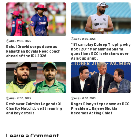
August 30, 2025
August 30, 2025
“If I can play Duleep Trophy, why
Rahul Dravid steps down as
not T20”? Mohammed Shami
Rajasthan Royals Head coach
questions BCCI selectors over
ahead of the IPL 2026
Asia Cup snub.
August 30, 2025
August 30, 2025
Peshawar Zalmi vs Legends XI
Roger Binny steps down as BCCI
Charity Match: Live Streaming
President, Rajeev Shukla
and key details
becomes Acting Chief
Leave a Comment