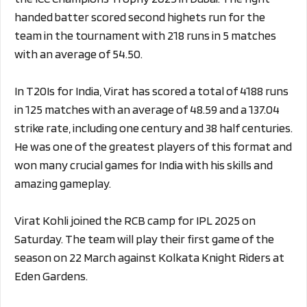
handed batter scored second highets run for the
team in the tournament with 218 runs in 5 matches
with an average of 54.50.
In T20Is for India, Virat has scored a total of 4188 runs
in 125 matches with an average of 48.59 and a 137.04
strike rate, including one century and 38 half centuries.
He was one of the greatest players of this format and
won many crucial games for India with his skills and
amazing gameplay.
Virat Kohli joined the RCB camp for IPL 2025 on
Saturday. The team will play their first game of the
season on 22 March against Kolkata Knight Riders at
Eden Gardens.