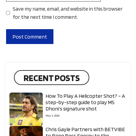
Save my name, email, and website in this browser
for the next time I comment.
RECENT POSTS
How To Play A Helicopter Shot? – A
step-by-step guide to play MS
Dhoni’s signature shot
May 3, 2026
Chris Gayle Partners with BETVIBE
to Bring Boss Energy to the