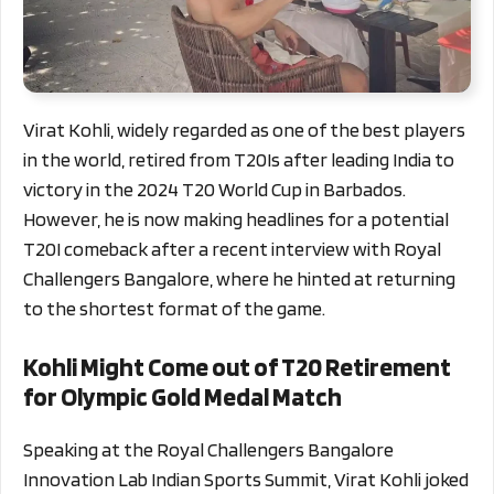
Virat Kohli, widely regarded as one of the best players
in the world, retired from T20Is after leading India to
victory in the 2024 T20 World Cup in Barbados.
However, he is now making headlines for a potential
T20I comeback after a recent interview with Royal
Challengers Bangalore, where he hinted at returning
to the shortest format of the game.
Kohli Might Come out of T20 Retirement
for Olympic Gold Medal Match
Speaking at the Royal Challengers Bangalore
Innovation Lab Indian Sports Summit, Virat Kohli joked