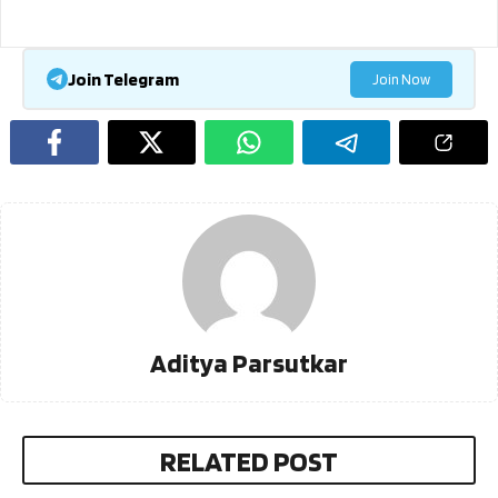
Join Telegram
Join Now
Aditya Parsutkar
RELATED POST