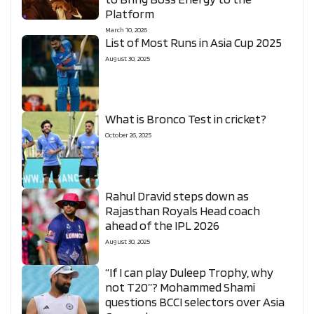
Platform
March 10, 2026
List of Most Runs in Asia Cup 2025
August 30, 2025
What is Bronco Test in cricket?
October 26, 2025
Rahul Dravid steps down as
Rajasthan Royals Head coach
ahead of the IPL 2026
August 30, 2025
“If I can play Duleep Trophy, why
not T20”? Mohammed Shami
questions BCCI selectors over Asia