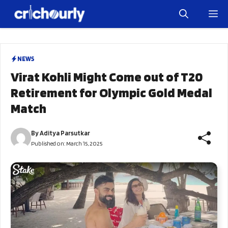
Skip
M
to
content
NEWS
Virat Kohli Might Come out of T20
Retirement for Olympic Gold Medal
Match
By
Aditya Parsutkar
Published on:
March 15, 2025