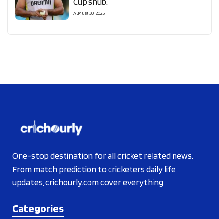
Cup snub.
August 30, 2025
One-stop destination for all cricket related news.
From match prediction to cricketers daily life
updates, crichourly.com cover everything
Categories