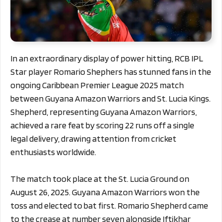
In an extraordinary display of power hitting, RCB IPL
Star player Romario Shephers has stunned fans in the
ongoing Caribbean Premier League 2025 match
between Guyana Amazon Warriors and St. Lucia Kings.
Shepherd, representing Guyana Amazon Warriors,
achieved a rare feat by scoring 22 runs off a single
legal delivery, drawing attention from cricket
enthusiasts worldwide.
The match took place at the St. Lucia Ground on
August 26, 2025. Guyana Amazon Warriors won the
toss and elected to bat first. Romario Shepherd came
to the crease at number seven alongside Iftikhar