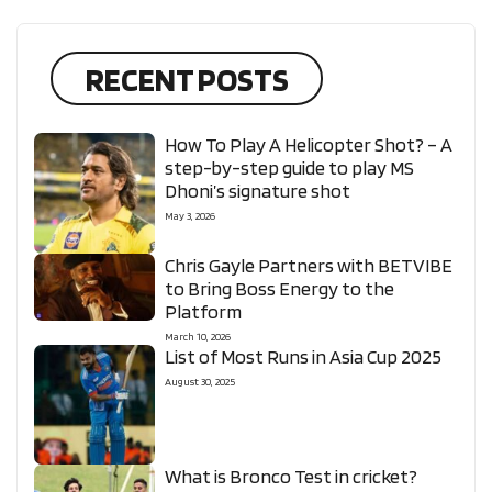
RECENT POSTS
How To Play A Helicopter Shot? – A
step-by-step guide to play MS
Dhoni’s signature shot
May 3, 2026
Chris Gayle Partners with BETVIBE
to Bring Boss Energy to the
Platform
March 10, 2026
List of Most Runs in Asia Cup 2025
August 30, 2025
What is Bronco Test in cricket?