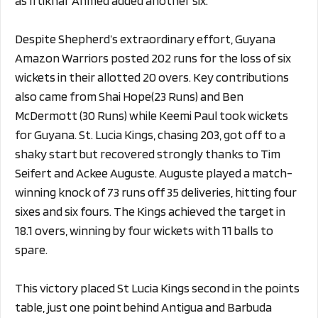
as Iftikhar Ahmed added another six.
Despite Shepherd’s extraordinary effort, Guyana
Amazon Warriors posted 202 runs for the loss of six
wickets in their allotted 20 overs. Key contributions
also came from Shai Hope(23 Runs) and Ben
McDermott (30 Runs) while Keemi Paul took wickets
for Guyana. St. Lucia Kings, chasing 203, got off to a
shaky start but recovered strongly thanks to Tim
Seifert and Ackee Auguste. Auguste played a match-
winning knock of 73 runs off 35 deliveries, hitting four
sixes and six fours. The Kings achieved the target in
18.1 overs, winning by four wickets with 11 balls to
spare.
This victory placed St Lucia Kings second in the points
table, just one point behind Antigua and Barbuda