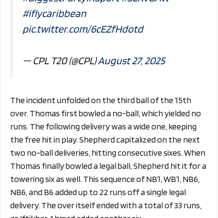
#iflycaribbean
pic.twitter.com/6cEZfHdotd
— CPL T20 (@CPL)
August 27, 2025
The incident unfolded on the third ball of the 15th
over. Thomas first bowled a no-ball, which yielded no
runs. The following delivery was a wide one, keeping
the free hit in play. Shepherd capitalized on the next
two no-ball deliveries, hitting consecutive sixes. When
Thomas finally bowled a legal ball, Shepherd hit it for a
towering six as well. This sequence of NB1, WB1, NB6,
NB6, and B6 added up to 22 runs off a single legal
delivery. The over itself ended with a total of 33 runs,