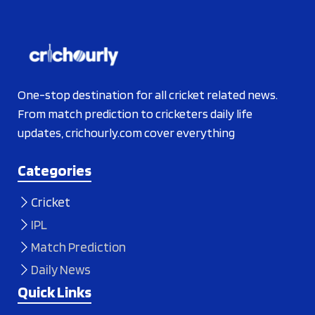
One-stop destination for all cricket related news.
From match prediction to cricketers daily life
updates, crichourly.com cover everything
Categories
Cricket
IPL
Match Prediction
Daily News
Quick Links