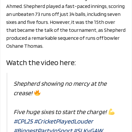
Ahmed. Shepherd played a fast-paced innings, scoring
an unbeaten 73 runs off just 34 balls, including seven
sixes and five fours. However, it was the 15th over
that became the talk of the tournament, as Shepherd
produced a remarkable sequence of runs off bowler
Oshane Thomas.
Watch the video here:
Shepherd showing no mercy at the
crease!
Five huge sixes to start the charge!
#CPL25
#CricketPlayedLouder
#BiggestPartyInSport
#SLKvGAW