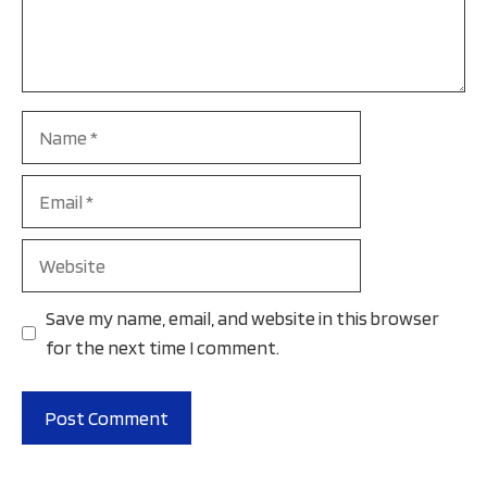
Name
Email
Website
Save my name, email, and website in this browser
for the next time I comment.