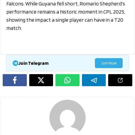
Falcons. While Guyana fell short, Romario Shepherd’s
performance remains a historic moment in CPL 2025,
showing the impact a single player can have in a T20
match.
Join Telegram
Join Now