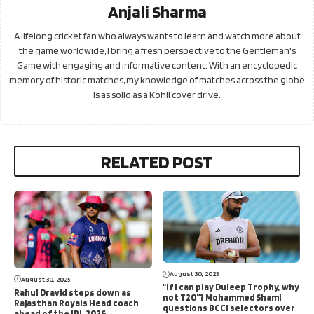
Anjali Sharma
A lifelong cricket fan who always wants to learn and watch more about
the game worldwide, I bring a fresh perspective to the Gentleman's
Game with engaging and informative content. With an encyclopedic
memory of historic matches, my knowledge of matches across the globe
is as solid as a Kohli cover drive.
RELATED POST
August 30, 2025
August 30, 2025
“If I can play Duleep Trophy, why
Rahul Dravid steps down as
not T20”? Mohammed Shami
Rajasthan Royals Head coach
questions BCCI selectors over
ahead of the IPL 2026