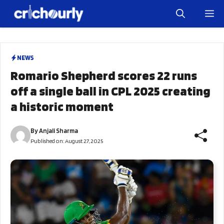
Skip
M
to
content
NEWS
Romario Shepherd scores 22 runs
off a single ball in CPL 2025 creating
a historic moment
By
Anjali Sharma
Published on:
August 27, 2025