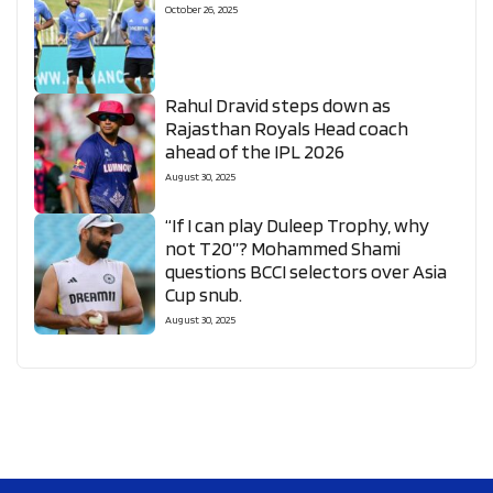
October 26, 2025
Rahul Dravid steps down as
Rajasthan Royals Head coach
ahead of the IPL 2026
August 30, 2025
“If I can play Duleep Trophy, why
not T20”? Mohammed Shami
questions BCCI selectors over Asia
Cup snub.
August 30, 2025