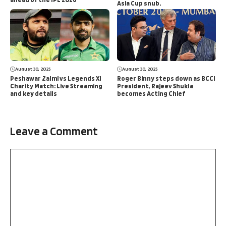
Asia Cup snub.
August 30, 2025
August 30, 2025
Peshawar Zalmi vs Legends XI
Roger Binny steps down as BCCI
Charity Match: Live Streaming
President, Rajeev Shukla
and key details
becomes Acting Chief
Leave a Comment
Comment