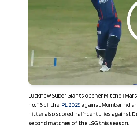
Lucknow Super Giants opener Mitchell Marsh
no. 16 of the
IPL 2025
against Mumbai Indian
hitter also scored half-centuries against D
second matches of the LSG this season.