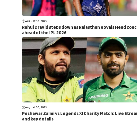
August 30, 2025
Rahul Dravid steps down as Rajasthan Royals Head coa
ahead of the IPL 2026
August 30, 2025
Peshawar Zalmi vs Legends XI Charity Match: Live Stre
and key details