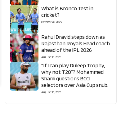
What is Bronco Test in
cricket?
October 26, 2025
Rahul Dravid steps down as
Rajasthan Royals Head coach
ahead of the IPL 2026
August 30, 2025
“If I can play Duleep Trophy,
why not T20”? Mohammed
Shami questions BCCI
selectors over Asia Cup snub.
August 30, 2025