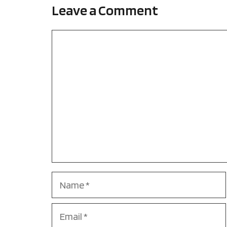
Leave a Comment
Comment
Name
Email