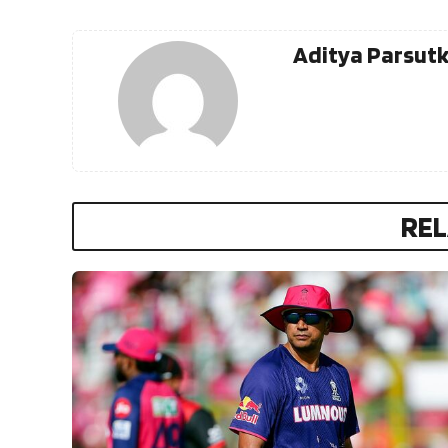
Aditya Parsut
REL