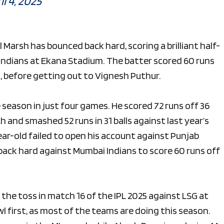
il 4, 2025
ll Marsh has bounced back hard, scoring a brilliant half-
 Indians at Ekana Stadium. The batter scored 60 runs
xes, before getting out to Vignesh Puthur.
he season in just four games. He scored 72 runs off 36
ch and smashed 52 runs in 31 balls against last year’s
ar-old failed to open his account against Punjab
back hard against Mumbai Indians to score 60 runs off
he toss in match 16 of the IPL 2025 against LSG at
first, as most of the teams are doing this season.