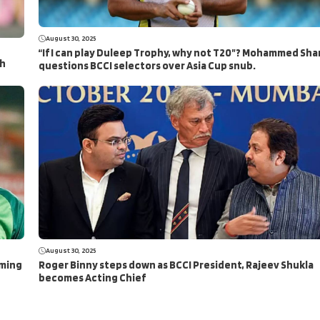
August 30, 2025
“If I can play Duleep Trophy, why not T20”? Mohammed Sha
ch
questions BCCI selectors over Asia Cup snub.
August 30, 2025
aming
Roger Binny steps down as BCCI President, Rajeev Shukla
becomes Acting Chief