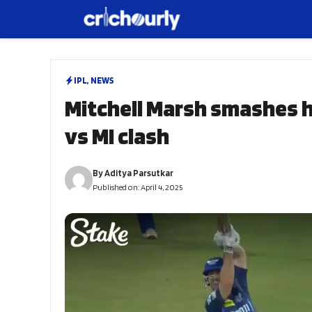
Skip
to
content
IPL
,
NEWS
Mitchell Marsh smashes his
vs MI clash
By
Aditya Parsutkar
Published on:
April 4, 2025