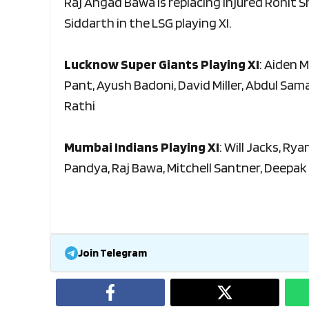
Raj Angad Bawa is replacing injured Rohit S
Siddarth in the LSG playing XI.
Lucknow Super Giants Playing XI
: Aiden 
Pant, Ayush Badoni, David Miller, Abdul Sam
Rathi
Mumbai Indians Playing XI
: Will Jacks, Ry
Pandya, Raj Bawa, Mitchell Santner, Deepak
Join Telegram