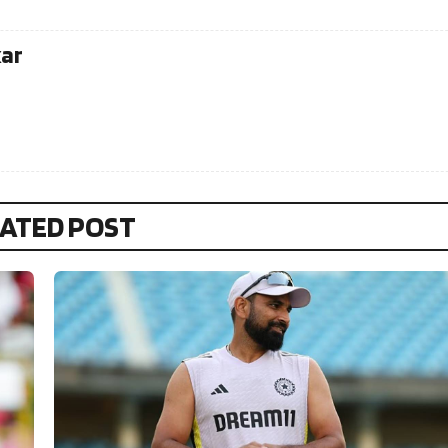
kar
ATED POST