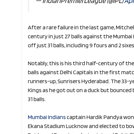
— IndianPremierLeague (@IPL)
Apr
After a rare failure in the last game, Mitche
century in just 27 balls against the Mumbai
off just 31 balls, including 9 fours and 2 si
Notably, this is his third half-century of t
balls against Delhi Capitals in the first mat
runners-up, Sunrisers Hyderabad. The 33-ye
Kings as he got out on a duck but bounced 
31 balls.
Mumbai Indians
captain Hardik Pandya won t
Ekana Stadium Lucknow and elected to bowl 