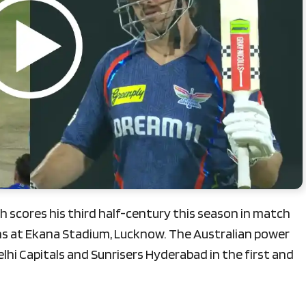
 scores his third half-century this season in match
s at Ekana Stadium, Lucknow. The Australian power
elhi Capitals and Sunrisers Hyderabad in the first and