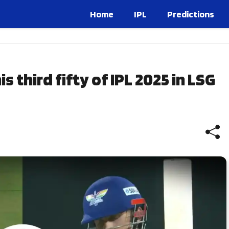
Home
IPL
Predictions
 third fifty of IPL 2025 in LSG