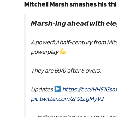
Mitchell Marsh smashes his thir
𝙈𝙖𝙧𝙨𝙝-𝙞𝙣𝙜 𝙖𝙝𝙚𝙖𝙙 𝙬𝙞𝙩𝙝 𝙚𝙡
A powerful half-century from Mit
powerplay
They are 69/0 after 6 overs.
Updates
https://t.co/HHS1Gsa
pic.twitter.com/zF9LcgMyV2