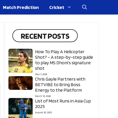
Match Prediction
Cricket
RECENT POSTS
How To Play A Helicopter
Shot? – A step-by-step guide
to play MS Dhoni’s signature
shot
May 3, 2026
Chris Gayle Partners with
BETVIBE to Bring Boss
Energy to the Platform
March 10, 2026
List of Most Runs in Asia Cup
2025
August 30, 2025