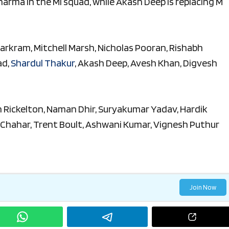
harma in the MI squad, while Akash Deep is replacing M
Markram, Mitchell Marsh, Nicholas Pooran, Rishabh
ad,
Shardul Thakur
, Akash Deep, Avesh Khan, Digvesh
an Rickelton, Naman Dhir, Suryakumar Yadav, Hardik
 Chahar, Trent Boult, Ashwani Kumar, Vignesh Puthur
Join Now