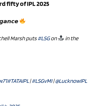
d fifty of IPL 2025
𝙜𝙖𝙣𝙘𝙚
chell Marsh puts
#LSG
on
in the
w71
#TATAIPL
|
#LSGvMI
|
@LucknowIPL