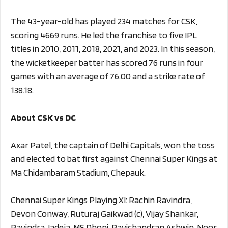
The 43-year-old has played 234 matches for CSK,
scoring 4669 runs. He led the franchise to five IPL
titles in 2010, 2011, 2018, 2021, and 2023. In this season,
the wicketkeeper batter has scored 76 runs in four
games with an average of 76.00 and a strike rate of
138.18.
About CSK vs DC
Axar Patel, the captain of Delhi Capitals, won the toss
and elected to bat first against Chennai Super Kings at
Ma Chidambaram Stadium, Chepauk.
Chennai Super Kings Playing XI: Rachin Ravindra,
Devon Conway, Ruturaj Gaikwad (c), Vijay Shankar,
Ravindra Jadeja, MS Dhoni, Ravichandran Ashwin, Noor