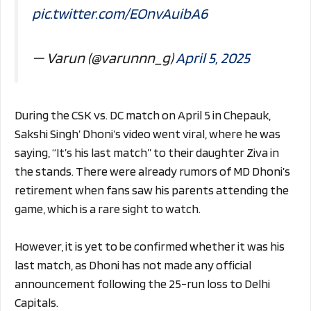
pic.twitter.com/EOnvAuibA6
— Varun (@varunnn_g)
April 5, 2025
During the CSK vs. DC match on April 5 in Chepauk,
Sakshi Singh’ Dhoni’s video went viral, where he was
saying, “It’s his last match” to their daughter Ziva in
the stands. There were already rumors of MD Dhoni’s
retirement when fans saw his parents attending the
game, which is a rare sight to watch.
However, it is yet to be confirmed whether it was his
last match, as Dhoni has not made any official
announcement following the 25-run loss to Delhi
Capitals.