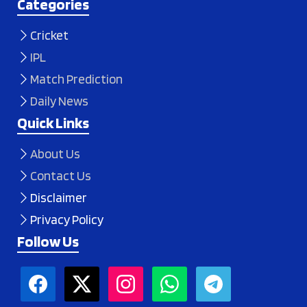
Categories
Cricket
IPL
Match Prediction
Daily News
Quick Links
About Us
Contact Us
Disclaimer
Privacy Policy
Follow Us