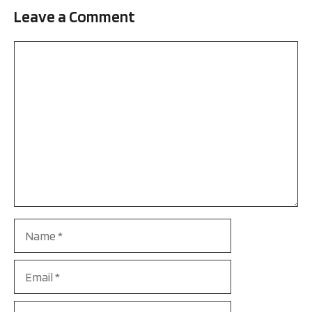
Leave a Comment
Comment
Name
Email
Website