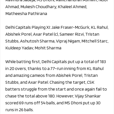
Ahmad, Mukesh Choudhary, Khaleel Ahmed,
Matheesha Pathirana
Delhi Capitals Playing XI: Jake Fraser-McGurk, KL Rahul,
Abishek Porel, Axar Patel (c), Sameer Rizvi, Tristan
Stubbs, Ashutosh Sharma, Vipraj Nigam, Mitchell Starc,
Kuldeep Yadav, Mohit Sharma
While batting first, Delhi Capitals put up a total of 183
in 20 overs, thanks to a 77-run inning from KL Rahul
and amazing cameos from Abishek Porel, Tristan
Stubbs, and Axar Patel. Chasing the target, CSK
batters struggle from the start and once again fail to
chase the total above 180. However, Vijay Shankar
scored 69 runs off 54 balls, and MS Dhoni put up 30
runs in 26 balls.