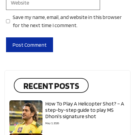
Save my name, email, and website in this browser
for the next time I comment.
RECENT POSTS
How To Play A Helicopter Shot? – A
step-by-step guide to play MS
Dhoni’s signature shot
May 3, 2026