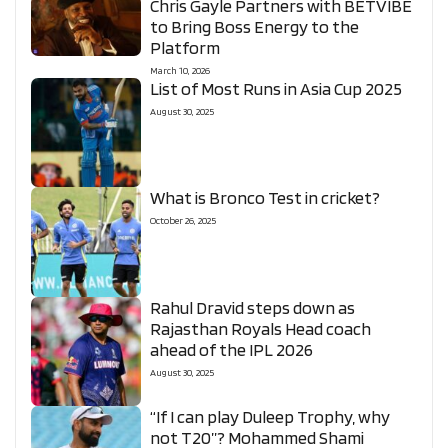
Chris Gayle Partners with BETVIBE
to Bring Boss Energy to the
Platform
March 10, 2026
List of Most Runs in Asia Cup 2025
August 30, 2025
What is Bronco Test in cricket?
October 26, 2025
Rahul Dravid steps down as
Rajasthan Royals Head coach
ahead of the IPL 2026
August 30, 2025
“If I can play Duleep Trophy, why
not T20”? Mohammed Shami