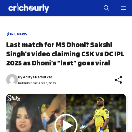
Skip
M
to
content
IPL
,
NEWS
Last match for MS Dhoni? Sakshi
Singh’s video claiming CSK vs DC IPL
2025 as Dhoni’s “last” goes viral
By
Aditya Parsutkar
Published on:
April 5, 2025