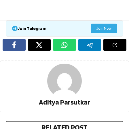
Join Telegram
Join Now
Aditya Parsutkar
RELATED POST