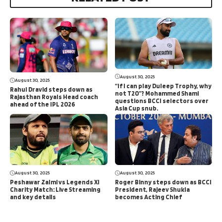
August 30, 2025
August 30, 2025
“If I can play Duleep Trophy, why
Rahul Dravid steps down as
not T20”? Mohammed Shami
Rajasthan Royals Head coach
questions BCCI selectors over
ahead of the IPL 2026
Asia Cup snub.
August 30, 2025
August 30, 2025
Peshawar Zalmi vs Legends XI
Roger Binny steps down as BCCI
Charity Match: Live Streaming
President, Rajeev Shukla
and key details
becomes Acting Chief