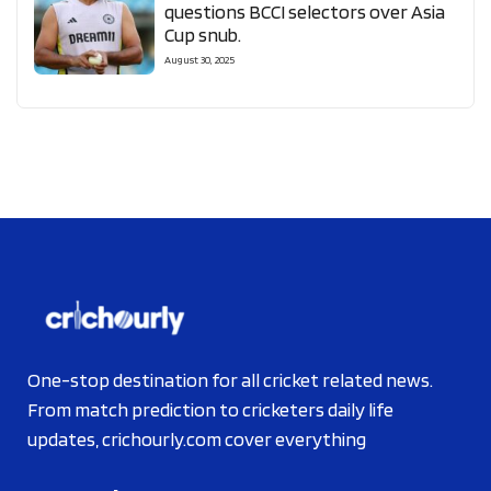
questions BCCI selectors over Asia
Cup snub.
August 30, 2025
One-stop destination for all cricket related news.
From match prediction to cricketers daily life
updates, crichourly.com cover everything