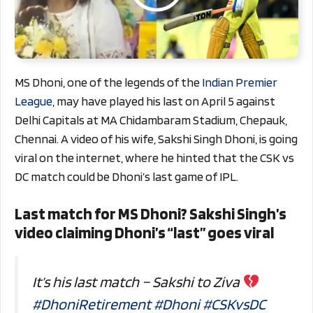
MS Dhoni, one of the legends of the
Indian Premier
League
, may have played his last on April 5 against
Delhi Capitals at MA Chidambaram Stadium, Chepauk,
Chennai. A video of his wife, Sakshi Singh Dhoni, is going
viral on the internet, where he hinted that the CSK vs
DC match could be Dhoni’s last game of IPL.
Last match for MS Dhoni? Sakshi Singh’s
video claiming Dhoni’s “last” goes viral
It’s his last match – Sakshi to Ziva
#DhoniRetirement
#Dhoni
#CSKvsDC