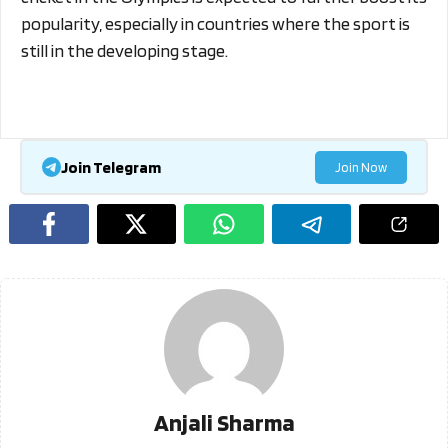
popularity, especially in countries where the sport is
still in the developing stage.
Join Telegram
Join Now
Anjali Sharma