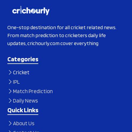
One-stop destination for all cricket related news.
From match prediction to cricketers daily life
updates, crichourly.com cover everything
Categories
Cricket
IPL
Match Prediction
Daily News
Quick Links
About Us