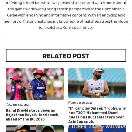
A lifelong cricket fan who always wants to learn and watch more about
the game worldwide, I bring a fresh perspective to the Gentleman's
Game with engaging and informative content. With an encyclopedic
memory of historic matches, my knowledge of matches across the globe
is as solid as a Kohli cover drive.
RELATED POST
August 30, 2025
August 30, 2025
“If I can play Duleep Trophy, why
Rahul Dravid steps down as
not T20”? Mohammed Shami
Rajasthan Royals Head coach
questions BCCI selectors over
ahead of the IPL 2026
Asia Cup snub.