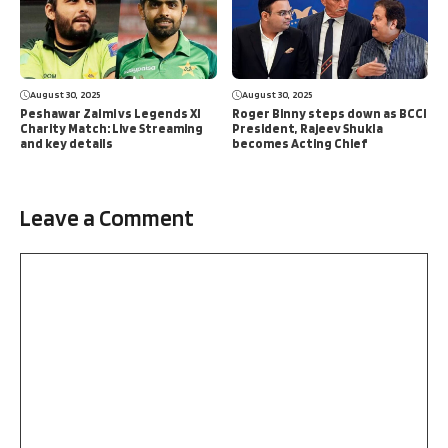
August 30, 2025
August 30, 2025
Peshawar Zalmi vs Legends XI
Roger Binny steps down as BCCI
Charity Match: Live Streaming
President, Rajeev Shukla
and key details
becomes Acting Chief
Leave a Comment
Comment