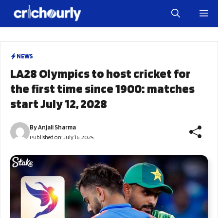
Skip
M
to
content
NEWS
LA28 Olympics to host cricket for
the first time since 1900: matches
start July 12, 2028
By
Anjali Sharma
Published on:
July 16, 2025