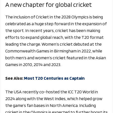
A new chapter for global cricket
The inclusion of Cricket in the 2028 Olympics is being
celebrated as a huge step forward in the expansion of
the sport. In recent years, cricket has been making
efforts to expand global reach, with the T20 format
leading the charge. Women’s cricket debuted at the
Commonwealth Games in Birmingham in 2022, while
both men’s and women’s cricket featured in the Asian
Games in 2010, 2014 and 2023.
See Also:
Most T20 Centuries as Captain
The USA recently co-hosted the ICC T20 World in
2024 along with the West Indies, which helped grow
the game’s fan bases in North America. Including
cricket in the Olympics is expected to further boost its