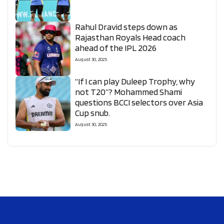
Rahul Dravid steps down as
Rajasthan Royals Head coach
ahead of the IPL 2026
August 30, 2025
“If I can play Duleep Trophy, why
not T20”? Mohammed Shami
questions BCCI selectors over Asia
Cup snub.
August 30, 2025