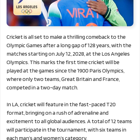
Cricket is all set to make a thrilling comeback to the
Olympic Games after a long gap of 128 years, with the
matches starting on July 12, 2028, at the Los Angeles
Olympics. This marks the first time cricket will be
played at the games since the 1900 Paris Olympics,
where only two teams, Great Britain and France,
competed in a two-day match.
In LA, cricket will feature in the fast-paced T20
format, bringing on a rush of adrenaline and
excitement to all global audiences. A total of 12 teams
will participate in the tournament, with six teams in
each man’s and women’s category.