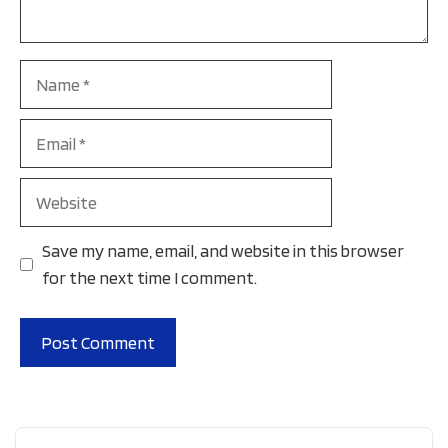
Name
Email
Website
Save my name, email, and website in this browser
for the next time I comment.