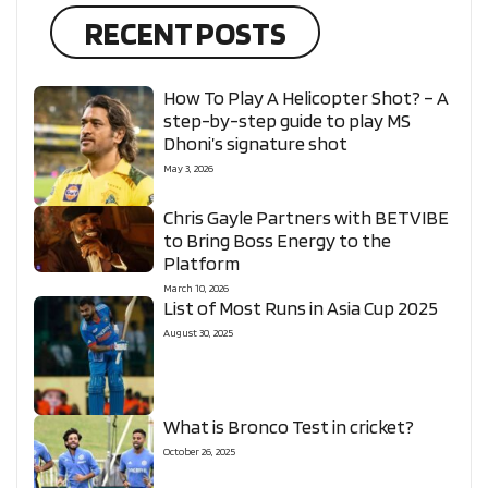
RECENT POSTS
How To Play A Helicopter Shot? – A
step-by-step guide to play MS
Dhoni’s signature shot
May 3, 2026
Chris Gayle Partners with BETVIBE
to Bring Boss Energy to the
Platform
March 10, 2026
List of Most Runs in Asia Cup 2025
August 30, 2025
What is Bronco Test in cricket?
October 26, 2025