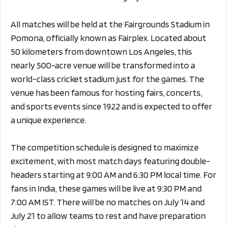
All matches will be held at the Fairgrounds Stadium in
Pomona, officially known as Fairplex. Located about
50 kilometers from downtown Los Angeles, this
nearly 500-acre venue will be transformed into a
world-class cricket stadium just for the games. The
venue has been famous for hosting fairs, concerts,
and sports events since 1922 and is expected to offer
a unique experience.
The competition schedule is designed to maximize
excitement, with most match days featuring double-
headers starting at 9:00 AM and 6:30 PM local time. For
fans in India, these games will be live at 9:30 PM and
7:00 AM IST. There will be no matches on July 14 and
July 21 to allow teams to rest and have preparation