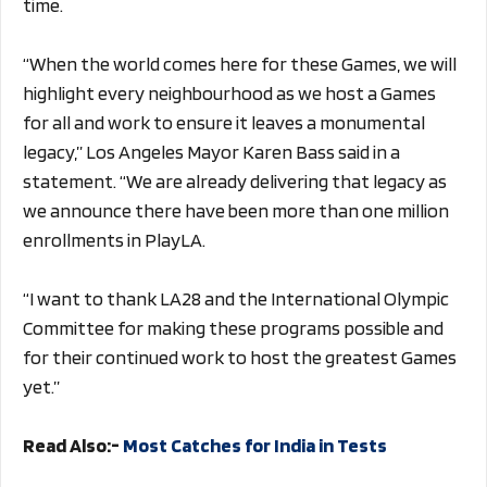
time.
“When the world comes here for these Games, we will
highlight every neighbourhood as we host a Games
for all and work to ensure it leaves a monumental
legacy,” Los Angeles Mayor Karen Bass said in a
statement. “We are already delivering that legacy as
we announce there have been more than one million
enrollments in PlayLA.
“I want to thank LA28 and the International Olympic
Committee for making these programs possible and
for their continued work to host the greatest Games
yet.”
Read Also:-
Most Catches for India in Tests