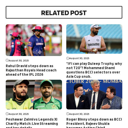
RELATED POST
August 30, 2025
August 30, 2025
“If I can play Duleep Trophy, why
Rahul Dravid steps down as
not T20”? Mohammed Shami
Rajasthan Royals Head coach
questions BCCI selectors over
ahead of the IPL 2026
Asia Cup snub.
August 30, 2025
August 30, 2025
Peshawar Zalmi vs Legends XI
Roger Binny steps down as BCCI
Charity Match: Live Streaming
President, Rajeev Shukla
and key details
becomes Acting Chief