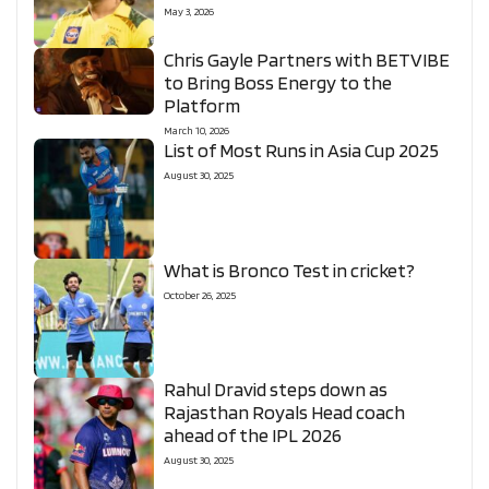
May 3, 2026
Chris Gayle Partners with BETVIBE
to Bring Boss Energy to the
Platform
March 10, 2026
List of Most Runs in Asia Cup 2025
August 30, 2025
What is Bronco Test in cricket?
October 26, 2025
Rahul Dravid steps down as
Rajasthan Royals Head coach
ahead of the IPL 2026
August 30, 2025