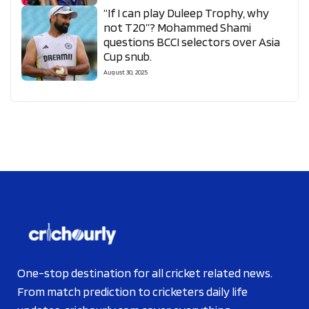
“If I can play Duleep Trophy, why
not T20”? Mohammed Shami
questions BCCI selectors over Asia
Cup snub.
August 30, 2025
One-stop destination for all cricket related news.
From match prediction to cricketers daily life