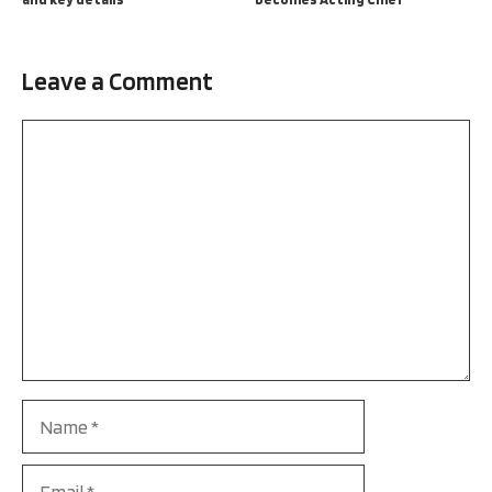
Leave a Comment
Comment
Name
Email