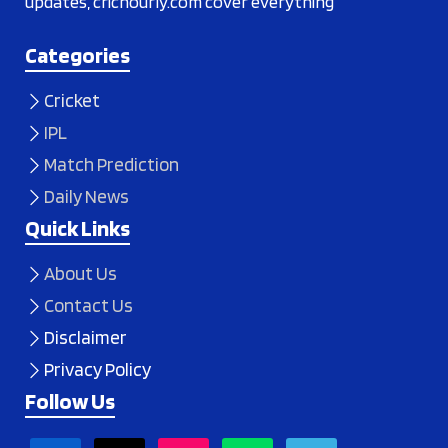
updates, crichourly.com cover everything
Categories
Cricket
IPL
Match Prediction
Daily News
Quick Links
About Us
Contact Us
Disclaimer
Privacy Policy
Follow Us