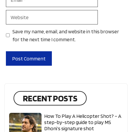
Website
Save my name, email, and website in this browser
for the next time I comment.
RECENT POSTS
How To Play A Helicopter Shot? – A
step-by-step guide to play MS
Dhoni’s signature shot