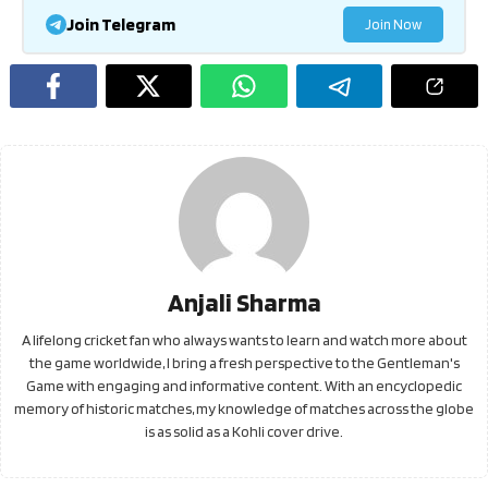
Join Telegram
Join Now
Anjali Sharma
A lifelong cricket fan who always wants to learn and watch more about
the game worldwide, I bring a fresh perspective to the Gentleman's
Game with engaging and informative content. With an encyclopedic
memory of historic matches, my knowledge of matches across the globe
is as solid as a Kohli cover drive.