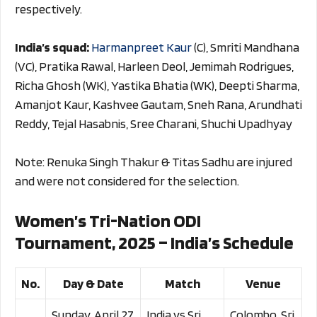
respectively.
India’s squad:
Harmanpreet Kaur
(C), Smriti Mandhana
(VC), Pratika Rawal, Harleen Deol, Jemimah Rodrigues,
Richa Ghosh (WK), Yastika Bhatia (WK), Deepti Sharma,
Amanjot Kaur, Kashvee Gautam, Sneh Rana, Arundhati
Reddy, Tejal Hasabnis, Sree Charani, Shuchi Upadhyay
Note: Renuka Singh Thakur & Titas Sadhu are injured
and were not considered for the selection.
Women’s Tri-Nation ODI
Tournament, 2025 – India’s Schedule
No.
Day & Date
Match
Venue
Sunday, April 27,
India vs Sri
Colombo, Sri