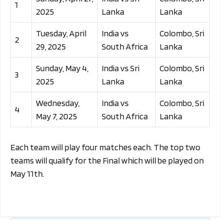
1
2025
Lanka
Lanka
Tuesday, April
India vs
Colombo, Sri
2
29, 2025
South Africa
Lanka
Sunday, May 4,
India vs Sri
Colombo, Sri
3
2025
Lanka
Lanka
Wednesday,
India vs
Colombo, Sri
4
May 7, 2025
South Africa
Lanka
Each team will play four matches each. The top two
teams will qualify for the Final which will be played on
May 11th.