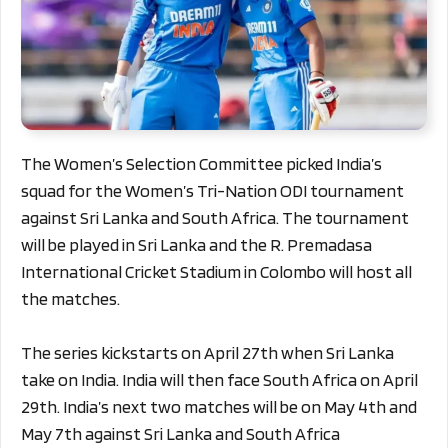
The Women’s Selection Committee picked India’s
squad for the Women’s Tri-Nation ODI tournament
against Sri Lanka and South Africa. The tournament
will be played in Sri Lanka and the R. Premadasa
International Cricket Stadium in Colombo will host all
the matches.
The series kickstarts on April 27th when Sri Lanka
take on India. India will then face South Africa on April
29th. India’s next two matches will be on May 4th and
May 7th against Sri Lanka and South Africa