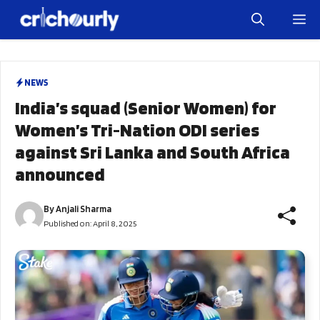
Skip
M
to
content
NEWS
India’s squad (Senior Women) for
Women’s Tri-Nation ODI series
against Sri Lanka and South Africa
announced
By
Anjali Sharma
Published on:
April 8, 2025