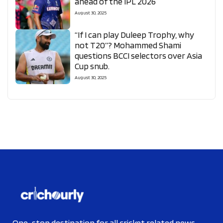
ahead of the IPL 2026
August 30, 2025
“If I can play Duleep Trophy, why
not T20”? Mohammed Shami
questions BCCI selectors over Asia
Cup snub.
August 30, 2025
One-stop destination for all cricket related news.