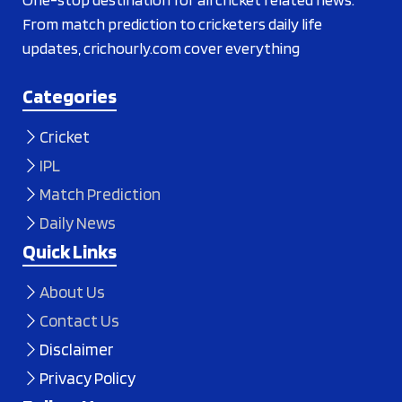
From match prediction to cricketers daily life
updates, crichourly.com cover everything
Categories
Cricket
IPL
Match Prediction
Daily News
Quick Links
About Us
Contact Us
Disclaimer
Privacy Policy