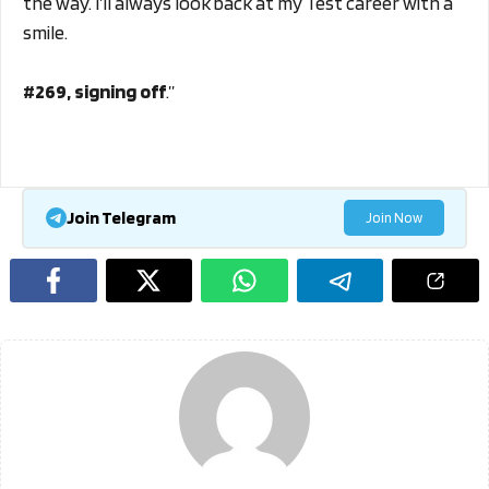
the way. I’ll always look back at my Test career with a
smile.
#269, signing off
.”
Join Telegram
Join Now