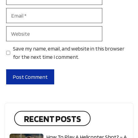
Email
Website
Save my name, email, and website in this browser
for the next time I comment.
RECENT POSTS
How To Play A Helicopter Shot? – A