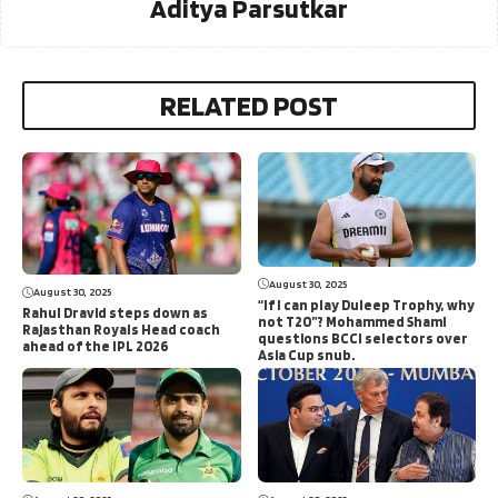
Aditya Parsutkar
RELATED POST
August 30, 2025
August 30, 2025
“If I can play Duleep Trophy, why
Rahul Dravid steps down as
not T20”? Mohammed Shami
Rajasthan Royals Head coach
questions BCCI selectors over
ahead of the IPL 2026
Asia Cup snub.