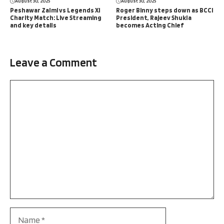
August 30, 2025
August 30, 2025
Peshawar Zalmi vs Legends XI
Roger Binny steps down as BCCI
Charity Match: Live Streaming
President, Rajeev Shukla
and key details
becomes Acting Chief
Leave a Comment
Comment
Name