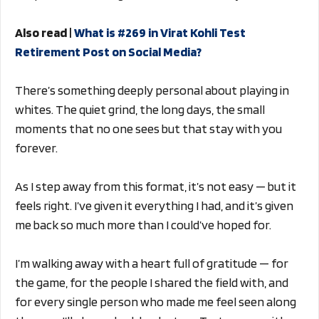
Also read |
What is #269 in Virat Kohli Test
Retirement Post on Social Media?
There’s something deeply personal about playing in
whites. The quiet grind, the long days, the small
moments that no one sees but that stay with you
forever.
As I step away from this format, it’s not easy — but it
feels right. I’ve given it everything I had, and it’s given
me back so much more than I could’ve hoped for.
I’m walking away with a heart full of gratitude — for
the game, for the people I shared the field with, and
for every single person who made me feel seen along