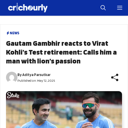
Skip
M
to
content
NEWS
Gautam Gambhir reacts to Virat
Kohli’s Test retirement: Calls him a
man with lion’s passion
By
Aditya Parsutkar
Published on:
May 12, 2025