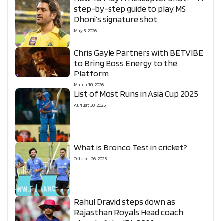
step-by-step guide to play MS
Dhoni’s signature shot
May 3, 2026
Chris Gayle Partners with BETVIBE
to Bring Boss Energy to the
Platform
March 10, 2026
List of Most Runs in Asia Cup 2025
August 30, 2025
What is Bronco Test in cricket?
October 26, 2025
Rahul Dravid steps down as
Rajasthan Royals Head coach