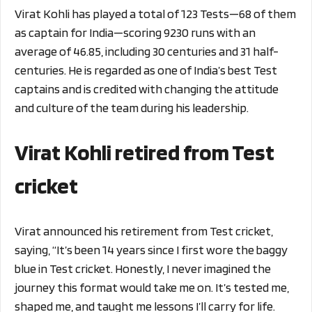
Virat Kohli has played a total of 123 Tests—68 of them
as captain for India—scoring 9230 runs with an
average of 46.85, including 30 centuries and 31 half-
centuries. He is regarded as one of India’s best Test
captains and is credited with changing the attitude
and culture of the team during his leadership.
Virat Kohli retired from Test
cricket
Virat announced his retirement from Test cricket,
saying, “It’s been 14 years since I first wore the baggy
blue in Test cricket. Honestly, I never imagined the
journey this format would take me on. It’s tested me,
shaped me, and taught me lessons I’ll carry for life.