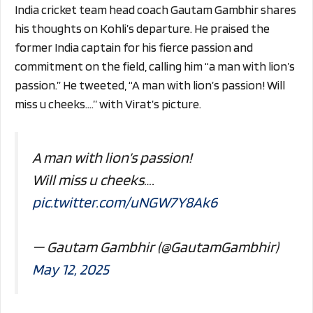
India cricket team head coach Gautam Gambhir shares
his thoughts on Kohli’s departure. He praised the
former India captain for his fierce passion and
commitment on the field, calling him “a man with lion’s
passion.” He tweeted, “A man with lion’s passion! Will
miss u cheeks….” with Virat’s picture.
A man with lion’s passion!
Will miss u cheeks….
pic.twitter.com/uNGW7Y8Ak6
— Gautam Gambhir (@GautamGambhir)
May 12, 2025