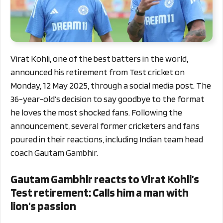
Virat Kohli, one of the best batters in the world,
announced his retirement from Test cricket on
Monday, 12 May 2025, through a social media post. The
36-year-old’s decision to say goodbye to the format
he loves the most shocked fans. Following the
announcement, several former cricketers and fans
poured in their reactions, including Indian team head
coach Gautam Gambhir.
Gautam Gambhir reacts to Virat Kohli’s
Test retirement: Calls him a man with
lion’s passion