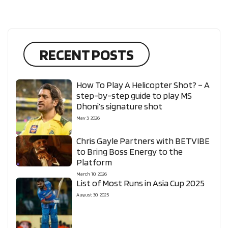
RECENT POSTS
How To Play A Helicopter Shot? – A
step-by-step guide to play MS
Dhoni’s signature shot
May 3, 2026
Chris Gayle Partners with BETVIBE
to Bring Boss Energy to the
Platform
March 10, 2026
List of Most Runs in Asia Cup 2025
August 30, 2025