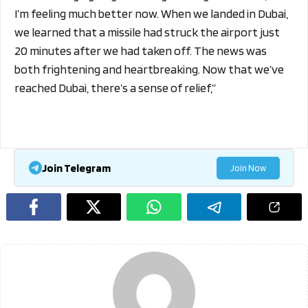
I’m feeling much better now. When we landed in Dubai,
we learned that a missile had struck the airport just
20 minutes after we had taken off. The news was
both frightening and heartbreaking. Now that we’ve
reached Dubai, there’s a sense of relief,”
Join Telegram
Join Now