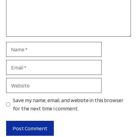
Name
Email
Website
Save my name, email, and website in this browser
for the next time I comment.