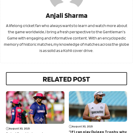
Anjali Sharma
A lifelong cricket fan who always wants to learn and watch more about
the game worldwide, I bring a fresh perspective to the Gentleman's
Game with engaging and informative content. With an encyclopedic
memory of historic matches, my knowledge of matches across the globe
is as solid as a Kohli cover drive.
RELATED POST
August 30, 2025
August 30, 2025
“If I can play Duleep Trophy, why