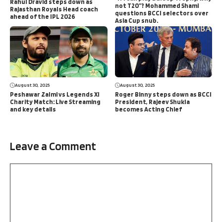
Rahul Dravid steps down as
not T20”? Mohammed Shami
Rajasthan Royals Head coach
questions BCCI selectors over
ahead of the IPL 2026
Asia Cup snub.
August 30, 2025
August 30, 2025
Peshawar Zalmi vs Legends XI
Roger Binny steps down as BCCI
Charity Match: Live Streaming
President, Rajeev Shukla
and key details
becomes Acting Chief
Leave a Comment
Comment