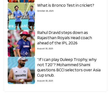
What is Bronco Test in cricket?
October 26, 2025
Rahul Dravid steps down as
Rajasthan Royals Head coach
ahead of the IPL 2026
August 30, 2025
“If I can play Duleep Trophy, why
not T20”? Mohammed Shami
questions BCCI selectors over Asia
Cup snub.
August 30, 2025