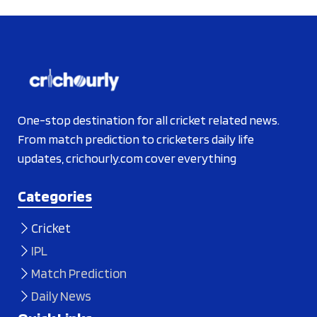
One-stop destination for all cricket related news.
From match prediction to cricketers daily life
updates, crichourly.com cover everything
Categories
Cricket
IPL
Match Prediction
Daily News