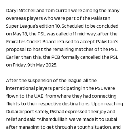
Daryl Mitchell and Tom Curran were among the many
overseas players who were part of the Pakistan
Super League’s edition 10. Scheduled to be concluded
on May 18, the PSL was called off mid-way, after the
Emirates Cricket Board refused to accept Pakistan’s
proposal to host the remaining matches of the PSL.
Earlier than this, the PCB formally cancelled the PSL
on Friday, 9th May 2025.
After the suspension of the league, all the
international players participating in the PSL were
flown to the UAE, from where they had connecting
flights to their respective destinations. Upon reaching
Dubai airport safely, Rishad expressed their joy and
relief and said, “Alhamdulillah, we’ve made it to Dubai
after managing to get through a tough situation, and