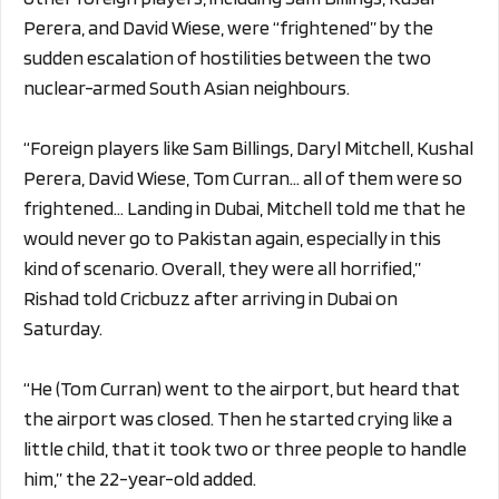
Perera, and David Wiese, were “frightened” by the
sudden escalation of hostilities between the two
nuclear-armed South Asian neighbours.
“Foreign players like Sam Billings, Daryl Mitchell, Kushal
Perera, David Wiese, Tom Curran… all of them were so
frightened… Landing in Dubai, Mitchell told me that he
would never go to Pakistan again, especially in this
kind of scenario. Overall, they were all horrified,”
Rishad told Cricbuzz after arriving in Dubai on
Saturday.
“He (Tom Curran) went to the airport, but heard that
the airport was closed. Then he started crying like a
little child, that it took two or three people to handle
him,” the 22-year-old added.