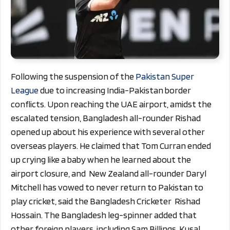
Following the suspension of the
Pakistan Super
League
due to increasing India-Pakistan border
conflicts. Upon reaching the UAE airport, amidst the
escalated tension, Bangladesh all-rounder Rishad
opened up about his experience with several other
overseas players. He claimed that Tom Curran ended
up crying like a baby when he learned about the
airport closure, and New Zealand all-rounder Daryl
Mitchell has vowed to never return to Pakistan to
play cricket, said the Bangladesh Cricketer Rishad
Hossain. The Bangladesh leg-spinner added that
other foreign players, including Sam Billings, Kusal