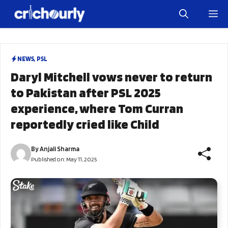
Skip
M
to
content
NEWS
,
PSL
Daryl Mitchell vows never to return
to Pakistan after PSL 2025
experience, where Tom Curran
reportedly cried like Child
By
Anjali Sharma
Published on:
May 11, 2025