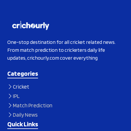
One-stop destination for all cricket related news.
From match prediction to cricketers daily life
updates, crichourly.com cover everything
Categories
Cricket
IPL
Match Prediction
Daily News
Quick Links