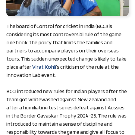
The board of Control for cricket in India (BCCI) is
considering its most controversial rule of the game
rule book, the policy that limits the families and
partners to accompany players on their overseas
tours. This sudden unexpected change is likely to take
place after
Virat Kohli
’s criticism of the rule at the
Innovation Lab event.
BCCI introduced new rules for Indian players after the
team got whitewashed against New Zealand and
after a humiliating test series defeat against Aussies
in the Border Gavaskar Trophy 2024-25. The rule was
introduced to maintain a sense of discipline and
responsibility towards the game and give all focus to