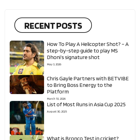
RECENT POSTS
How To Play A Helicopter Shot? – A
step-by-step guide to play MS
Dhoni’s signature shot
May 3, 2026
Chris Gayle Partners with BETVIBE
to Bring Boss Energy to the
Platform
March 10, 2026
List of Most Runs in Asia Cup 2025
August 30, 2025
What is Bronco Test in cricket?