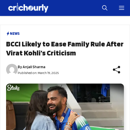
Skip
M
to
content
NEWS
BCCI Likely to Ease Family Rule After
Virat Kohli’s Criticism
By
Anjali Sharma
Published on:
March 19, 2025