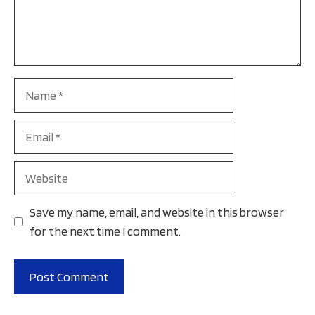
Name
Email
Website
Save my name, email, and website in this browser
for the next time I comment.