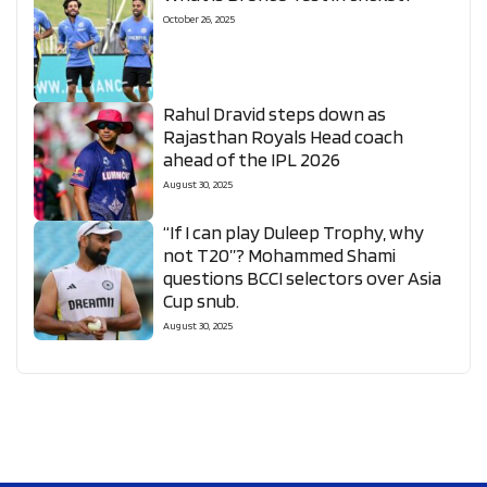
October 26, 2025
Rahul Dravid steps down as
Rajasthan Royals Head coach
ahead of the IPL 2026
August 30, 2025
“If I can play Duleep Trophy, why
not T20”? Mohammed Shami
questions BCCI selectors over Asia
Cup snub.
August 30, 2025