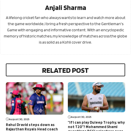
Anjali Sharma
A lifelong cricket fan who always wants to learn and watch more about
the game worldwide, I bring a fresh perspective to the Gentleman's
Game with engaging and informative content. With an encyclopedic
memory of historic matches, my knowledge of matches across the globe
is as solid as a Kohli cover drive.
RELATED POST
August 30, 2025
August 30, 2025
“If I can play Duleep Trophy, why
Rahul Dravid steps down as
not T20”? Mohammed Shami
Rajasthan Royals Head coach