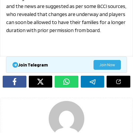
and the news are suggested as per some BCCI sources,
who revealed that changes are underway and players
can soon be allowed to have their families for a longer
duration with prior permission from board.
Join Telegram
Join Now