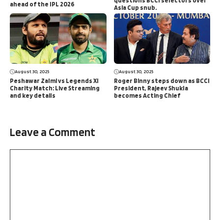
questions BCCI selectors over
ahead of the IPL 2026
Asia Cup snub.
August 30, 2025
August 30, 2025
Peshawar Zalmi vs Legends XI
Roger Binny steps down as BCCI
Charity Match: Live Streaming
President, Rajeev Shukla
and key details
becomes Acting Chief
Leave a Comment
Comment