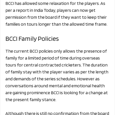
BCCI has allowed some relaxation for the players. As
per a report in India Today, players can now get
permission from the board if they want to keep their
families on tours longer than the allowed time frame.
BCCI Family Policies
The current BCCI policies only allows the presence of
family for a limited period of time during overseas
tours for central contracted cricketers. The duration
of family stay with the player varies as per the length
and demands of the series schedules. However as
conversations around mental and emotional health
are gaining prominence BCCI is looking for a change at
the present family stance.
Although there is still no confirmation from the board