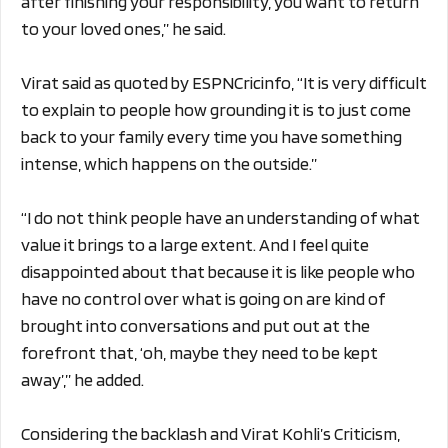
after finishing your responsibility, you want to return
to your loved ones,” he said.
Virat said as quoted by ESPNCricinfo, “It is very difficult
to explain to people how grounding it is to just come
back to your family every time you have something
intense, which happens on the outside.”
“I do not think people have an understanding of what
value it brings to a large extent. And I feel quite
disappointed about that because it is like people who
have no control over what is going on are kind of
brought into conversations and put out at the
forefront that, ‘oh, maybe they need to be kept
away’,” he added.
Considering the backlash and Virat Kohli’s Criticism,