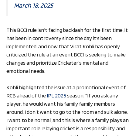
March 18, 2025
This BCCI rule isn’t facing backlash for the first time, it
has been in controversy since the day it’s been
implemented, and now that Virat Kohli has openly
criticized the rule at an event BCCI is seeking to make
changes and prioritize Cricketer’s mental and
emotional needs.
Kohli highlighted the issue at a promotional event of
RCB ahead of the
IPL 2025
season. “If you ask any
player, he would want his family family members
around. I don’t want to go to the room and sulk alone.
I want to be normal, and this is where a family plays an
important role. Playing cricket is a responsibility, and