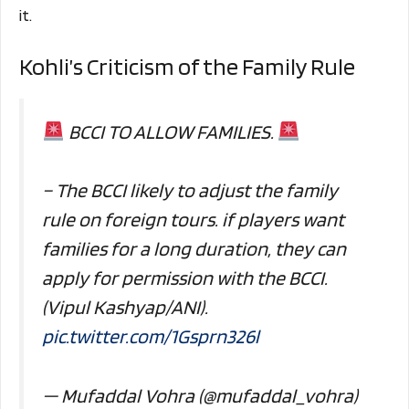
it.
Kohli’s Criticism of the Family Rule
BCCI TO ALLOW FAMILIES.
– The BCCI likely to adjust the family
rule on foreign tours. if players want
families for a long duration, they can
apply for permission with the BCCI.
(Vipul Kashyap/ANI).
pic.twitter.com/1Gsprn326l
— Mufaddal Vohra (@mufaddal_vohra)