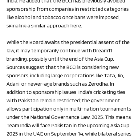
India. He added that the BCCI has previously avoided
sponsorship from companies in restricted categories
like alcohol and tobacco once bans were imposed,
signaling a similar approach here.
While the Board awaits the presidential assent of the
law, it may temporarily continue with Dream11
branding, possibly until the end of the Asia Cup.
Sources suggest that the BCCI is considering new
sponsors, including large corporations like Tata, Jio,
Adani, or newer-age brands such as Zerodha. In
addition to sponsorship issues, India’s cricketing ties
with Pakistan remain restricted; the government
allows participation only in multi-nation tournaments
under the National Governance Law, 2025. This means
Team India will face Pakistan in the upcoming Asia Cup
2025 in the UAE on September 14, while bilateral series