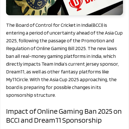
The Board of Control for Cricket in India(BCCI) is
entering a period of uncertainty ahead of the Asia Cup
2025, following the passage of the Promotion and
Regulation of Online Gaming Bill 2025. The new laws
ban all real-money gaming platforms in India, which
directly impacts Team India’s current jersey sponsor,
Dream11, as well as other fantasy platforms like
My11Circle. With the Asia Cup 2025 approaching, the
board is preparing for possible changes in its
sponsorship structure.
Impact of Online Gaming Ban 2025 on
BCCI and Dream11 Sponsorship