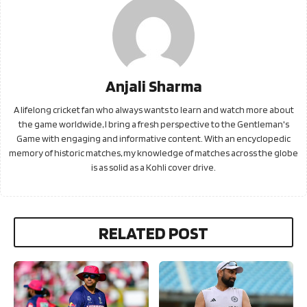
Anjali Sharma
A lifelong cricket fan who always wants to learn and watch more about
the game worldwide, I bring a fresh perspective to the Gentleman's
Game with engaging and informative content. With an encyclopedic
memory of historic matches, my knowledge of matches across the globe
is as solid as a Kohli cover drive.
RELATED POST