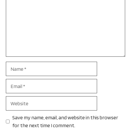
Name
Email
Website
Save my name, email, and website in this browser
for the next time I comment.