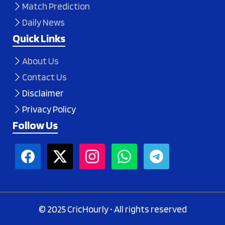
Match Prediction
Daily News
Quick Links
About Us
Contact Us
Disclaimer
Privacy Policy
Follow Us
© 2025 CricHourly • All rights reserved