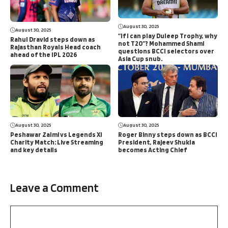
August 30, 2025
August 30, 2025
“If I can play Duleep Trophy, why
Rahul Dravid steps down as
not T20”? Mohammed Shami
Rajasthan Royals Head coach
questions BCCI selectors over
ahead of the IPL 2026
Asia Cup snub.
August 30, 2025
August 30, 2025
Peshawar Zalmi vs Legends XI
Roger Binny steps down as BCCI
Charity Match: Live Streaming
President, Rajeev Shukla
and key details
becomes Acting Chief
Leave a Comment
Comment