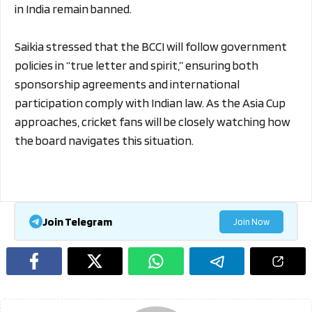
in India remain banned.
Saikia stressed that the BCCI will follow government
policies in “true letter and spirit,” ensuring both
sponsorship agreements and international
participation comply with Indian law. As the Asia Cup
approaches, cricket fans will be closely watching how
the board navigates this situation.
Join Telegram
Join Now