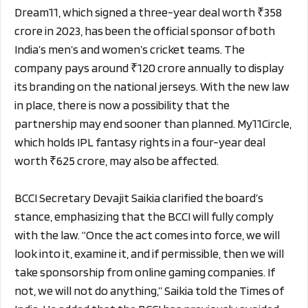
Dream11, which signed a three-year deal worth ₹358
crore in 2023, has been the official sponsor of both
India’s men’s and women’s cricket teams. The
company pays around ₹120 crore annually to display
its branding on the national jerseys. With the new law
in place, there is now a possibility that the
partnership may end sooner than planned. My11Circle,
which holds IPL fantasy rights in a four-year deal
worth ₹625 crore, may also be affected.
BCCI Secretary Devajit Saikia clarified the board’s
stance, emphasizing that the BCCI will fully comply
with the law. “Once the act comes into force, we will
look into it, examine it, and if permissible, then we will
take sponsorship from online gaming companies. If
not, we will not do anything,” Saikia told the Times of