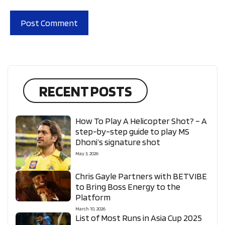
RECENT POSTS
How To Play A Helicopter Shot? – A
step-by-step guide to play MS
Dhoni’s signature shot
May 3, 2026
Chris Gayle Partners with BETVIBE
to Bring Boss Energy to the
Platform
March 10, 2026
List of Most Runs in Asia Cup 2025