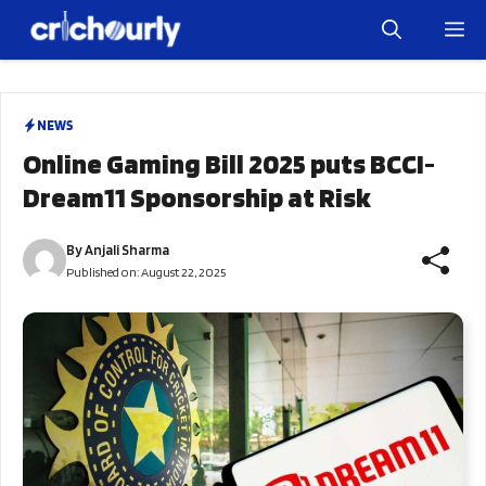
Skip
M
to
content
NEWS
Online Gaming Bill 2025 puts BCCI-
Dream11 Sponsorship at Risk
By
Anjali Sharma
Published on:
August 22, 2025