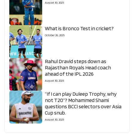
August 30, 2025
What is Bronco Test in cricket?
October 26, 2025
Rahul Dravid steps down as
Rajasthan Royals Head coach
ahead of the IPL 2026
August 30, 2025
“If I can play Duleep Trophy, why
not T20”? Mohammed Shami
questions BCCI selectors over Asia
Cup snub.
August 30, 2025