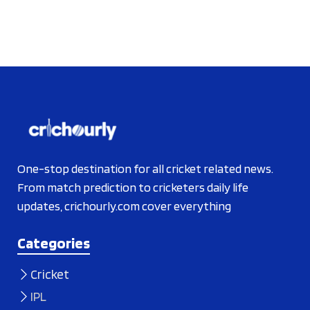
One-stop destination for all cricket related news.
From match prediction to cricketers daily life
updates, crichourly.com cover everything
Categories
Cricket
IPL