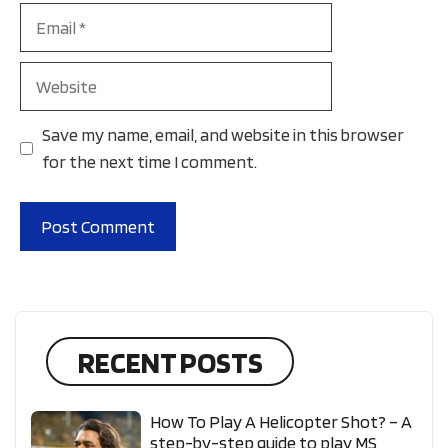
Email
Website
Save my name, email, and website in this browser
for the next time I comment.
RECENT POSTS
How To Play A Helicopter Shot? – A
step-by-step guide to play MS