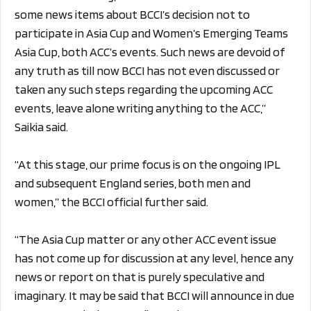
some news items about BCCI’s decision not to
participate in Asia Cup and Women’s Emerging Teams
Asia Cup, both ACC’s events. Such news are devoid of
any truth as till now BCCI has not even discussed or
taken any such steps regarding the upcoming ACC
events, leave alone writing anything to the ACC,”
Saikia said.
“At this stage, our prime focus is on the ongoing IPL
and subsequent England series, both men and
women,” the BCCI official further said.
“The Asia Cup matter or any other ACC event issue
has not come up for discussion at any level, hence any
news or report on that is purely speculative and
imaginary. It may be said that BCCI will announce in due