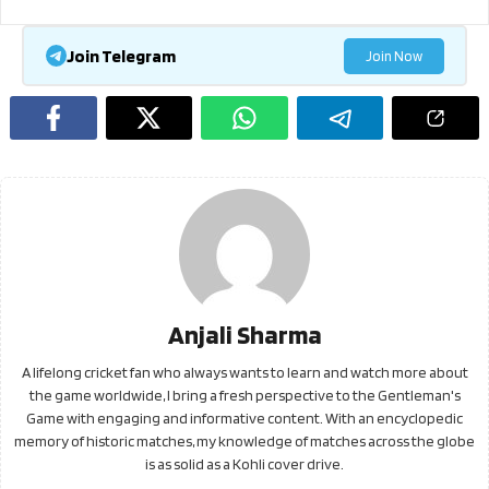
Join Telegram
Join Now
Anjali Sharma
A lifelong cricket fan who always wants to learn and watch more about
the game worldwide, I bring a fresh perspective to the Gentleman's
Game with engaging and informative content. With an encyclopedic
memory of historic matches, my knowledge of matches across the globe
is as solid as a Kohli cover drive.