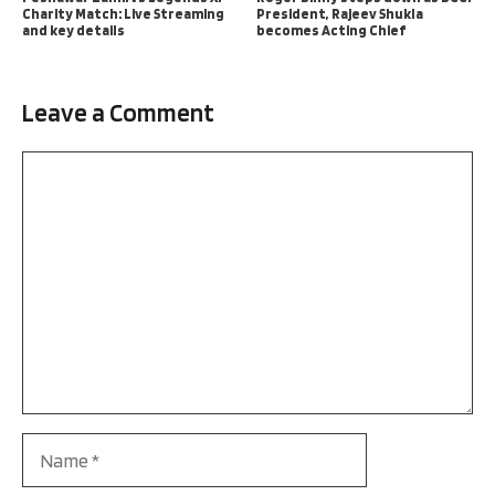
Charity Match: Live Streaming
President, Rajeev Shukla
and key details
becomes Acting Chief
Leave a Comment
Comment
Name