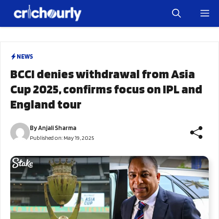
Skip
M
to
content
NEWS
BCCI denies withdrawal from Asia
Cup 2025, confirms focus on IPL and
England tour
By
Anjali Sharma
Published on:
May 19, 2025