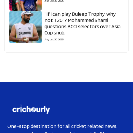
August 30, 2025
“If I can play Duleep Trophy, why
not T20”? Mohammed Shami
questions BCCI selectors over Asia
Cup snub.
August 30, 2025
One-stop destination for all cricket related news.