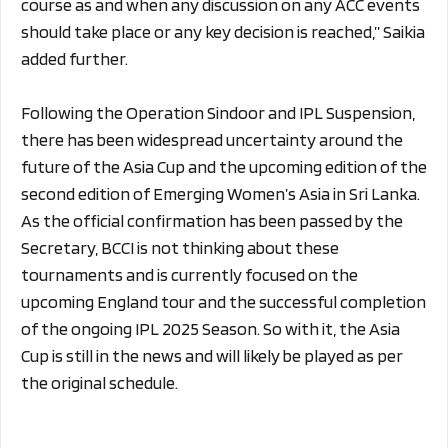
course as and when any discussion on any ACC events
should take place or any key decision is reached,” Saikia
added further.
Following the Operation Sindoor and IPL Suspension,
there has been widespread uncertainty around the
future of the Asia Cup and the upcoming edition of the
second edition of Emerging Women’s Asia in Sri Lanka.
As the official confirmation has been passed by the
Secretary, BCCI is not thinking about these
tournaments and is currently focused on the
upcoming England tour and the successful completion
of the ongoing IPL 2025 Season. So with it, the Asia
Cup is still in the news and will likely be played as per
the original schedule.