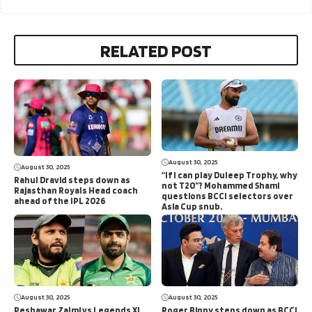
RELATED POST
August 30, 2025
August 30, 2025
“If I can play Duleep Trophy, why
Rahul Dravid steps down as
not T20”? Mohammed Shami
Rajasthan Royals Head coach
questions BCCI selectors over
ahead of the IPL 2026
Asia Cup snub.
August 30, 2025
August 30, 2025
Peshawar Zalmi vs Legends XI
Roger Binny steps down as BCCI