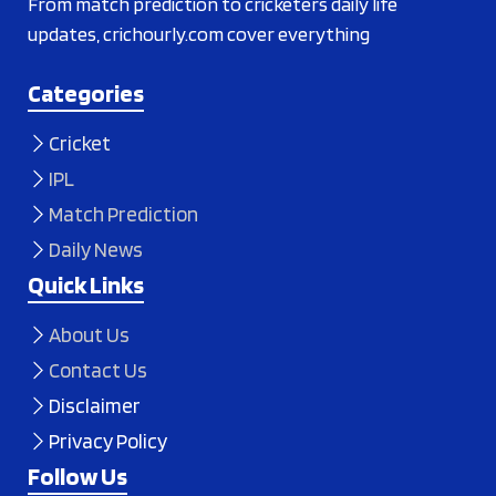
From match prediction to cricketers daily life
updates, crichourly.com cover everything
Categories
Cricket
IPL
Match Prediction
Daily News
Quick Links
About Us
Contact Us
Disclaimer
Privacy Policy
Follow Us