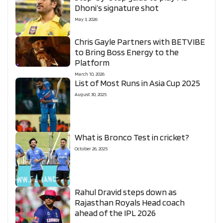
Dhoni’s signature shot
May 3, 2026
Chris Gayle Partners with BETVIBE
to Bring Boss Energy to the
Platform
March 10, 2026
List of Most Runs in Asia Cup 2025
August 30, 2025
What is Bronco Test in cricket?
October 26, 2025
Rahul Dravid steps down as
Rajasthan Royals Head coach
ahead of the IPL 2026