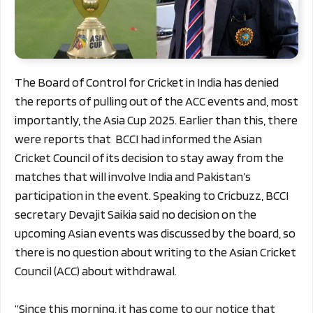
The Board of Control for Cricket in India has denied
the reports of pulling out of the ACC events and, most
importantly, the Asia Cup 2025. Earlier than this, there
were reports that BCCI had informed the Asian
Cricket Council of its decision to stay away from the
matches that will involve India and Pakistan’s
participation in the event.
Speaking to Cricbuzz, BCCI
secretary Devajit Saikia said no decision on the
upcoming Asian events was discussed by the board, so
there is no question about writing to the Asian Cricket
Council (ACC) about withdrawal.
“Since this morning, it has come to our notice that