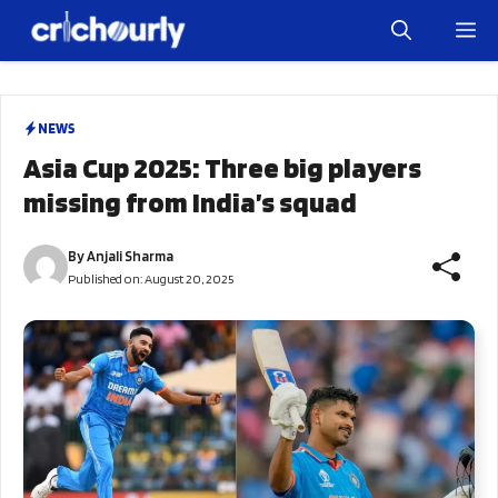
Skip
M
to
content
NEWS
Asia Cup 2025: Three big players
missing from India’s squad
By
Anjali Sharma
Published on:
August 20, 2025