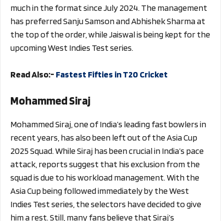
much in the format since July 2024. The management
has preferred Sanju Samson and Abhishek Sharma at
the top of the order, while Jaiswal is being kept for the
upcoming West Indies Test series.
Read Also:-
Fastest Fifties in T20 Cricket
Mohammed Siraj
Mohammed Siraj, one of India’s leading fast bowlers in
recent years, has also been left out of the Asia Cup
2025 Squad. While Siraj has been crucial in India’s pace
attack, reports suggest that his exclusion from the
squad is due to his workload management. With the
Asia Cup being followed immediately by the West
Indies Test series, the selectors have decided to give
him a rest. Still, many fans believe that Siraj’s