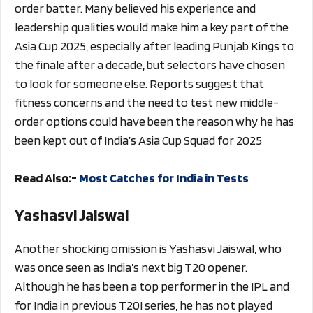
order batter. Many believed his experience and
leadership qualities would make him a key part of the
Asia Cup 2025, especially after leading Punjab Kings to
the finale after a decade, but selectors have chosen
to look for someone else. Reports suggest that
fitness concerns and the need to test new middle-
order options could have been the reason why he has
been kept out of India’s Asia Cup Squad for 2025
Read Also:-
Most Catches for India in Tests
Yashasvi Jaiswal
Another shocking omission is Yashasvi Jaiswal, who
was once seen as India’s next big T20 opener.
Although he has been a top performer in the IPL and
for India in previous T20I series, he has not played