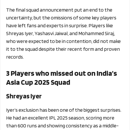
The final squad announcement put an end to the
uncertainty, but the omissions of some key players
have left fans and experts in surprise. Players like
Shreyas Iyer, Yashasvi Jaiwal, and Mohammed Siraj,
who were expected to be in contention, did not make
it to the squad despite their recent form and proven
records.
3 Players who missed out on India’s
Asia Cup 2025 Squad
Shreyas Iyer
Iyer’s exclusion has been one of the biggest surprises.
He had an excellent IPL 2025 season, scoring more
than 600 runs and showing consistency as a middle-