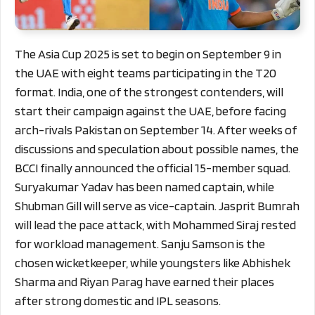
The Asia Cup 2025 is set to begin on September 9 in
the UAE with eight teams participating in the T20
format. India, one of the strongest contenders, will
start their campaign against the UAE, before facing
arch-rivals Pakistan on September 14. After weeks of
discussions and speculation about possible names, the
BCCI finally announced the official 15-member squad.
Suryakumar Yadav has been named captain, while
Shubman Gill will serve as vice-captain. Jasprit Bumrah
will lead the pace attack, with Mohammed Siraj rested
for workload management. Sanju Samson is the
chosen wicketkeeper, while youngsters like Abhishek
Sharma and Riyan Parag have earned their places
after strong domestic and IPL seasons.