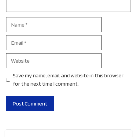
Name
Email
Website
Save my name, email, and website in this browser
for the next time I comment.