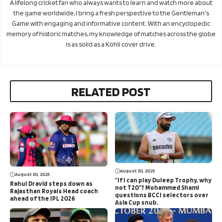
A lifelong cricket fan who always wants to learn and watch more about
the game worldwide, I bring a fresh perspective to the Gentleman's
Game with engaging and informative content. With an encyclopedic
memory of historic matches, my knowledge of matches across the globe
is as solid as a Kohli cover drive.
RELATED POST
August 30, 2025
August 30, 2025
“If I can play Duleep Trophy, why
Rahul Dravid steps down as
not T20”? Mohammed Shami
Rajasthan Royals Head coach
questions BCCI selectors over
ahead of the IPL 2026
Asia Cup snub.