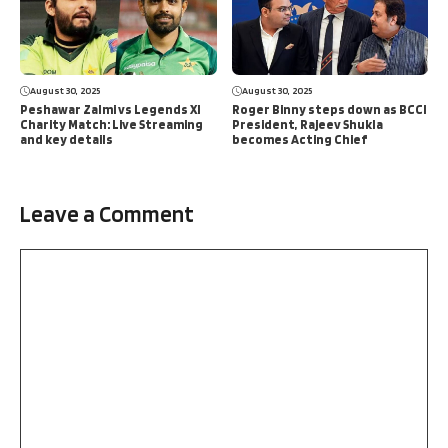
August 30, 2025
August 30, 2025
Peshawar Zalmi vs Legends XI
Roger Binny steps down as BCCI
Charity Match: Live Streaming
President, Rajeev Shukla
and key details
becomes Acting Chief
Leave a Comment
Comment