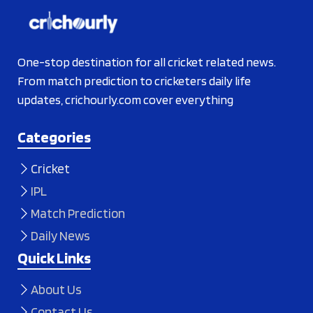
One-stop destination for all cricket related news.
From match prediction to cricketers daily life
updates, crichourly.com cover everything
Categories
Cricket
IPL
Match Prediction
Daily News
Quick Links
About Us
Contact Us