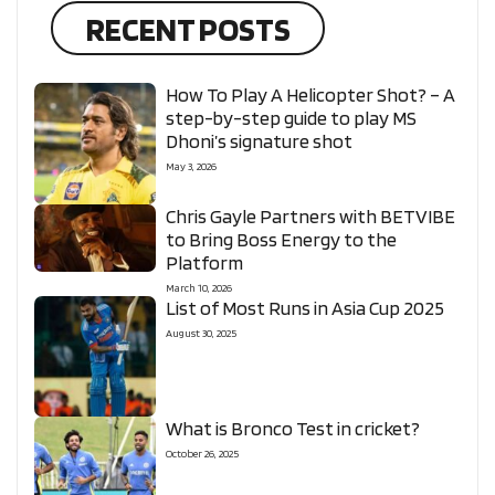
RECENT POSTS
How To Play A Helicopter Shot? – A
step-by-step guide to play MS
Dhoni’s signature shot
May 3, 2026
Chris Gayle Partners with BETVIBE
to Bring Boss Energy to the
Platform
March 10, 2026
List of Most Runs in Asia Cup 2025
August 30, 2025
What is Bronco Test in cricket?
October 26, 2025