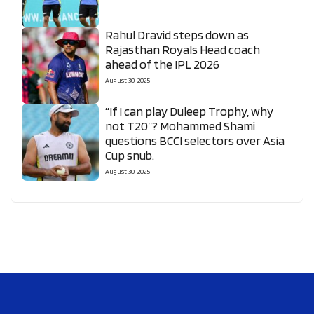
Rahul Dravid steps down as
Rajasthan Royals Head coach
ahead of the IPL 2026
August 30, 2025
“If I can play Duleep Trophy, why
not T20”? Mohammed Shami
questions BCCI selectors over Asia
Cup snub.
August 30, 2025