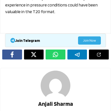
experience in pressure conditions could have been
valuable in the T20 format.
Join Telegram
Join Now
Anjali Sharma