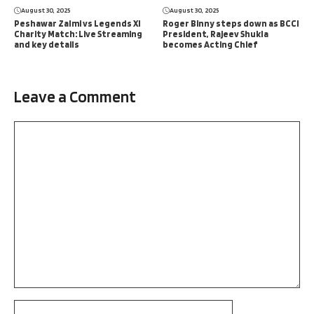
August 30, 2025
August 30, 2025
Peshawar Zalmi vs Legends XI
Roger Binny steps down as BCCI
Charity Match: Live Streaming
President, Rajeev Shukla
and key details
becomes Acting Chief
Leave a Comment
Comment
Name