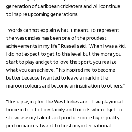
generation of Caribbean cricketers and will continue
to inspire upcoming generations.
“Words cannot explain what it meant. To represent
the West Indies has been one of the proudest
achievements in my life,” Russell said. “When I was a kid,
I did not expect to get to this level, but the more you
start to play and get to love the sport, you realize
what you can achieve. This inspired me to become
better because I wanted to leave a mark in the
maroon colours and become an inspiration to others.”
“I love playing for the West Indies and I love playing at
home in front of my family and friends where I get to
showcase my talent and produce more high-quality
performances. I want to finish my international