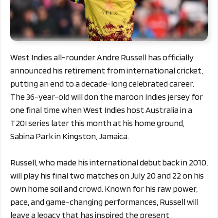
West Indies all-rounder Andre Russell has officially
announced his retirement from international cricket,
putting an end to a decade-long celebrated career.
The 36-year-old will don the maroon Indies jersey for
one final time when West Indies host Australia in a
T20I series later this month at his home ground,
Sabina Park in Kingston, Jamaica.
Russell, who made his international debut back in 2010,
will play his final two matches on July 20 and 22 on his
own home soil and crowd. Known for his raw power,
pace, and game-changing performances, Russell will
leave a legacy that has inspired the present