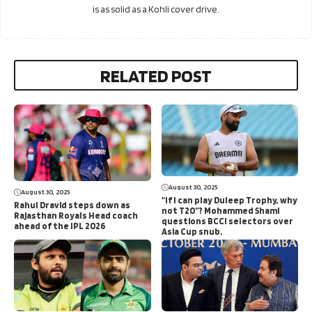
is as solid as a Kohli cover drive.
RELATED POST
August 30, 2025
August 30, 2025
“If I can play Duleep Trophy, why
Rahul Dravid steps down as
not T20”? Mohammed Shami
Rajasthan Royals Head coach
questions BCCI selectors over
ahead of the IPL 2026
Asia Cup snub.