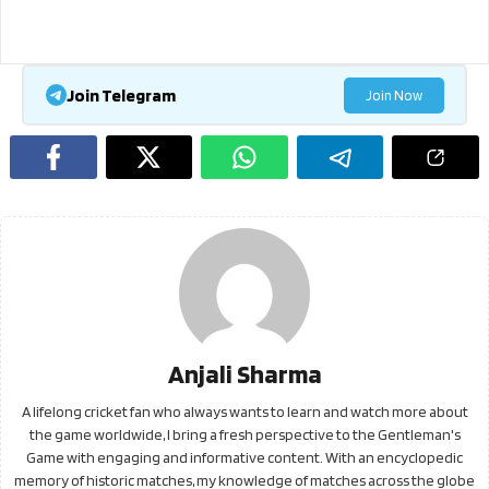
Join Telegram
Join Now
Anjali Sharma
A lifelong cricket fan who always wants to learn and watch more about
the game worldwide, I bring a fresh perspective to the Gentleman's
Game with engaging and informative content. With an encyclopedic
memory of historic matches, my knowledge of matches across the globe