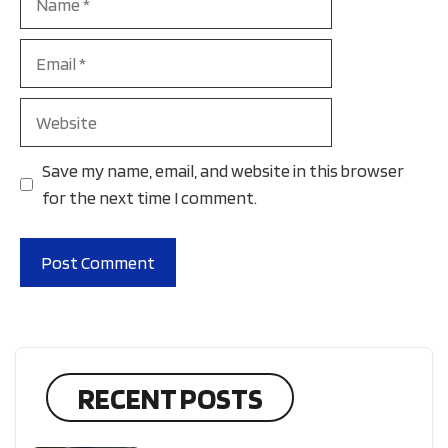
Email
Website
Save my name, email, and website in this browser
for the next time I comment.
RECENT POSTS