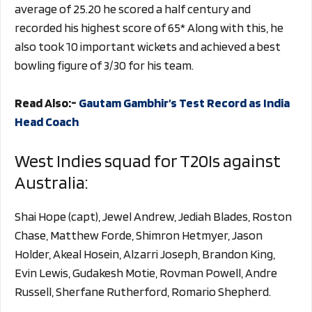
average of 25.20 he scored a half century and
recorded his highest score of 65* Along with this, he
also took 10 important wickets and achieved a best
bowling figure of 3/30 for his team.
Read Also:-
Gautam Gambhir’s Test Record as India
Head Coach
West Indies squad for T20Is against
Australia:
Shai Hope (capt), Jewel Andrew, Jediah Blades, Roston
Chase, Matthew Forde, Shimron Hetmyer, Jason
Holder, Akeal Hosein, Alzarri Joseph, Brandon King,
Evin Lewis, Gudakesh Motie, Rovman Powell, Andre
Russell, Sherfane Rutherford, Romario Shepherd.