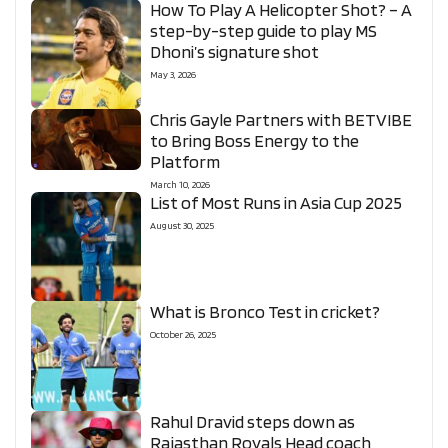
How To Play A Helicopter Shot? – A
step-by-step guide to play MS
Dhoni’s signature shot
May 3, 2026
Chris Gayle Partners with BETVIBE
to Bring Boss Energy to the
Platform
March 10, 2026
List of Most Runs in Asia Cup 2025
August 30, 2025
What is Bronco Test in cricket?
October 26, 2025
Rahul Dravid steps down as
Rajasthan Royals Head coach