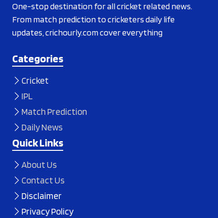
One-stop destination for all cricket related news.
From match prediction to cricketers daily life
updates, crichourly.com cover everything
Categories
Cricket
IPL
Match Prediction
Daily News
Quick Links
About Us
Contact Us
Disclaimer
Privacy Policy