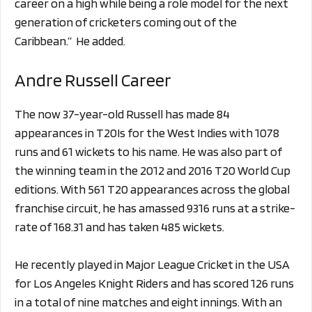
career on a high while being a role model for the next
generation of cricketers coming out of the
Caribbean.” He added.
Andre Russell Career
The now 37-year-old Russell has made 84
appearances in T20Is for the West Indies with 1078
runs and 61 wickets to his name. He was also part of
the winning team in the 2012 and 2016 T20 World Cup
editions. With 561 T20 appearances across the global
franchise circuit, he has amassed 9316 runs at a strike-
rate of 168.31 and has taken 485 wickets.
He recently played in Major League Cricket in the USA
for Los Angeles Knight Riders and has scored 126 runs
in a total of nine matches and eight innings. With an