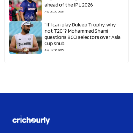
ahead of the IPL 2026
August 30, 2025
“If I can play Duleep Trophy, why
not T20”? Mohammed Shami
questions BCCI selectors over Asia
Cup snub.
August 30, 2025