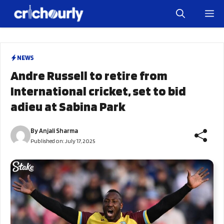
Skip
M
to
content
NEWS
Andre Russell to retire from
International cricket, set to bid
adieu at Sabina Park
By
Anjali Sharma
Published on:
July 17, 2025