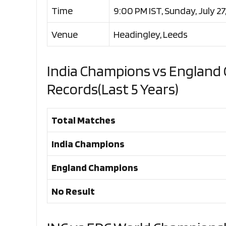
Time
9:00 PM IST, Sunday, July 27
Venue
Headingley, Leeds
India Champions vs England
Records(Last 5 Years)
Total Matches
India Champions
England Champions
No Result