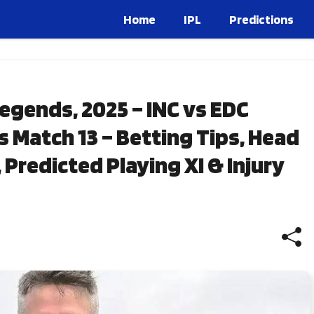
Home
IPL
Predictions
gends, 2025 – INC vs EDC
s Match 13 – Betting Tips, Head
 Predicted Playing XI & Injury