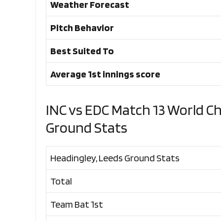
Weather Forecast
Pitch Behavior
Best Suited To
Average 1st innings score
INC vs EDC Match 13 World C
Ground Stats
Headingley, Leeds Ground Stats
Total
Team Bat 1st