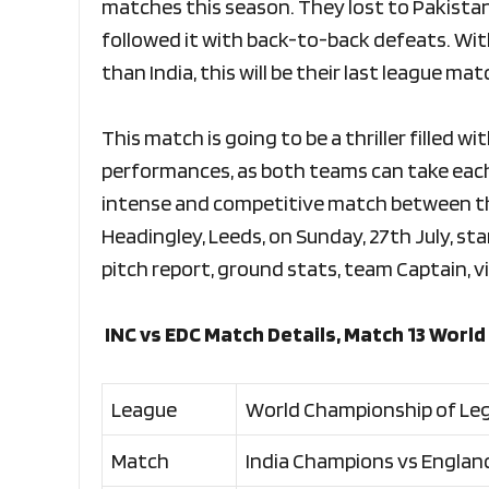
matches this season. They lost to Pakistan
followed it with back-to-back defeats. With
than India, this will be their last league mat
This match is going to be a thriller filled
performances, as both teams can take each
intense and competitive match between th
Headingley, Leeds, on Sunday, 27th July, sta
pitch report, ground stats, team Captain, v
INC vs EDC Match Details, Match 13 Worl
League
World Championship of Leg
Match
India Champions vs Englan