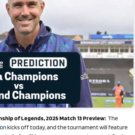
nship of Legends, 2025 Match 13 Preview:
The
son
kicks off today, and the tournament will feature