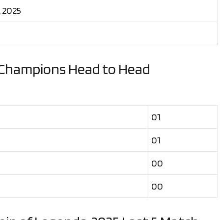
, 2025
 Champions Head to Head
01
01
00
00