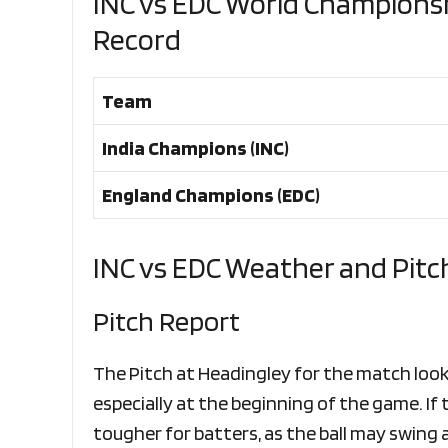
INC vs EDC World Championsh
Record
Team
India Champions (INC)
England Champions (EDC)
INC vs EDC Weather and Pitc
Pitch Report
The Pitch at Headingley for the match looks
especially at the beginning of the game. If t
tougher for batters, as the ball may swing 