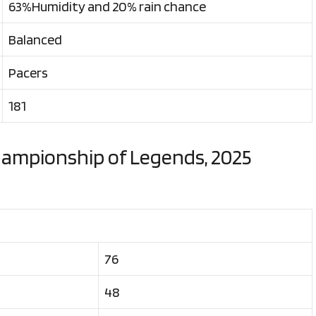
63%Humidity and 20% rain chance
Balanced
Pacers
181
hampionship of Legends, 2025
76
48