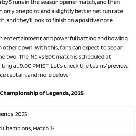
 by 5 runs in the season opener match, and then
 only one point and a slightly better net run rate
ch, and they’ll look to finish on a positive note.
 with entertainment and powerful batting and bowling
 other down. With this, fans can expect to see an
e two. The INC vs EDC match is scheduled at
rting at 9:00 PM IST. Let’s check the teams’ preview,
ice captain, and more below.
d Championship of Legends, 2025
ends, 2025
d Champions, Match 13