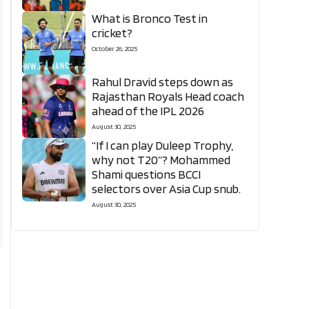
What is Bronco Test in
cricket?
October 26, 2025
Rahul Dravid steps down as
Rajasthan Royals Head coach
ahead of the IPL 2026
August 30, 2025
“If I can play Duleep Trophy,
why not T20”? Mohammed
Shami questions BCCI
selectors over Asia Cup snub.
August 30, 2025