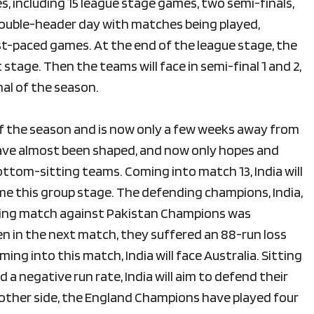
es, including 15 league stage games, two semi-finals,
double-header day with matches being played,
t-paced games. At the end of the league stage, the
stage. Then the teams will face in semi-final 1 and 2,
nal of the season.
f the season and is now only a few weeks away from
ave almost been shaped, and now only hopes and
tom-sitting teams. Coming into match 13, India will
me this group stage. The defending champions, India,
ening match against Pakistan Champions was
en in the next match, they suffered an 88-run loss
ng into this match, India will face Australia. Sitting
d a negative run rate, India will aim to defend their
 other side, the England Champions have played four