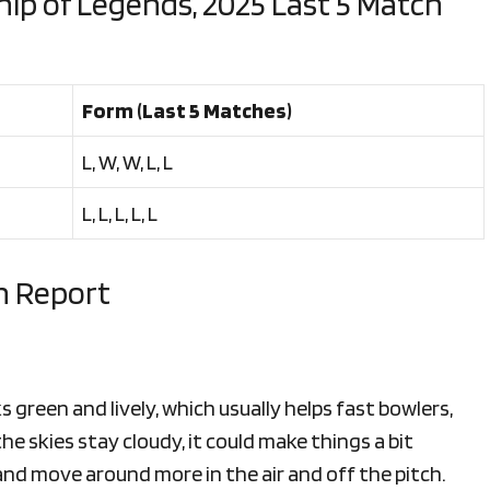
ip of Legends, 2025 Last 5 Match
Form (Last 5 Matches)
L, W, W, L, L
L, L, L, L, L
h Report
 green and lively, which usually helps fast bowlers,
he skies stay cloudy, it could make things a bit
and move around more in the air and off the pitch.