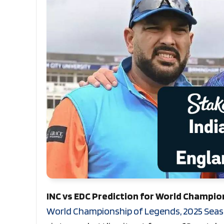
INC vs EDC Prediction for World Champio
World Championship of Legends, 2025 Sea