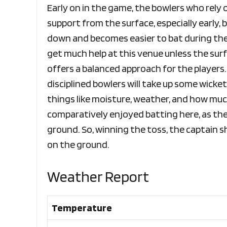
Early on in the game, the bowlers who rely
support from the surface, especially early,
down and becomes easier to bat during the
get much help at this venue unless the surfa
offers a balanced approach for the players. 
disciplined bowlers will take up some wick
things like moisture, weather, and how much
comparatively enjoyed batting here, as th
ground. So, winning the toss, the captain 
on the ground.
Weather Report
Temperature