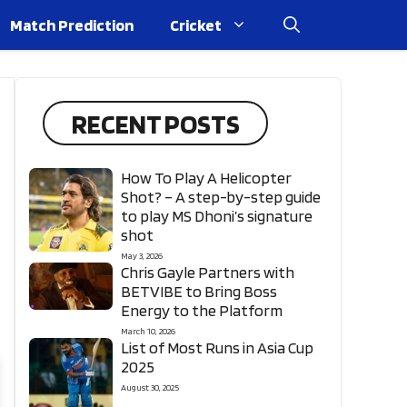
Match Prediction
Cricket
RECENT POSTS
How To Play A Helicopter
Shot? – A step-by-step guide
to play MS Dhoni’s signature
shot
May 3, 2026
Chris Gayle Partners with
BETVIBE to Bring Boss
Energy to the Platform
March 10, 2026
List of Most Runs in Asia Cup
2025
August 30, 2025