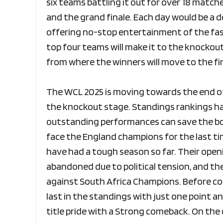
six teams battling it out for over 18 match
and the grand finale. Each day would be a 
offering no-stop entertainment of the fas
top four teams will make it to the knockout 
from where the winners will move to the fi
The WCL 2025 is moving towards the end o
the knockout stage. Standings rankings h
outstanding performances can save the bot
face the England champions for the last ti
have had a tough season so far. Their op
abandoned due to political tension, and th
against South Africa Champions. Before comi
last in the standings with just one point an
title pride with a Strong comeback. On the