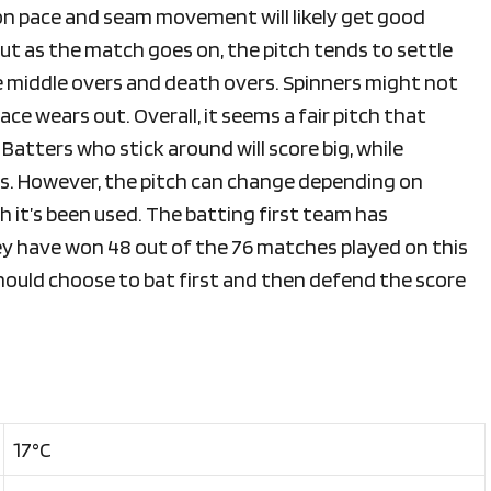
 on pace and seam movement will likely get good
 but as the match goes on, the pitch tends to settle
 middle overs and death overs. Spinners might not
ce wears out. Overall, it seems a fair pitch that
Batters who stick around will score big, while
ets. However, the pitch can change depending on
 it’s been used. The batting first team has
ey have won 48 out of the 76 matches played on this
should choose to bat first and then defend the score
17°C