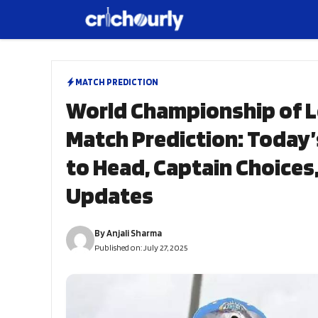
Skip
to
content
MATCH PREDICTION
World Championship of Le
Match Prediction: Today’
to Head, Captain Choices,
Updates
By
Anjali Sharma
Published on:
July 27, 2025