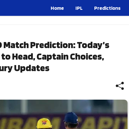
Home
IPL
Predictions
D Match Prediction: Today’s
d to Head, Captain Choices,
njury Updates