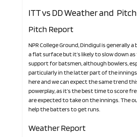
ITT vs DD Weather and Pitch
Pitch Report
NPR College Ground, Dindigul is generally a
a flat surface but it’s likely to slow down
support for batsmen, although bowlers, espe
particularly in the latter part of the inning
here and we can expect the same trend this
powerplay, as it’s the best time to score f
are expected to take on the innings. The out
help the batters to get runs.
Weather Report