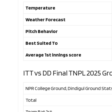
Temperature
Weather Forecast
Pitch Behavior
Best Suited To
Average 1st innings score
ITT vs DD Final TNPL 2025 Gr
NPR College Ground, Dindigul Ground Stat
Total
Team Bat 1st