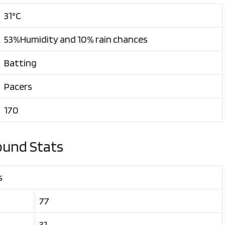
31°C
53%Humidity and 10% rain chances
Batting
Pacers
170
ound Stats
s
77
31