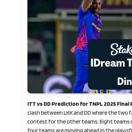
ITT vs DD Prediction for TNPL 2025 Final
clash between LKK and DD where the two fa
contest for the other teams. Eight teams 
four teams are moving ahead in the playoff