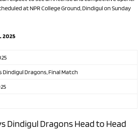
cheduled at NPR College Ground, Dindigul on Sunday
L 2025
025
 Dindigul Dragons, Final Match
025
s Dindigul Dragons Head to Head