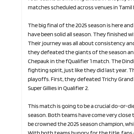
matches scheduled across venues in Tamil
The big final of the 2025 season is here a
have been solid all season. They finished w
Their journey was all about consistency a
they defeated the giants of the season and
Chepauk in the fQualifier 1 match. The Din
fighting spirit, just like they did last year.
playoffs. First, they defeated Trichy Gran
Super Gillies in Qualifier 2.
This match is going to be a crucial do-or-di
season. Both teams have come very close to t
be crowned the 2025 season champion, while
With both teams hungry for the title, fans