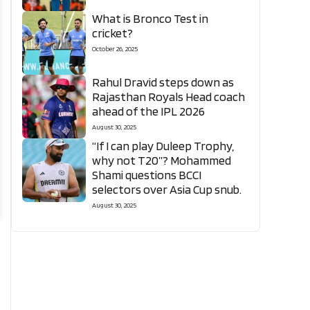
What is Bronco Test in
cricket?
October 26, 2025
Rahul Dravid steps down as
Rajasthan Royals Head coach
ahead of the IPL 2026
August 30, 2025
“If I can play Duleep Trophy,
why not T20”? Mohammed
Shami questions BCCI
selectors over Asia Cup snub.
August 30, 2025