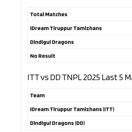
Total Matches
IDream Tiruppur Tamizhans
Dindigul Dragons
No Result
ITT vs DD TNPL 2025 Last 5 
Team
IDream Tiruppur Tamizhans (ITT)
Dindigul Dragons (DD)