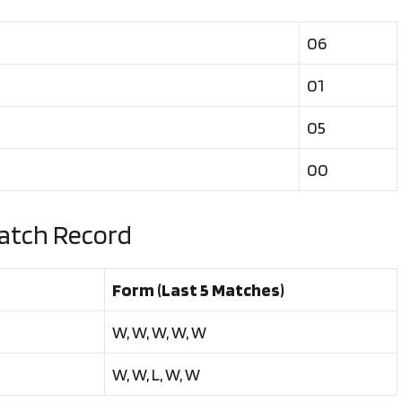
06
01
05
00
Match Record
Form (Last 5 Matches)
W, W, W, W, W
W, W, L, W, W