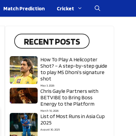
Match Prediction
Cricket
RECENT POSTS
How To Play A Helicopter
Shot? – A step-by-step guide
to play MS Dhoni’s signature
shot
May 3, 2026
Chris Gayle Partners with
BETVIBE to Bring Boss
Energy to the Platform
March 10, 2026
List of Most Runs in Asia Cup
2025
August 30, 2025