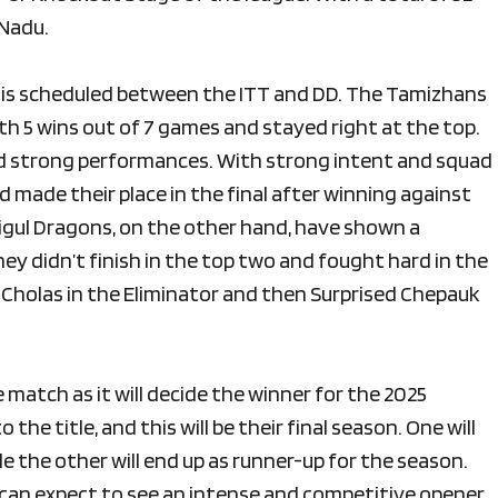
 Nadu.
nd is scheduled between the ITT and DD. The Tamizhans
ith 5 wins out of 7 games and stayed right at the top.
nd strong performances. With strong intent and squad
 made their place in the final after winning against
digul Dragons, on the other hand, have shown a
 They didn’t finish in the top two and fought hard in the
d Cholas in the Eliminator and then Surprised Chepauk
e match as it will decide the winner for the 2025
he title, and this will be their final season. One will
 the other will end up as runner-up for the season.
 can expect to see an intense and competitive opener