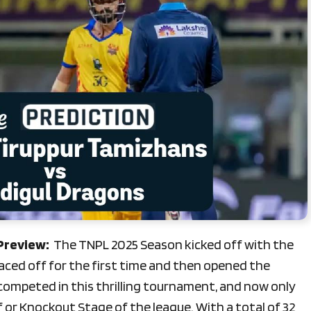
 Preview:
The TNPL 2025 Season kicked off with the
ced off for the first time and then opened the
competed in this thrilling tournament, and now only
 or Knockout Stage of the league. With a total of 32