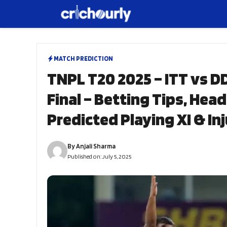
Skip
to
content
MATCH PREDICTION
TNPL T20 2025 – ITT vs D
Final – Betting Tips, Hea
Predicted Playing XI & I
By
Anjali Sharma
Published on:
July 5, 2025