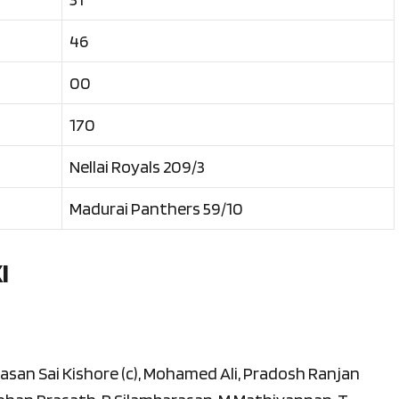
46
00
170
Nellai Royals 209/3
Madurai Panthers 59/10
I
vasan Sai Kishore (c), Mohamed Ali, Pradosh Ranjan