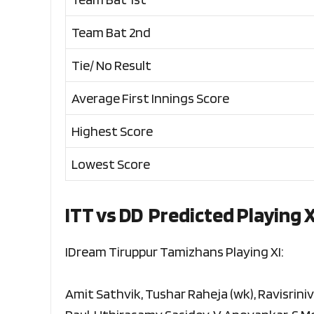
Team Bat 2nd
Tie/ No Result
Average First Innings Score
Highest Score
Lowest Score
ITT vs DD
Predicted Playing X
IDream Tiruppur Tamizhans Playing XI:
Amit Sathvik, Tushar Raheja (wk), Ravisrini