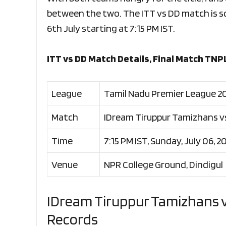
between the two. The ITT vs DD match is s
6th July starting at 7:15 PM IST.
ITT vs DD Match Details, Final Match TNP
League
Tamil Nadu Premier League 2
Match
IDream Tiruppur Tamizhans vs
Time
7:15 PM IST, Sunday, July 06, 2
Venue
NPR College Ground, Dindigul
IDream Tiruppur Tamizhans v
Records