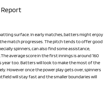
 Report
 batting surface. In early matches, batters might enjoy
 as the match progresses. The pitch tends to offer good
cially spinners, can also find some assistance,
s.The average score in the first innings is around 160
 year too. Batters will look to make the most of the
reely. However once the power play gets over, spinners
field will stay fast and the smaller boundaries will