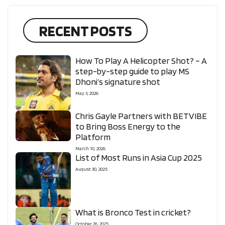
RECENT POSTS
How To Play A Helicopter Shot? – A
step-by-step guide to play MS
Dhoni’s signature shot
May 3, 2026
Chris Gayle Partners with BETVIBE
to Bring Boss Energy to the
Platform
March 10, 2026
List of Most Runs in Asia Cup 2025
August 30, 2025
What is Bronco Test in cricket?
October 26, 2025