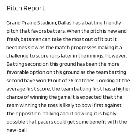
Pitch Report
Grand Prairie Stadium, Dallas has a batting friendly
pitch that favors batters. When the pitch is new and
fresh, batsmen can take the most out of it but it
becomes slow as the match progresses making it a
challenge to score runs later in the innings. However,
Batting second on this ground has been the more
favorable option on this ground as the team batting
second have won 19 out of 36 matches. Looking at the
average first score, the team batting first has a higher
chance of winning the game.It is expected that the
team winning the toss is likely to bowl first against
the opposition. Talking about bowling, it is highly
possible that pacers could get some benefit with the
new-ball.