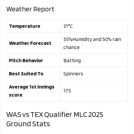
Weather Report
Temperature
31°C
55%Humidity and 50% rain
Weather Forecast
chance
Pitch Behavior
Batting
Best Suited To
Spinners
Average 1st innings
175
score
WAS vs TEX Qualifier MLC 2025
Ground Stats