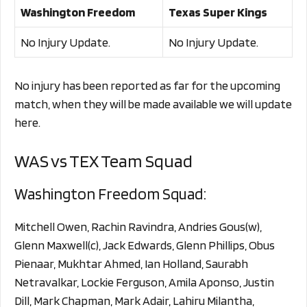
Washington Freedom
Texas Super Kings
No Injury Update.
No Injury Update.
No injury has been reported as far for the upcoming
match, when they will be made available we will update
here.
WAS vs TEX Team Squad
Washington Freedom Squad:
Mitchell Owen, Rachin Ravindra, Andries Gous(w),
Glenn Maxwell(c), Jack Edwards, Glenn Phillips, Obus
Pienaar, Mukhtar Ahmed, Ian Holland, Saurabh
Netravalkar, Lockie Ferguson, Amila Aponso, Justin
Dill, Mark Chapman, Mark Adair, Lahiru Milantha,