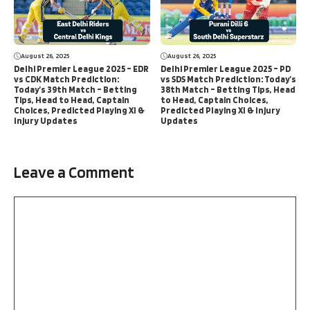
August 26, 2025
August 26, 2025
Delhi Premier League 2025 – EDR
Delhi Premier League 2025 – PD
vs CDK Match Prediction:
vs SDS Match Prediction: Today’s
Today’s 39th Match – Betting
38th Match – Betting Tips, Head
Tips, Head to Head, Captain
to Head, Captain Choices,
Choices, Predicted Playing XI &
Predicted Playing XI & Injury
Injury Updates
Updates
Leave a Comment
Comment