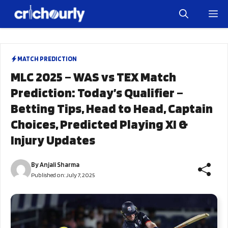
Skip
M
to
content
MATCH PREDICTION
MLC 2025 – WAS vs TEX Match
Prediction: Today’s Qualifier –
Betting Tips, Head to Head, Captain
Choices, Predicted Playing XI &
Injury Updates
By
Anjali Sharma
Published on:
July 7, 2025