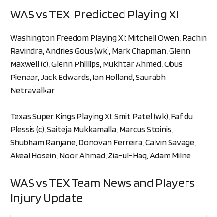
WAS vs TEX Predicted Playing XI
Washington Freedom Playing XI: Mitchell Owen, Rachin
Ravindra, Andries Gous (wk), Mark Chapman, Glenn
Maxwell (c), Glenn Phillips, Mukhtar Ahmed, Obus
Pienaar, Jack Edwards, Ian Holland, Saurabh
Netravalkar
Texas Super Kings Playing XI: Smit Patel (wk), Faf du
Plessis (c), Saiteja Mukkamalla, Marcus Stoinis,
Shubham Ranjane, Donovan Ferreira, Calvin Savage,
Akeal Hosein, Noor Ahmad, Zia-ul-Haq, Adam Milne
WAS vs TEX Team News and Players
Injury Update