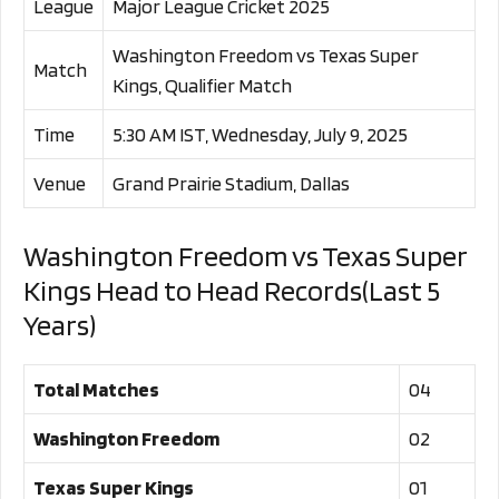
League
Major League Cricket 2025
Washington Freedom vs Texas Super
Match
Kings, Qualifier Match
Time
5:30 AM IST, Wednesday, July 9, 2025
Venue
Grand Prairie Stadium, Dallas
Washington Freedom vs Texas Super
Kings Head to Head Records(Last 5
Years)
Total Matches
04
Washington Freedom
02
Texas Super Kings
01