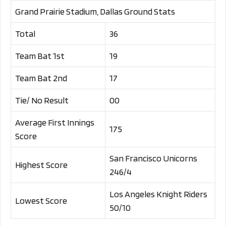
Grand Prairie Stadium, Dallas Ground Stats
Total
36
Team Bat 1st
19
Team Bat 2nd
17
Tie/ No Result
00
Average First Innings
175
Score
San Francisco Unicorns
Highest Score
246/4
Los Angeles Knight Riders
Lowest Score
50/10