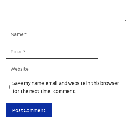
Name
Email
Website
Save my name, email, and website in this browser
for the next time I comment.