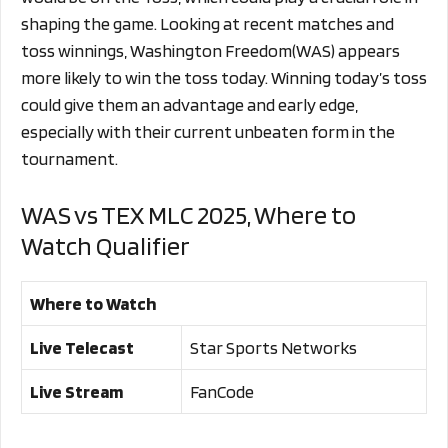
shaping the game. Looking at recent matches and
toss winnings, Washington Freedom(WAS) appears
more likely to win the toss today. Winning today’s toss
could give them an advantage and early edge,
especially with their current unbeaten form in the
tournament.
WAS vs TEX MLC 2025, Where to
Watch Qualifier
Where to Watch
Live Telecast
Star Sports Networks
Live Stream
FanCode