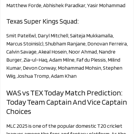
Matthew Forde, Abhishek Paradkar, Yasir Mohammad
Texas Super Kings Squad:
Smit Patel(w), Daryl Mitchell, Saiteja Mukkamalla,
Marcus Stoinis(c), Shubham Ranjane, Donovan Ferreira,
Calvin Savage, Akeal Hosein, Noor Ahmad, Nandre
Burger, Zia-ul-Haq, Adam Milne, Faf du Plessis, Milind
Kumar, Devon Conway, Mohammad Mohsin, Stephen
Wiig, Joshua Tromp, Adam Khan
WAS vs TEX Today Match Prediction:
Today Team Captain And Vice Captain
Choices
MLC 2025 is one of the popular domestic T20 cricket
leagues among the fans and fantasy platform. As the