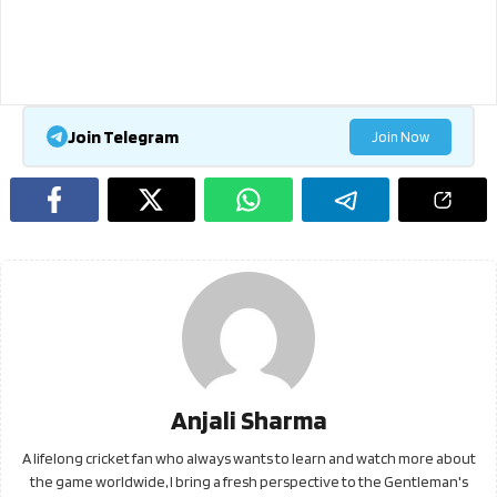
Join Telegram
Join Now
Anjali Sharma
A lifelong cricket fan who always wants to learn and watch more about
the game worldwide, I bring a fresh perspective to the Gentleman's