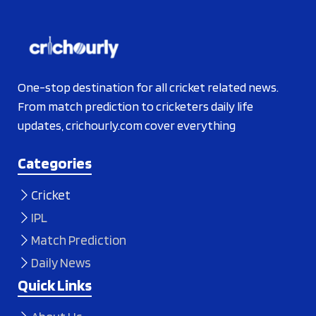
One-stop destination for all cricket related news.
From match prediction to cricketers daily life
updates, crichourly.com cover everything
Categories
Cricket
IPL
Match Prediction
Daily News
Quick Links