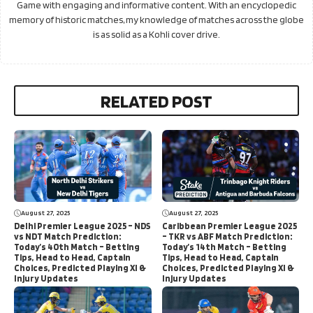
Game with engaging and informative content. With an encyclopedic
memory of historic matches, my knowledge of matches across the globe
is as solid as a Kohli cover drive.
RELATED POST
August 27, 2025
August 27, 2025
Delhi Premier League 2025 – NDS
Caribbean Premier League 2025
vs NDT Match Prediction:
– TKR vs ABF Match Prediction:
Today’s 40th Match – Betting
Today’s 14th Match – Betting
Tips, Head to Head, Captain
Tips, Head to Head, Captain
Choices, Predicted Playing XI &
Choices, Predicted Playing XI &
Injury Updates
Injury Updates