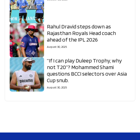
Rahul Dravid steps down as
Rajasthan Royals Head coach
ahead of the IPL 2026
August 30, 2025
“If I can play Duleep Trophy, why
not T20”? Mohammed Shami
questions BCCI selectors over Asia
Cup snub.
August 30, 2025