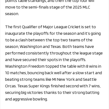
points table standings, and then the top four will
move to the semi-finals stage of the 2025 MLC
season.
The first Qualifier of Major League Cricket is set to
inaugurate the playoffs for the season and it’s going
to be a clash between the top two teams of the
season, Washington and Texas. Both teams have
performed consistently throughout the league stage
and have secured their spots in the playoffs.
Washington Freedom topped the table with 8 wins in
10 matches, bouncing back well after a slow start and
beating strong teams like MI New York and Seattle
Orcas. Texas Super Kings finished second with 7 wins,
securing big victories thanks to their strong batting
and aggressive bowling.