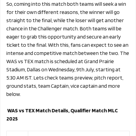
So, coming into this match both teams will seek a win
for their own different reasons, the winner will go
straight to the final, while the loser will get another
chance in the Challenger match. Both teams will be
eager to grab this opportunity and secure an early
ticket to the final. With this, fans can expect to see an
intense and competitive match between the two. The
WAS vs TEX match is scheduled at Grand Prairie
Stadium, Dallas on Wednesday, 9th July, starting at
5:30 AM IST. Lets check teams preview, pitch report,
ground stats, team Captain, vice captain and more
below.
WAS vs TEX Match Details, Qualifier Match MLC
2025