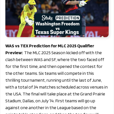
WAS vs TEX Prediction for MLC 2025 Qualifier
Preview:
The MLC 2025 Season kicked off with the
clash between WAS and SF, where the two faced off
for the first time, and then opened the contest for
the other teams. Six teams will compete in this
thrilling tournament, running until the last of June,
with a total of 34 matches scheduled across venues in
the USA. The final will take place at the Grand Prairie
Stadium, Dallas, on July 14. First teams will go up
against one another in the League based on the