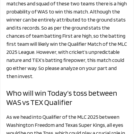
matches and squad of these two teams there is a high
probability of WAS to win this match. Although the
winner can be entirely attributed to the ground stats
and its records. So as per the ground stats the
chances of team batting First are high, so the batting
first team will likely win the Qualifier Match of the MLC
2025 League. However, with cricket’s unpredictable
nature and TEX’s batting firepower, this match could
go either way. So please analyze on your part and
then invest.
Who will win Today’s toss between
WAS vs TEX Qualifier
As we head into Qualifier of the MLC 2025 between
Washington Freedom and Texas Super Kings, all eyes
would be on the Toss, which could play a crucial role in