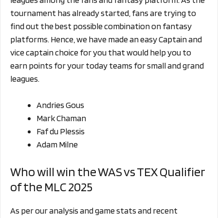
tournament has already started, fans are trying to
find out the best possible combination on fantasy
platforms. Hence, we have made an easy Captain and
vice captain choice for you that would help you to
earn points for your today teams for small and grand
leagues.
Andries Gous
Mark Chaman
Faf du Plessis
Adam Milne
Who will win the WAS vs TEX Qualifier
of the MLC 2025
As per our analysis and game stats and recent