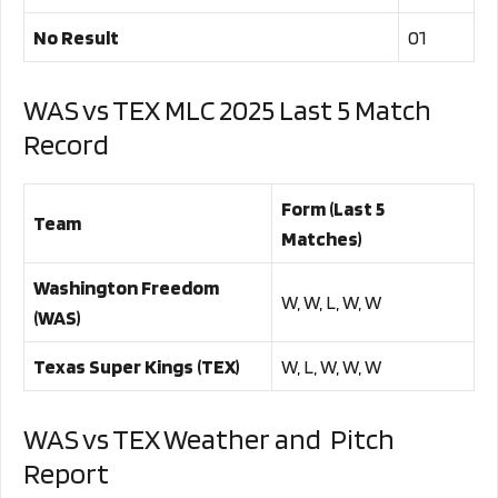
No Result
01
WAS vs TEX MLC 2025 Last 5 Match
Record
Form (Last 5
Team
Matches)
Washington Freedom
W, W, L, W, W
(WAS)
Texas Super Kings (TEX)
W, L, W, W, W
WAS vs TEX Weather and Pitch
Report