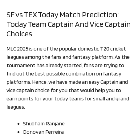
SF vs TEX Today Match Prediction:
Today Team Captain And Vice Captain
Choices
MLC 2025 is one of the popular domestic T20 cricket
leagues among the fans and fantasy platform. As the
tournament has already started, fans are trying to
find out the best possible combination on fantasy
platforms. Hence, we have made an easy Captain and
vice captain choice for you that would help you to
earn points for your today teams for small and grand
leagues.
Shubham Ranjane
Donovan Ferreira