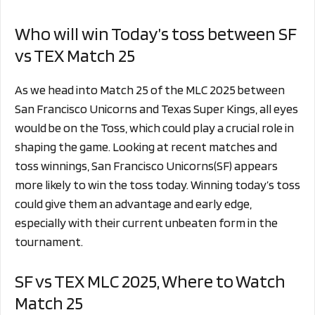
Who will win Today’s toss between SF
vs TEX Match 25
As we head into Match 25 of the MLC 2025 between
San Francisco Unicorns and Texas Super Kings, all eyes
would be on the Toss, which could play a crucial role in
shaping the game. Looking at recent matches and
toss winnings, San Francisco Unicorns(SF) appears
more likely to win the toss today. Winning today’s toss
could give them an advantage and early edge,
especially with their current unbeaten form in the
tournament.
SF vs TEX MLC 2025, Where to Watch
Match 25