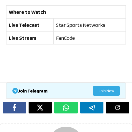
Where to Watch
Live Telecast
Star Sports Networks
Live Stream
FanCode
Join Telegram
Join Now