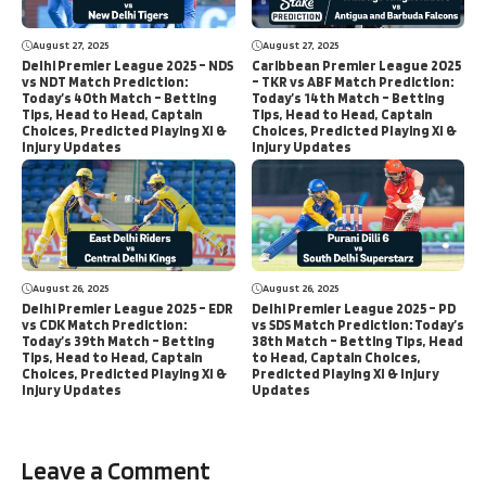
August 27, 2025
August 27, 2025
Delhi Premier League 2025 – NDS
Caribbean Premier League 2025
vs NDT Match Prediction:
– TKR vs ABF Match Prediction:
Today’s 40th Match – Betting
Today’s 14th Match – Betting
Tips, Head to Head, Captain
Tips, Head to Head, Captain
Choices, Predicted Playing XI &
Choices, Predicted Playing XI &
Injury Updates
Injury Updates
August 26, 2025
August 26, 2025
Delhi Premier League 2025 – EDR
Delhi Premier League 2025 – PD
vs CDK Match Prediction:
vs SDS Match Prediction: Today’s
Today’s 39th Match – Betting
38th Match – Betting Tips, Head
Tips, Head to Head, Captain
to Head, Captain Choices,
Choices, Predicted Playing XI &
Predicted Playing XI & Injury
Injury Updates
Updates
Leave a Comment