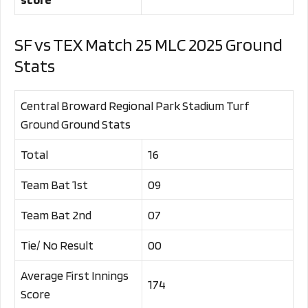
SF vs TEX Match 25 MLC 2025 Ground
Stats
Central Broward Regional Park Stadium Turf
Ground Ground Stats
Total
16
Team Bat 1st
09
Team Bat 2nd
07
Tie/ No Result
00
Average First Innings
174
Score