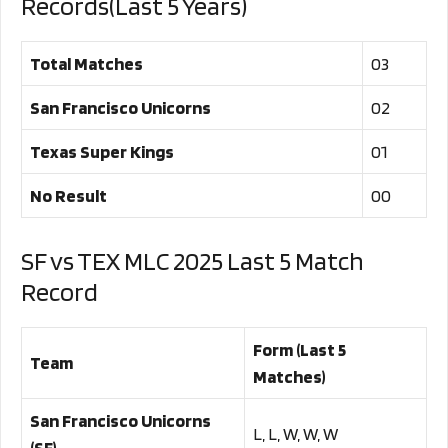
Records(Last 5 Years)
Total Matches
03
San Francisco Unicorns
02
Texas Super Kings
01
No Result
00
SF vs TEX MLC 2025 Last 5 Match
Record
Form (Last 5
Team
Matches)
San Francisco Unicorns
L, L, W, W, W
(SF)