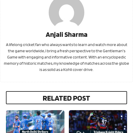
Anjali Sharma
A lifelong cricket fan who always wants to learn and watch more about
the game worldwide, I bring a fresh perspective to the Gentleman's
Game with engaging and informative content. With an encyclopedic
memory of historic matches, my knowledge of matches across the globe
is as solid as a Kohli cover drive.
RELATED POST