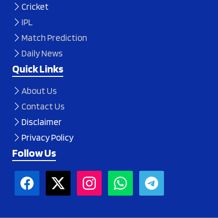
Cricket
IPL
Match Prediction
Daily News
Quick Links
About Us
Contact Us
Disclaimer
Privacy Policy
Follow Us