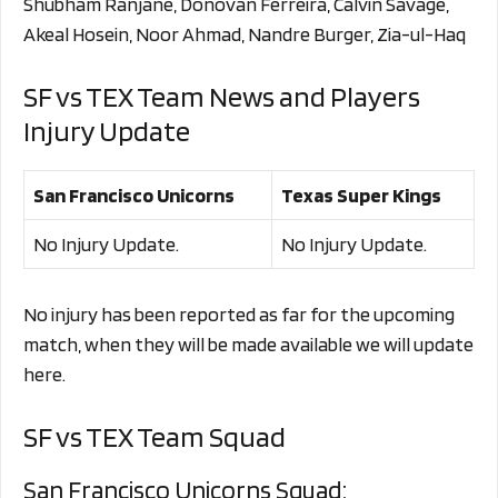
Shubham Ranjane, Donovan Ferreira, Calvin Savage,
Akeal Hosein, Noor Ahmad, Nandre Burger, Zia-ul-Haq
SF vs TEX Team News and Players
Injury Update
San Francisco Unicorns
Texas Super Kings
No Injury Update.
No Injury Update.
No injury has been reported as far for the upcoming
match, when they will be made available we will update
here.
SF vs TEX Team Squad
San Francisco Unicorns Squad: