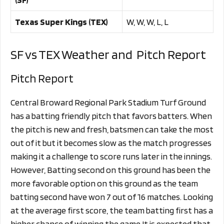
Texas Super Kings (TEX)
W, W, W, L, L
SF vs TEX Weather and Pitch Report
Pitch Report
Central Broward Regional Park Stadium Turf Ground
has a batting friendly pitch that favors batters. When
the pitch is new and fresh, batsmen can take the most
out of it but it becomes slow as the match progresses
making it a challenge to score runs later in the innings.
However, Batting second on this ground has been the
more favorable option on this ground as the team
batting second have won 7 out of 16 matches. Looking
at the average first score, the team batting first has a
higher chance of winning the game.It is expected that