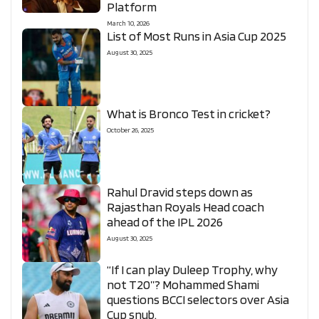
Platform
March 10, 2026
List of Most Runs in Asia Cup 2025
August 30, 2025
What is Bronco Test in cricket?
October 26, 2025
Rahul Dravid steps down as
Rajasthan Royals Head coach
ahead of the IPL 2026
August 30, 2025
“If I can play Duleep Trophy, why
not T20”? Mohammed Shami
questions BCCI selectors over Asia
Cup snub.