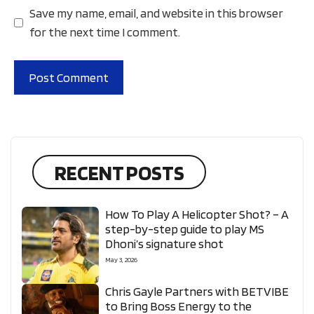
Save my name, email, and website in this browser
for the next time I comment.
RECENT POSTS
How To Play A Helicopter Shot? – A
step-by-step guide to play MS
Dhoni’s signature shot
May 3, 2026
Chris Gayle Partners with BETVIBE
to Bring Boss Energy to the