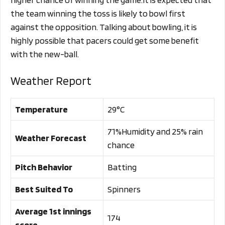
the team winning the toss is likely to bowl first
against the opposition. Talking about bowling, it is
highly possible that pacers could get some benefit
with the new-ball.
Weather Report
Temperature
29°C
71%Humidity and 25% rain
Weather Forecast
chance
Pitch Behavior
Batting
Best Suited To
Spinners
Average 1st innings
174
score