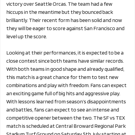
victory over Seattle Orcas. The team had a few
hiccups in the meantime but they bounced back
brilliantly. Their recent form has been solid and now
they will be eager to score against San Francisco and
level up the score.
Looking at their performances, it is expected to be a
close contest since both teams have similar records.
With both teams in good shape and already qualified,
this match is a great chance for them to test new
combinations and play with freedom. Fans can expect
an exciting game full of big hits and aggressive play.
With lessons learned from season’s disappointments
and battles, fans can expect to see an intense and
competitive opener between the two. The SF vs TEX
match is scheduled at Central Broward Regional Park
Stadium Turf Ground on Saturday 5th July starting at