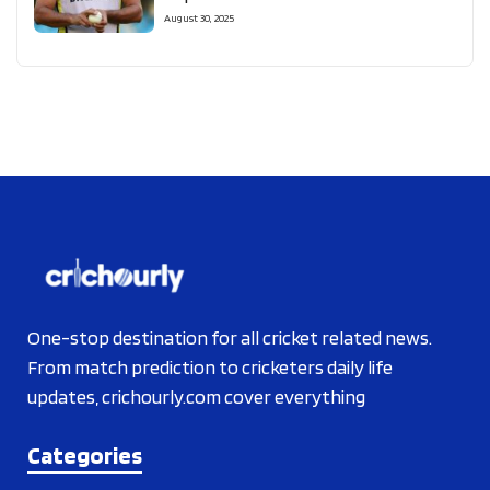
August 30, 2025
One-stop destination for all cricket related news.
From match prediction to cricketers daily life
updates, crichourly.com cover everything
Categories