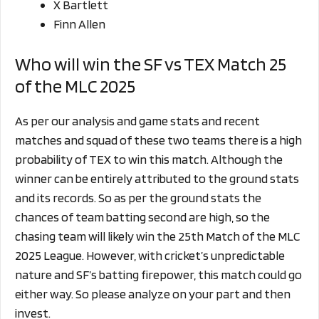
X Bartlett
Finn Allen
Who will win the SF vs TEX Match 25
of the MLC 2025
As per our analysis and game stats and recent
matches and squad of these two teams there is a high
probability of TEX to win this match. Although the
winner can be entirely attributed to the ground stats
and its records. So as per the ground stats the
chances of team batting second are high, so the
chasing team will likely win the 25th Match of the MLC
2025 League. However, with cricket’s unpredictable
nature and SF’s batting firepower, this match could go
either way. So please analyze on your part and then
invest.