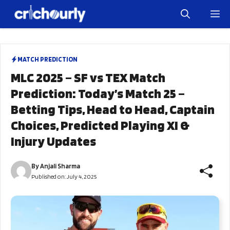
Skip
M
to
content
MATCH PREDICTION
MLC 2025 – SF vs TEX Match
Prediction: Today’s Match 25 –
Betting Tips, Head to Head, Captain
Choices, Predicted Playing XI &
Injury Updates
By
Anjali Sharma
Published on:
July 4, 2025