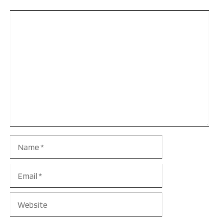
Comment
Name
Email
Website