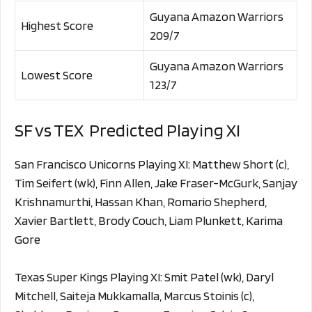
Guyana Amazon Warriors
Highest Score
209/7
Guyana Amazon Warriors
Lowest Score
123/7
SF vs TEX Predicted Playing XI
San Francisco Unicorns Playing XI: Matthew Short (c),
Tim Seifert (wk), Finn Allen, Jake Fraser-McGurk, Sanjay
Krishnamurthi, Hassan Khan, Romario Shepherd,
Xavier Bartlett, Brody Couch, Liam Plunkett, Karima
Gore
Texas Super Kings Playing XI: Smit Patel (wk), Daryl
Mitchell, Saiteja Mukkamalla, Marcus Stoinis (c),