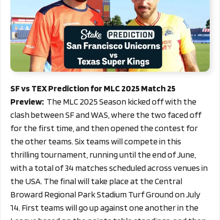
SF vs TEX Prediction for MLC 2025 Match 25
Preview:
The MLC 2025 Season kicked off with the
clash between SF and WAS, where the two faced off
for the first time, and then opened the contest for
the other teams. Six teams will compete in this
thrilling tournament, running until the end of June,
with a total of 34 matches scheduled across venues in
the USA. The final will take place at the Central
Broward Regional Park Stadium Turf Ground on July
14. First teams will go up against one another in the