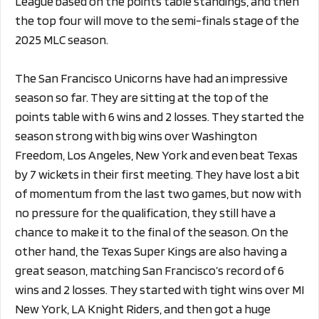
League based on the points table standings, and then
the top four will move to the semi-finals stage of the
2025 MLC season.
The San Francisco Unicorns have had an impressive
season so far. They are sitting at the top of the
points table with 6 wins and 2 losses. They started the
season strong with big wins over Washington
Freedom, Los Angeles, New York and even beat Texas
by 7 wickets in their first meeting. They have lost a bit
of momentum from the last two games, but now with
no pressure for the qualification, they still have a
chance to make it to the final of the season. On the
other hand, the Texas Super Kings are also having a
great season, matching San Francisco’s record of 6
wins and 2 losses. They started with tight wins over MI
New York, LA Knight Riders, and then got a huge