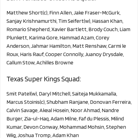
Matthew Short(c), Finn Allen, Jake Fraser-McGurk,
Sanjay Krishnamurthi, Tim Seifert(w), Hassan Khan,
Romario Shepherd, Xavier Bartlett, Brody Couch, Liam
Plunkett, Karima Gore, Hammad Azam, Corey
Anderson, Jahmar Hamilton, Matt Renshaw, Carmi le
Roux, Haris Rauf, Cooper Connolly, Juanoy Drysdale,
Callum Stow, Achilles Browne
Texas Super Kings Squad:
Smit Patel(w), Daryl Mitchell, Saiteja Mukkamalla,
Marcus Stoinis(c), Shubham Ranjane, Donovan Ferreira,
Calvin Savage, Akeal Hosein, Noor Ahmad, Nandre
Burger, Zia-ul-Haq, Adam Milne, Faf du Plessis, Milind
Kumar, Devon Conway, Mohammad Mohsin, Stephen
Wiig, Joshua Tromp, Adam Khan