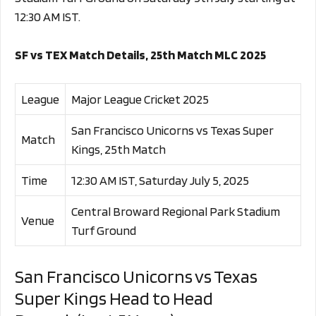
12:30 AM IST.
SF vs TEX Match Details, 25th Match MLC 2025
League
Major League Cricket 2025
San Francisco Unicorns vs Texas Super
Match
Kings, 25th Match
Time
12:30 AM IST, Saturday July 5, 2025
Central Broward Regional Park Stadium
Venue
Turf Ground
San Francisco Unicorns vs Texas
Super Kings Head to Head