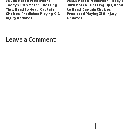
vs CDK Match Prediction:
vs SDS Match Prediction: Today’s
Today’s 39th Match – Betting
38th Match – Betting Tips, Head
Tips, Head to Head, Captain
to Head, Captain Choices,
Choices, Predicted Playing XI &
Predicted Playing XI & Injury
Injury Updates
Updates
Leave a Comment
Comment
Name