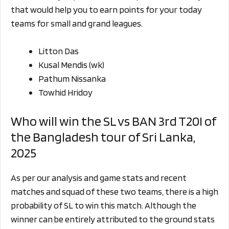
that would help you to earn points for your today
teams for small and grand leagues.
Litton Das
Kusal Mendis (wk)
Pathum Nissanka
Towhid Hridoy
Who will win the SL vs BAN 3rd T20I of
the Bangladesh tour of Sri Lanka,
2025
As per our analysis and game stats and recent
matches and squad of these two teams, there is a high
probability of SL to win this match. Although the
winner can be entirely attributed to the ground stats