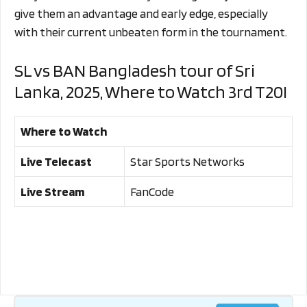
give them an advantage and early edge, especially
with their current unbeaten form in the tournament.
SL vs BAN Bangladesh tour of Sri
Lanka, 2025, Where to Watch 3rd T20I
Where to Watch
Live Telecast
Star Sports Networks
Live Stream
FanCode