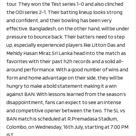
tour. They won the Test series 1-0 and also clinched
the ODI series 2-1. Their batting lineup looks strong
and confident, and their bowling has been very
effective. Bangladesh, on the other hand, will be under
pressure to bounce back. Their batters need to step
up, especially experienced players like Litton Das and
Mehidy Hasan Miraz.Sri Lanka head into the match as
favorites with their past h2h records and a solid all-
around performance. With a good number of wins and
form and home advantage on their side, they will be
hungry to make a bold statement making it a win
against BAN. With lessons learned from the season’s
disappointment, fans can expect to see an intense
and competitive opener between the two. The SL vs
BAN match is scheduled at R.Premadasa Stadium,
Colombo, on Wednesday, 16th July, starting at 7:00 PM
IST.