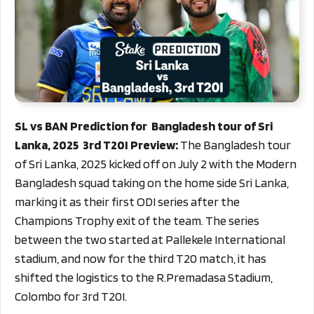
SL vs BAN Prediction for Bangladesh tour of Sri
Lanka, 2025 3rd T20I Preview:
The Bangladesh tour
of Sri Lanka, 2025 kicked off on July 2 with the Modern
Bangladesh squad taking on the home side Sri Lanka,
marking it as their first ODI series after the
Champions Trophy exit of the team. The series
between the two started at Pallekele International
stadium, and now for the third T20 match, it has
shifted the logistics to the R.Premadasa Stadium,
Colombo for 3rd T20I.