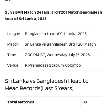
SL vs BAN Match Details, 3rd T20I Match Bangladesh
tour of Sri Lanka, 2025
League
Bangladesh tour of Sri Lanka, 2025
Match
Sri Lanka vs Bangladesh, 3rd T20I Match
Time
7:00 PM IST, Wednesday July 16, 2025
Venue
R.Premadasa Stadium, Colombo
Sri Lanka vs Bangladesh Head to
Head Records(Last 5 Years)
Total Matches
08