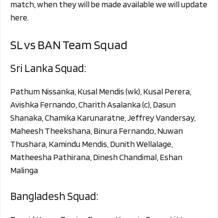
match, when they will be made available we will update
here.
SL vs BAN Team Squad
Sri Lanka Squad:
Pathum Nissanka, Kusal Mendis (wk), Kusal Perera,
Avishka Fernando, Charith Asalanka (c), Dasun
Shanaka, Chamika Karunaratne, Jeffrey Vandersay,
Maheesh Theekshana, Binura Fernando, Nuwan
Thushara, Kamindu Mendis, Dunith Wellalage,
Matheesha Pathirana, Dinesh Chandimal, Eshan
Malinga
Bangladesh Squad: