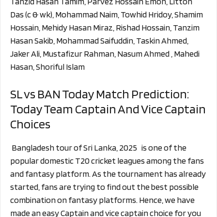
Tanzid Hasan Tamim, Parvez Hossain Emon, Litton
Das (c & wk), Mohammad Naim, Towhid Hridoy, Shamim
Hossain, Mehidy Hasan Miraz, Rishad Hossain, Tanzim
Hasan Sakib, Mohammad Saifuddin, Taskin Ahmed,
Jaker Ali, Mustafizur Rahman, Nasum Ahmed , Mahedi
Hasan, Shoriful Islam
SL vs BAN Today Match Prediction:
Today Team Captain And Vice Captain
Choices
Bangladesh tour of Sri Lanka, 2025 is one of the
popular domestic T20 cricket leagues among the fans
and fantasy platform. As the tournament has already
started, fans are trying to find out the best possible
combination on fantasy platforms. Hence, we have
made an easy Captain and vice captain choice for you