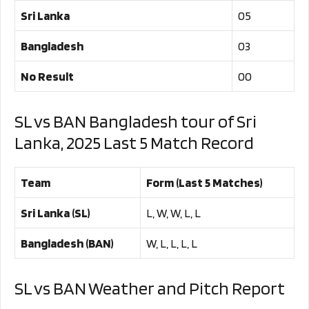
Sri Lanka
05
Bangladesh
03
No Result
00
SL vs BAN Bangladesh tour of Sri
Lanka, 2025 Last 5 Match Record
Team
Form (Last 5 Matches)
Sri Lanka (SL)
L, W, W, L, L
Bangladesh (BAN)
W, L, L, L, L
SL vs BAN Weather and Pitch Report