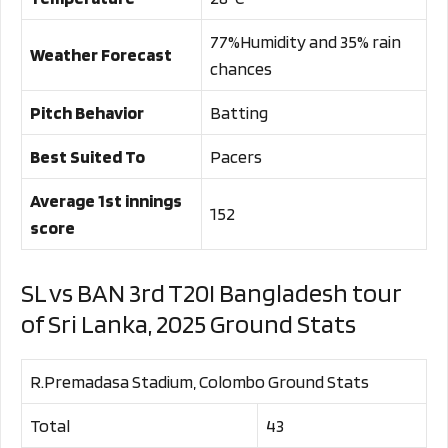
77%Humidity and 35% rain
Weather Forecast
chances
Pitch Behavior
Batting
Best Suited To
Pacers
Average 1st innings
152
score
SL vs BAN 3rd T20I Bangladesh tour
of Sri Lanka, 2025 Ground Stats
R.Premadasa Stadium, Colombo Ground Stats
Total
43