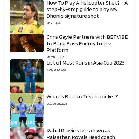
How To Play A Helicopter Shot? – A
step-by-step guide to play MS
Dhoni’s signature shot
May 3, 2026
Chris Gayle Partners with BETVIBE
to Bring Boss Energy to the
Platform
March 10, 2026
List of Most Runs in Asia Cup 2025
August 30, 2025
What is Bronco Test in cricket?
October 26, 2025
Rahul Dravid steps down as
Rajasthan Royals Head coach