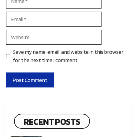
Email
Website
Save my name, email, and website in this browser
for the next time I comment.
RECENT POSTS