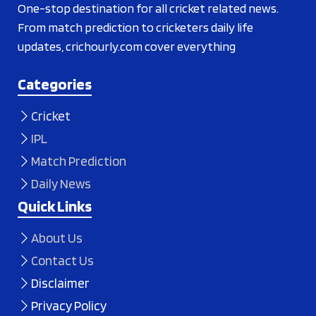
One-stop destination for all cricket related news.
From match prediction to cricketers daily life
updates, crichourly.com cover everything
Categories
Cricket
IPL
Match Prediction
Daily News
Quick Links
About Us
Contact Us
Disclaimer
Privacy Policy