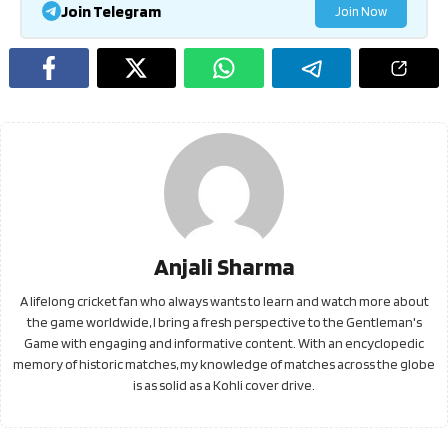
Join Telegram
Join Now
Anjali Sharma
A lifelong cricket fan who always wants to learn and watch more about
the game worldwide, I bring a fresh perspective to the Gentleman's
Game with engaging and informative content. With an encyclopedic
memory of historic matches, my knowledge of matches across the globe
is as solid as a Kohli cover drive.