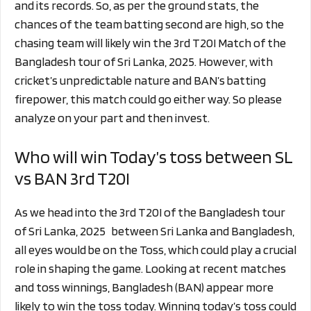
and its records. So, as per the ground stats, the
chances of the team batting second are high, so the
chasing team will likely win the 3rd T20I Match of the
Bangladesh tour of Sri Lanka, 2025. However, with
cricket’s unpredictable nature and BAN’s batting
firepower, this match could go either way. So please
analyze on your part and then invest.
Who will win Today’s toss between SL
vs BAN 3rd T20I
As we head into the 3rd T20I of the Bangladesh tour
of Sri Lanka, 2025 between Sri Lanka and Bangladesh,
all eyes would be on the Toss, which could play a crucial
role in shaping the game. Looking at recent matches
and toss winnings, Bangladesh (BAN) appear more
likely to win the toss today. Winning today’s toss could