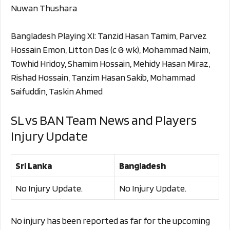
Nuwan Thushara
Bangladesh Playing XI: Tanzid Hasan Tamim, Parvez
Hossain Emon, Litton Das (c & wk), Mohammad Naim,
Towhid Hridoy, Shamim Hossain, Mehidy Hasan Miraz,
Rishad Hossain, Tanzim Hasan Sakib, Mohammad
Saifuddin, Taskin Ahmed
SL vs BAN Team News and Players
Injury Update
Sri Lanka
Bangladesh
No Injury Update.
No Injury Update.
No injury has been reported as far for the upcoming