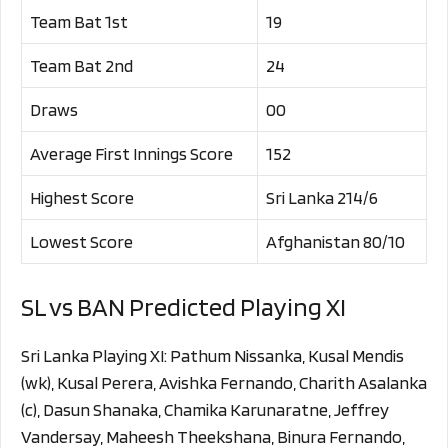
Team Bat 1st
19
Team Bat 2nd
24
Draws
00
Average First Innings Score
152
Highest Score
Sri Lanka 214/6
Lowest Score
Afghanistan 80/10
SL vs BAN Predicted Playing XI
Sri Lanka Playing XI: Pathum Nissanka, Kusal Mendis
(wk), Kusal Perera, Avishka Fernando, Charith Asalanka
(c), Dasun Shanaka, Chamika Karunaratne, Jeffrey
Vandersay, Maheesh Theekshana, Binura Fernando,