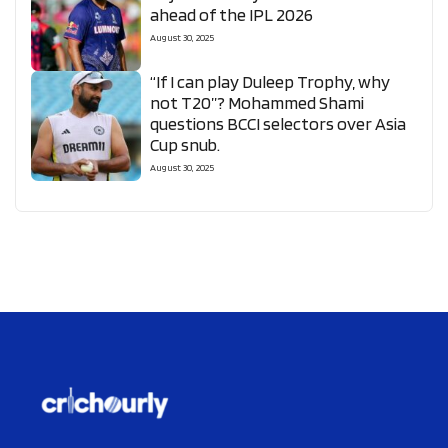
ahead of the IPL 2026
August 30, 2025
“If I can play Duleep Trophy, why
not T20”? Mohammed Shami
questions BCCI selectors over Asia
Cup snub.
August 30, 2025