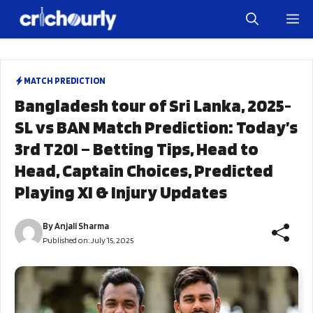
Skip
M
to
content
MATCH PREDICTION
Bangladesh tour of Sri Lanka, 2025-
SL vs BAN Match Prediction: Today’s
3rd T20I – Betting Tips, Head to
Head, Captain Choices, Predicted
Playing XI & Injury Updates
By
Anjali Sharma
Published on:
July 15, 2025