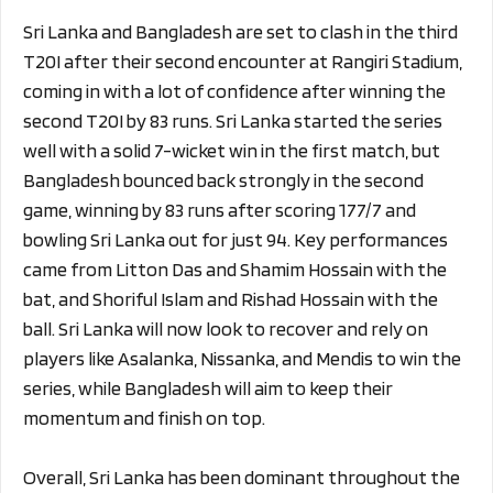
Sri Lanka and Bangladesh are set to clash in the third
T20I after their second encounter at Rangiri Stadium,
coming in with a lot of confidence after winning the
second T20I by 83 runs. Sri Lanka started the series
well with a solid 7-wicket win in the first match, but
Bangladesh bounced back strongly in the second
game, winning by 83 runs after scoring 177/7 and
bowling Sri Lanka out for just 94. Key performances
came from Litton Das and Shamim Hossain with the
bat, and Shoriful Islam and Rishad Hossain with the
ball. Sri Lanka will now look to recover and rely on
players like Asalanka, Nissanka, and Mendis to win the
series, while Bangladesh will aim to keep their
momentum and finish on top.
Overall, Sri Lanka has been dominant throughout the