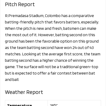
Pitch Report
R.Premadasa Stadium, Colombo has a comparative
batting-friendly pitch that favors batters, especially.
When the pitch is new and fresh, batsmen can make
the most out of it. However, batting second on this
ground has been the favorable option on this ground
as the team batting second have won 24 out of 43
matches. Looking at the average first score, the team
batting second has a higher chance of winning the
game. The surface will not be a traditional green-top
but is expected to offer a fair contest between bat
and ball.
Weather Report
Temperature
28°C