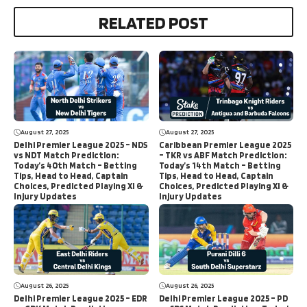
RELATED POST
August 27, 2025
August 27, 2025
Delhi Premier League 2025 – NDS
Caribbean Premier League 2025
vs NDT Match Prediction:
– TKR vs ABF Match Prediction:
Today’s 40th Match – Betting
Today’s 14th Match – Betting
Tips, Head to Head, Captain
Tips, Head to Head, Captain
Choices, Predicted Playing XI &
Choices, Predicted Playing XI &
Injury Updates
Injury Updates
August 26, 2025
August 26, 2025
Delhi Premier League 2025 – EDR
Delhi Premier League 2025 – PD