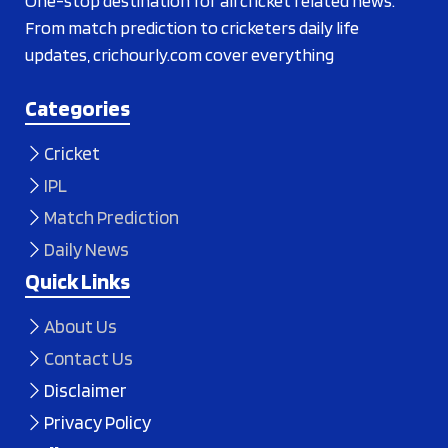
One-stop destination for all cricket related news.
From match prediction to cricketers daily life
updates, crichourly.com cover everything
Categories
Cricket
IPL
Match Prediction
Daily News
Quick Links
About Us
Contact Us
Disclaimer
Privacy Policy