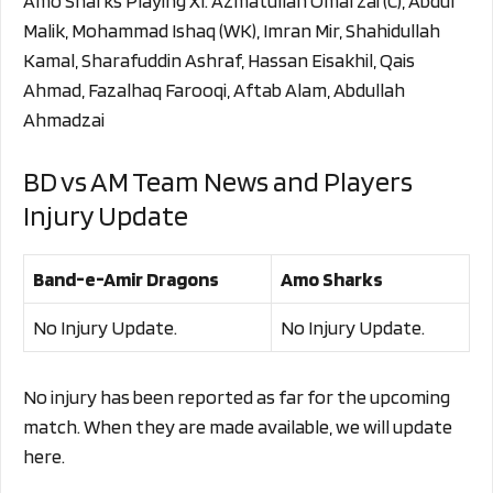
Amo Sharks Playing XI: Azmatullah Omarzai (C), Abdul
Malik, Mohammad Ishaq (WK), Imran Mir, Shahidullah
Kamal, Sharafuddin Ashraf, Hassan Eisakhil, Qais
Ahmad, Fazalhaq Farooqi, Aftab Alam, Abdullah
Ahmadzai
BD vs AM Team News and Players
Injury Update
Band-e-Amir Dragons
Amo Sharks
No Injury Update.
No Injury Update.
No injury has been reported as far for the upcoming
match. When they are made available, we will update
here.