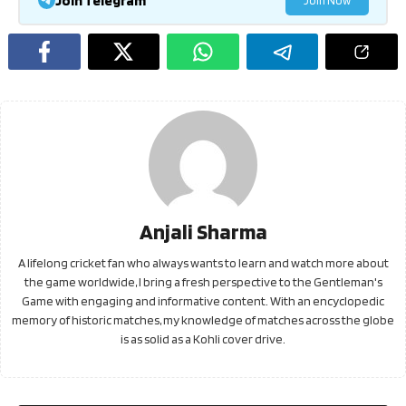
Join Telegram
Join Now
Anjali Sharma
A lifelong cricket fan who always wants to learn and watch more about
the game worldwide, I bring a fresh perspective to the Gentleman's
Game with engaging and informative content. With an encyclopedic
memory of historic matches, my knowledge of matches across the globe
is as solid as a Kohli cover drive.