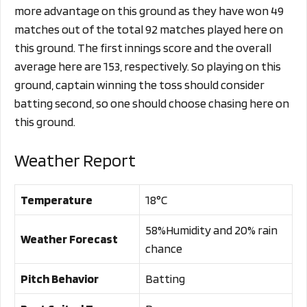
more advantage on this ground as they have won 49
matches out of the total 92 matches played here on
this ground. The first innings score and the overall
average here are 153, respectively. So playing on this
ground, captain winning the toss should consider
batting second, so one should choose chasing here on
this ground.
Weather Report
Temperature
18°C
58%Humidity and 20% rain
Weather Forecast
chance
Pitch Behavior
Batting