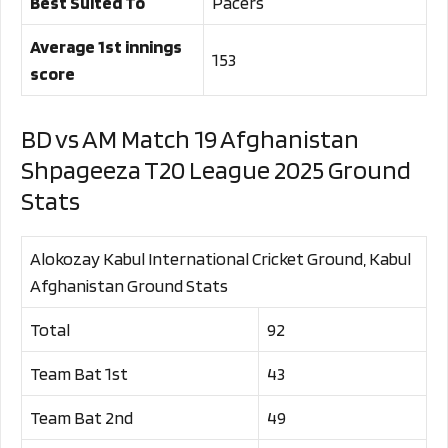
Best Suited To
Pacers
Average 1st innings
153
score
BD vs AM Match 19 Afghanistan
Shpageeza T20 League 2025 Ground
Stats
Alokozay Kabul International Cricket Ground, Kabul
Afghanistan Ground Stats
Total
92
Team Bat 1st
43
Team Bat 2nd
49