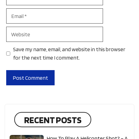
Email
Website
Save my name, email, and website in this browser
for the next time I comment.
RECENT POSTS
How To Play A Helicopter Shot? – A