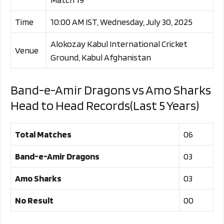
Time
10:00 AM IST, Wednesday, July 30, 2025
Alokozay Kabul International Cricket
Venue
Ground, Kabul Afghanistan
Band-e-Amir Dragons vs Amo Sharks
Head to Head Records(Last 5 Years)
Total Matches
06
Band-e-Amir Dragons
03
Amo Sharks
03
No Result
00