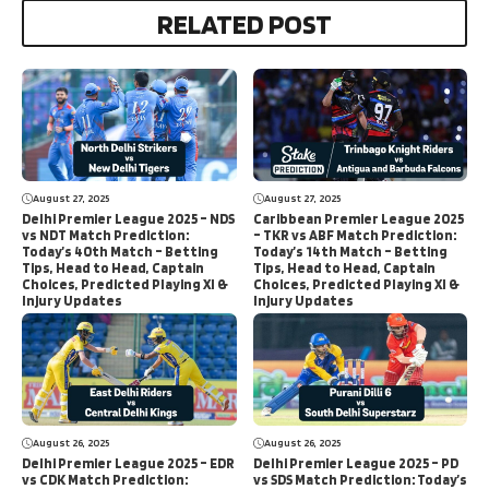
RELATED POST
August 27, 2025
August 27, 2025
Delhi Premier League 2025 – NDS
Caribbean Premier League 2025
vs NDT Match Prediction:
– TKR vs ABF Match Prediction:
Today’s 40th Match – Betting
Today’s 14th Match – Betting
Tips, Head to Head, Captain
Tips, Head to Head, Captain
Choices, Predicted Playing XI &
Choices, Predicted Playing XI &
Injury Updates
Injury Updates
August 26, 2025
August 26, 2025
Delhi Premier League 2025 – EDR
Delhi Premier League 2025 – PD
vs CDK Match Prediction:
vs SDS Match Prediction: Today’s