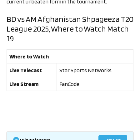
current unbeaten form in the tournament.
BD vs AM Afghanistan Shpageeza T20
League 2025, Where to Watch Match
19
Where to Watch
Live Telecast
Star Sports Networks
Live Stream
FanCode