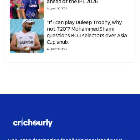
ahead of the IPL 2026
August 30, 2025
“If I can play Duleep Trophy, why
not T20”? Mohammed Shami
questions BCCI selectors over Asia
Cup snub.
August 30, 2025