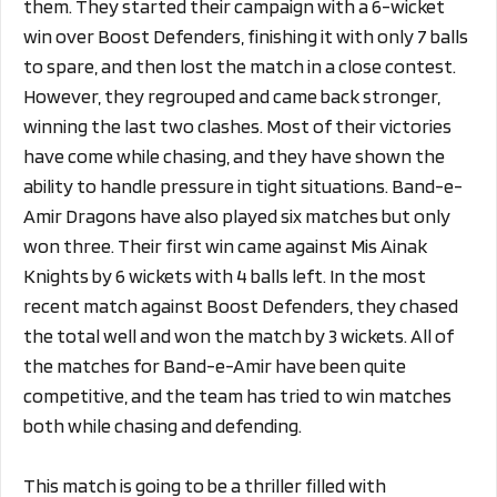
them. They started their campaign with a 6-wicket
win over Boost Defenders, finishing it with only 7 balls
to spare, and then lost the match in a close contest.
However, they regrouped and came back stronger,
winning the last two clashes. Most of their victories
have come while chasing, and they have shown the
ability to handle pressure in tight situations. Band-e-
Amir Dragons have also played six matches but only
won three. Their first win came against Mis Ainak
Knights by 6 wickets with 4 balls left. In the most
recent match against Boost Defenders, they chased
the total well and won the match by 3 wickets. All of
the matches for Band-e-Amir have been quite
competitive, and the team has tried to win matches
both while chasing and defending.
This match is going to be a thriller filled with