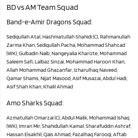
BD vs AM Team Squad
Band-e-Amir Dragons Squad:
Sediqullah Atal, Hashmatullah Shahidi (C), Rahmanullah
Zarma Khan, Sediqullah Pacha, Mohammad Shahzad
(WK), Gulbadin Naib, Nangeyalia Kharote, Mohammad
Saleem Safi, Lalbaz Sinzai, Mohammad Haroon Khan,
Allah Mohammad Ghazanfar, Izharulhaq Naveed,
Qamar Shams, Nijat Masood, Asif Musazai, Abdul Hadi,
Asif Shah Khan, Khalil Ahmad
Amo Sharks Squad:
Azmatullah Omarzai (C), Abdul Malik, Mohammad Ishaq
(WK), Imran Mir, Shahidullah Kamal, Sharafuddin Ashraf,
Hassan Eisakhil, Qais Ahmad, Fazalhaq Farooqi, Aftab