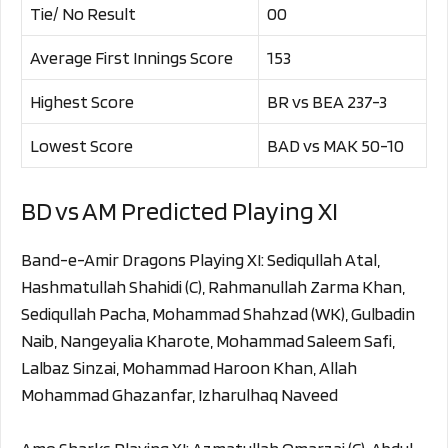
Tie/ No Result
00
Average First Innings Score
153
Highest Score
BR vs BEA 237-3
Lowest Score
BAD vs MAK 50-10
BD vs AM Predicted Playing XI
Band-e-Amir Dragons Playing XI: Sediqullah Atal,
Hashmatullah Shahidi (C), Rahmanullah Zarma Khan,
Sediqullah Pacha, Mohammad Shahzad (WK), Gulbadin
Naib, Nangeyalia Kharote, Mohammad Saleem Safi,
Lalbaz Sinzai, Mohammad Haroon Khan, Allah
Mohammad Ghazanfar, Izharulhaq Naveed