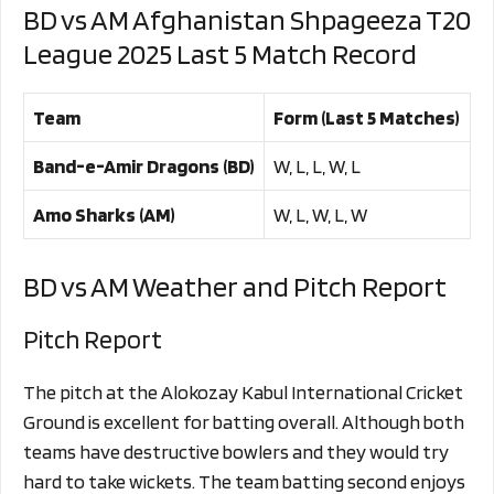
BD vs AM Afghanistan Shpageeza T20
League 2025 Last 5 Match Record
Team
Form (Last 5 Matches)
Band-e-Amir Dragons (BD)
W, L, L, W, L
Amo Sharks (AM)
W, L, W, L, W
BD vs AM Weather and Pitch Report
Pitch Report
The pitch at the Alokozay Kabul International Cricket
Ground is excellent for batting overall. Although both
teams have destructive bowlers and they would try
hard to take wickets. The team batting second enjoys