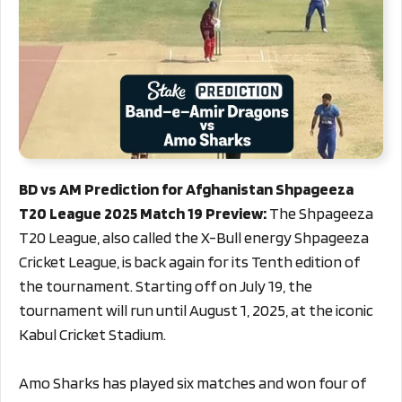
BD vs AM Prediction for Afghanistan Shpageeza
T20 League 2025 Match 19 Preview:
The Shpageeza
T20 League, also called the X-Bull energy Shpageeza
Cricket League, is back again for its Tenth edition of
the tournament. Starting off on July 19, the
tournament will run until August 1, 2025, at the iconic
Kabul Cricket Stadium.
Amo Sharks has played six matches and won four of