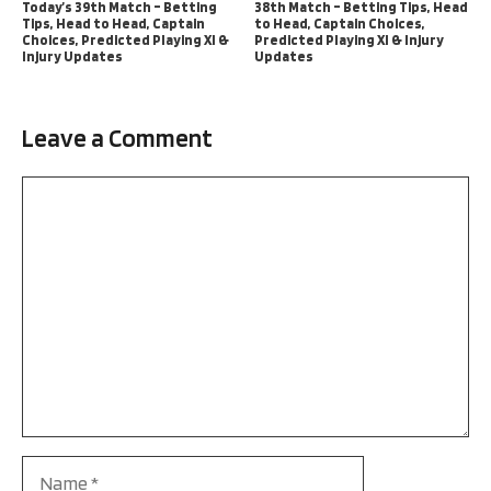
Today’s 39th Match – Betting
38th Match – Betting Tips, Head
Tips, Head to Head, Captain
to Head, Captain Choices,
Choices, Predicted Playing XI &
Predicted Playing XI & Injury
Injury Updates
Updates
Leave a Comment
Comment
Name