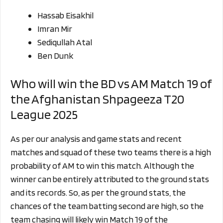
Hassab Eisakhil
Imran Mir
Sediqullah Atal
Ben Dunk
Who will win the BD vs AM Match 19 of
the Afghanistan Shpageeza T20
League 2025
As per our analysis and game stats and recent
matches and squad of these two teams there is a high
probability of AM to win this match. Although the
winner can be entirely attributed to the ground stats
and its records. So, as per the ground stats, the
chances of the team batting second are high, so the
team chasing will likely win Match 19 of the