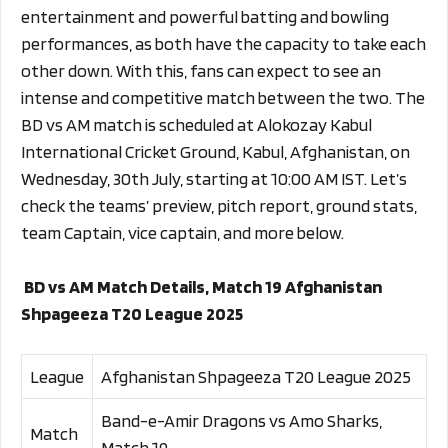
entertainment and powerful batting and bowling
performances, as both have the capacity to take each
other down. With this, fans can expect to see an
intense and competitive match between the two. The
BD vs AM match is scheduled at Alokozay Kabul
International Cricket Ground, Kabul, Afghanistan, on
Wednesday, 30th July, starting at 10:00 AM IST. Let’s
check the teams’ preview, pitch report, ground stats,
team Captain, vice captain, and more below.
BD vs AM Match Details, Match 19 Afghanistan
Shpageeza T20 League 2025
League
Afghanistan Shpageeza T20 League 2025
Band-e-Amir Dragons vs Amo Sharks,
Match
Match 19