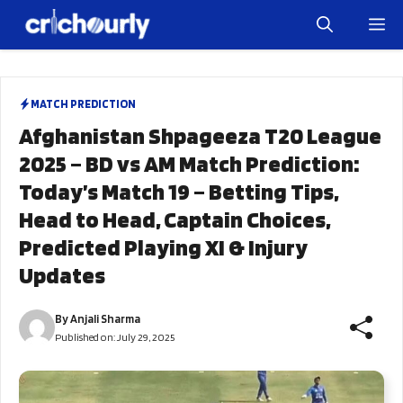
Skip
M
to
content
MATCH PREDICTION
Afghanistan Shpageeza T20 League
2025 – BD vs AM Match Prediction:
Today’s Match 19 – Betting Tips,
Head to Head, Captain Choices,
Predicted Playing XI & Injury
Updates
By
Anjali Sharma
Published on:
July 29, 2025