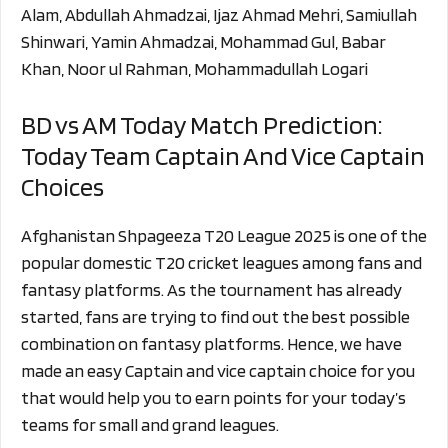
Alam, Abdullah Ahmadzai, Ijaz Ahmad Mehri, Samiullah
Shinwari, Yamin Ahmadzai, Mohammad Gul, Babar
Khan, Noor ul Rahman, Mohammadullah Logari
BD vs AM Today Match Prediction:
Today Team Captain And Vice Captain
Choices
Afghanistan Shpageeza T20 League 2025 is one of the
popular domestic T20 cricket leagues among fans and
fantasy platforms. As the tournament has already
started, fans are trying to find out the best possible
combination on fantasy platforms. Hence, we have
made an easy Captain and vice captain choice for you
that would help you to earn points for your today’s
teams for small and grand leagues.