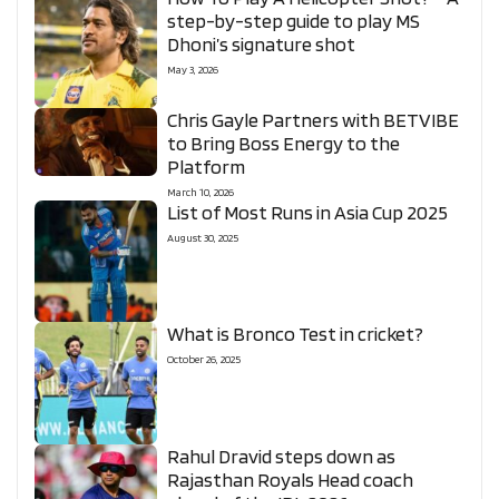
step-by-step guide to play MS
Dhoni’s signature shot
May 3, 2026
Chris Gayle Partners with BETVIBE
to Bring Boss Energy to the
Platform
March 10, 2026
List of Most Runs in Asia Cup 2025
August 30, 2025
What is Bronco Test in cricket?
October 26, 2025
Rahul Dravid steps down as
Rajasthan Royals Head coach