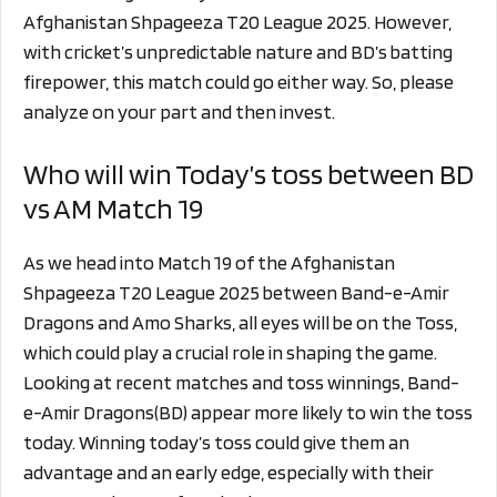
Afghanistan Shpageeza T20 League 2025. However,
with cricket’s unpredictable nature and BD’s batting
firepower, this match could go either way. So, please
analyze on your part and then invest.
Who will win Today’s toss between BD
vs AM Match 19
As we head into Match 19 of the Afghanistan
Shpageeza T20 League 2025 between Band-e-Amir
Dragons and Amo Sharks, all eyes will be on the Toss,
which could play a crucial role in shaping the game.
Looking at recent matches and toss winnings, Band-
e-Amir Dragons(BD) appear more likely to win the toss
today. Winning today’s toss could give them an
advantage and an early edge, especially with their