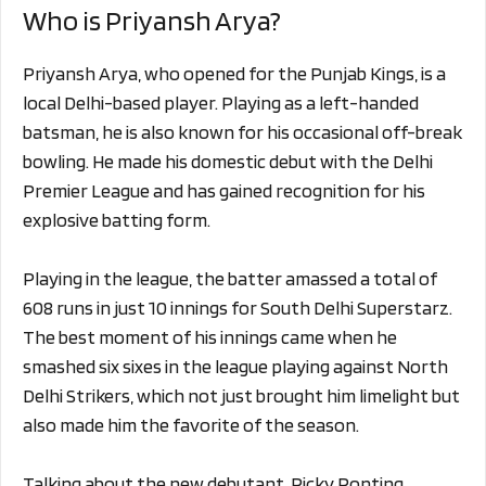
Who is Priyansh Arya?
Priyansh Arya, who opened for the Punjab Kings, is a
local Delhi-based player. Playing as a left-handed
batsman, he is also known for his occasional off-break
bowling. He made his domestic debut with the Delhi
Premier League and has gained recognition for his
explosive batting form.
Playing in the league, the batter amassed a total of
608 runs in just 10 innings for South Delhi Superstarz.
The best moment of his innings came when he
smashed six sixes in the league playing against North
Delhi Strikers, which not just brought him limelight but
also made him the favorite of the season.
Talking about the new debutant, Ricky Ponting