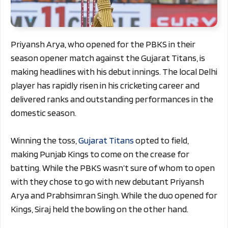
Priyansh Arya, who opened for the PBKS in their
season opener match against the Gujarat Titans, is
making headlines with his debut innings. The local Delhi
player has rapidly risen in his cricketing career and
delivered ranks and outstanding performances in the
domestic season.
Winning the toss,
Gujarat Titans
opted to field,
making Punjab Kings to come on the crease for
batting. While the PBKS wasn’t sure of whom to open
with they chose to go with new debutant Priyansh
Arya and Prabhsimran Singh. While the duo opened for
Kings, Siraj held the bowling on the other hand.