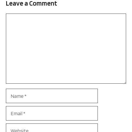
Leave a Comment
Comment
Name
Email
Website