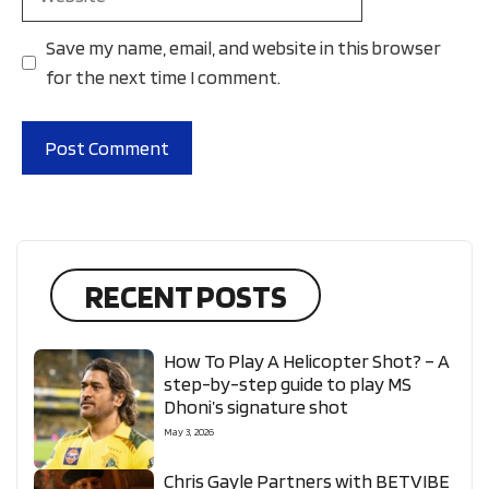
Save my name, email, and website in this browser
for the next time I comment.
RECENT POSTS
How To Play A Helicopter Shot? – A
step-by-step guide to play MS
Dhoni’s signature shot
May 3, 2026
Chris Gayle Partners with BETVIBE