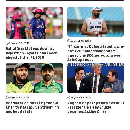
August 30, 2025
August 30, 2025
“If I can play Duleep Trophy, why
Rahul Dravid steps down as
not T20”? Mohammed Shami
Rajasthan Royals Head coach
questions BCCI selectors over
ahead of the IPL 2026
Asia Cup snub.
August 30, 2025
August 30, 2025
Peshawar Zalmi vs Legends XI
Roger Binny steps down as BCCI
Charity Match: Live Streaming
President, Rajeev Shukla
and key details
becomes Acting Chief