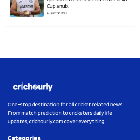
Cup snub.
August 30, 2025
One-stop destination for all cricket related news.
From match prediction to cricketers daily life
updates, crichourly.com cover everything
Categories