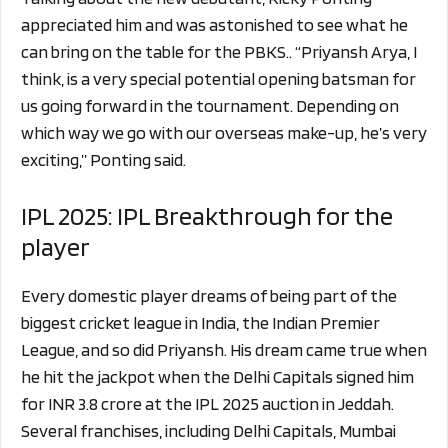
appreciated him and was astonished to see what he
can bring on the table for the PBKS.. “Priyansh Arya, I
think, is a very special potential opening batsman for
us going forward in the tournament. Depending on
which way we go with our overseas make-up, he’s very
exciting,” Ponting said.
IPL 2025: IPL Breakthrough for the
player
Every domestic player dreams of being part of the
biggest cricket league in India, the Indian Premier
League, and so did Priyansh. His dream came true when
he hit the jackpot when the Delhi Capitals signed him
for INR 3.8 crore at the IPL 2025 auction in Jeddah.
Several franchises, including Delhi Capitals, Mumbai