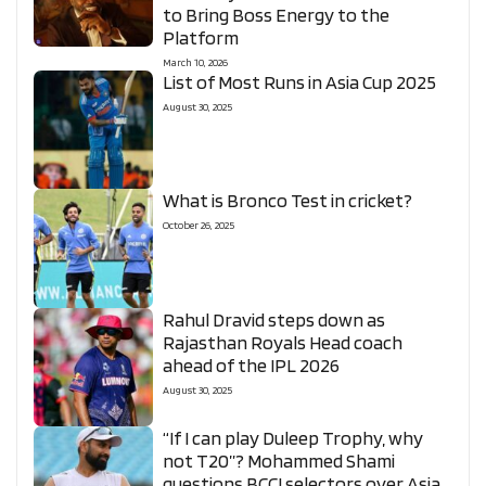
to Bring Boss Energy to the
Platform
March 10, 2026
List of Most Runs in Asia Cup 2025
August 30, 2025
What is Bronco Test in cricket?
October 26, 2025
Rahul Dravid steps down as
Rajasthan Royals Head coach
ahead of the IPL 2026
August 30, 2025
“If I can play Duleep Trophy, why
not T20”? Mohammed Shami
questions BCCI selectors over Asia