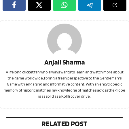
Anjali Sharma
A lifelong cricket fan who always wants to learn and watch more about
the game worldwide, I bring a fresh perspective to the Gentleman's
Game with engaging and informative content. With an encyclopedic
memory of historic matches, my knowledge of matches across the globe
is as solid as a Kohli cover drive.
RELATED POST