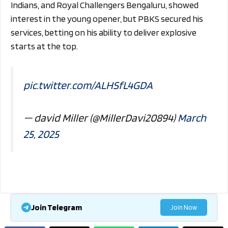
Indians, and Royal Challengers Bengaluru, showed
interest in the young opener, but PBKS secured his
services, betting on his ability to deliver explosive
starts at the top.
pic.twitter.com/ALHSfL4GDA
— david Miller (@MillerDavi20894)
March
25, 2025
Join Telegram
Join Now