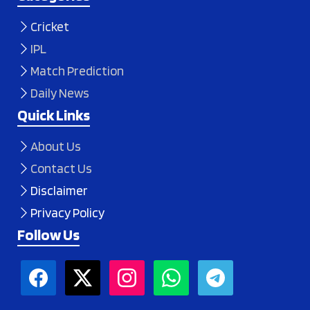
Cricket
IPL
Match Prediction
Daily News
Quick Links
About Us
Contact Us
Disclaimer
Privacy Policy
Follow Us