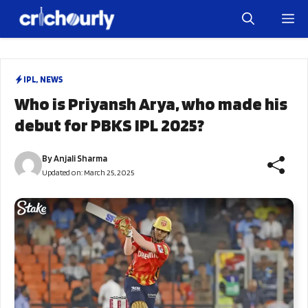
Skip
M
to
content
IPL
,
NEWS
Who is Priyansh Arya, who made his
debut for PBKS IPL 2025?
By
Anjali Sharma
Updated on:
March 25, 2025