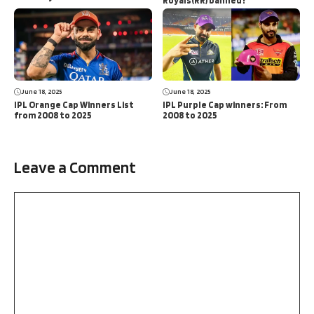
Royals(RR) banned?
June 18, 2025
June 18, 2025
IPL Orange Cap Winners List
IPL Purple Cap winners: From
from 2008 to 2025
2008 to 2025
Leave a Comment
Comment