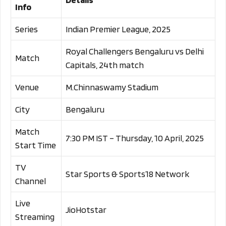
Info
Series
Indian Premier League, 2025
Royal Challengers Bengaluru vs Delhi
Match
Capitals, 24th match
Venue
M.Chinnaswamy Stadium
City
Bengaluru
Match
7:30 PM IST – Thursday, 10 April, 2025
Start Time
TV
Star Sports & Sports18 Network
Channel
Live
JioHotstar
Streaming