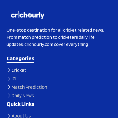
One-stop destination for all cricket related news.
From match prediction to cricketers daily life
updates, crichourly.com cover everything
Categories
Cricket
IPL
Match Prediction
Daily News
Quick Links
About Us