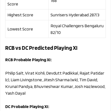
168
Score
Highest Score
Sunrisers Hyderabad 287/3
Royal Challengers Bengaluru
Lowest Score
82/10
RCB vs DC Predicted Playing XI
RCB Probable Playing XI:
Philip Salt, Virat Kohli, Devdutt Padikkal, Rajat Patidar
(c), Liam Livingstone, Jitesh Sharma (wk), Tim David,
Krunal Pandya, Bhuvneshwar Kumar, Josh Hazlewood,
Yash Dayal
DC Probable Playing XI: