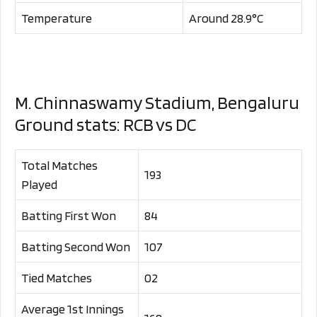
Temperature
Around 28.9°C
M. Chinnaswamy Stadium, Bengaluru
Ground stats: RCB vs DC
Total Matches
193
Played
Batting First Won
84
Batting Second Won
107
Tied Matches
02
Average 1st Innings