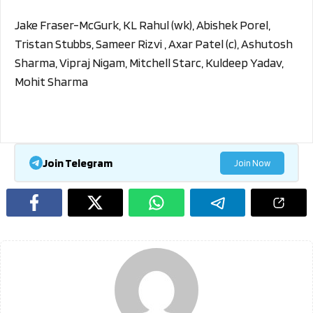
Jake Fraser-McGurk, KL Rahul (wk), Abishek Porel,
Tristan Stubbs, Sameer Rizvi , Axar Patel (c), Ashutosh
Sharma, Vipraj Nigam, Mitchell Starc, Kuldeep Yadav,
Mohit Sharma
Join Telegram
Join Now