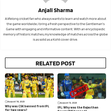
Anjali Sharma
A lifelong cricket fan who always wants to learn and watch more about
the game worldwide, I bring a fresh perspective to the Gentleman's
Game with engaging and informative content. With an encyclopedic
memory of historic matches, my knowledge of matches across the globe
is as solid as a Kohli cover drive.
RELATED POST
August 18, 2025
August 13, 2025
Why was CSK banned from IPL
IPL: Why was the Rajasthan
for two years?