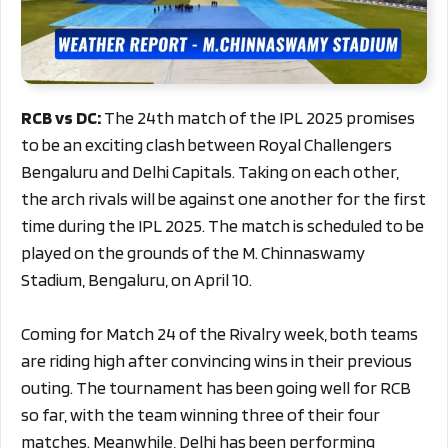
RCB vs DC:
The 24th match of the IPL 2025 promises
to be an exciting clash between Royal Challengers
Bengaluru and Delhi Capitals. Taking on each other,
the arch rivals will be against one another for the first
time during the IPL 2025. The match is scheduled to be
played on the grounds of the M. Chinnaswamy
Stadium, Bengaluru, on April 10.
Coming for Match 24 of the Rivalry week, both teams
are riding high after convincing wins in their previous
outing. The tournament has been going well for RCB
so far, with the team winning three of their four
matches. Meanwhile, Delhi has been performing