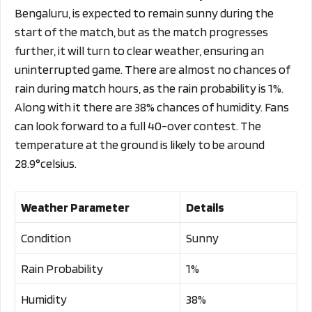
Bengaluru, is expected to remain sunny during the
start of the match, but as the match progresses
further, it will turn to clear weather, ensuring an
uninterrupted game. There are almost no chances of
rain during match hours, as the rain probability is 1%.
Along with it there are 38% chances of humidity. Fans
can look forward to a full 40-over contest. The
temperature at the ground is likely to be around
28.9°celsius.
Weather Parameter
Details
Condition
Sunny
Rain Probability
1%
Humidity
38%