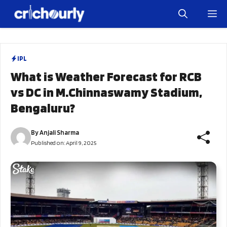
Skip
M
to
content
IPL
What is Weather Forecast for RCB
vs DC in M.Chinnaswamy Stadium,
Bengaluru?
By
Anjali Sharma
Published on:
April 9, 2025