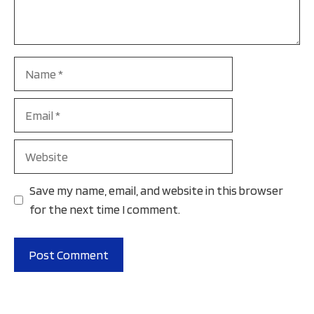
Name
Email
Website
Save my name, email, and website in this browser
for the next time I comment.