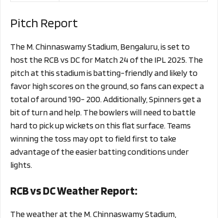
Pitch Report
The M. Chinnaswamy Stadium, Bengaluru, is set to
host the RCB vs DC for Match 24 of the IPL 2025. The
pitch at this stadium is batting-friendly and likely to
favor high scores on the ground, so fans can expect a
total of around 190- 200. Additionally, Spinners get a
bit of turn and help. The bowlers will need to battle
hard to pick up wickets on this flat surface. Teams
winning the toss may opt to field first to take
advantage of the easier batting conditions under
lights.
RCB vs DC Weather Report:
The weather at the M. Chinnaswamy Stadium,