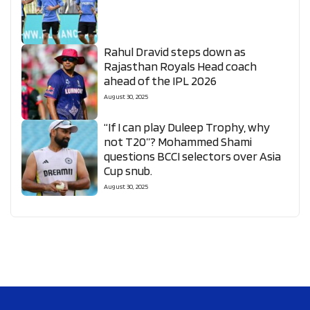
Rahul Dravid steps down as
Rajasthan Royals Head coach
ahead of the IPL 2026
August 30, 2025
“If I can play Duleep Trophy, why
not T20”? Mohammed Shami
questions BCCI selectors over Asia
Cup snub.
August 30, 2025