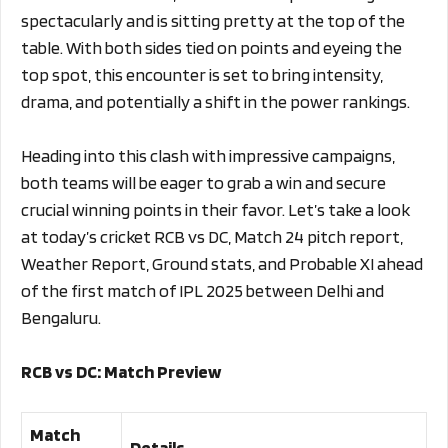
spectacularly and is sitting pretty at the top of the
table. With both sides tied on points and eyeing the
top spot, this encounter is set to bring intensity,
drama, and potentially a shift in the power rankings.
Heading into this clash with impressive campaigns,
both teams will be eager to grab a win and secure
crucial winning points in their favor. Let’s take a look
at today’s cricket RCB vs DC, Match 24 pitch report,
Weather Report, Ground stats, and Probable XI ahead
of the first match of IPL 2025 between Delhi and
Bengaluru.
RCB vs DC: Match Preview
Match
Details