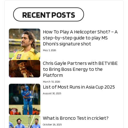
RECENT POSTS
How To Play A Helicopter Shot? – A
step-by-step guide to play MS
Dhoni’s signature shot
May 3, 2026
Chris Gayle Partners with BETVIBE
to Bring Boss Energy to the
Platform
March 10, 2026
List of Most Runs in Asia Cup 2025
August 30, 2025
What is Bronco Test in cricket?
October 26, 2025