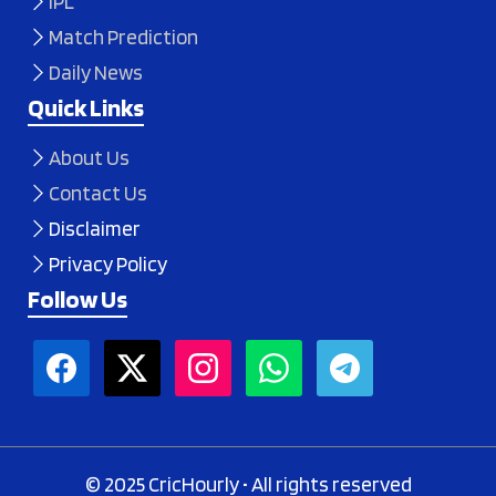
IPL
Match Prediction
Daily News
Quick Links
About Us
Contact Us
Disclaimer
Privacy Policy
Follow Us
© 2025 CricHourly • All rights reserved