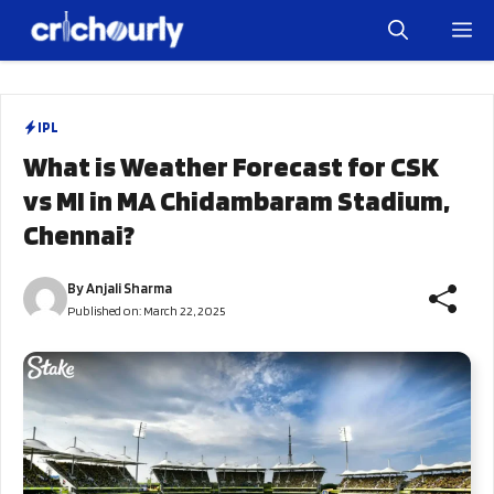
Skip
M
to
content
IPL
What is Weather Forecast for CSK
vs MI in MA Chidambaram Stadium,
Chennai?
By
Anjali Sharma
Published on:
March 22, 2025