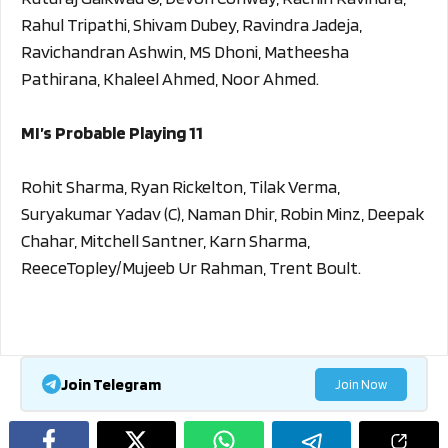
Rahul Tripathi, Shivam Dubey, Ravindra Jadeja,
Ravichandran Ashwin, MS Dhoni, Matheesha
Pathirana, Khaleel Ahmed, Noor Ahmed.
MI’s Probable Playing 11
Rohit Sharma, Ryan Rickelton, Tilak Verma,
Suryakumar Yadav (C), Naman Dhir, Robin Minz, Deepak
Chahar, Mitchell Santner, Karn Sharma,
ReeceTopley/Mujeeb Ur Rahman, Trent Boult.
Join Telegram
Join Now