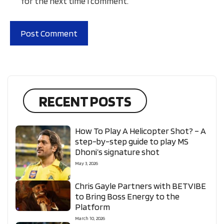
for the next time I comment.
RECENT POSTS
How To Play A Helicopter Shot? – A
step-by-step guide to play MS
Dhoni’s signature shot
May 3, 2026
Chris Gayle Partners with BETVIBE
to Bring Boss Energy to the
Platform
March 10, 2026