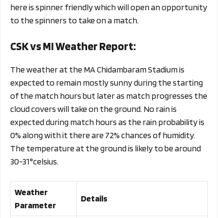
here is spinner friendly which will open an opportunity
to the spinners to take on a match.
CSK vs MI Weather Report:
The weather at the MA Chidambaram Stadium is
expected to remain mostly sunny during the starting
of the match hours but later as match progresses the
cloud covers will take on the ground. No rain is
expected during match hours as the rain probability is
0% along with it there are 72% chances of humidity.
The temperature at the ground is likely to be around
30-31°celsius.
Weather
Details
Parameter