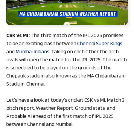
CSK vs MI:
The third match of the IPL 2025 promises
to be an exciting clash between
Chennai Super Kings
and
Mumbai Indians
. Taking on each other the arch
rivals will open the match for the IPL 2025. The match
is scheduled to be played on the grounds of the
Chepauk stadium also known as the MA Chidambaram
Stadium, Chennai.
Let’s have a look at today’s cricket CSK vs MI, Match 3
pitch report, Weather Report, Ground stats and
Probable XI ahead of the first match of IPL 2025
between Chennai and Mumbai.