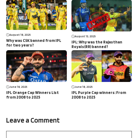
August 18, 2025
August 13, 2025
Why was CSK banned from IPL
IPL: Why was the Rajasthan
for two years?
Royals(RR) banned?
June 18, 2025
June 18, 2025
IPL Orange Cap Winners List
IPL Purple Cap winners: From
from 2008 to 2025
2008 to 2025
Leave a Comment
Comment