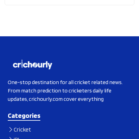
One-stop destination for all cricket related news.
From match prediction to cricketers daily life
updates, crichourly.com cover everything
Categories
Cricket