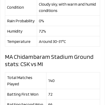
Cloudy sky, with warm and humid
Condition
conditions
Rain Probability
0%
Humidity
72%
Temperature
Around 30-31°C
MA Chidambaram Stadium Ground
stats: CSK vs MI
Total Matches
140
Played
Batting First Won
72
Batting Second Won
66