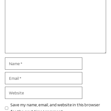
Name
Email
Website
Save my name, email, and website in this browser