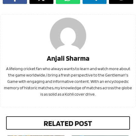
Anjali Sharma
A lifelong cricket fan who always wants to learn and watch more about
the game worldwide, I bring a fresh perspective to the Gentleman's
Game with engaging and informative content. With an encyclopedic
memory of historic matches, my knowledge of matches across the globe
is as solid as a Kohli cover drive.
RELATED POST