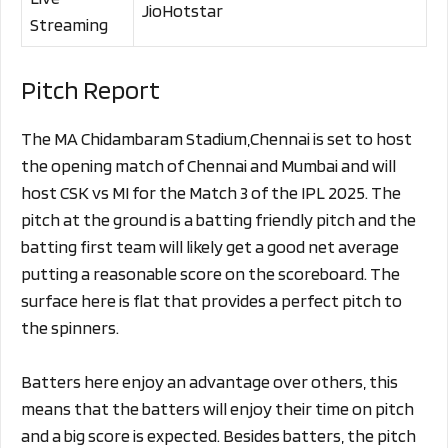
JioHotstar
Streaming
Pitch Report
The MA Chidambaram Stadium,Chennai is set to host
the opening match of Chennai and Mumbai and will
host CSK vs MI for the Match 3 of the IPL 2025. The
pitch at the ground is a batting friendly pitch and the
batting first team will likely get a good net average
putting a reasonable score on the scoreboard. The
surface here is flat that provides a perfect pitch to
the spinners.
Batters here enjoy an advantage over others, this
means that the batters will enjoy their time on pitch
and a big score is expected. Besides batters, the pitch