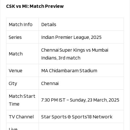
CSK vs MI: Match Preview
Match Info
Details
Series
Indian Premier League, 2025
Chennai Super Kings vs Mumbai
Match
Indians, 3rd match
Venue
MA Chidambaram Stadium
City
Chennai
Match Start
7:30 PM IST – Sunday, 23 March, 2025
Time
TV Channel
Star Sports & Sports18 Network
Live