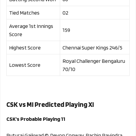
Tied Matches
02
Average 1st Innings
159
Score
Highest Score
Chennai Super Kings 246/5
Royal Challenger Bengaluru
Lowest Score
70/10
CSK vs MI Predicted Playing XI
CSK’s Probable Playing 11
Ruturaj Gaikwad ©, Devon Conway, Rachin Ravindra,