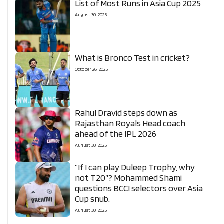
List of Most Runs in Asia Cup 2025
August 30, 2025
What is Bronco Test in cricket?
October 26, 2025
Rahul Dravid steps down as
Rajasthan Royals Head coach
ahead of the IPL 2026
August 30, 2025
“If I can play Duleep Trophy, why
not T20”? Mohammed Shami
questions BCCI selectors over Asia
Cup snub.
August 30, 2025