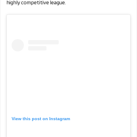
highly competitive league.
View this post on Instagram