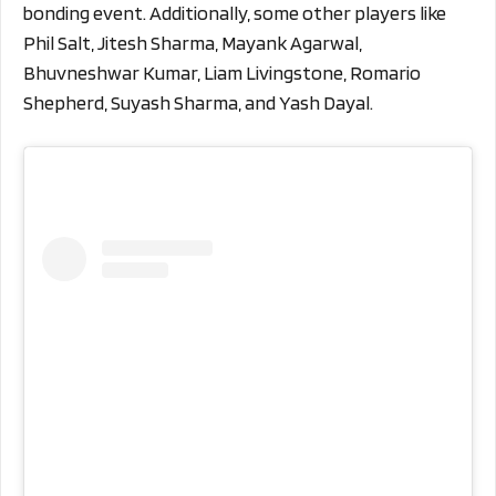
bonding event. Additionally, some other players like
Phil Salt, Jitesh Sharma, Mayank Agarwal,
Bhuvneshwar Kumar, Liam Livingstone, Romario
Shepherd, Suyash Sharma, and Yash Dayal.