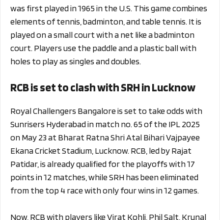
was first played in 1965 in the U.S. This game combines
elements of tennis, badminton, and table tennis. It is
played on a small court with a net like a badminton
court. Players use the paddle and a plastic ball with
holes to play as singles and doubles.
RCB is set to clash with SRH in Lucknow
Royal Challengers Bangalore is set to take odds with
Sunrisers Hyderabad in match no. 65 of the IPL 2025
on May 23 at Bharat Ratna Shri Atal Bihari Vajpayee
Ekana Cricket Stadium, Lucknow. RCB, led by Rajat
Patidar, is already qualified for the playoffs with 17
points in 12 matches, while SRH has been eliminated
from the top 4 race with only four wins in 12 games.
Now, RCB with players like Virat Kohli, Phil Salt, Krunal