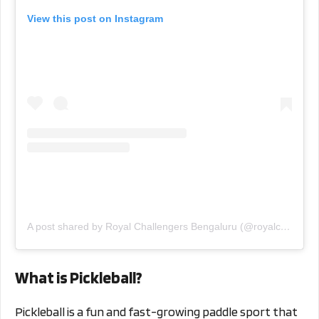
View this post on Instagram
A post shared by Royal Challengers Bengaluru (@royalchallengers.bengaluru)
What is Pickleball?
Pickleball is a fun and fast-growing paddle sport that