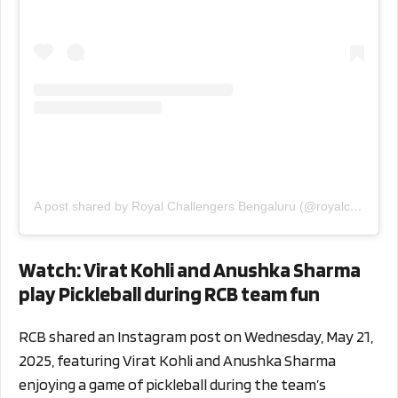
A post shared by Royal Challengers Bengaluru (@royalchallengers.bengaluru)
Watch: Virat Kohli and Anushka Sharma
play Pickleball during RCB team fun
RCB shared an Instagram post on Wednesday, May 21,
2025, featuring Virat Kohli and Anushka Sharma
enjoying a game of pickleball during the team’s