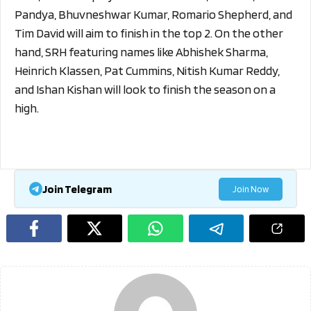
Pandya, Bhuvneshwar Kumar, Romario Shepherd, and
Tim David will aim to finish in the top 2. On the other
hand, SRH featuring names like Abhishek Sharma,
Heinrich Klassen, Pat Cummins, Nitish Kumar Reddy,
and Ishan Kishan will look to finish the season on a
high.
Join Telegram
Join Now