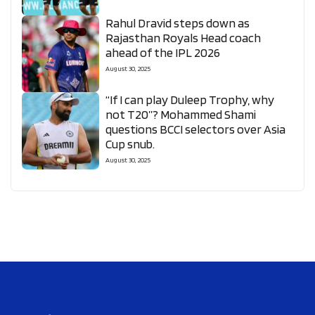
Rahul Dravid steps down as
Rajasthan Royals Head coach
ahead of the IPL 2026
August 30, 2025
“If I can play Duleep Trophy, why
not T20”? Mohammed Shami
questions BCCI selectors over Asia
Cup snub.
August 30, 2025