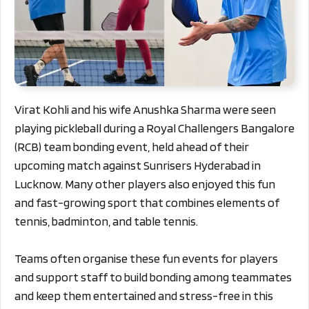
Virat Kohli and his wife Anushka Sharma were seen
playing pickleball during a Royal Challengers Bangalore
(RCB) team bonding event, held ahead of their
upcoming match against Sunrisers Hyderabad in
Lucknow. Many other players also enjoyed this fun
and fast-growing sport that combines elements of
tennis, badminton, and table tennis.
Teams often organise these fun events for players
and support staff to build bonding among teammates
and keep them entertained and stress-free in this