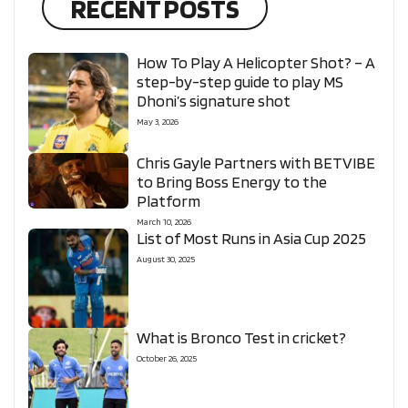
RECENT POSTS
How To Play A Helicopter Shot? – A
step-by-step guide to play MS
Dhoni’s signature shot
May 3, 2026
Chris Gayle Partners with BETVIBE
to Bring Boss Energy to the
Platform
March 10, 2026
List of Most Runs in Asia Cup 2025
August 30, 2025
What is Bronco Test in cricket?
October 26, 2025