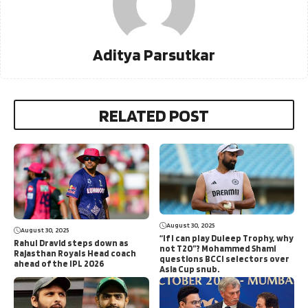
Aditya Parsutkar
RELATED POST
August 30, 2025
August 30, 2025
“If I can play Duleep Trophy, why
Rahul Dravid steps down as
not T20”? Mohammed Shami
Rajasthan Royals Head coach
questions BCCI selectors over
ahead of the IPL 2026
Asia Cup snub.