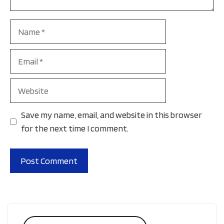
Name
Email
Website
Save my name, email, and website in this browser
for the next time I comment.