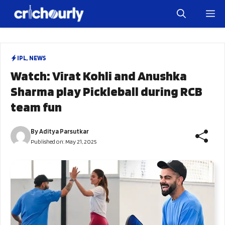
Skip
M
to
content
IPL
,
NEWS
Watch: Virat Kohli and Anushka
Sharma play Pickleball during RCB
team fun
By
Aditya Parsutkar
Published on:
May 21, 2025