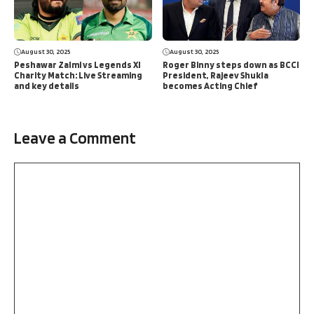
August 30, 2025
August 30, 2025
Peshawar Zalmi vs Legends XI
Roger Binny steps down as BCCI
Charity Match: Live Streaming
President, Rajeev Shukla
and key details
becomes Acting Chief
Leave a Comment
Comment