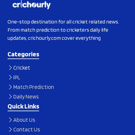
One-stop destination for all cricket related news.
From match prediction to cricketers daily life
updates, crichourly.com cover everything
Categories
Cricket
IPL
Match Prediction
Daily News
Quick Links
About Us
Contact Us