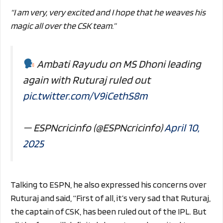
“I am very, very excited and I hope that he weaves his
magic all over the CSK team.”
Ambati Rayudu on MS Dhoni leading
again with Ruturaj ruled out
pic.twitter.com/V9iCethS8m
— ESPNcricinfo (@ESPNcricinfo)
April 10,
2025
Talking to ESPN, he also expressed his concerns over
Ruturaj and said, “First of all, it’s very sad that Ruturaj,
the captain of CSK, has been ruled out of the IPL. But