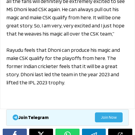
all the fans will definitely be extremely excited to see
MS Dhoni lead CSK again. He can always pull out his
magic and make CSK qualify from here. It will be one
great story. So, I am very, very excited and I just hope
that he weaves his magic all over the CSK team,”
Rayudu feels that Dhoni can produce his magic and
make CSK qualify for the playoffs from here. The
former Indian cricketer feels that it will be a great
story. Dhoni last led the team in the year 2023 and
lifted the IPL 2023 trophy.
Join Telegram
Join Now