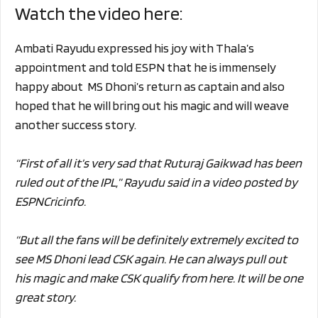
Watch the video here:
Ambati Rayudu expressed his joy with Thala’s
appointment and told ESPN that he is immensely
happy about MS Dhoni’s return as captain and also
hoped that he will bring out his magic and will weave
another success story.
“First of all it’s very sad that Ruturaj Gaikwad has been
ruled out of the IPL,” Rayudu said in a video posted by
ESPNCricinfo.
“But all the fans will be definitely extremely excited to
see MS Dhoni lead CSK again. He can always pull out
his magic and make CSK qualify from here. It will be one
great story.