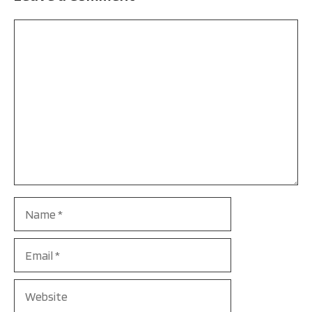
Comment
Name
Email
Website