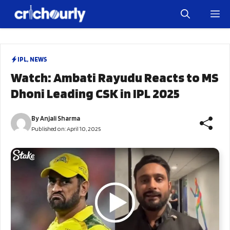
Skip
M
to
content
IPL
,
NEWS
Watch: Ambati Rayudu Reacts to MS
Dhoni Leading CSK in IPL 2025
By
Anjali Sharma
Published on:
April 10, 2025