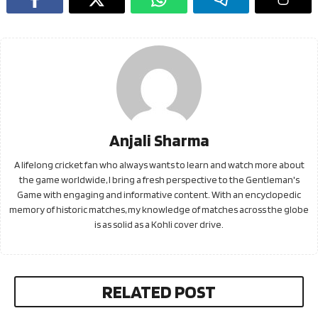
Anjali Sharma
A lifelong cricket fan who always wants to learn and watch more about
the game worldwide, I bring a fresh perspective to the Gentleman's
Game with engaging and informative content. With an encyclopedic
memory of historic matches, my knowledge of matches across the globe
is as solid as a Kohli cover drive.
RELATED POST