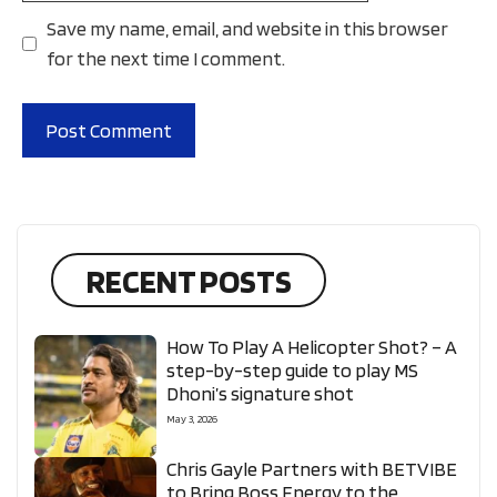
Save my name, email, and website in this browser
for the next time I comment.
RECENT POSTS
How To Play A Helicopter Shot? – A
step-by-step guide to play MS
Dhoni’s signature shot
May 3, 2026
Chris Gayle Partners with BETVIBE
to Bring Boss Energy to the