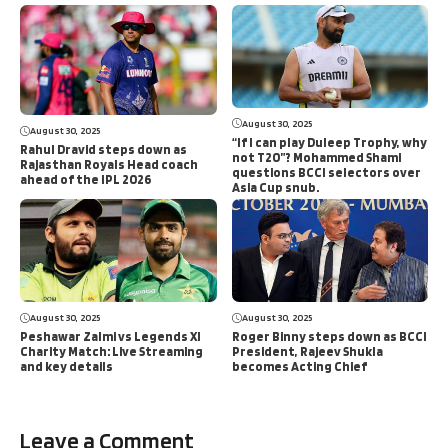
August 30, 2025
August 30, 2025
“If I can play Duleep Trophy, why
Rahul Dravid steps down as
not T20”? Mohammed Shami
Rajasthan Royals Head coach
questions BCCI selectors over
ahead of the IPL 2026
Asia Cup snub.
August 30, 2025
August 30, 2025
Peshawar Zalmi vs Legends XI
Roger Binny steps down as BCCI
Charity Match: Live Streaming
President, Rajeev Shukla
and key details
becomes Acting Chief
Leave a Comment