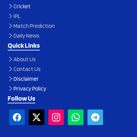
Cricket
IPL
Match Prediction
Daily News
Quick Links
About Us
Contact Us
Disclaimer
Privacy Policy
Follow Us