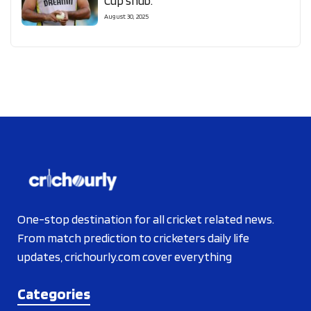
Cup snub.
August 30, 2025
One-stop destination for all cricket related news.
From match prediction to cricketers daily life
updates, crichourly.com cover everything
Categories