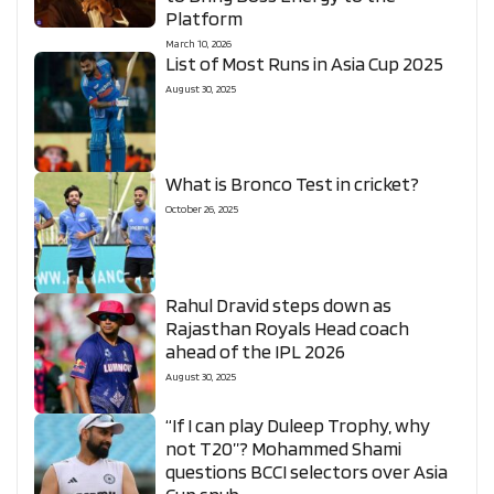
Platform
March 10, 2026
List of Most Runs in Asia Cup 2025
August 30, 2025
What is Bronco Test in cricket?
October 26, 2025
Rahul Dravid steps down as
Rajasthan Royals Head coach
ahead of the IPL 2026
August 30, 2025
“If I can play Duleep Trophy, why
not T20”? Mohammed Shami
questions BCCI selectors over Asia