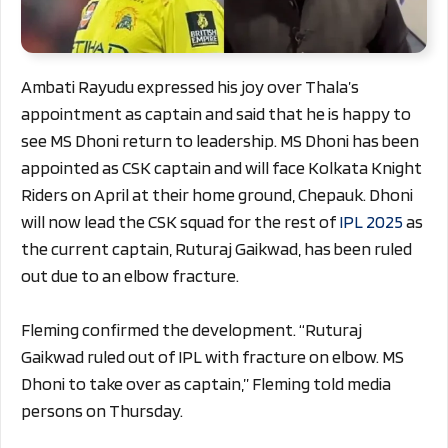
Ambati Rayudu expressed his joy over Thala’s
appointment as captain and said that he is happy to
see MS Dhoni return to leadership. MS Dhoni has been
appointed as CSK captain and will face Kolkata Knight
Riders on April at their home ground, Chepauk. Dhoni
will now lead the CSK squad for the rest of
IPL 2025
as
the current captain, Ruturaj Gaikwad, has been ruled
out due to an elbow fracture.
Fleming confirmed the development. “Ruturaj
Gaikwad ruled out of IPL with fracture on elbow. MS
Dhoni to take over as captain,” Fleming told media
persons on Thursday.