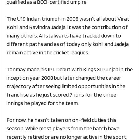
qualified as a BCCI-certified umpire.
The U19 Indian triumph in 2008 wasn’t all about Virat
Kohli and Ravindra Jadeja, it was the contribution of
many others. All stalwarts have tracked down to
different paths and as of today only kohli and Jadeja
remain active in the cricket leagues.
Tanmay made his IPL Debut with Kings XI Punjab in the
inception year 2008 but later changed the career
trajectory after seeing limited opportunities in the
franchise as he just scored 7 runs for the three
innings he played for the team.
For now, he hasn’t taken on on-field duties this
season. While most players from the batch have
recently retired or are no longer active in the sport,