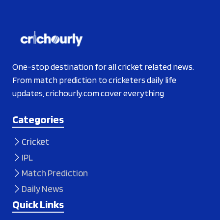
One-stop destination for all cricket related news.
From match prediction to cricketers daily life
updates, crichourly.com cover everything
Categories
Cricket
IPL
Match Prediction
Daily News
Quick Links