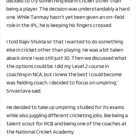
decided to try something else in cricket other than
being a player. The decision was understandably a hard
one. While Tanmay hasn’t yet been given an on-field
role in the IPL, he is keeping his fingers crossed.
I told Rajiv Shukla sir that I wanted to do something
else in cricket other than playing. He was a bit taken
aback since I was still just 30. Then we discussed what
the options could be. I did my Level 2 course in
coaching in NCA, but I knew the best I could become
was fielding coach. I decided to focus on umpiring,”
Srivastava said.
He decided to take up umpiring, studied for its exams
while also juggling different cricketing jobs, like being a
talent scout for RCB and being one of the coaches at
the National Cricket Academy.