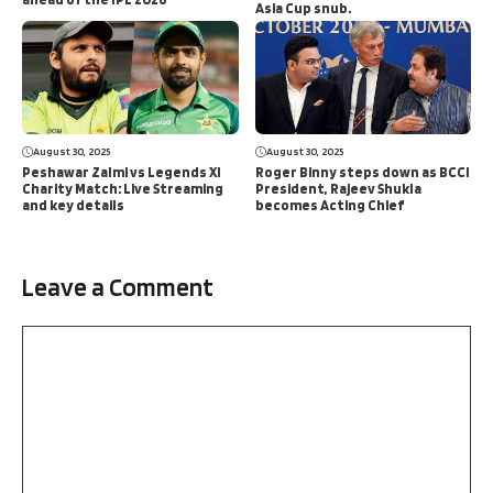
Asia Cup snub.
August 30, 2025
August 30, 2025
Peshawar Zalmi vs Legends XI
Roger Binny steps down as BCCI
Charity Match: Live Streaming
President, Rajeev Shukla
and key details
becomes Acting Chief
Leave a Comment
Comment