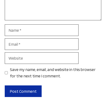
Name
Email
Website
Save my name, email, and website in this browser
for the next time I comment.