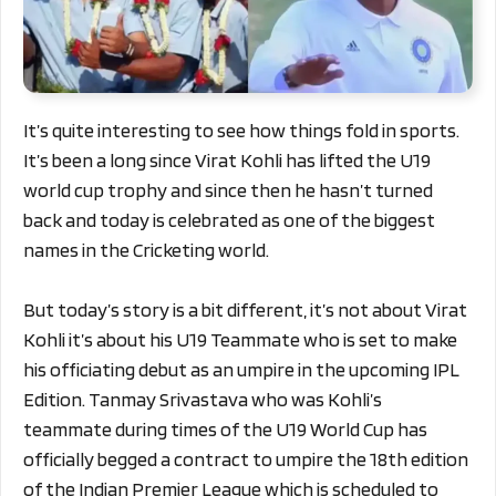
It’s quite interesting to see how things fold in sports.
It’s been a long since Virat Kohli has lifted the U19
world cup trophy and since then he hasn’t turned
back and today is celebrated as one of the biggest
names in the Cricketing world.
But today’s story is a bit different, it’s not about Virat
Kohli it’s about his U19 Teammate who is set to make
his officiating debut as an umpire in the upcoming IPL
Edition. Tanmay Srivastava who was Kohli’s
teammate during times of the U19 World Cup has
officially begged a contract to umpire the 18th edition
of the Indian Premier League which is scheduled to