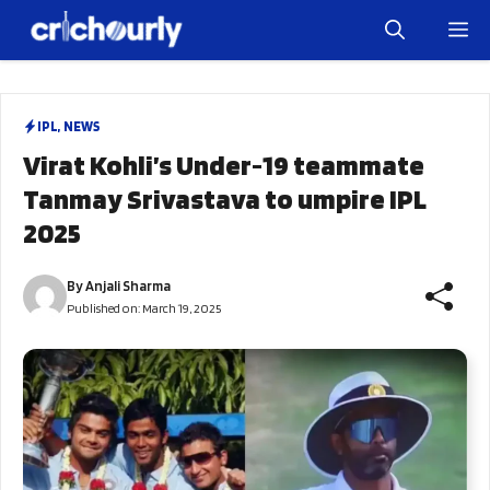
Skip
M
to
content
IPL
,
NEWS
Virat Kohli’s Under-19 teammate
Tanmay Srivastava to umpire IPL
2025
By
Anjali Sharma
Published on:
March 19, 2025