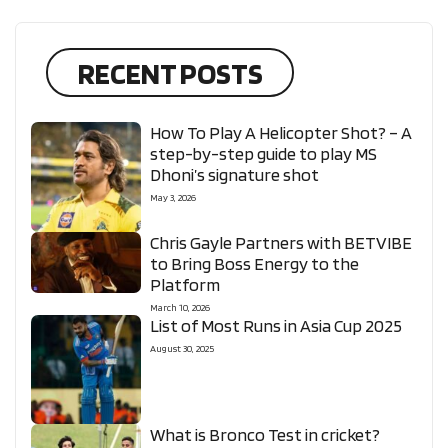
RECENT POSTS
How To Play A Helicopter Shot? – A
step-by-step guide to play MS
Dhoni’s signature shot
May 3, 2026
Chris Gayle Partners with BETVIBE
to Bring Boss Energy to the
Platform
March 10, 2026
List of Most Runs in Asia Cup 2025
August 30, 2025
What is Bronco Test in cricket?