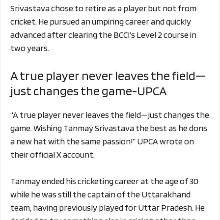
Srivastava chose to retire as a player but not from
cricket. He pursued an umpiring career and quickly
advanced after clearing the BCCI’s Level 2 course in
two years.
A true player never leaves the field—
just changes the game-UPCA
“A true player never leaves the field—just changes the
game. Wishing Tanmay Srivastava the best as he dons
a new hat with the same passion!” UPCA wrote on
their official X account.
Tanmay ended his cricketing career at the age of 30
while he was still the captain of the Uttarakhand
team, having previously played for Uttar Pradesh. He