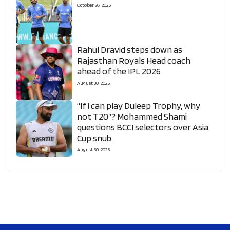
October 26, 2025
Rahul Dravid steps down as
Rajasthan Royals Head coach
ahead of the IPL 2026
August 30, 2025
“If I can play Duleep Trophy, why
not T20”? Mohammed Shami
questions BCCI selectors over Asia
Cup snub.
August 30, 2025