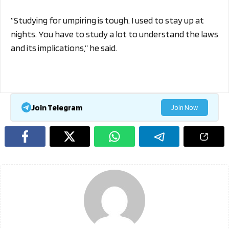
“Studying for umpiring is tough. I used to stay up at
nights. You have to study a lot to understand the laws
and its implications,” he said.
Join Telegram
Join Now