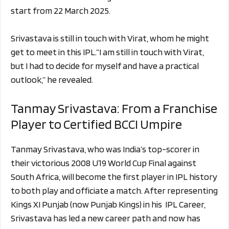
start from 22 March 2025.
Srivastava is still in touch with Virat, whom he might
get to meet in this IPL.”I am still in touch with Virat,
but I had to decide for myself and have a practical
outlook,” he revealed.
Tanmay Srivastava: From a Franchise
Player to Certified BCCI Umpire
Tanmay Srivastava, who was India’s top-scorer in
their victorious 2008 U19 World Cup Final against
South Africa, will become the first player in IPL history
to both play and officiate a match. After representing
Kings XI Punjab (now Punjab Kings) in his IPL Career,
Srivastava has led a new career path and now has