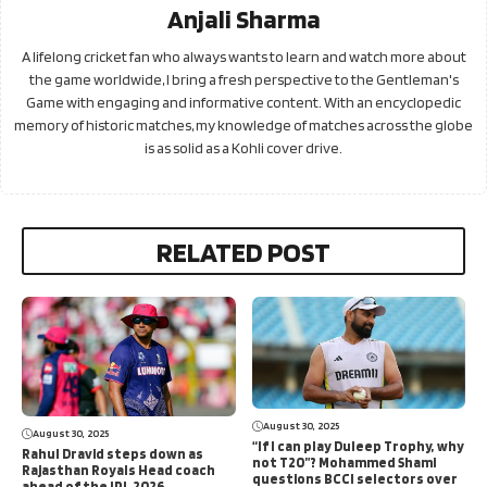
Anjali Sharma
A lifelong cricket fan who always wants to learn and watch more about
the game worldwide, I bring a fresh perspective to the Gentleman's
Game with engaging and informative content. With an encyclopedic
memory of historic matches, my knowledge of matches across the globe
is as solid as a Kohli cover drive.
RELATED POST
August 30, 2025
August 30, 2025
“If I can play Duleep Trophy, why
Rahul Dravid steps down as
not T20”? Mohammed Shami
Rajasthan Royals Head coach
questions BCCI selectors over
ahead of the IPL 2026