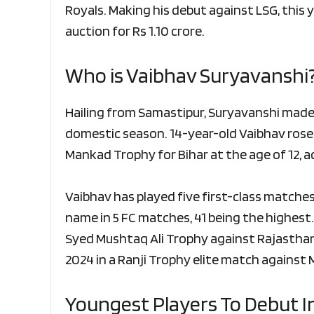
Royals. Making his debut against LSG, this
auction for Rs 1.10 crore.
Who is Vaibhav Suryavanshi
Hailing from Samastipur, Suryavanshi made
domestic season. 14-year-old Vaibhav rose 
Mankad Trophy for Bihar at the age of 12, 
Vaibhav has played five first-class matches
name in 5 FC matches, 41 being the highest.
Syed Mushtaq Ali Trophy against Rajasthan
2024 in a Ranji Trophy elite match against
Youngest Players To Debut In