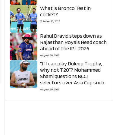
What is Bronco Test in
cricket?
October 26, 2025
Rahul Dravid steps down as
Rajasthan Royals Head coach
ahead of the IPL 2026
August 30, 2025
“If I can play Duleep Trophy,
why not T20”? Mohammed
Shami questions BCCI
selectors over Asia Cup snub.
August 30, 2025