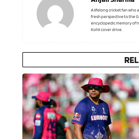
A lifelong cricket fan who
fresh perspective to the 
encyclopedic memory of his
Kohli cover drive.
REL