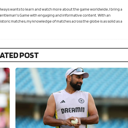
 always wants to learn and watch more about the game worldwide, I bring a
Gentleman's Game with engaging and informative content. With an
toric matches, my knowledge of matches across the globe is as solid as a
ATED POST