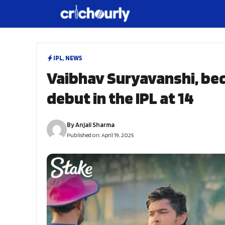
Skip
to
content
IPL
,
NEWS
Vaibhav Suryavanshi, be
debut in the IPL at 14
By
Anjali Sharma
Published on:
April 19, 2025