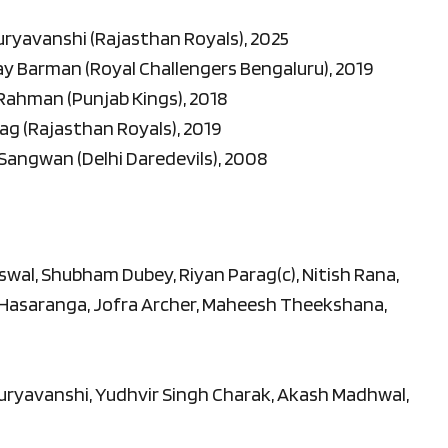
Suryavanshi (Rajasthan Royals), 2025
Ray Barman (Royal Challengers Bengaluru), 2019
 Rahman (Punjab Kings), 2018
rag (Rajasthan Royals), 2019
 Sangwan (Delhi Daredevils), 2008
iswal, Shubham Dubey, Riyan Parag(c), Nitish Rana,
 Hasaranga, Jofra Archer, Maheesh Theekshana,
uryavanshi, Yudhvir Singh Charak, Akash Madhwal,