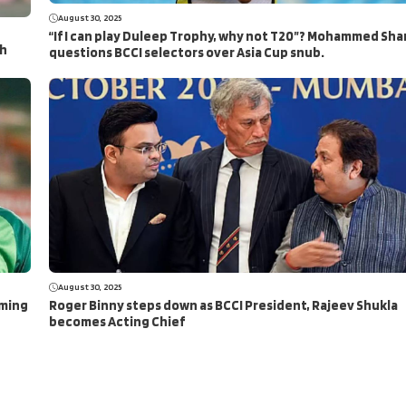
August 30, 2025
“If I can play Duleep Trophy, why not T20”? Mohammed Sha
ch
questions BCCI selectors over Asia Cup snub.
August 30, 2025
aming
Roger Binny steps down as BCCI President, Rajeev Shukla
becomes Acting Chief