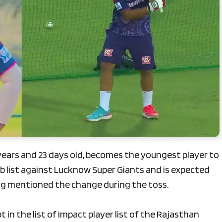
years and 23 days old, becomes the youngest player to
sub list against Lucknow Super Giants and is expected
ag mentioned the change during the toss.
 in the list of Impact player list of the Rajasthan