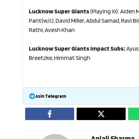
Lucknow Super Giants
(Playing XI): Aiden
Pant(w/c), David Miller, Abdul Samad, Ravi B
Rathi, Avesh Khan
Lucknow Super Giants Impact Subs:
Ayus
Breetzke, Himmat Singh
Join Telegram
Anjali Sharma