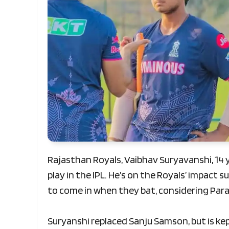
Rajasthan Royals, Vaibhav Suryavanshi, 14 
play in the IPL. He’s on the Royals’ impact 
to come in when they bat, considering Par
Suryanshi replaced Sanju Samson, but is kept