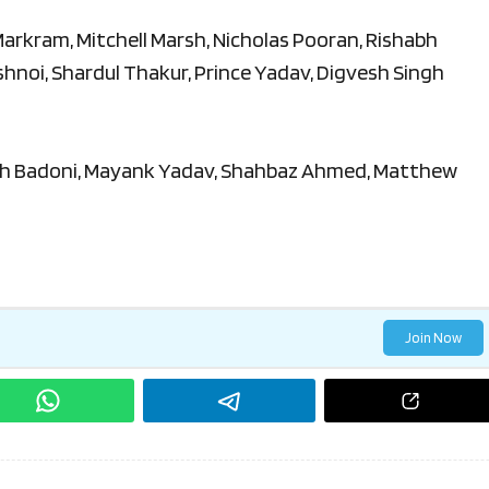
 Markram, Mitchell Marsh, Nicholas Pooran, Rishabh
ishnoi, Shardul Thakur, Prince Yadav, Digvesh Singh
h Badoni, Mayank Yadav, Shahbaz Ahmed, Matthew
Join Now