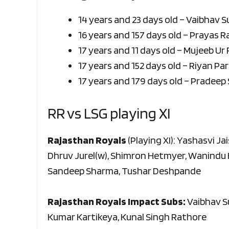
14 years and 23 days old – Vaibhav 
16 years and 157 days old – Prayas 
17 years and 11 days old – Mujeeb Ur
17 years and 152 days old – Riyan Pa
17 years and 179 days old – Pradeep
RR vs LSG playing XI
Rajasthan Royals
(Playing XI): Yashasvi Ja
Dhruv Jurel(w), Shimron Hetmyer, Wanindu
Sandeep Sharma, Tushar Deshpande
Rajasthan Royals Impact Subs:
Vaibhav S
Kumar Kartikeya, Kunal Singh Rathore