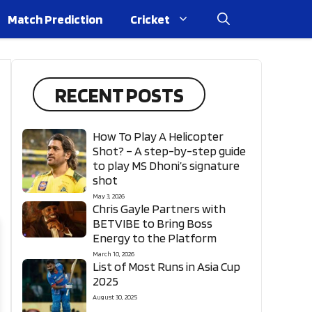
Match Prediction
Cricket
RECENT POSTS
How To Play A Helicopter
Shot? – A step-by-step guide
to play MS Dhoni’s signature
shot
May 3, 2026
Chris Gayle Partners with
BETVIBE to Bring Boss
Energy to the Platform
March 10, 2026
List of Most Runs in Asia Cup
2025
August 30, 2025