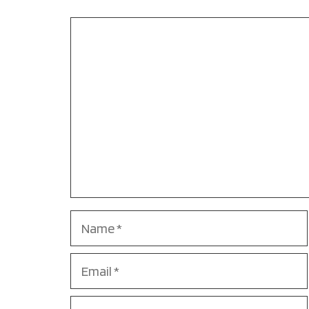
Comment
Name
Email
Website