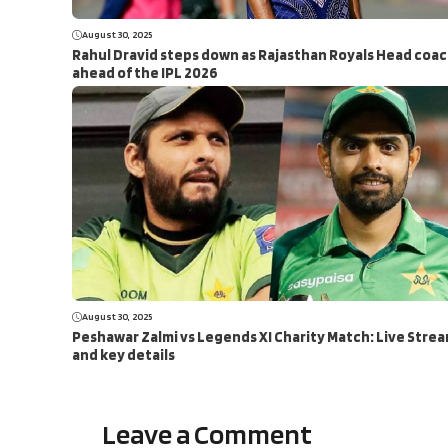
August 30, 2025
Rahul Dravid steps down as Rajasthan Royals Head coa
ahead of the IPL 2026
August 30, 2025
Peshawar Zalmi vs Legends XI Charity Match: Live Stre
and key details
Leave a Comment