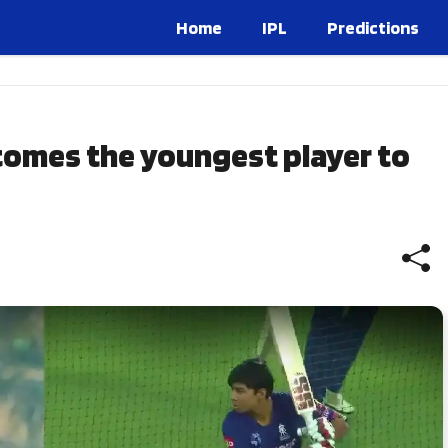
Home
IPL
Predictions
comes the youngest player to