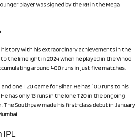
 younger player was signed by the RR in the Mega
?
 history with his extraordinary achievements in the
to the limelight in 2024 when he played in the Vinoo
accumulating around 400 runs in just five matches.
 and one T20 game for Bihar. He has 100 runs to his
 He has only 13 runs in the lone T20 in the ongoing
. The Southpaw made his first-class debut in January
 Mumbai
 IPL