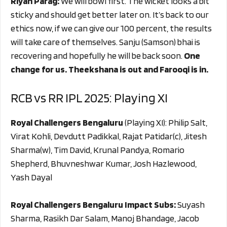
Riyan Parag:
We will bowl first. The wicket looks a bit
sticky and should get better later on. It’s back to our
ethics now, if we can give our 100 percent, the results
will take care of themselves. Sanju (Samson) bhai is
recovering and hopefully he will be back soon.
One
change for us. Theekshana is out and Farooqi is in.
RCB vs RR IPL 2025: Playing XI
Royal Challengers Bengaluru
(Playing XI): Philip Salt,
Virat Kohli, Devdutt Padikkal, Rajat Patidar(c), Jitesh
Sharma(w), Tim David, Krunal Pandya, Romario
Shepherd, Bhuvneshwar Kumar, Josh Hazlewood,
Yash Dayal
Royal Challengers Bengaluru Impact Subs:
Suyash
Sharma, Rasikh Dar Salam, Manoj Bhandage, Jacob