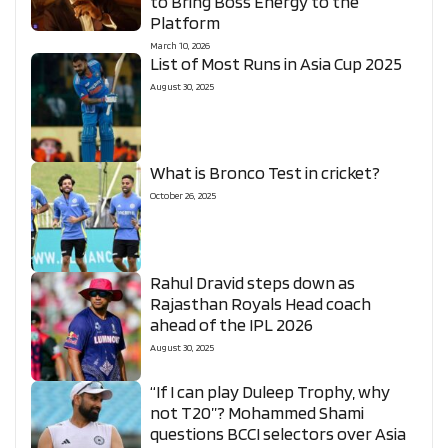
to Bring Boss Energy to the
Platform
March 10, 2026
List of Most Runs in Asia Cup 2025
August 30, 2025
What is Bronco Test in cricket?
October 26, 2025
Rahul Dravid steps down as
Rajasthan Royals Head coach
ahead of the IPL 2026
August 30, 2025
“If I can play Duleep Trophy, why
not T20”? Mohammed Shami
questions BCCI selectors over Asia