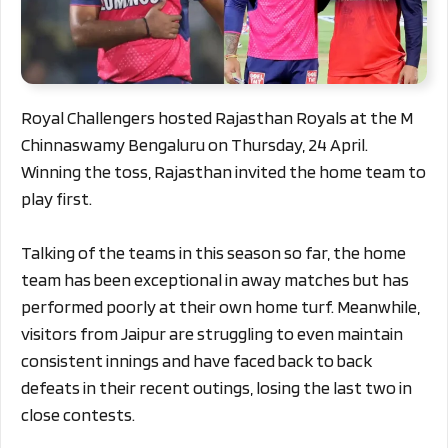
Royal Challengers hosted Rajasthan Royals at the M
Chinnaswamy Bengaluru on Thursday, 24 April.
Winning the toss, Rajasthan invited the home team to
play first.
Talking of the teams in this season so far, the home
team has been exceptional in away matches but has
performed poorly at their own home turf. Meanwhile,
visitors from Jaipur are struggling to even maintain
consistent innings and have faced back to back
defeats in their recent outings, losing the last two in
close contests.