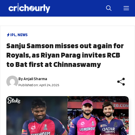
Skip
M
to
content
IPL
,
NEWS
Sanju Samson misses out again for
Royals, as Riyan Parag invites RCB
to Bat first at Chinnaswamy
By
Anjali Sharma
Published on:
April 24, 2025