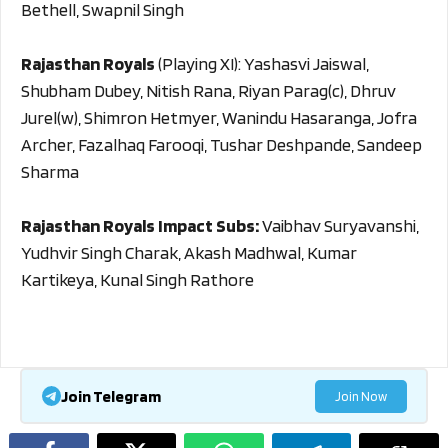
Bethell, Swapnil Singh
Rajasthan Royals
(Playing XI): Yashasvi Jaiswal,
Shubham Dubey, Nitish Rana, Riyan Parag(c), Dhruv
Jurel(w), Shimron Hetmyer, Wanindu Hasaranga, Jofra
Archer, Fazalhaq Farooqi, Tushar Deshpande, Sandeep
Sharma
Rajasthan Royals Impact Subs:
Vaibhav Suryavanshi,
Yudhvir Singh Charak, Akash Madhwal, Kumar
Kartikeya, Kunal Singh Rathore
Join Telegram
Join Now