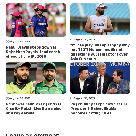
August 30, 2025
August 30, 2025
“If I can play Duleep Trophy, why
Rahul Dravid steps down as
not T20”? Mohammed Shami
Rajasthan Royals Head coach
questions BCCI selectors over
ahead of the IPL 2026
Asia Cup snub.
August 30, 2025
August 30, 2025
Peshawar Zalmi vs Legends XI
Roger Binny steps down as BCCI
Charity Match: Live Streaming
President, Rajeev Shukla
and key details
becomes Acting Chief
Leave a Comment