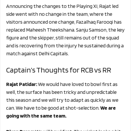
Announcing the changes to the Playing XI, Rajat led
side went with no change in the team, where the
visitors announced one change, Fazalhaq Farooqi has
replaced Maheesh Theekshana. Sanju Samson, the key
figure and the skipper, still remains out of the squad
and is recovering from the injury he sustained during a
match against Delhi Capitals.
Captain’s Thoughts for RCB vs RR
Rajat Patidar:
We would have loved to bowl first as
well, the surface has been tricky and unpredictable
this season and we will try to adapt as quickly as we
can. We have to be good at shot-selection.
We are
going with the same team.