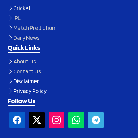
Cricket
IPL
Match Prediction
Daily News
Quick Links
About Us
Contact Us
Disclaimer
Privacy Policy
Follow Us