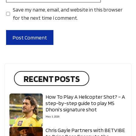
Save my name, email, and website in this browser
for the next time I comment.
RECENT POSTS
How To Play A Helicopter Shot? – A
step-by-step guide to play MS
Dhoni’s signature shot
May 3, 2026
Chris Gayle Partners with BETVIBE