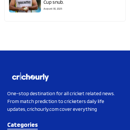
Cup snub.
August 30, 2025
One-stop destination for all cricket related news.
From match prediction to cricketers daily life
updates, crichourly.com cover everything
Categories