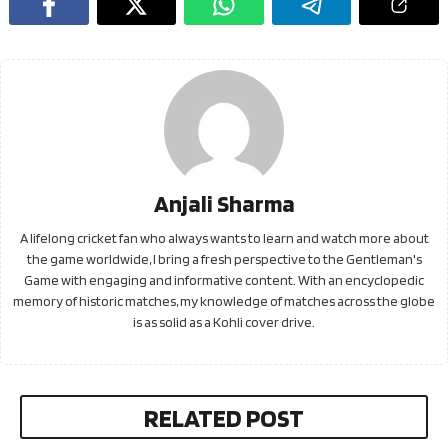
Anjali Sharma
A lifelong cricket fan who always wants to learn and watch more about
the game worldwide, I bring a fresh perspective to the Gentleman's
Game with engaging and informative content. With an encyclopedic
memory of historic matches, my knowledge of matches across the globe
is as solid as a Kohli cover drive.
RELATED POST