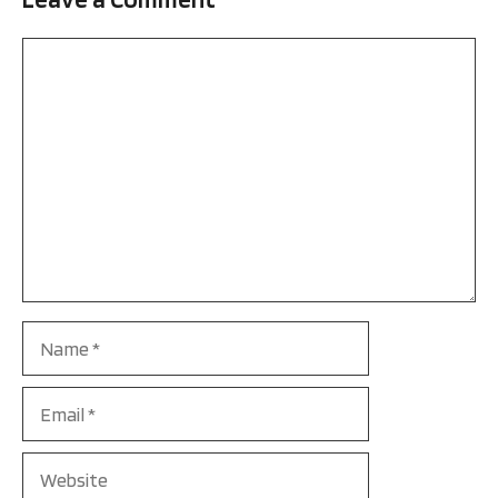
Comment
Name
Email
Website