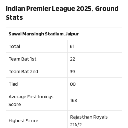
Indian Premier League 2025, Ground
Stats
Sawai Mansingh Stadium, Jaipur
Total
61
Team Bat 1st
22
Team Bat 2nd
39
Tied
00
Average First Innings
163
Score
Rajasthan Royals
Highest Score
214/2