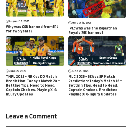
August 18, 2025
August 13, 2025
Why was CSK banned from IPL
IPL: Why was the Rajasthan
for two years?
Royals(RR) banned?
June 25, 2025
June 25, 2025
TNPL 2025 – NRK vs DD Match
MLC 2025 – SEA vs SF Match
Prediction: Today’s Match 24 –
Prediction: Today’s Match 16 –
Betting Tips, Head to Head,
Betting Tips, Head to Head,
Captain Choices, Playing XI &
Captain Choices, Predicted
Injury Updates
Playing XI & Injury Updates
Leave a Comment
Comment