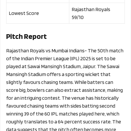
Rajasthan Royals
Lowest Score
59/10
Pitch Report
Rajasthan Royals vs Mumbai Indians- The 50th match
of the Indian Premier League (IPL) 2025 is set to be
played at Sawai Mansingh Stadium, Jaipur. The Sawai
Mansingh Stadium offers a sporting wicket that
slightly favours chasing teams. While batters can
score big, bowlers can also extract assistance, making
for an intriguing contest. The venue has historically
favoured chasing teams with sides batting second
winning 39 of the 60 IPL matches played here, which
roughly translates to a 64 percent success rate. The
data suggests that the pitch often becomes more