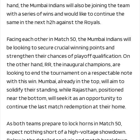
hand, the Mumbai Indians will also be joining the team
with a series of wins and would like to continue the
same in the next h2h against the Royals.
Facing each other in Match 50, the Mumbai Indians will
be looking to secure crucial winning points and
strengthen their chances of playoff qualification. On
the other hand, RR, the inaugural champions, are
looking to end the tournament on a respectable note
with this win. Mumbai, already in the top, will aim to
solidify their standing, while Rajasthan, positioned
near the bottom, will seek it as an opportunity to
continue the last match redemption at their home.
As both teams prepare to lock horns in Match 50,
expect nothing short of a high-voltage showdown.