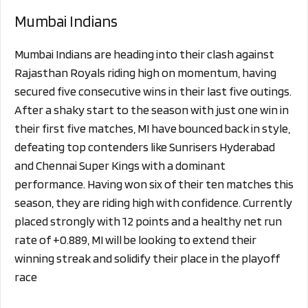
Mumbai Indians
Mumbai Indians are heading into their clash against
Rajasthan Royals riding high on momentum, having
secured five consecutive wins in their last five outings.
After a shaky start to the season with just one win in
their first five matches, MI have bounced back in style,
defeating top contenders like Sunrisers Hyderabad
and Chennai Super Kings with a dominant
performance. Having won six of their ten matches this
season, they are riding high with confidence. Currently
placed strongly with 12 points and a healthy net run
rate of +0.889, MI will be looking to extend their
winning streak and solidify their place in the playoff
race