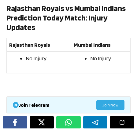
Rajasthan Royals vs Mumbai Indians
Prediction Today Match: Injury
Updates
Rajasthan Royals
Mumbai Indians
No Injury.
No Injury.
Join Telegram
Join Now