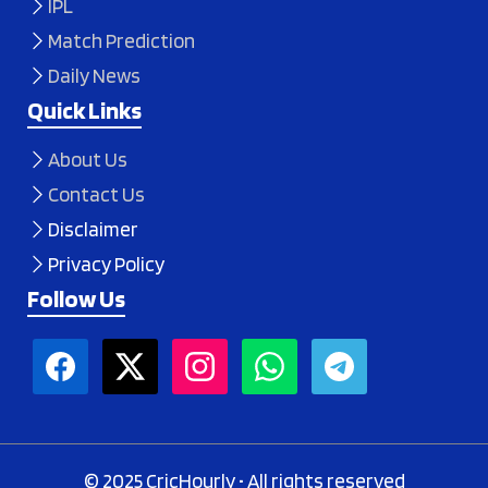
IPL
Match Prediction
Daily News
Quick Links
About Us
Contact Us
Disclaimer
Privacy Policy
Follow Us
© 2025 CricHourly • All rights reserved