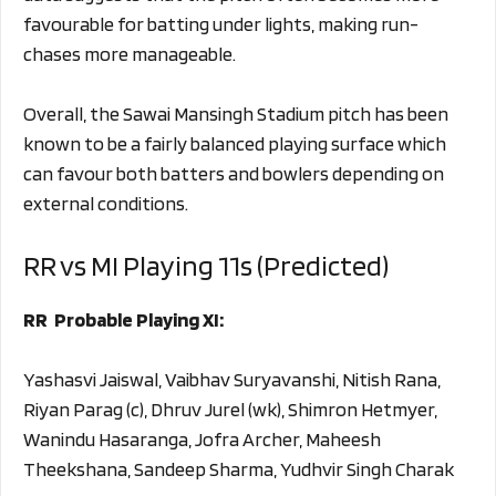
favourable for batting under lights, making run-
chases more manageable.​
Overall, the Sawai Mansingh Stadium pitch has been
known to be a fairly balanced playing surface which
can favour both batters and bowlers depending on
external conditions.
RR vs MI Playing 11s (Predicted)
RR Probable Playing XI:
Yashasvi Jaiswal, Vaibhav Suryavanshi, Nitish Rana,
Riyan Parag (c), Dhruv Jurel (wk), Shimron Hetmyer,
Wanindu Hasaranga, Jofra Archer, Maheesh
Theekshana, Sandeep Sharma, Yudhvir Singh Charak