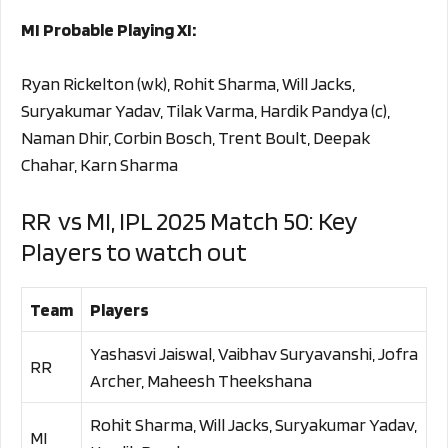
MI Probable Playing XI:
Ryan Rickelton (wk), Rohit Sharma, Will Jacks,
Suryakumar Yadav, Tilak Varma, Hardik Pandya (c),
Naman Dhir, Corbin Bosch, Trent Boult, Deepak
Chahar, Karn Sharma
RR vs MI, IPL 2025 Match 50: Key
Players to watch out
Team
Players
Yashasvi Jaiswal, Vaibhav Suryavanshi, Jofra
RR
Archer, Maheesh Theekshana
Rohit Sharma, Will Jacks, Suryakumar Yadav,
MI