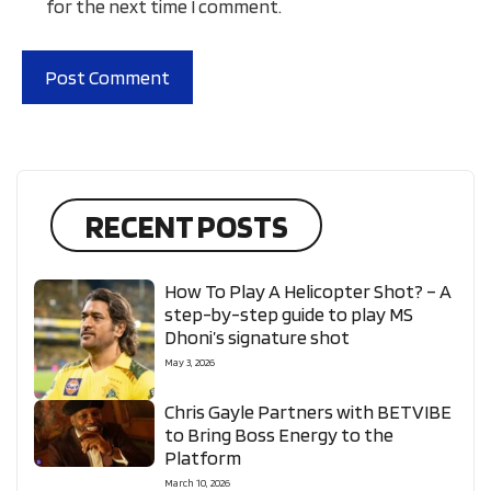
for the next time I comment.
RECENT POSTS
How To Play A Helicopter Shot? – A
step-by-step guide to play MS
Dhoni’s signature shot
May 3, 2026
Chris Gayle Partners with BETVIBE
to Bring Boss Energy to the
Platform
March 10, 2026