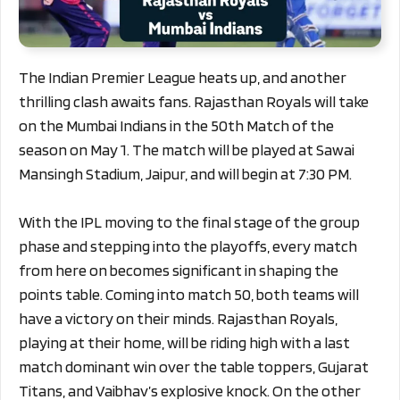
The Indian Premier League heats up, and another
thrilling clash awaits fans. Rajasthan Royals will take
on the Mumbai Indians in the 50th Match of the
season on May 1. The match will be played at Sawai
Mansingh Stadium, Jaipur, and will begin at 7:30 PM.
With the IPL moving to the final stage of the group
phase and stepping into the playoffs, every match
from here on becomes significant in shaping the
points table. Coming into match 50, both teams will
have a victory on their minds. Rajasthan Royals,
playing at their home, will be riding high with a last
match dominant win over the table toppers, Gujarat
Titans, and Vaibhav’s explosive knock. On the other