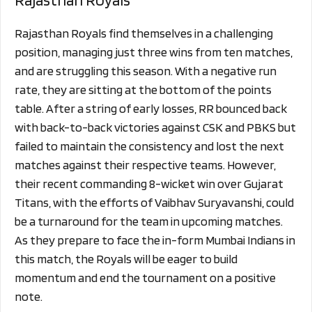
Rajasthan Royals
Rajasthan Royals find themselves in a challenging
position, managing just three wins from ten matches,
and are struggling this season. With a negative run
rate, they are sitting at the bottom of the points
table. After a string of early losses, RR bounced back
with back-to-back victories against CSK and PBKS but
failed to maintain the consistency and lost the next
matches against their respective teams. However,
their recent commanding 8-wicket win over Gujarat
Titans, with the efforts of Vaibhav Suryavanshi, could
be a turnaround for the team in upcoming matches.
As they prepare to face the in-form Mumbai Indians in
this match, the Royals will be eager to build
momentum and end the tournament on a positive
note.