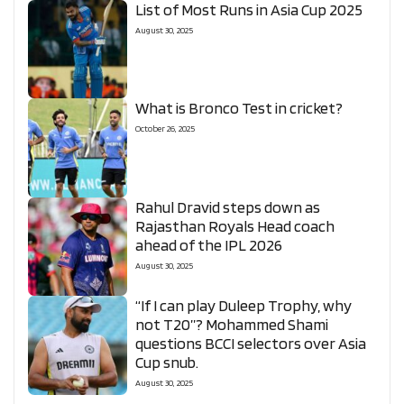
List of Most Runs in Asia Cup 2025
August 30, 2025
What is Bronco Test in cricket?
October 26, 2025
Rahul Dravid steps down as
Rajasthan Royals Head coach
ahead of the IPL 2026
August 30, 2025
“If I can play Duleep Trophy, why
not T20”? Mohammed Shami
questions BCCI selectors over Asia
Cup snub.
August 30, 2025