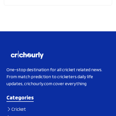
One-stop destination for all cricket related news.
From match prediction to cricketers daily life
updates, crichourly.com cover everything
Categories
Cricket