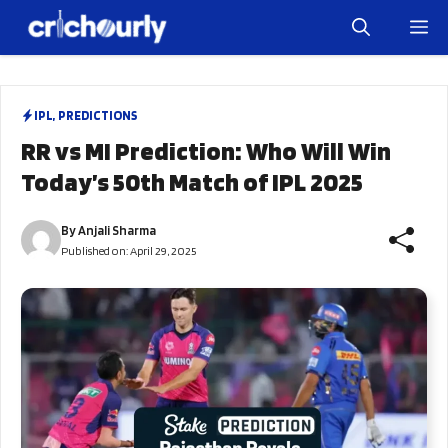
Skip
M
to
content
IPL
,
PREDICTIONS
RR vs MI Prediction: Who Will Win
Today’s 50th Match of IPL 2025
By
Anjali Sharma
Published on:
April 29, 2025