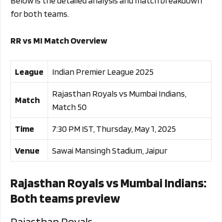
Below is the detailed analysis and match breakdown
for both teams.
RR vs MI Match Overview
League
Indian Premier League 2025
Rajasthan Royals vs Mumbai Indians,
Match
Match 50
Time
7:30 PM IST, Thursday, May 1, 2025
Venue
Sawai Mansingh Stadium, Jaipur
Rajasthan Royals vs Mumbai Indians:
Both teams preview