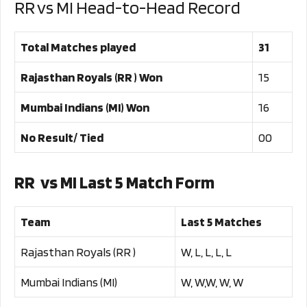
RR vs MI Head-to-Head Record
Total Matches played
31
Rajasthan Royals (RR ) Won
15
Mumbai Indians (MI) Won
16
No Result/ Tied
00
RR vs MI Last 5 Match Form
Team
Last 5 Matches
Rajasthan Royals (RR )
W, L, L, L, L
Mumbai Indians (MI)
W, W,W, W, W