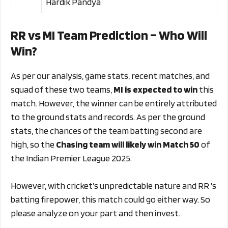
Hardik Pandya
RR vs MI Team Prediction – Who Will
Win?
As per our analysis, game stats, recent matches, and
squad of these two teams,
MI is expected to win
this
match. However, the winner can be entirely attributed
to the ground stats and records. As per the ground
stats, the chances of the team batting second are
high, so the
Chasing team will likely win Match 50
of
the Indian Premier League 2025.
However, with cricket’s unpredictable nature and RR ’s
batting firepower, this match could go either way. So
please analyze on your part and then invest.