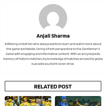
Anjali Sharma
A lifelong cricket fan who always wants to learn and watch more about
the game worldwide, I bring a fresh perspective to the Gentleman's
Game with engaging and informative content. With an encyclopedic
memory of historic matches, my knowledge of matches across the globe
is as solid as a Kohli cover drive.
RELATED POST