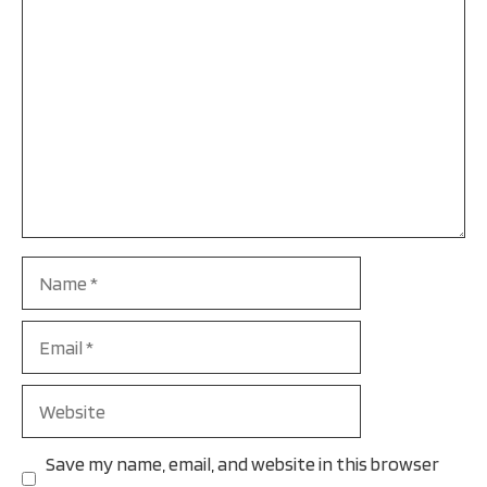
Name
Email
Website
Save my name, email, and website in this browser