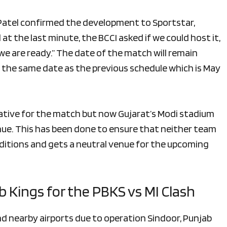
 Patel confirmed the development to Sportstar,
at the last minute, the BCCI asked if we could host it,
e are ready.” The date of the match will remain
 the same date as the previous schedule which is May
native for the match but now Gujarat’s Modi stadium
ue. This has been done to ensure that neither team
itions and gets a neutral venue for the upcoming
b Kings for the PBKS vs MI Clash
 nearby airports due to operation Sindoor, Punjab