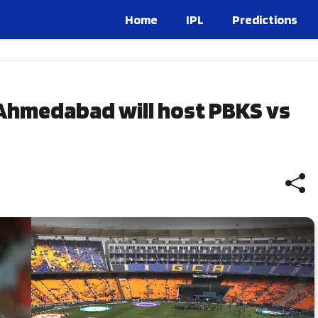
Home
IPL
Predictions
Ahmedabad will host PBKS vs