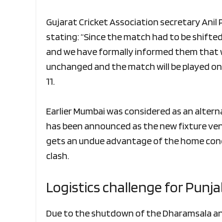
Gujarat Cricket Association secretary Anil
stating: “Since the match had to be shifted 
and we have formally informed them that w
unchanged and the match will be played on
11.
Earlier Mumbai was considered as an alter
has been announced as the new fixture ven
gets an undue advantage of the home cond
clash.
Logistics challenge for Punja
Due to the shutdown of the Dharamsala and