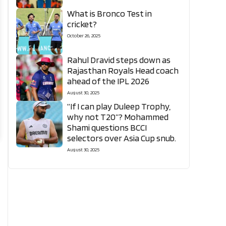
What is Bronco Test in
cricket?
October 26, 2025
Rahul Dravid steps down as
Rajasthan Royals Head coach
ahead of the IPL 2026
August 30, 2025
“If I can play Duleep Trophy,
why not T20”? Mohammed
Shami questions BCCI
selectors over Asia Cup snub.
August 30, 2025