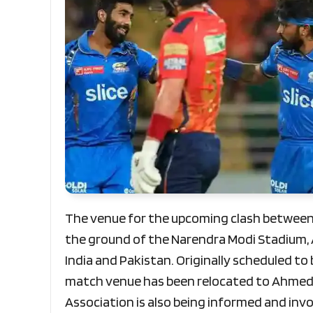
The venue for the upcoming clash between 
the ground of the Narendra Modi Stadium
India and Pakistan. Originally scheduled to
match venue has been relocated to Ahmeda
Association is also being informed and invo