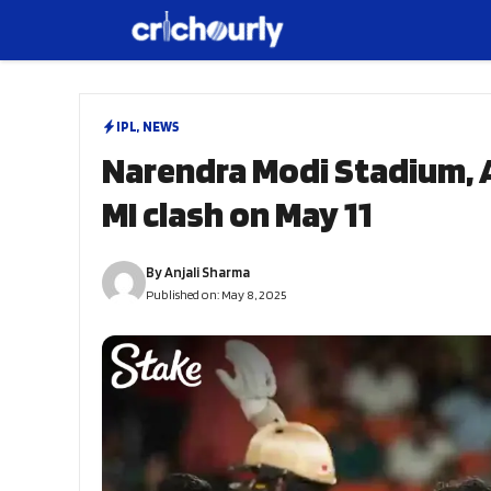
Skip
to
content
IPL
,
NEWS
Narendra Modi Stadium, 
MI clash on May 11
By
Anjali Sharma
Published on:
May 8, 2025