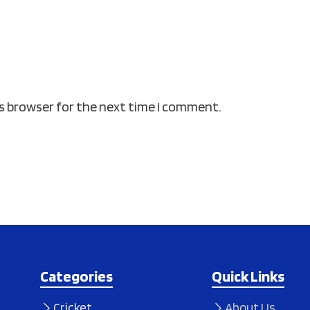
is browser for the next time I comment.
Categories
Quick Links
Cricket
About Us