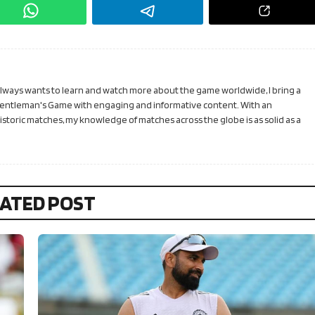
 always wants to learn and watch more about the game worldwide, I bring a
Gentleman's Game with engaging and informative content. With an
toric matches, my knowledge of matches across the globe is as solid as a
ATED POST