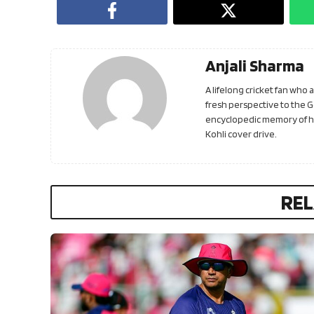
Anjali Sharma
A lifelong cricket fan who
fresh perspective to the 
encyclopedic memory of his
Kohli cover drive.
REL