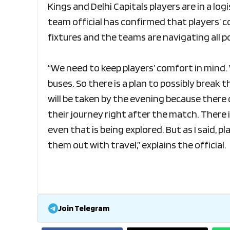
Kings and Delhi Capitals players are in a lo
team official has confirmed that players’ c
fixtures and the teams are navigating all p
“We need to keep players’ comfort in mind. 
buses. So there is a plan to possibly break t
will be taken by the evening because there 
their journey right after the match. There
even that is being explored. But as I said, 
them out with travel,” explains the official.
Join Telegram