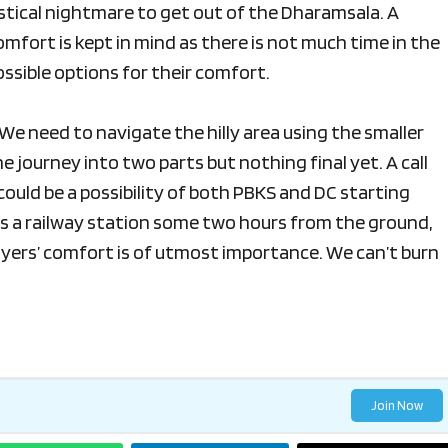
gistical nightmare to get out of the Dharamsala. A
omfort is kept in mind as there is not much time in the
ossible options for their comfort.
We need to navigate the hilly area using the smaller
he journey into two parts but nothing final yet. A call
could be a possibility of both PBKS and DC starting
 is a railway station some two hours from the ground,
players’ comfort is of utmost importance. We can’t burn
Join Now