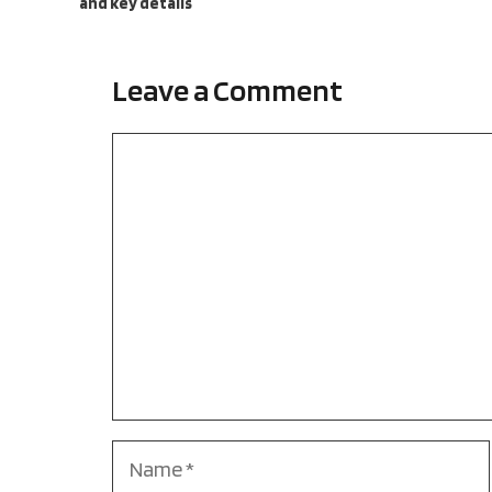
and key details
Leave a Comment
Comment
Name