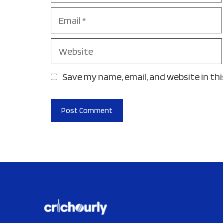
Email
Website
Save my name, email, and website in th