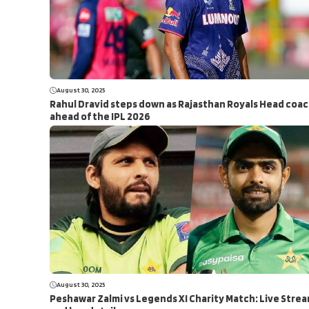
August 30, 2025
Rahul Dravid steps down as Rajasthan Royals Head coa
ahead of the IPL 2026
August 30, 2025
Peshawar Zalmi vs Legends XI Charity Match: Live Stre