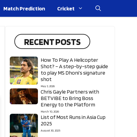
Match Prediction
Cricket
RECENT POSTS
How To Play A Helicopter
Shot? – A step-by-step guide
to play MS Dhoni’s signature
shot
May 3, 2026
Chris Gayle Partners with
BETVIBE to Bring Boss
Energy to the Platform
March 10, 2026
List of Most Runs in Asia Cup
2025
August 30, 2025