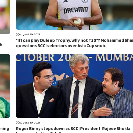
August 30, 2025
“If I can play Duleep Trophy, why not T20”? Mohammed Sha
ch
questions BCCI selectors over Asia Cup snub.
August 30, 2025
aming
Roger Binny steps down as BCCI President, Rajeev Shukla