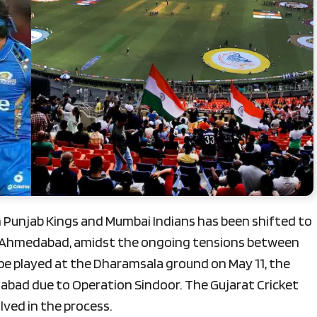
Punjab Kings and Mumbai Indians has been shifted to
, Ahmedabad, amidst the ongoing tensions between
 be played at the Dharamsala ground on May 11, the
bad due to Operation Sindoor. The Gujarat Cricket
lved in the process.