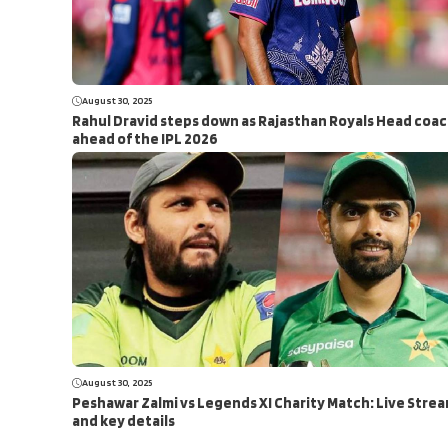
August 30, 2025
Rahul Dravid steps down as Rajasthan Royals Head coa
ahead of the IPL 2026
August 30, 2025
Peshawar Zalmi vs Legends XI Charity Match: Live Stre
and key details