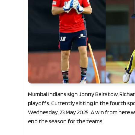
Mumbai Indians sign Jonny Bairstow, Richa
playoffs. Currently sitting in the fourth spo
Wednesday, 23 May 2025. A win from here wil
end the season for the teams.