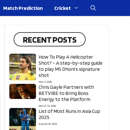
Match Prediction
Cricket
RECENT POSTS
How To Play A Helicopter
Shot? – A step-by-step guide
to play MS Dhoni’s signature
shot
May 3, 2026
Chris Gayle Partners with
BETVIBE to Bring Boss
Energy to the Platform
March 10, 2026
List of Most Runs in Asia Cup
2025
August 30, 2025