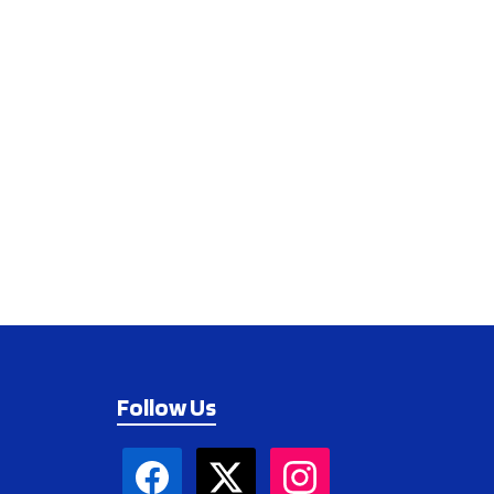
Follow Us