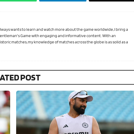
 always wants to learn and watch more about the game worldwide, I bring a
Gentleman's Game with engaging and informative content. With an
toric matches, my knowledge of matches across the globe is as solid as a
ATED POST