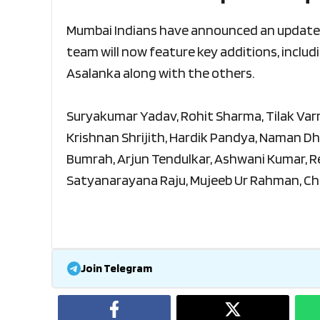
Mumbai Indians have announced an updated
team will now feature key additions, includ
Asalanka along with the others.
Suryakumar Yadav, Rohit Sharma, Tilak Varm
Krishnan Shrijith, Hardik Pandya, Naman Dhi
Bumrah, Arjun Tendulkar, Ashwani Kumar, Re
Satyanarayana Raju, Mujeeb Ur Rahman, Ch
Join Telegram