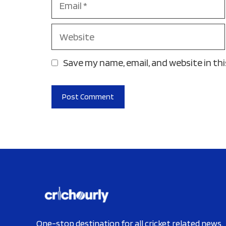
Website
Save my name, email, and website in th
One-stop destination for all cricket related news.