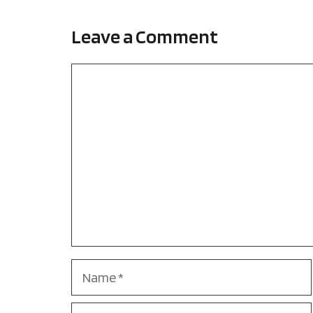
Leave a Comment
Comment
Name
Email