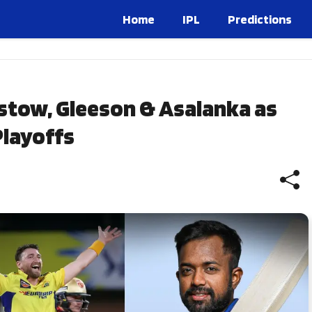
Home
IPL
Predictions
stow, Gleeson & Asalanka as
layoffs