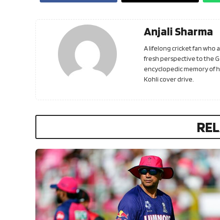
Anjali Sharma
A lifelong cricket fan who
fresh perspective to the 
encyclopedic memory of his
Kohli cover drive.
REL