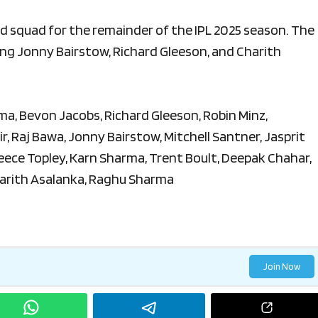
 squad for the remainder of the IPL 2025 season. The
ing Jonny Bairstow, Richard Gleeson, and Charith
a, Bevon Jacobs, Richard Gleeson, Robin Minz,
r, Raj Bawa, Jonny Bairstow, Mitchell Santner, Jasprit
ece Topley, Karn Sharma, Trent Boult, Deepak Chahar,
arith Asalanka, Raghu Sharma
Join Now