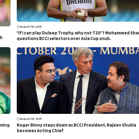
August 30, 2025
“If I can play Duleep Trophy, why not T20”? Mohammed Sha
ch
questions BCCI selectors over Asia Cup snub.
August 30, 2025
aming
Roger Binny steps down as BCCI President, Rajeev Shukla
becomes Acting Chief