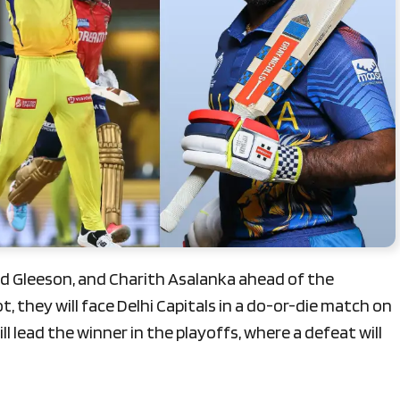
rd Gleeson, and Charith Asalanka ahead of the
t, they will face Delhi Capitals in a do-or-die match on
l lead the winner in the playoffs, where a defeat will