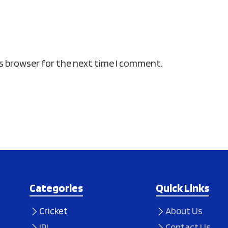
is browser for the next time I comment.
Categories
Quick Links
Cricket
About Us
IPL
Contact Us