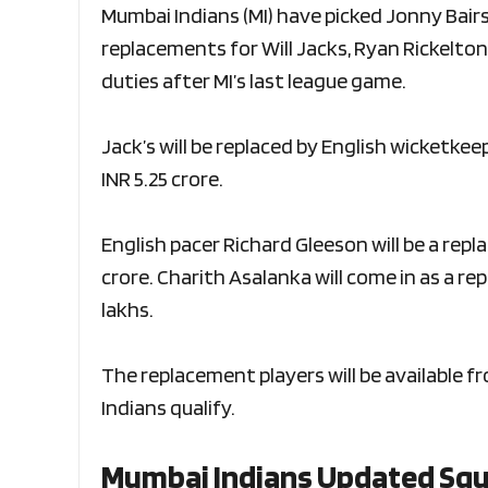
Mumbai Indians (MI) have picked Jonny Bair
replacements for Will Jacks, Ryan Rickelton 
duties after MI’s last league game.
Jack’s will be replaced by English wicketkee
INR 5.25 crore.
English pacer Richard Gleeson will be a repl
crore. Charith Asalanka will come in as a re
lakhs.
The replacement players will be available 
Indians qualify.
Mumbai Indians Updated Sq