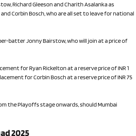
stow, Richard Gleeson and Charith Asalanka as
and Corbin Bosch, who are all set to leave for national
per-batter Jonny Bairstow, who will join at a price of
acement for Ryan Rickelton at a reserve price of INR 1
placement for Corbin Bosch at a reserve price of INR 75
from the Playoffs stage onwards, should Mumbai
uad 2025