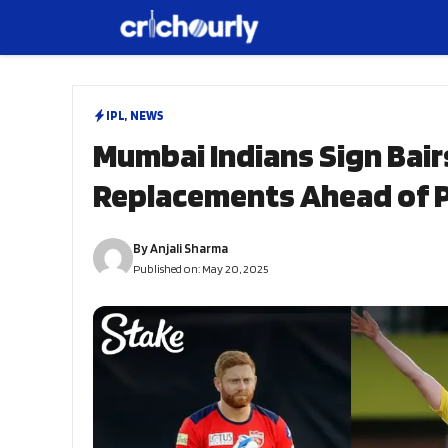
Skip
to
content
IPL
,
NEWS
Mumbai Indians Sign Bair
Replacements Ahead of P
By
Anjali Sharma
Published on:
May 20, 2025