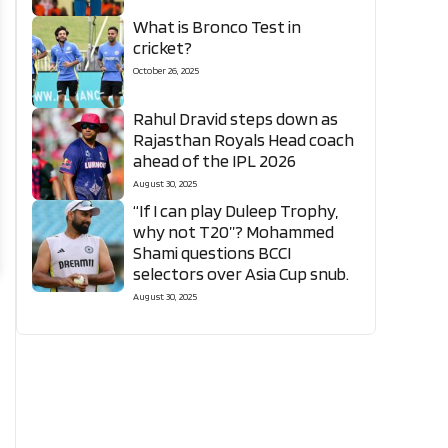
What is Bronco Test in
cricket?
October 26, 2025
Rahul Dravid steps down as
Rajasthan Royals Head coach
ahead of the IPL 2026
August 30, 2025
“If I can play Duleep Trophy,
why not T20”? Mohammed
Shami questions BCCI
selectors over Asia Cup snub.
August 30, 2025