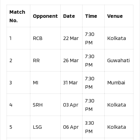
Match
Opponent
Date
Time
Venue
No.
7:30
1
RCB
22 Mar
Kolkata
PM
7:30
2
RR
26 Mar
Guwahati
PM
7:30
3
MI
31 Mar
Mumbai
PM
7:30
4
SRH
03 Apr
Kolkata
PM
3:30
5
LSG
06 Apr
Kolkata
PM