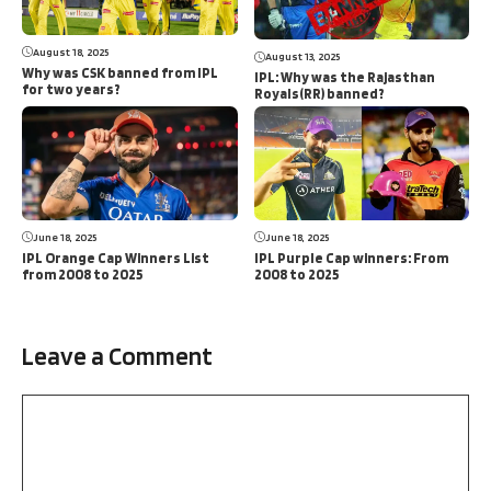
August 18, 2025
August 13, 2025
Why was CSK banned from IPL
IPL: Why was the Rajasthan
for two years?
Royals(RR) banned?
June 18, 2025
June 18, 2025
IPL Orange Cap Winners List
IPL Purple Cap winners: From
from 2008 to 2025
2008 to 2025
Leave a Comment
Comment