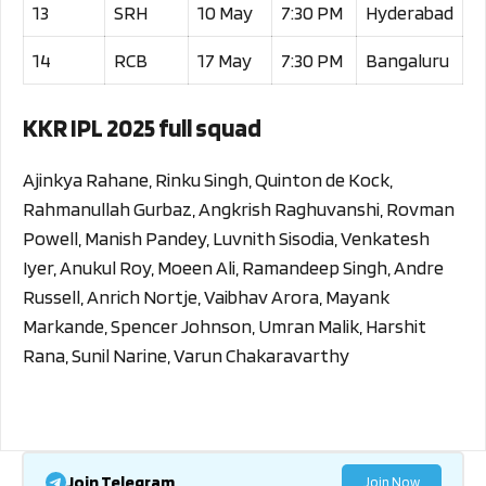
13
SRH
10 May
7:30 PM
Hyderabad
14
RCB
17 May
7:30 PM
Bangaluru
KKR IPL 2025 full squad
Ajinkya Rahane, Rinku Singh, Quinton de Kock,
Rahmanullah Gurbaz, Angkrish Raghuvanshi, Rovman
Powell, Manish Pandey, Luvnith Sisodia, Venkatesh
Iyer, Anukul Roy, Moeen Ali, Ramandeep Singh, Andre
Russell, Anrich Nortje, Vaibhav Arora, Mayank
Markande, Spencer Johnson, Umran Malik, Harshit
Rana, Sunil Narine, Varun Chakaravarthy
Join Telegram
Join Now