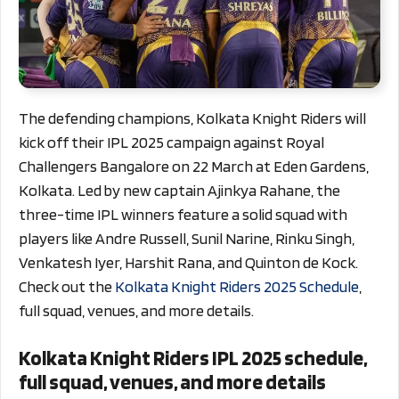
The defending champions, Kolkata Knight Riders will
kick off their IPL 2025 campaign against Royal
Challengers Bangalore on 22 March at Eden Gardens,
Kolkata. Led by new captain Ajinkya Rahane, the
three-time IPL winners feature a solid squad with
players like Andre Russell, Sunil Narine, Rinku Singh,
Venkatesh Iyer, Harshit Rana, and Quinton de Kock.
Check out the
Kolkata Knight Riders 2025 Schedule
,
full squad, venues, and more details.
Kolkata Knight Riders IPL 2025 schedule,
full squad, venues, and more details