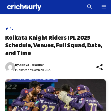
Skip
M
to
content
IPL
Kolkata Knight Riders IPL 2025
Schedule, Venues, Full Squad, Date,
and Time
By
Aditya Parsutkar
Published on:
March 20, 2025