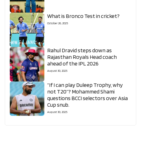
What is Bronco Test in cricket?
October 26, 2025
Rahul Dravid steps down as
Rajasthan Royals Head coach
ahead of the IPL 2026
August 30, 2025
“If I can play Duleep Trophy, why
not T20”? Mohammed Shami
questions BCCI selectors over Asia
Cup snub.
August 30, 2025