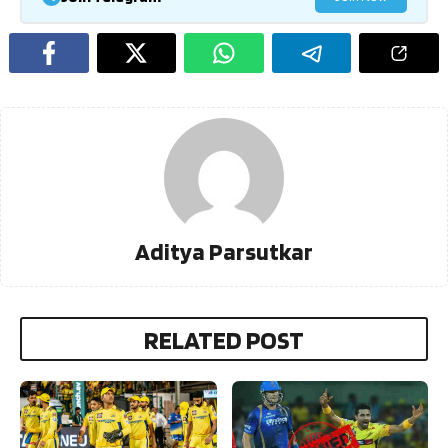
Aditya Parsutkar
RELATED POST