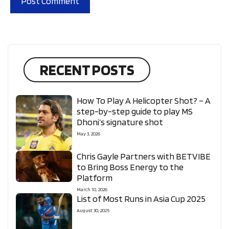
RECENT POSTS
How To Play A Helicopter Shot? – A
step-by-step guide to play MS
Dhoni’s signature shot
May 3, 2026
Chris Gayle Partners with BETVIBE
to Bring Boss Energy to the
Platform
March 10, 2026
List of Most Runs in Asia Cup 2025
August 30, 2025