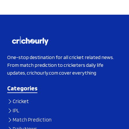
One-stop destination for all cricket related news.
From match prediction to cricketers daily life
updates, crichourly.com cover everything
Categories
Cricket
IPL
Match Prediction
Daily News