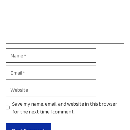
Name
Email
Website
Save my name, email, and website in this browser
for the next time I comment.