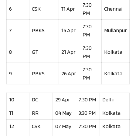
7:30
6
CSK
11 Apr
Chennai
PM
7:30
7
PBKS
15 Apr
Mullanpur
PM
7:30
8
GT
21 Apr
Kolkata
PM
7:30
9
PBKS
26 Apr
Kolkata
PM
10
DC
29 Apr
7:30 PM
Delhi
11
RR
04 May
3:30 PM
Kolkata
12
CSK
07 May
7:30 PM
Kolkata