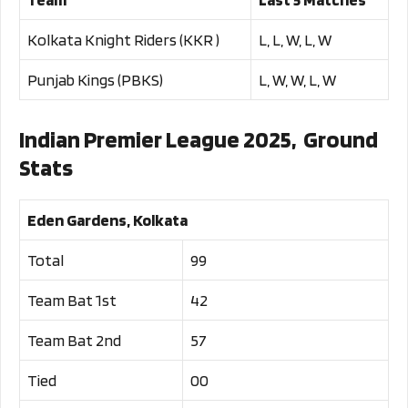
Kolkata Knight Riders (KKR )
L, L, W, L, W
Punjab Kings (PBKS)
L, W, W, L, W
Indian Premier League 2025, Ground
Stats
Eden Gardens, Kolkata
Total
99
Team Bat 1st
42
Team Bat 2nd
57
Tied
00