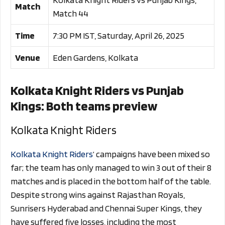
Match
Match 44
Time
7:30 PM IST, Saturday, April 26, 2025
Venue
Eden Gardens, Kolkata
Kolkata Knight Riders vs Punjab
Kings: Both teams preview
Kolkata Knight Riders
Kolkata Knight Riders
‘ campaigns have been mixed so
far; the team has only managed to win 3 out of their 8
matches and is placed in the bottom half of the table.
Despite strong wins against Rajasthan Royals,
Sunrisers Hyderabad and Chennai Super Kings, they
have suffered five losses, including the most