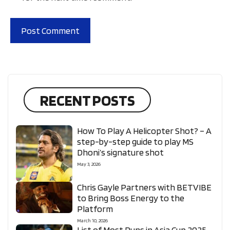
RECENT POSTS
How To Play A Helicopter Shot? – A
step-by-step guide to play MS
Dhoni’s signature shot
May 3, 2026
Chris Gayle Partners with BETVIBE
to Bring Boss Energy to the
Platform
March 10, 2026
List of Most Runs in Asia Cup 2025