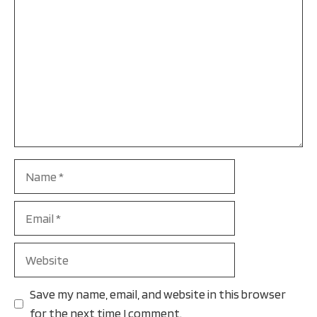
Name
Email
Website
Save my name, email, and website in this browser
for the next time I comment.