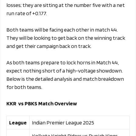
losses; they are sitting at the number five with a net
run rate of +0.177.
Both teams will be facing each other in match 44.
They will be looking to get back on the winning track
and get their campaign back on track.
As both teams prepare to lock horns in Match 44,
expect nothing short of a high-voltage showdown.
Below is the detailed analysis and match breakdown
for both teams.
KKR vs PBKS Match Overview
League
Indian Premier League 2025
Kolkata Knight Riders vs Punjab Kings,