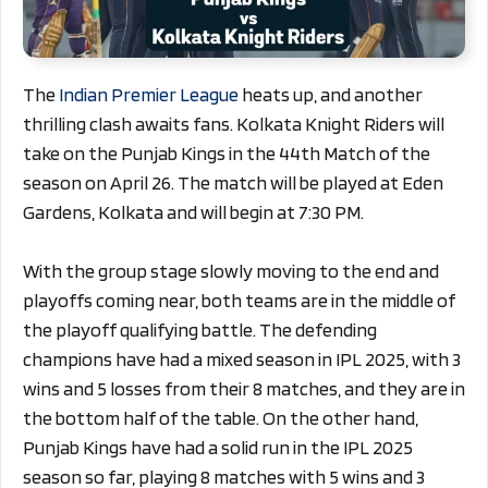
The
Indian Premier League
heats up, and another
thrilling clash awaits fans. Kolkata Knight Riders will
take on the Punjab Kings in the 44th Match of the
season on April 26. The match will be played at Eden
Gardens, Kolkata and will begin at 7:30 PM.
With the group stage slowly moving to the end and
playoffs coming near, both teams are in the middle of
the playoff qualifying battle. The defending
champions have had a mixed season in IPL 2025, with 3
wins and 5 losses from their 8 matches, and they are in
the bottom half of the table. On the other hand,
Punjab Kings have had a solid run in the IPL 2025
season so far, playing 8 matches with 5 wins and 3