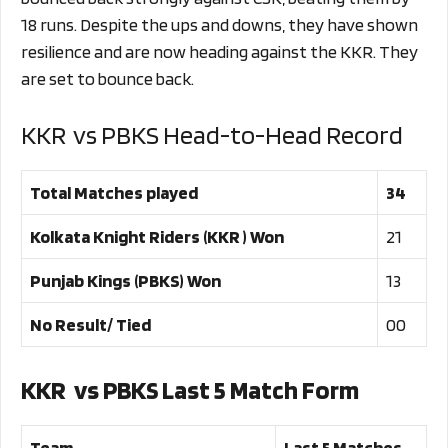
18 runs. Despite the ups and downs, they have shown
resilience and are now heading against the KKR. They
are set to bounce back.
KKR vs PBKS Head-to-Head Record
Total Matches played
34
Kolkata Knight Riders (KKR ) Won
21
Punjab Kings (PBKS) Won
13
No Result/ Tied
00
KKR vs PBKS Last 5 Match Form
Team
Last 5 Matches