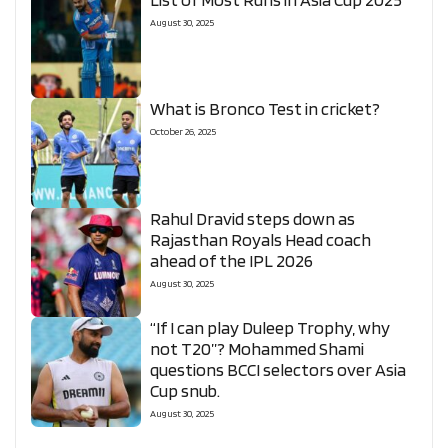
August 30, 2025
What is Bronco Test in cricket?
October 26, 2025
Rahul Dravid steps down as
Rajasthan Royals Head coach
ahead of the IPL 2026
August 30, 2025
“If I can play Duleep Trophy, why
not T20”? Mohammed Shami
questions BCCI selectors over Asia
Cup snub.
August 30, 2025