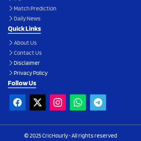
Match Prediction
Daily News
Quick Links
About Us
Contact Us
Disclaimer
Privacy Policy
Follow Us
© 2025 CricHourly • All rights reserved