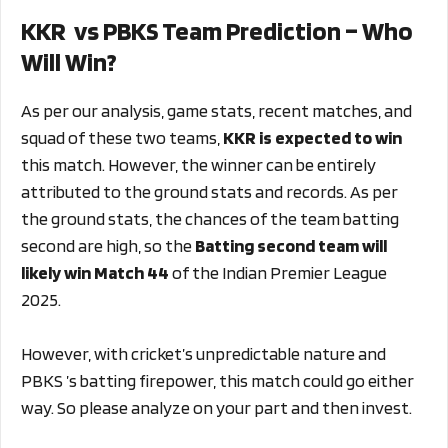
KKR vs PBKS Team Prediction – Who
Will Win?
As per our analysis, game stats, recent matches, and
squad of these two teams,
KKR is expected to win
this match. However, the winner can be entirely
attributed to the ground stats and records. As per
the ground stats, the chances of the team batting
second are high, so the
Batting second team will
likely win Match 44
of the Indian Premier League
2025.
However, with cricket’s unpredictable nature and
PBKS ’s batting firepower, this match could go either
way. So please analyze on your part and then invest.