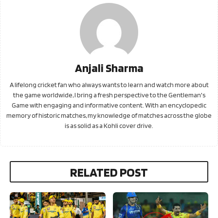
Anjali Sharma
A lifelong cricket fan who always wants to learn and watch more about
the game worldwide, I bring a fresh perspective to the Gentleman's
Game with engaging and informative content. With an encyclopedic
memory of historic matches, my knowledge of matches across the globe
is as solid as a Kohli cover drive.
RELATED POST