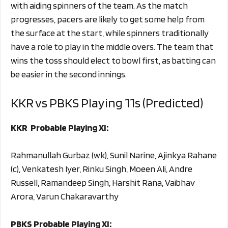
with aiding spinners of the team. As the match
progresses, pacers are likely to get some help from
the surface at the start, while spinners traditionally
have a role to play in the middle overs. The team that
wins the toss should elect to bowl first, as batting can
be easier in the second innings.
KKR vs PBKS Playing 11s (Predicted)
KKR Probable Playing XI:
Rahmanullah Gurbaz (wk), Sunil Narine, Ajinkya Rahane
(c), Venkatesh Iyer, Rinku Singh, Moeen Ali, Andre
Russell, Ramandeep Singh, Harshit Rana, Vaibhav
Arora, Varun Chakaravarthy
PBKS Probable Playing XI: