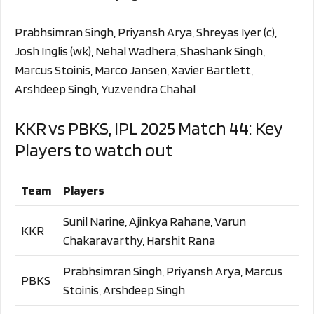
Prabhsimran Singh, Priyansh Arya, Shreyas Iyer (c),
Josh Inglis (wk), Nehal Wadhera, Shashank Singh,
Marcus Stoinis, Marco Jansen, Xavier Bartlett,
Arshdeep Singh, Yuzvendra Chahal
KKR vs PBKS, IPL 2025 Match 44: Key
Players to watch out
Team
Players
Sunil Narine, Ajinkya Rahane, Varun
KKR
Chakaravarthy, Harshit Rana
Prabhsimran Singh, Priyansh Arya, Marcus
PBKS
Stoinis, Arshdeep Singh