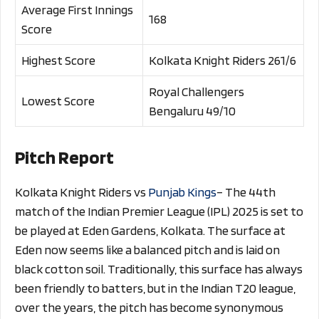
Average First Innings
168
Score
Highest Score
Kolkata Knight Riders 261/6
Royal Challengers
Lowest Score
Bengaluru 49/10
Pitch Report
Kolkata Knight Riders vs
Punjab Kings
– The 44th
match of the Indian Premier League (IPL) 2025 is set to
be played at Eden Gardens, Kolkata. The surface at
Eden now seems like a balanced pitch and is laid on
black cotton soil. Traditionally, this surface has always
been friendly to batters, but in the Indian T20 league,
over the years, the pitch has become synonymous