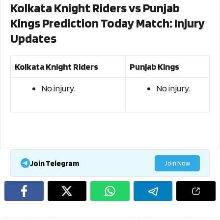
Kolkata Knight Riders vs Punjab
Kings Prediction Today Match: Injury
Updates
Kolkata Knight Riders
Punjab Kings
No injury.
No injury.
Join Telegram
Join Now