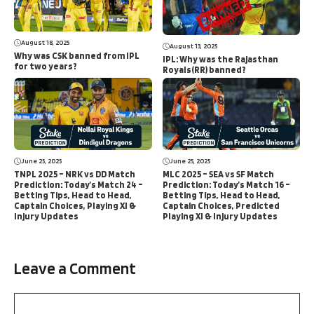
August 18, 2025
August 13, 2025
Why was CSK banned from IPL
IPL: Why was the Rajasthan
for two years?
Royals(RR) banned?
June 25, 2025
June 25, 2025
TNPL 2025 – NRK vs DD Match
MLC 2025 – SEA vs SF Match
Prediction: Today’s Match 24 –
Prediction: Today’s Match 16 –
Betting Tips, Head to Head,
Betting Tips, Head to Head,
Captain Choices, Playing XI &
Captain Choices, Predicted
Injury Updates
Playing XI & Injury Updates
Leave a Comment
Comment