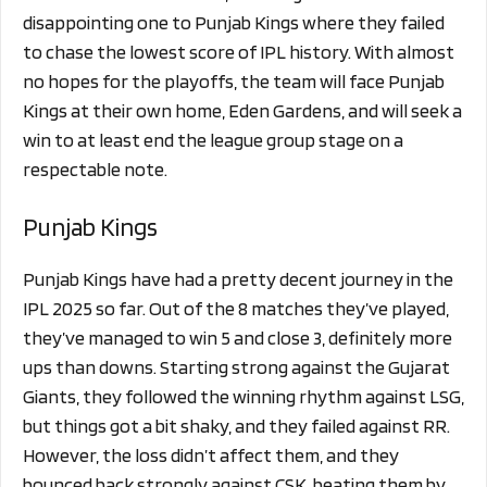
disappointing one to Punjab Kings where they failed
to chase the lowest score of IPL history. With almost
no hopes for the playoffs, the team will face Punjab
Kings at their own home, Eden Gardens, and will seek a
win to at least end the league group stage on a
respectable note.
Punjab Kings
Punjab Kings have had a pretty decent journey in the
IPL 2025 so far. Out of the 8 matches they’ve played,
they’ve managed to win 5 and close 3, definitely more
ups than downs. Starting strong against the Gujarat
Giants, they followed the winning rhythm against LSG,
but things got a bit shaky, and they failed against RR.
However, the loss didn’t affect them, and they
bounced back strongly against CSK, beating them by