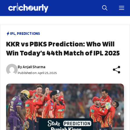
Skip
M
to
content
IPL
,
PREDICTIONS
KKR vs PBKS Prediction: Who Will
Win Today’s 44th Match of IPL 2025
By
Anjali Sharma
Published on:
April 25, 2025