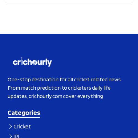
One-stop destination for all cricket related news.
From match prediction to cricketers daily life
updates, crichourly.com cover everything
Categories
Cricket
IPL