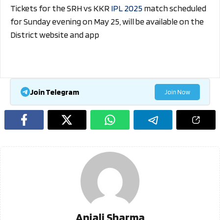
Tickets for the SRH vs KKR
IPL 2025
match scheduled
for Sunday evening on May 25, will be available on the
District website and app
Join Telegram
Join Now
Anjali Sharma