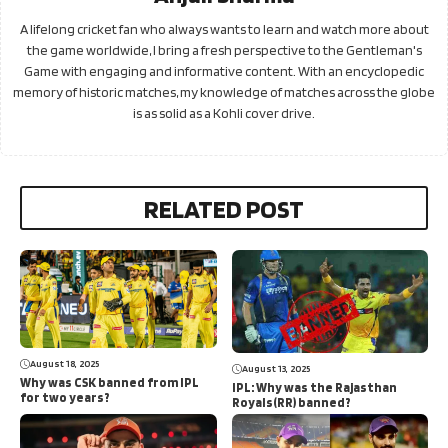
A lifelong cricket fan who always wants to learn and watch more about
the game worldwide, I bring a fresh perspective to the Gentleman's
Game with engaging and informative content. With an encyclopedic
memory of historic matches, my knowledge of matches across the globe
is as solid as a Kohli cover drive.
RELATED POST
August 18, 2025
August 13, 2025
Why was CSK banned from IPL
IPL: Why was the Rajasthan
for two years?
Royals(RR) banned?