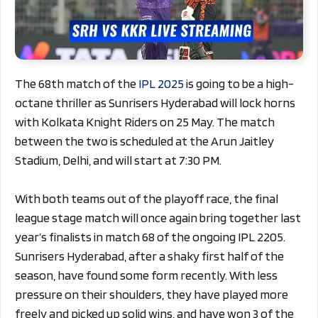
The 68th match of the
IPL 2025
is going to be a high-
octane thriller as Sunrisers Hyderabad will lock horns
with Kolkata Knight Riders on 25 May. The match
between the two is scheduled at the Arun Jaitley
Stadium, Delhi, and will start at 7:30 PM.
With both teams out of the playoff race, the final
league stage match will once again bring together last
year’s finalists in match 68 of the ongoing IPL 2205.
Sunrisers Hyderabad, after a shaky first half of the
season, have found some form recently. With less
pressure on their shoulders, they have played more
freely and picked up solid wins, and have won 3 of the