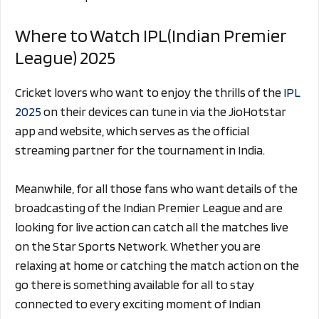
Where to Watch IPL(Indian Premier
League) 2025
Cricket lovers who want to enjoy the thrills of the
IPL
2025
on their devices can tune in via the JioHotstar
app and website, which serves as the official
streaming partner for the tournament in India.
Meanwhile, for all those fans who want details of the
broadcasting of the Indian Premier League and are
looking for live action can catch all the matches live
on the Star Sports Network. Whether you are
relaxing at home or catching the match action on the
go there is something available for all to stay
connected to every exciting moment of Indian