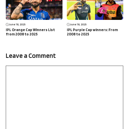
June 18, 2025
June 18, 2025
IPL Orange Cap Winners List
IPL Purple Cap winners: From
from 2008 to 2025
2008 to 2025
Leave a Comment
Comment