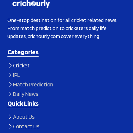
One-stop destination for all cricket related news.
From match prediction to cricketers daily life
updates, crichourly.com cover everything
Categories
Cricket
IPL
Match Prediction
Daily News
Quick Links
About Us
Contact Us