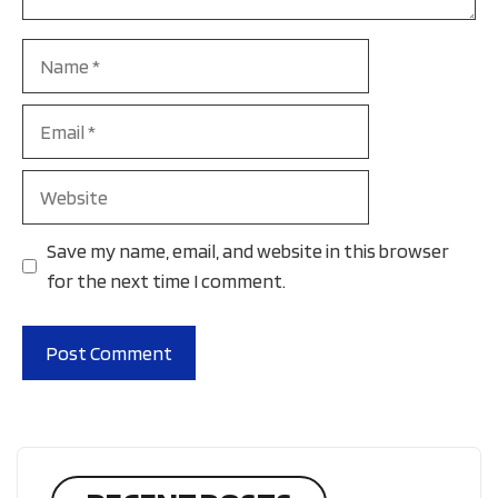
Name
Email
Website
Save my name, email, and website in this browser
for the next time I comment.