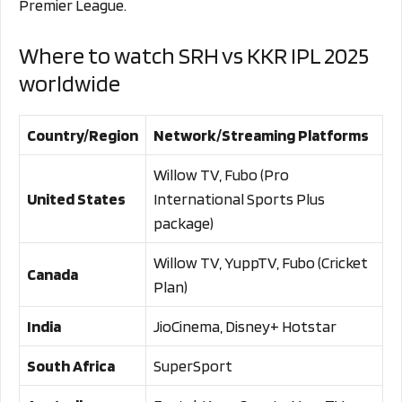
Premier League.
Where to watch SRH vs KKR IPL 2025
worldwide
Country/Region
Network/Streaming Platforms
Willow TV, Fubo (Pro
United States
International Sports Plus
package)
Willow TV, YuppTV, Fubo (Cricket
Canada
Plan)
India
JioCinema, Disney+ Hotstar
South Africa
SuperSport