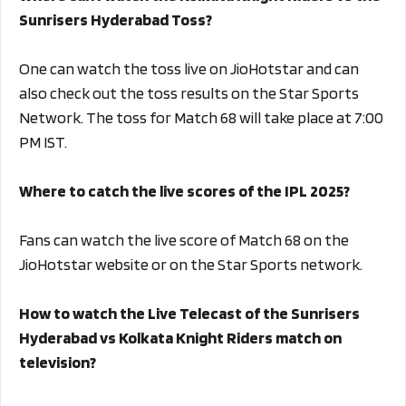
Sunrisers Hyderabad Toss?
One can watch the toss live on JioHotstar and can
also check out the toss results on the Star Sports
Network. The toss for Match 68 will take place at 7:00
PM IST.
Where to catch the live scores of the IPL 2025?
Fans can watch the live score of Match 68 on the
JioHotstar website or on the Star Sports network.
How to watch the Live Telecast of the Sunrisers
Hyderabad vs Kolkata Knight Riders match on
television?