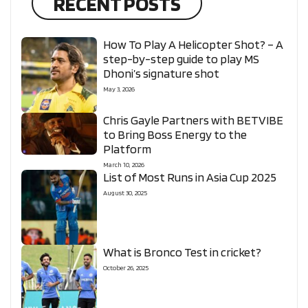
RECENT POSTS
How To Play A Helicopter Shot? – A
step-by-step guide to play MS
Dhoni’s signature shot
May 3, 2026
Chris Gayle Partners with BETVIBE
to Bring Boss Energy to the
Platform
March 10, 2026
List of Most Runs in Asia Cup 2025
August 30, 2025
What is Bronco Test in cricket?
October 26, 2025