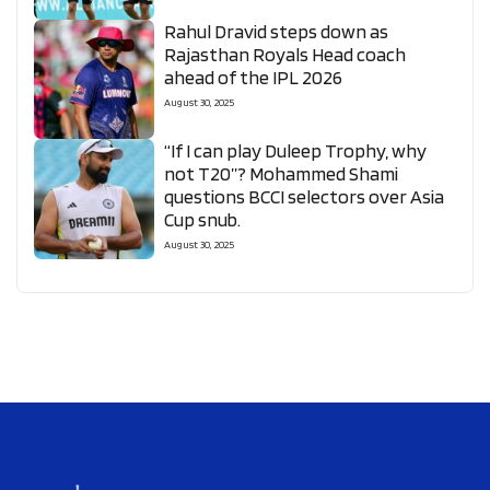
Rahul Dravid steps down as
Rajasthan Royals Head coach
ahead of the IPL 2026
August 30, 2025
“If I can play Duleep Trophy, why
not T20”? Mohammed Shami
questions BCCI selectors over Asia
Cup snub.
August 30, 2025