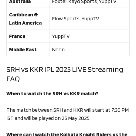
Australia
Foxtel, Kayo Sports, YuppTV
Caribbean &
Flow Sports, YuppTV
Latin America
France
YuppTV
Middle East
Noon
SRH vs KKR IPL 2025 LIVE Streaming
FAQ
When to watch the SRH vs KKR match?
The match between SRH and KKR will start at 7:30 PM
IST and will be played on 25 May 2025.
Where can I watch the Kolkata Knight Riders vs the