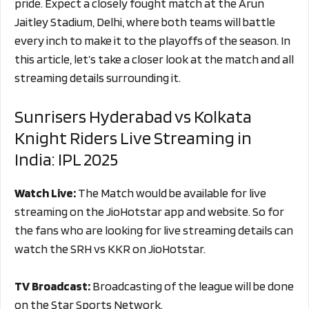
pride. Expect a closely fought match at the Arun
Jaitley Stadium, Delhi, where both teams will battle
every inch to make it to the playoffs of the season. In
this article, let’s take a closer look at the match and all
streaming details surrounding it.
Sunrisers Hyderabad vs Kolkata
Knight Riders Live Streaming in
India: IPL 2025
Watch Live:
The Match would be available for live
streaming on the JioHotstar app and website. So for
the fans who are looking for live streaming details can
watch the SRH vs KKR on JioHotstar.
TV Broadcast:
Broadcasting of the league will be done
on the Star Sports Network.