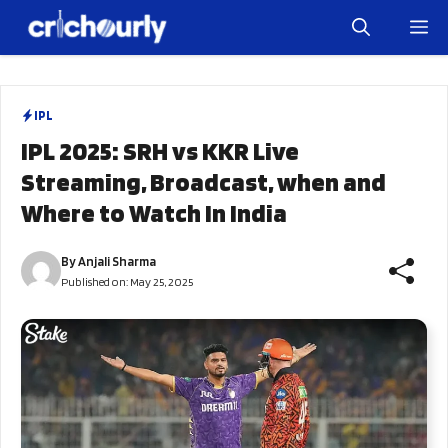
Skip
M
to
content
IPL
IPL 2025: SRH vs KKR Live
Streaming, Broadcast, when and
Where to Watch In India
By
Anjali Sharma
Published on:
May 25, 2025