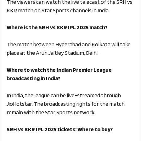
The viewers can watch the live telecast of the SRH vs
KKR match on Star Sports channels in India.
Where is the SRH vs KKR IPL 2025 match?
The match between Hyderabad and Kolkata will take
place at the Arun Jaitley Stadium, Delhi.
Where to watch the Indian Premier League
broadcasting in India?
In India, the league can be live-streamed through
JioHotstar. The broadcasting rights for the match
remain with the Star Sports network.
SRH vs KKR IPL 2025 tickets: Where to buy?