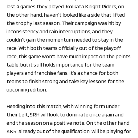
last 4 games they played. Kolkata Knight Riders, on
the other hand, haven’t looked like a side that lifted
the trophy last season. Their campaign was hit by
inconsistency and rain interruptions, and they
couldn’t gain the momentum needed to stay in the
race. With both teams officially out of the playoff
race, this game won’t have much impact on the points
table, but it still holds importance for the team
players and franchise fans. It’s a chance for both
teams to finish strong and take key lessons for the
upcoming edition.
Heading into this match, with winning form under
their belt, SRH will look to dominate once again and
end the season on a positive note. On the other hand,
KKR, already out of the qualification, will be playing for