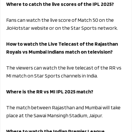
Where to catch the live scores of the IPL 2025?
Fans can watch the live score of Match 50 on the
JioHotstar website or on the Star Sports network.
How to watch the Live Telecast of the Rajasthan
Royals vs Mumbai Indians match on television?
The viewers can watch the live telecast of the RR vs
MI match on Star Sports channels in India.
Where is the RR vs MI IPL 2025 match?
The match between Rajasthan and Mumbai will take
place at the Sawai Mansingh Stadium, Jaipur.
Where to watch the Indian Premier League