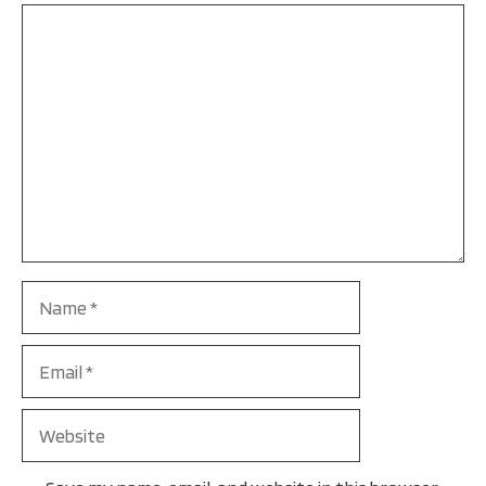
Comment
Name
Email
Website