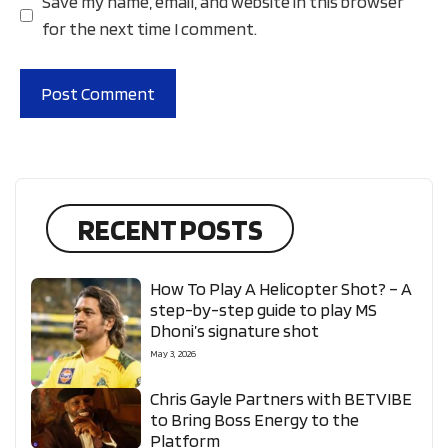
Save my name, email, and website in this browser
for the next time I comment.
RECENT POSTS
How To Play A Helicopter Shot? – A
step-by-step guide to play MS
Dhoni’s signature shot
May 3, 2026
Chris Gayle Partners with BETVIBE
to Bring Boss Energy to the
Platform