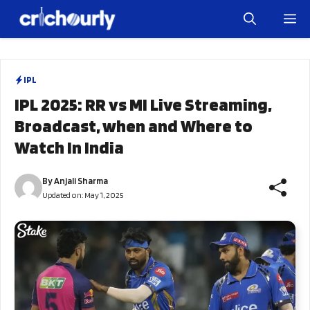
Skip
M
to
content
IPL
IPL 2025: RR vs MI Live Streaming,
Broadcast, when and Where to
Watch In India
By
Anjali Sharma
Updated on:
May 1, 2025