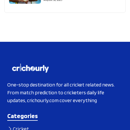
One-stop destination for all cricket related news.
From match prediction to cricketers daily life
updates, crichourly.com cover everything
Categories
Cricket