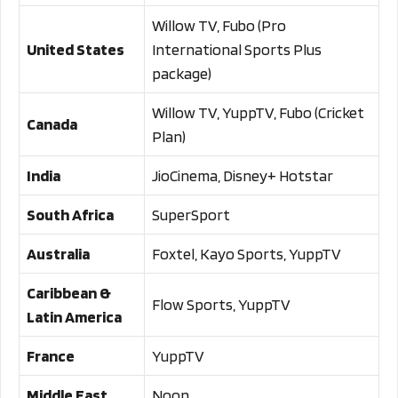
Willow TV, Fubo (Pro
United States
International Sports Plus
package)
Willow TV, YuppTV, Fubo (Cricket
Canada
Plan)
India
JioCinema, Disney+ Hotstar
South Africa
SuperSport
Australia
Foxtel, Kayo Sports, YuppTV
Caribbean &
Flow Sports, YuppTV
Latin America
France
YuppTV
Middle East
Noon