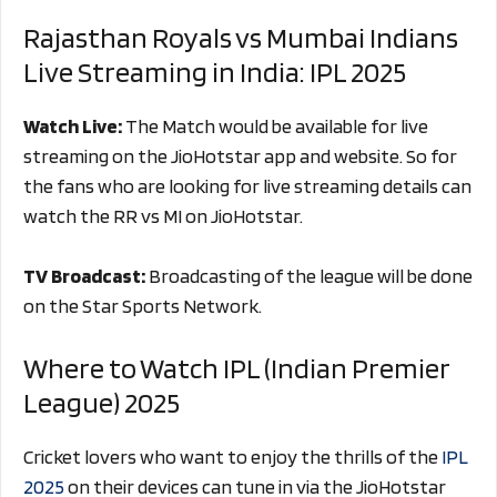
Rajasthan Royals vs Mumbai Indians
Live Streaming in India: IPL 2025
Watch Live:
The Match would be available for live
streaming on the JioHotstar app and website. So for
the fans who are looking for live streaming details can
watch the RR vs MI on JioHotstar.
TV Broadcast:
Broadcasting of the league will be done
on the Star Sports Network.
Where to Watch IPL (Indian Premier
League) 2025
Cricket lovers who want to enjoy the thrills of the
IPL
2025
on their devices can tune in via the JioHotstar