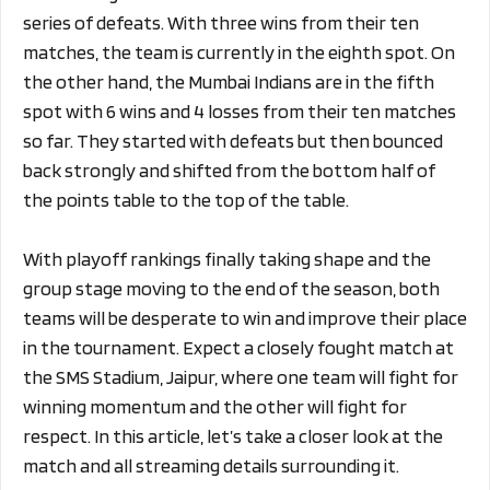
series of defeats. With three wins from their ten
matches, the team is currently in the eighth spot. On
the other hand, the Mumbai Indians are in the fifth
spot with 6 wins and 4 losses from their ten matches
so far. They started with defeats but then bounced
back strongly and shifted from the bottom half of
the points table to the top of the table.
With playoff rankings finally taking shape and the
group stage moving to the end of the season, both
teams will be desperate to win and improve their place
in the tournament. Expect a closely fought match at
the SMS Stadium, Jaipur, where one team will fight for
winning momentum and the other will fight for
respect. In this article, let’s take a closer look at the
match and all streaming details surrounding it.