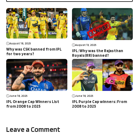
August 18, 2025
August 13, 2025
Why was CSK banned from IPL
IPL: Why was the Rajasthan
for two years?
Royals(RR) banned?
June 18, 2025
June 18, 2025
IPL Orange Cap Winners List
IPL Purple Cap winners: From
from 2008 to 2025
2008 to 2025
Leave a Comment