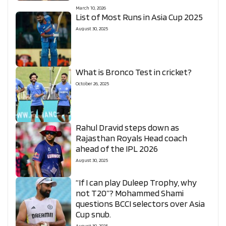
March 10, 2026
List of Most Runs in Asia Cup 2025
August 30, 2025
What is Bronco Test in cricket?
October 26, 2025
Rahul Dravid steps down as
Rajasthan Royals Head coach
ahead of the IPL 2026
August 30, 2025
“If I can play Duleep Trophy, why
not T20”? Mohammed Shami
questions BCCI selectors over Asia
Cup snub.
August 30, 2025