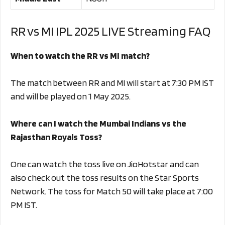
RR vs MI IPL 2025 LIVE Streaming FAQ
When to watch the RR vs MI match?
The match between RR and MI will start at 7:30 PM IST
and will be played on 1 May 2025.
Where can I watch the Mumbai Indians vs the
Rajasthan Royals Toss?
One can watch the toss live on JioHotstar and can
also check out the toss results on the Star Sports
Network. The toss for Match 50 will take place at 7:00
PM IST.