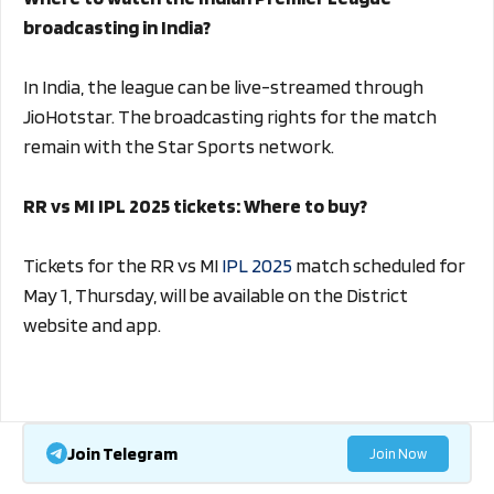
broadcasting in India?
In India, the league can be live-streamed through
JioHotstar. The broadcasting rights for the match
remain with the Star Sports network.
RR vs MI IPL 2025 tickets: Where to buy?
Tickets for the RR vs MI
IPL 2025
match scheduled for
May 1, Thursday, will be available on the District
website and app.
Join Telegram
Join Now