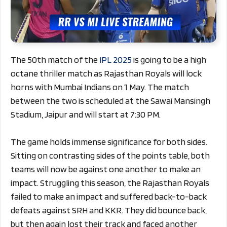
The 50th match of the
IPL 2025
is going to be a high
octane thriller match as Rajasthan Royals will lock
horns with Mumbai Indians on 1 May. The match
between the two is scheduled at the Sawai Mansingh
Stadium, Jaipur and will start at 7:30 PM.
The game holds immense significance for both sides.
Sitting on contrasting sides of the points table, both
teams will now be against one another to make an
impact. Struggling this season, the Rajasthan Royals
failed to make an impact and suffered back-to-back
defeats against SRH and KKR. They did bounce back,
but then again lost their track and faced another