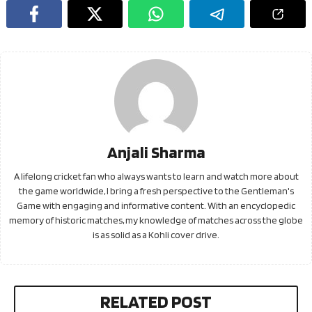
Anjali Sharma
A lifelong cricket fan who always wants to learn and watch more about
the game worldwide, I bring a fresh perspective to the Gentleman's
Game with engaging and informative content. With an encyclopedic
memory of historic matches, my knowledge of matches across the globe
is as solid as a Kohli cover drive.
RELATED POST