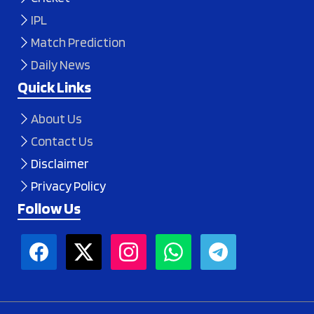
IPL
Match Prediction
Daily News
Quick Links
About Us
Contact Us
Disclaimer
Privacy Policy
Follow Us