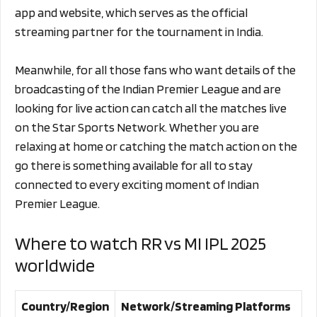
app and website, which serves as the official
streaming partner for the tournament in India.
Meanwhile, for all those fans who want details of the
broadcasting of the Indian Premier League and are
looking for live action can catch all the matches live
on the Star Sports Network. Whether you are
relaxing at home or catching the match action on the
go there is something available for all to stay
connected to every exciting moment of Indian
Premier League.
Where to watch RR vs MI IPL 2025
worldwide
Country/Region
Network/Streaming Platforms