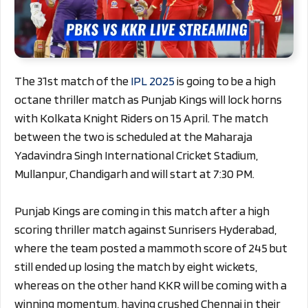
The 31st match of the
IPL 2025
is going to be a high
octane thriller match as Punjab Kings will lock horns
with Kolkata Knight Riders on 15 April. The match
between the two is scheduled at the Maharaja
Yadavindra Singh International Cricket Stadium,
Mullanpur, Chandigarh and will start at 7:30 PM.
Punjab Kings are coming in this match after a high
scoring thriller match against Sunrisers Hyderabad,
where the team posted a mammoth score of 245 but
still ended up losing the match by eight wickets,
whereas on the other hand KKR will be coming with a
winning momentum, having crushed Chennai in their