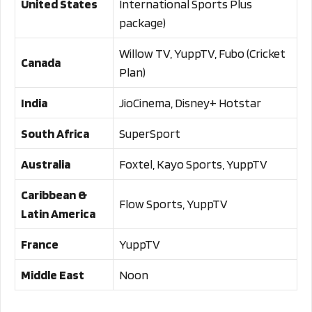
United States
International Sports Plus
package)
Willow TV, YuppTV, Fubo (Cricket
Canada
Plan)
India
JioCinema, Disney+ Hotstar
South Africa
SuperSport
Australia
Foxtel, Kayo Sports, YuppTV
Caribbean &
Flow Sports, YuppTV
Latin America
France
YuppTV
Middle East
Noon