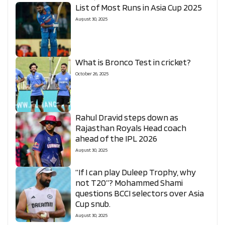
List of Most Runs in Asia Cup 2025
August 30, 2025
What is Bronco Test in cricket?
October 26, 2025
Rahul Dravid steps down as
Rajasthan Royals Head coach
ahead of the IPL 2026
August 30, 2025
“If I can play Duleep Trophy, why
not T20”? Mohammed Shami
questions BCCI selectors over Asia
Cup snub.
August 30, 2025