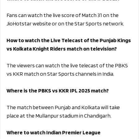
Fans can watch the live score of Match 31 on the
JioHotstar website or on the Star Sports network.
How to watch the Live Telecast of the Punjab Kings
vs Kolkata Knight Riders match on television?
The viewers can watch the live telecast of the PBKS
vs KKR match on Star Sports channels in India.
Where is the PBKS vs KKR IPL 2025 match?
The match between Punjab and Kolkata will take
place at the Mullanpur stadium in Chandigarh.
Where to watch Indian Premier League