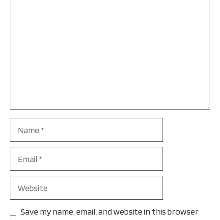
Name
Email
Website
Save my name, email, and website in this browser