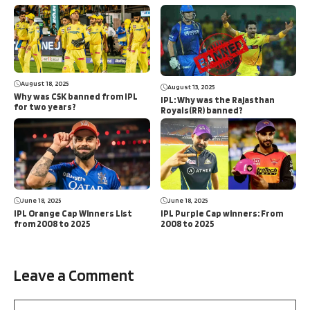
August 18, 2025
August 13, 2025
Why was CSK banned from IPL
IPL: Why was the Rajasthan
for two years?
Royals(RR) banned?
June 18, 2025
June 18, 2025
IPL Orange Cap Winners List
IPL Purple Cap winners: From
from 2008 to 2025
2008 to 2025
Leave a Comment
Comment