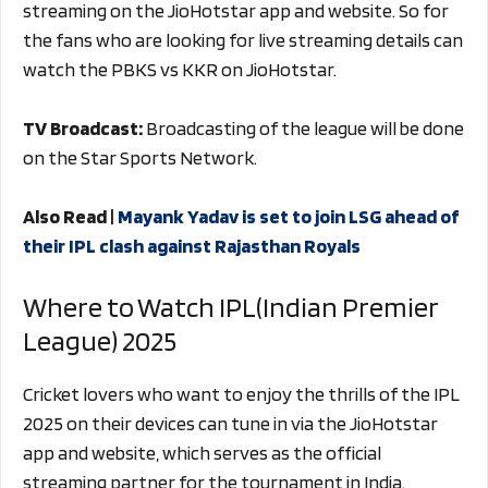
streaming on the JioHotstar app and website. So for
the fans who are looking for live streaming details can
watch the PBKS vs KKR on JioHotstar.
TV Broadcast:
Broadcasting of the league will be done
on the Star Sports Network.
Also Read |
Mayank Yadav is set to join LSG ahead of
their IPL clash against Rajasthan Royals
Where to Watch IPL(Indian Premier
League) 2025
Cricket lovers who want to enjoy the thrills of the IPL
2025 on their devices can tune in via the JioHotstar
app and website, which serves as the official
streaming partner for the tournament in India.