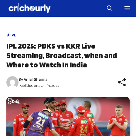
Skip
M
to
content
IPL
IPL 2025: PBKS vs KKR Live
Streaming, Broadcast, when and
Where to Watch In India
By
Anjali Sharma
Published on:
April 14, 2025