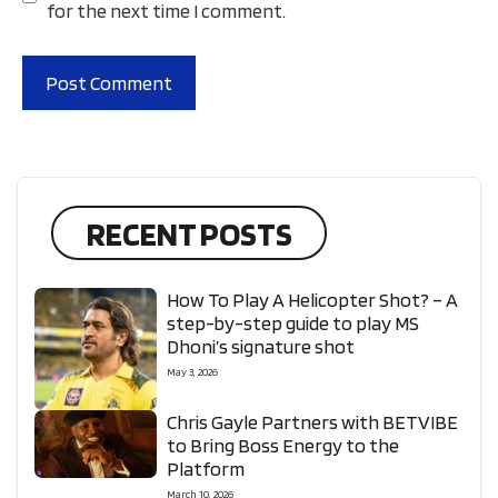
for the next time I comment.
RECENT POSTS
How To Play A Helicopter Shot? – A
step-by-step guide to play MS
Dhoni’s signature shot
May 3, 2026
Chris Gayle Partners with BETVIBE
to Bring Boss Energy to the
Platform
March 10, 2026