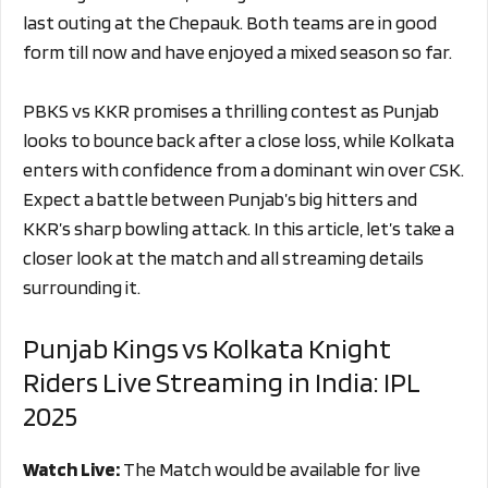
last outing at the Chepauk. Both teams are in good
form till now and have enjoyed a mixed season so far.
PBKS vs KKR promises a thrilling contest as Punjab
looks to bounce back after a close loss, while Kolkata
enters with confidence from a dominant win over CSK.
Expect a battle between Punjab’s big hitters and
KKR’s sharp bowling attack. In this article, let’s take a
closer look at the match and all streaming details
surrounding it.
Punjab Kings vs Kolkata Knight
Riders Live Streaming in India: IPL
2025
Watch Live:
The Match would be available for live