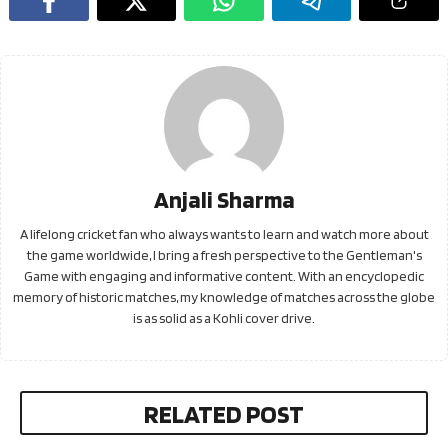
Anjali Sharma
A lifelong cricket fan who always wants to learn and watch more about
the game worldwide, I bring a fresh perspective to the Gentleman's
Game with engaging and informative content. With an encyclopedic
memory of historic matches, my knowledge of matches across the globe
is as solid as a Kohli cover drive.
RELATED POST