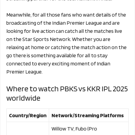
Meanwhile, for all those fans who want details of the
broadcasting of the Indian Premier League and are
looking for live action can catch all the matches live
on the Star Sports Network. Whether you are
relaxing at home or catching the match action on the
go there is something available for all to stay
connected to every exciting moment of Indian
Premier League.
Where to watch PBKS vs KKR IPL 2025
worldwide
Country/Region
Network/Streaming Platforms
Willow TV, Fubo (Pro