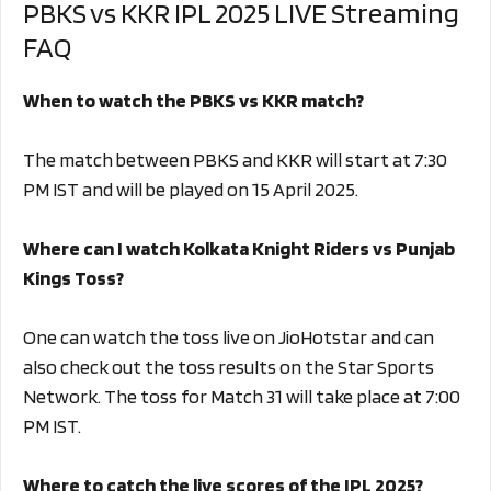
PBKS vs KKR IPL 2025 LIVE Streaming
FAQ
When to watch the PBKS vs KKR match?
The match between PBKS and KKR will start at 7:30
PM IST and will be played on 15 April 2025.
Where can I watch Kolkata Knight Riders vs Punjab
Kings Toss?
One can watch the toss live on JioHotstar and can
also check out the toss results on the Star Sports
Network. The toss for Match 31 will take place at 7:00
PM IST.
Where to catch the live scores of the IPL 2025?