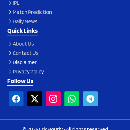
IPL
Match Prediction
Daily News
Quick Links
About Us
Contact Us
Disclaimer
Privacy Policy
Follow Us
© 2025 CricHourly • All rights reserved