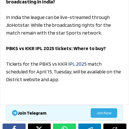
broadcasting in India?
In India the league can be live-streamed through
JioHotstar. While the broadcasting rights for the
match remain with the star Sports network.
PBKS vs KKR IPL 2025 tickets: Where to buy?
Tickets for the PBKS vs KKR
IPL 2025
match
scheduled for April 15, Tuesday, will be available on the
District website and app.
Join Telegram
Join Now