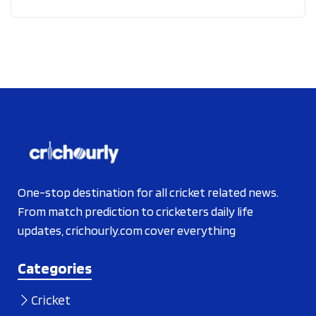
One-stop destination for all cricket related news.
From match prediction to cricketers daily life
updates, crichourly.com cover everything
Categories
Cricket