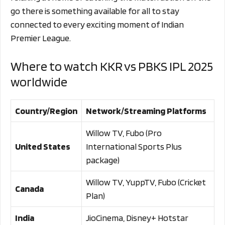
go there is something available for all to stay
connected to every exciting moment of Indian
Premier League.
Where to watch KKR vs PBKS IPL 2025
worldwide
Country/Region
Network/Streaming Platforms
Willow TV, Fubo (Pro
United States
International Sports Plus
package)
Willow TV, YuppTV, Fubo (Cricket
Canada
Plan)
India
JioCinema, Disney+ Hotstar