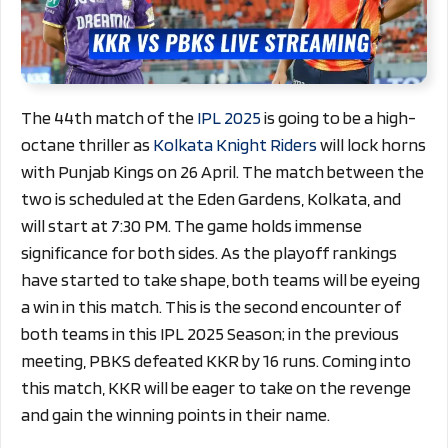
The 44th match of the
IPL 2025
is going to be a high-
octane thriller as
Kolkata Knight Riders
will lock horns
with Punjab Kings on 26 April. The match between the
two is scheduled at the Eden Gardens, Kolkata, and
will start at 7:30 PM. The game holds immense
significance for both sides. As the playoff rankings
have started to take shape, both teams will be eyeing
a win in this match. This is the second encounter of
both teams in this IPL 2025 Season; in the previous
meeting, PBKS defeated KKR by 16 runs. Coming into
this match, KKR will be eager to take on the revenge
and gain the winning points in their name.