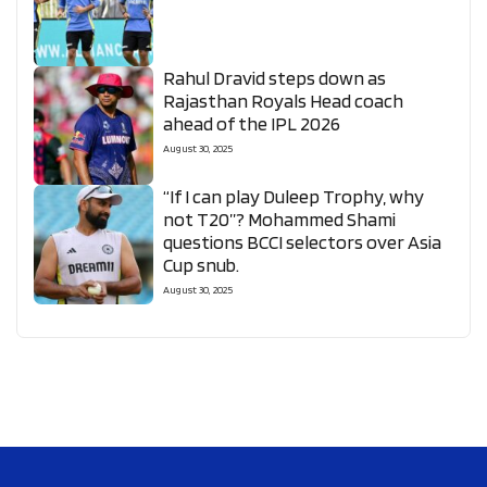
Rahul Dravid steps down as
Rajasthan Royals Head coach
ahead of the IPL 2026
August 30, 2025
“If I can play Duleep Trophy, why
not T20”? Mohammed Shami
questions BCCI selectors over Asia
Cup snub.
August 30, 2025