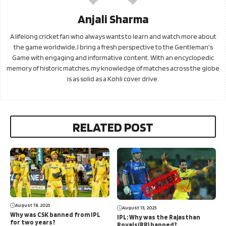
Anjali Sharma
A lifelong cricket fan who always wants to learn and watch more about
the game worldwide, I bring a fresh perspective to the Gentleman's
Game with engaging and informative content. With an encyclopedic
memory of historic matches, my knowledge of matches across the globe
is as solid as a Kohli cover drive.
RELATED POST
August 18, 2025
August 13, 2025
Why was CSK banned from IPL
IPL: Why was the Rajasthan
for two years?
Royals(RR) banned?