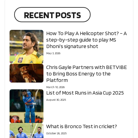
RECENT POSTS
How To Play A Helicopter Shot? – A
step-by-step guide to play MS
Dhoni’s signature shot
May 3, 2026
Chris Gayle Partners with BETVIBE
to Bring Boss Energy to the
Platform
March 10, 2026
List of Most Runs in Asia Cup 2025
August 30, 2025
What is Bronco Test in cricket?
October 26, 2025