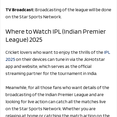
TV Broadcast:
Broadcasting of the league will be done
on the Star Sports Network.
Where to Watch IPL (Indian Premier
League) 2025
Cricket lovers who want to enjoy the thrills of the
IPL
2025
on their devices can tune in via the JioHotstar
app and website, which serves as the official
streaming partner for the tournament in India.
Meanwhile, for all those fans who want details of the
broadcasting of the Indian Premier League and are
looking for live action can catch all the matches live
on the Star Sports Network. Whether you are
relaxing at home or catching the match action on the