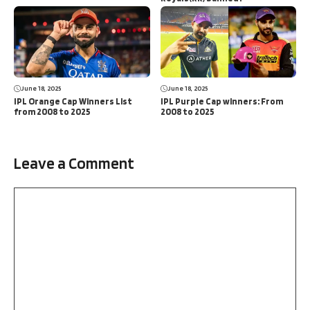
June 18, 2025
June 18, 2025
IPL Orange Cap Winners List
IPL Purple Cap winners: From
from 2008 to 2025
2008 to 2025
Leave a Comment
Comment