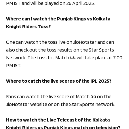
PM IST and will be played on 26 April 2025.
Where can I watch the Punjab Kings vs Kolkata
Knight Riders Toss?
One can watch the toss live on JioHotstar and can
also check out the toss results on the Star Sports
Network. The toss for Match 44 will take place at 7:00
PM IST.
Where to catch the live scores of the IPL 2025?
Fans can watch the live score of Match 44 on the
JioHotstar website or on the Star Sports network.
How to watch the Live Telecast of the Kolkata
Knight Riders vs Punjab Kings match on television?