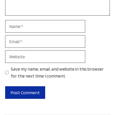
Name
Email
Website
Save my name, email, and website in this browser
for the next time I comment.