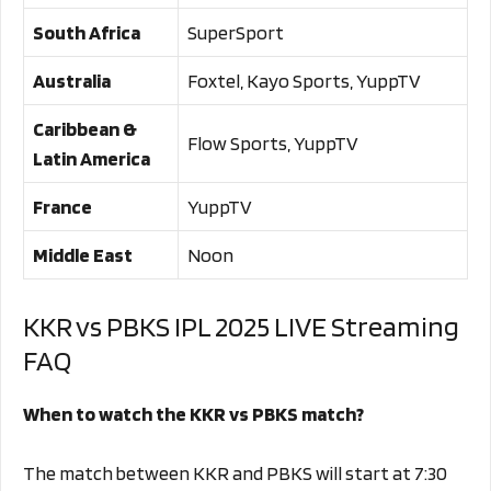
South Africa
SuperSport
Australia
Foxtel, Kayo Sports, YuppTV
Caribbean &
Flow Sports, YuppTV
Latin America
France
YuppTV
Middle East
Noon
KKR vs PBKS IPL 2025 LIVE Streaming
FAQ
When to watch the KKR vs PBKS match?
The match between KKR and PBKS will start at 7:30