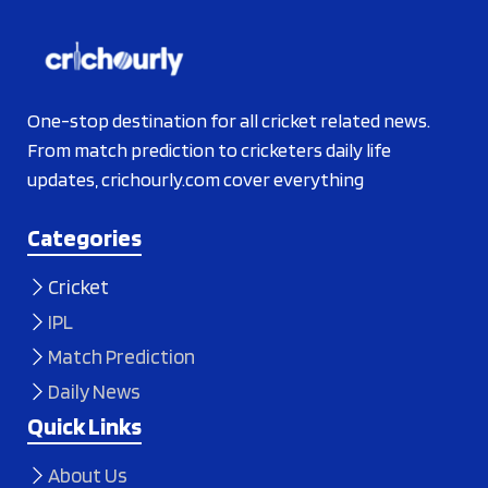
One-stop destination for all cricket related news.
From match prediction to cricketers daily life
updates, crichourly.com cover everything
Categories
Cricket
IPL
Match Prediction
Daily News
Quick Links
About Us