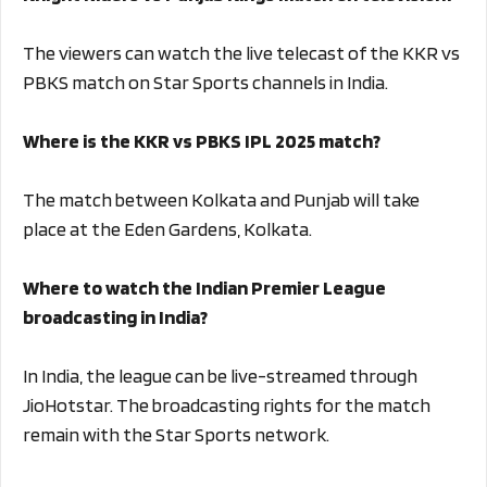
The viewers can watch the live telecast of the KKR vs
PBKS match on Star Sports channels in India.
Where is the KKR vs PBKS IPL 2025 match?
The match between Kolkata and Punjab will take
place at the Eden Gardens, Kolkata.
Where to watch the Indian Premier League
broadcasting in India?
In India, the league can be live-streamed through
JioHotstar. The broadcasting rights for the match
remain with the Star Sports network.