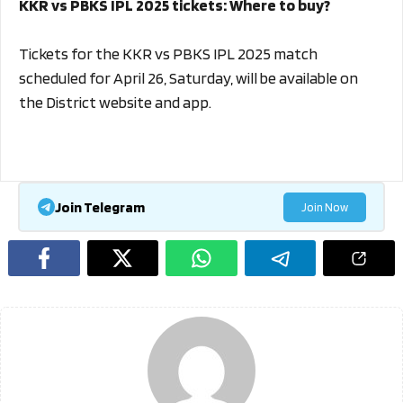
KKR vs PBKS IPL 2025 tickets: Where to buy?
Tickets for the KKR vs PBKS IPL 2025 match
scheduled for April 26, Saturday, will be available on
the District website and app.
Join Telegram
Join Now