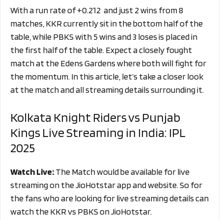
With a run rate of
+0.212
and just 2 wins from 8
matches, KKR currently sit in the bottom half of the
table, while PBKS with 5 wins and 3 loses is placed in
the first half of the table. Expect a closely fought
match at the Edens Gardens where both will fight for
the momentum. In this article, let’s take a closer look
at the match and all streaming details surrounding it.
Kolkata Knight Riders vs Punjab
Kings Live Streaming in India: IPL
2025
Watch Live:
The Match would be available for live
streaming on the JioHotstar app and website. So for
the fans who are looking for live streaming details can
watch the KKR vs PBKS on JioHotstar.