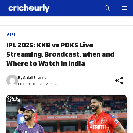
Skip
M
to
content
IPL
IPL 2025: KKR vs PBKS Live
Streaming, Broadcast, when and
Where to Watch In India
By
Anjali Sharma
Published on:
April 25, 2025