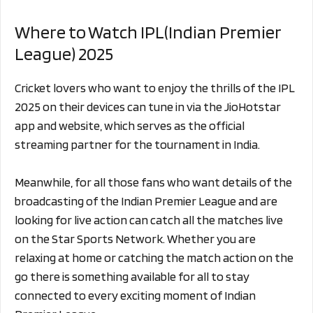
Where to Watch IPL(Indian Premier
League) 2025
Cricket lovers who want to enjoy the thrills of the IPL
2025 on their devices can tune in via the JioHotstar
app and website, which serves as the official
streaming partner for the tournament in India.
Meanwhile, for all those fans who want details of the
broadcasting of the Indian Premier League and are
looking for live action can catch all the matches live
on the Star Sports Network. Whether you are
relaxing at home or catching the match action on the
go there is something available for all to stay
connected to every exciting moment of Indian