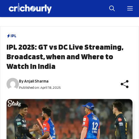
Skip
M
to
content
IPL
IPL 2025: GT vs DC Live Streaming,
Broadcast, when and Where to
Watch In India
By
Anjali Sharma
Published on:
April 18, 2025