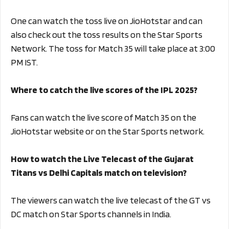
One can watch the toss live on JioHotstar and can
also check out the toss results on the Star Sports
Network. The toss for Match 35 will take place at 3:00
PM IST.
Where to catch the live scores of the IPL 2025?
Fans can watch the live score of Match 35 on the
JioHotstar website or on the Star Sports network.
How to watch the Live Telecast of the Gujarat
Titans vs Delhi Capitals match on television?
The viewers can watch the live telecast of the GT vs
DC match on Star Sports channels in India.