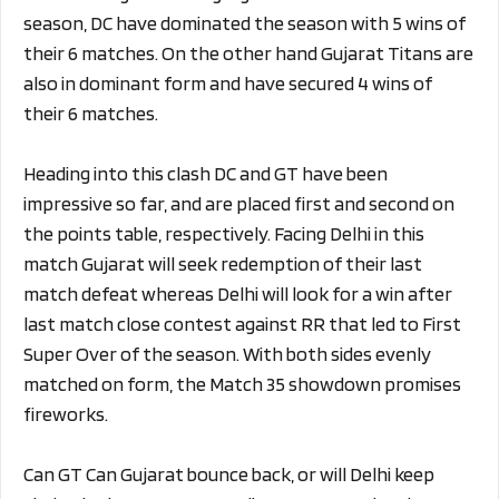
season, DC have dominated the season with 5 wins of
their 6 matches. On the other hand Gujarat Titans are
also in dominant form and have secured 4 wins of
their 6 matches.
Heading into this clash DC and GT have been
impressive so far, and are placed first and second on
the points table, respectively. Facing Delhi in this
match Gujarat will seek redemption of their last
match defeat whereas Delhi will look for a win after
last match close contest against RR that led to First
Super Over of the season. With both sides evenly
matched on form, the Match 35 showdown promises
fireworks.
Can GT Can Gujarat bounce back, or will Delhi keep