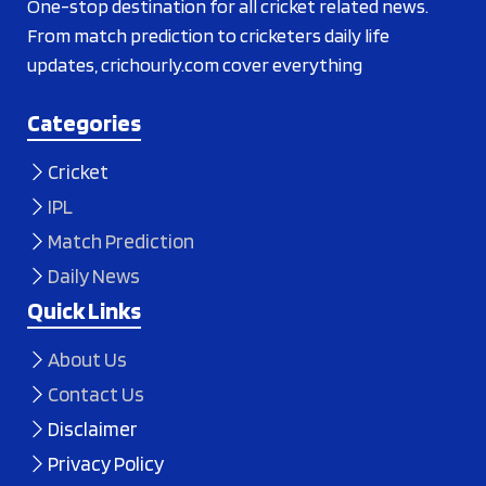
One-stop destination for all cricket related news.
From match prediction to cricketers daily life
updates, crichourly.com cover everything
Categories
Cricket
IPL
Match Prediction
Daily News
Quick Links
About Us
Contact Us
Disclaimer
Privacy Policy