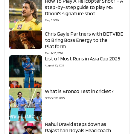
How To Play A Helicopter Shot? – A
step-by-step guide to play MS
Dhoni’s signature shot
May 3, 2026
Chris Gayle Partners with BETVIBE
to Bring Boss Energy to the
Platform
March 10, 2026
List of Most Runs in Asia Cup 2025
August 30, 2025
What is Bronco Test in cricket?
October 26, 2025
Rahul Dravid steps down as
Rajasthan Royals Head coach