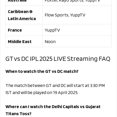
Caribbean &
Flow Sports, YuppTV
Latin America
France
YuppTV
Middle East
Noon
GT vs DC IPL 2025 LIVE Streaming FAQ
When to watch the GT vs DC match?
The match between GT and DC will start at 3:30 PM
IST and will be played on 19 April 2025.
Where can I watch the Delhi Capitals vs Gujarat
Titans Toss?