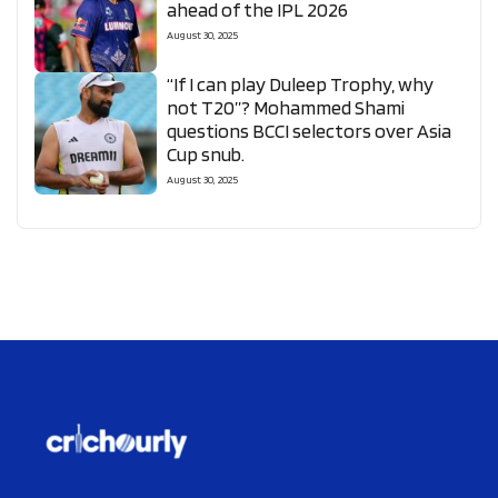
ahead of the IPL 2026
August 30, 2025
“If I can play Duleep Trophy, why
not T20”? Mohammed Shami
questions BCCI selectors over Asia
Cup snub.
August 30, 2025