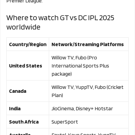
Premier League.
Where to watch GT vs DC IPL 2025
worldwide
Country/Region
Network/Streaming Platforms
Willow TV, Fubo (Pro
United States
International Sports Plus
package)
Willow TV, YuppTV, Fubo (Cricket
Canada
Plan)
India
JioCinema, Disney+ Hotstar
South Africa
SuperSport
Australia
Foxtel, Kayo Sports, YuppTV