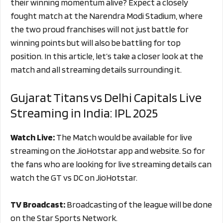
their winning momentum alive? Expect a closely
fought match at the Narendra Modi Stadium, where
the two proud franchises will not just battle for
winning points but will also be battling for top
position. In this article, let’s take a closer look at the
match and all streaming details surrounding it.
Gujarat Titans vs Delhi Capitals Live
Streaming in India: IPL 2025
Watch Live:
The Match would be available for live
streaming on the JioHotstar app and website. So for
the fans who are looking for live streaming details can
watch the GT vs DC on JioHotstar.
TV Broadcast:
Broadcasting of the league will be done
on the Star Sports Network.