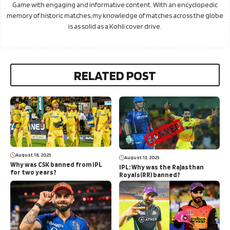
Game with engaging and informative content. With an encyclopedic
memory of historic matches, my knowledge of matches across the globe
is as solid as a Kohli cover drive.
RELATED POST
August 18, 2025
August 13, 2025
Why was CSK banned from IPL
IPL: Why was the Rajasthan
for two years?
Royals(RR) banned?