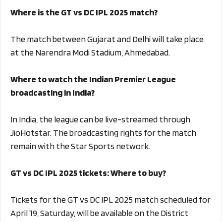
Where is the GT vs DC IPL 2025 match?
The match between Gujarat and Delhi will take place
at the Narendra Modi Stadium, Ahmedabad.
Where to watch the Indian Premier League
broadcasting in India?
In India, the league can be live-streamed through
JioHotstar. The broadcasting rights for the match
remain with the Star Sports network.
GT vs DC IPL 2025 tickets: Where to buy?
Tickets for the GT vs DC IPL 2025 match scheduled for
April 19, Saturday, will be available on the District