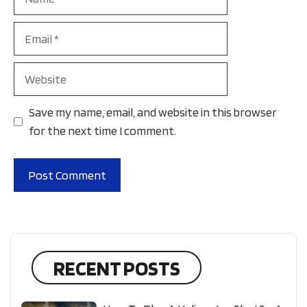
Email
Website
Save my name, email, and website in this browser
for the next time I comment.
RECENT POSTS