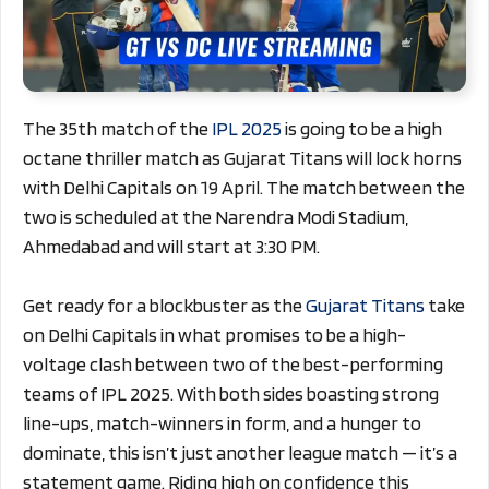
The 35th match of the
IPL 2025
is going to be a high
octane thriller match as Gujarat Titans will lock horns
with Delhi Capitals on 19 April. The match between the
two is scheduled at the Narendra Modi Stadium,
Ahmedabad and will start at 3:30 PM.
Get ready for a blockbuster as the
Gujarat Titans
take
on Delhi Capitals in what promises to be a high-
voltage clash between two of the best-performing
teams of IPL 2025. With both sides boasting strong
line-ups, match-winners in form, and a hunger to
dominate, this isn’t just another league match — it’s a
statement game. Riding high on confidence this