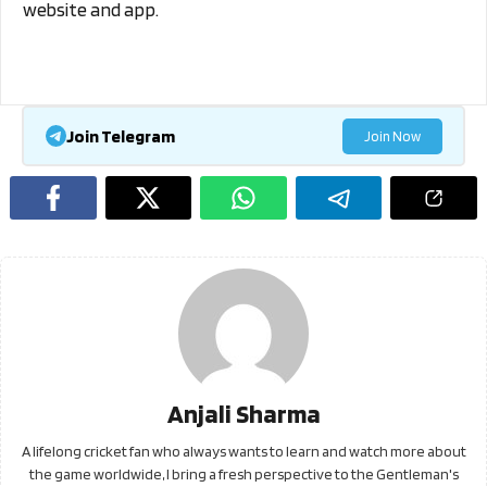
website and app.
Join Telegram
Join Now
Anjali Sharma
A lifelong cricket fan who always wants to learn and watch more about
the game worldwide, I bring a fresh perspective to the Gentleman's