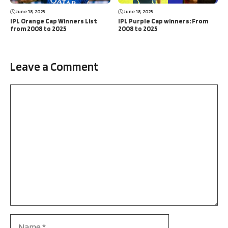
June 18, 2025
June 18, 2025
IPL Orange Cap Winners List
IPL Purple Cap winners: From
from 2008 to 2025
2008 to 2025
Leave a Comment
Comment
Name