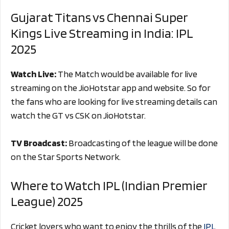
Gujarat Titans vs Chennai Super
Kings Live Streaming in India: IPL
2025
Watch Live:
The Match would be available for live
streaming on the JioHotstar app and website. So for
the fans who are looking for live streaming details can
watch the GT vs CSK on JioHotstar.
TV Broadcast:
Broadcasting of the league will be done
on the Star Sports Network.
Where to Watch IPL (Indian Premier
League) 2025
Cricket lovers who want to enjoy the thrills of the
IPL