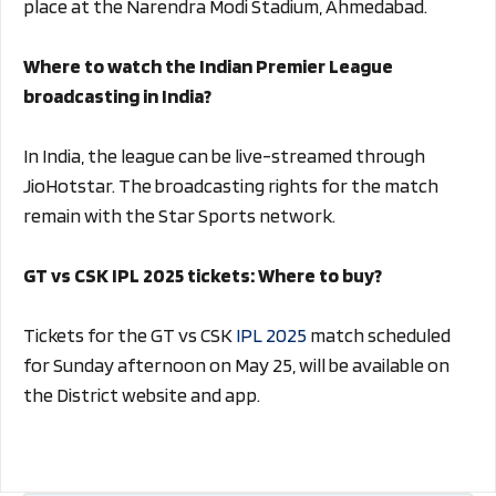
place at the Narendra Modi Stadium, Ahmedabad.
Where to watch the Indian Premier League
broadcasting in India?
In India, the league can be live-streamed through
JioHotstar. The broadcasting rights for the match
remain with the Star Sports network.
GT vs CSK IPL 2025 tickets: Where to buy?
Tickets for the GT vs CSK
IPL 2025
match scheduled
for Sunday afternoon on May 25, will be available on
the District website and app.