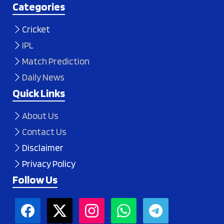
Categories
Cricket
IPL
Match Prediction
Daily News
Quick Links
About Us
Contact Us
Disclaimer
Privacy Policy
Follow Us