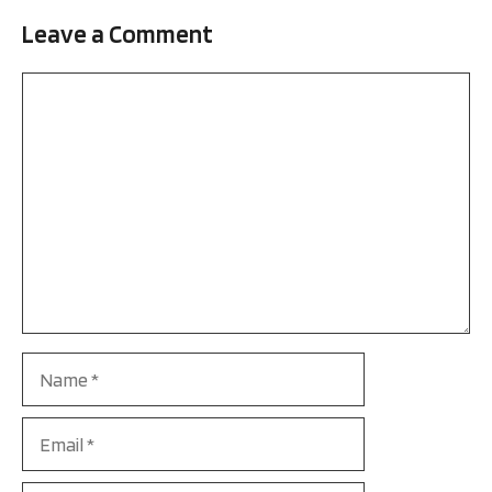
Leave a Comment
Comment
Name
Email