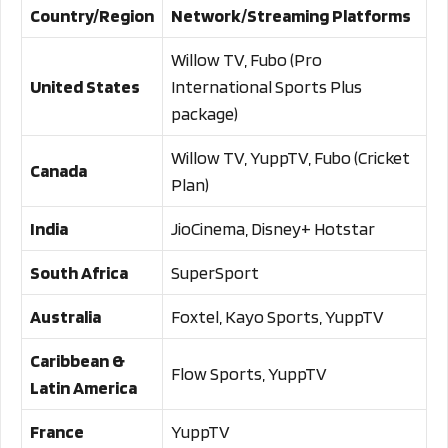
Country/Region
Network/Streaming Platforms
Willow TV, Fubo (Pro
United States
International Sports Plus
package)
Willow TV, YuppTV, Fubo (Cricket
Canada
Plan)
India
JioCinema, Disney+ Hotstar
South Africa
SuperSport
Australia
Foxtel, Kayo Sports, YuppTV
Caribbean &
Flow Sports, YuppTV
Latin America
France
YuppTV