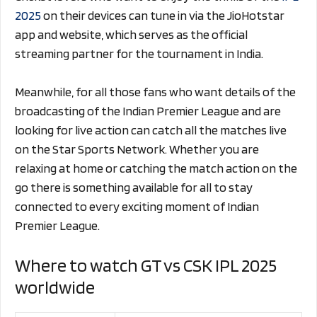
2025
on their devices can tune in via the JioHotstar
app and website, which serves as the official
streaming partner for the tournament in India.
Meanwhile, for all those fans who want details of the
broadcasting of the Indian Premier League and are
looking for live action can catch all the matches live
on the Star Sports Network. Whether you are
relaxing at home or catching the match action on the
go there is something available for all to stay
connected to every exciting moment of Indian
Premier League.
Where to watch GT vs CSK IPL 2025
worldwide