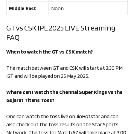
Middle East
Noon
GT vs CSK IPL 2025 LIVE Streaming
FAQ
When to watch the GT vs CSK match?
The match between GT and CSK will start at 3:30 PM
IST and will be played on 25 May 2025.
Where can I watch the Chennai Super Kings vs the
Gujarat Titans Toss?
One can watch the toss live on JioHotstar and can
also check out the toss results on the Star Sports
Network. The toss for Match 67 will take place at 3:00