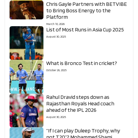
Chris Gayle Partners with BETVIBE
to Bring Boss Energy to the
Platform
March 10, 2026
List of Most Runs in Asia Cup 2025
August 30, 2025
What is Bronco Test in cricket?
October 26, 2025
Rahul Dravid steps down as
Rajasthan Royals Head coach
ahead of the IPL 2026
August 30, 2025
“If I can play Duleep Trophy, why
not T20”? Mohammed Shami