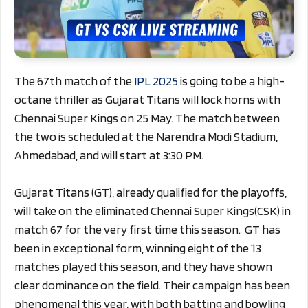
The 67th match of the
IPL 2025
is going to be a high-
octane thriller as Gujarat Titans will lock horns with
Chennai Super Kings on 25 May. The match between
the two is scheduled at the Narendra Modi Stadium,
Ahmedabad, and will start at 3:30 PM.
Gujarat Titans (GT), already qualified for the playoffs,
will take on the eliminated Chennai Super Kings(CSK) in
match 67 for the very first time this season. GT has
been in exceptional form, winning eight of the 13
matches played this season, and they have shown
clear dominance on the field. Their campaign has been
phenomenal this year, with both batting and bowling