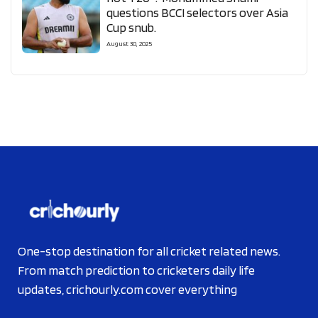
questions BCCI selectors over Asia
Cup snub.
August 30, 2025
One-stop destination for all cricket related news.
From match prediction to cricketers daily life
updates, crichourly.com cover everything