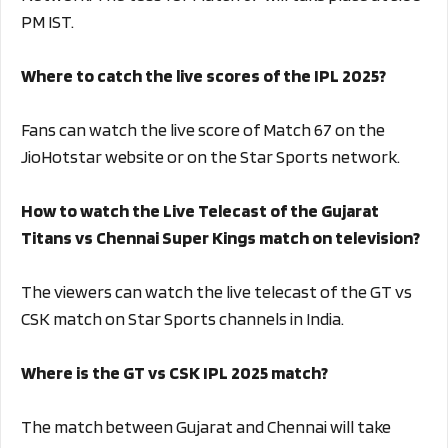
PM IST.
Where to catch the live scores of the IPL 2025?
Fans can watch the live score of Match 67 on the
JioHotstar website or on the Star Sports network.
How to watch the Live Telecast of the Gujarat
Titans vs Chennai Super Kings match on television?
The viewers can watch the live telecast of the GT vs
CSK match on Star Sports channels in India.
Where is the GT vs CSK IPL 2025 match?
The match between Gujarat and Chennai will take