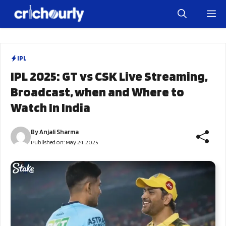
Skip
M
to
content
IPL
IPL 2025: GT vs CSK Live Streaming,
Broadcast, when and Where to
Watch In India
By
Anjali Sharma
Published on:
May 24, 2025