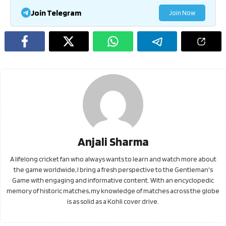
Join Telegram
Join Now
Anjali Sharma
A lifelong cricket fan who always wants to learn and watch more about
the game worldwide, I bring a fresh perspective to the Gentleman's
Game with engaging and informative content. With an encyclopedic
memory of historic matches, my knowledge of matches across the globe
is as solid as a Kohli cover drive.