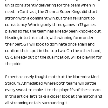
units consistently delivering for the team when in
need. In Contrast, the Chennai Super Kings did start
strong with a dominant win, but then fell short to
consistency. Winning only three games in 13 games
played so far, the team has already been knocked out.
Heading into this match, with winning form under
their belt, GT will look to dominate once again and
confirm their spot in the top two. On the other hand,
CSK, already out of the qualification, will be playing for
the pride.
Expect a closely fought match at the Narendra Modi
Stadium, Ahmedabad, where both teams will battle
every sweat to make it to the playoffs of the season.
In this article, let’s take a closer look at the match and
all streaming details surrounding it.