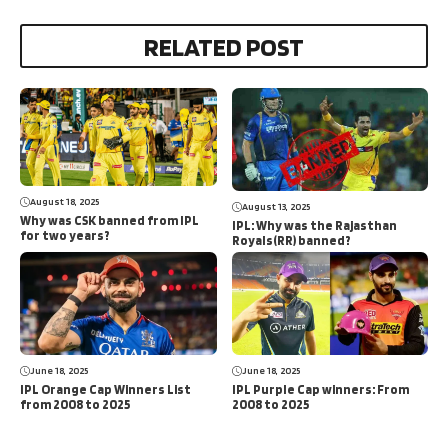
RELATED POST
August 18, 2025
August 13, 2025
Why was CSK banned from IPL
IPL: Why was the Rajasthan
for two years?
Royals(RR) banned?
June 18, 2025
June 18, 2025
IPL Orange Cap Winners List
IPL Purple Cap winners: From
from 2008 to 2025
2008 to 2025