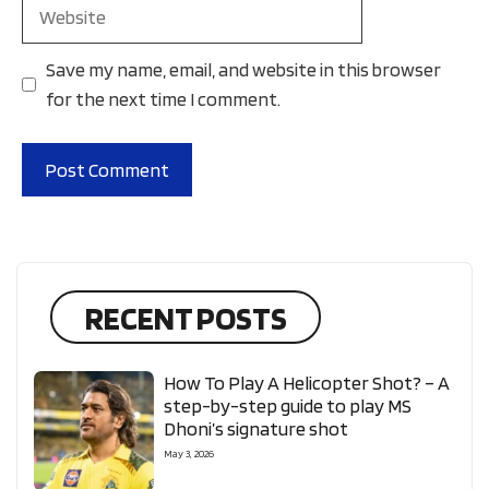
Website
Save my name, email, and website in this browser
for the next time I comment.
RECENT POSTS
How To Play A Helicopter Shot? – A
step-by-step guide to play MS
Dhoni’s signature shot
May 3, 2026