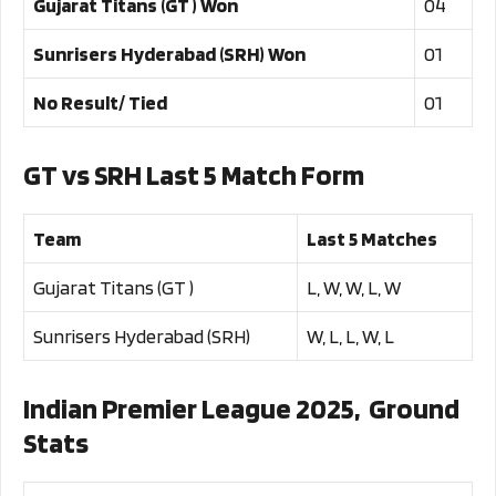
Gujarat Titans (GT ) Won
04
Sunrisers Hyderabad (SRH) Won
01
No Result/ Tied
01
GT vs SRH Last 5 Match Form
Team
Last 5 Matches
Gujarat Titans (GT )
L, W, W, L, W
Sunrisers Hyderabad (SRH)
W, L, L, W, L
Indian Premier League 2025, Ground
Stats