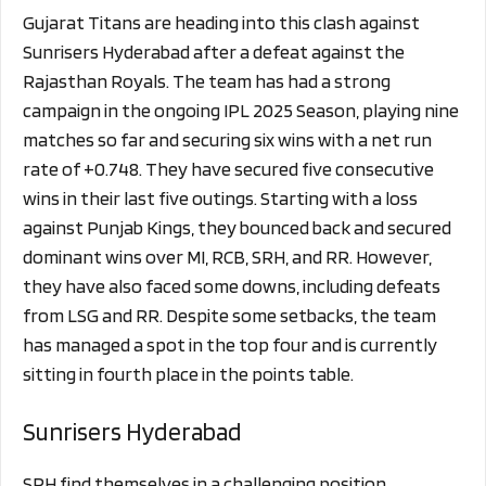
Gujarat Titans are heading into this clash against
Sunrisers Hyderabad after a defeat against the
Rajasthan Royals. The team has had a strong
campaign in the ongoing IPL 2025 Season, playing nine
matches so far and securing six wins with a net run
rate of +0.748. They have secured five consecutive
wins in their last five outings. Starting with a loss
against Punjab Kings, they bounced back and secured
dominant wins over MI, RCB, SRH, and RR. However,
they have also faced some downs, including defeats
from LSG and RR. Despite some setbacks, the team
has managed a spot in the top four and is currently
sitting in fourth place in the points table.
Sunrisers Hyderabad
SRH find themselves in a challenging position,