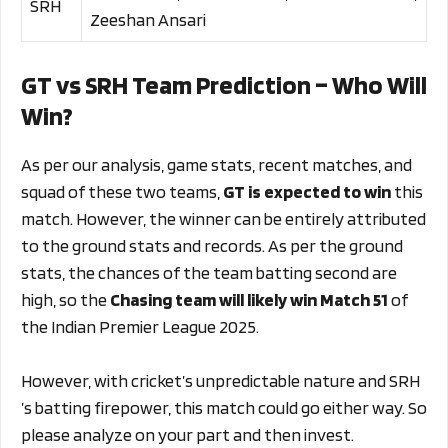
SRH
Zeeshan Ansari
GT vs SRH Team Prediction – Who Will
Win?
As per our analysis, game stats, recent matches, and
squad of these two teams,
GT is expected to win
this
match. However, the winner can be entirely attributed
to the ground stats and records. As per the ground
stats, the chances of the team batting second are
high, so the
Chasing team will likely win Match 51
of
the Indian Premier League 2025.
However, with cricket’s unpredictable nature and SRH
’s batting firepower, this match could go either way. So
please analyze on your part and then invest.