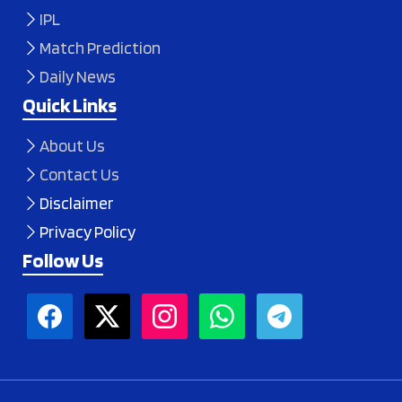
IPL
Match Prediction
Daily News
Quick Links
About Us
Contact Us
Disclaimer
Privacy Policy
Follow Us