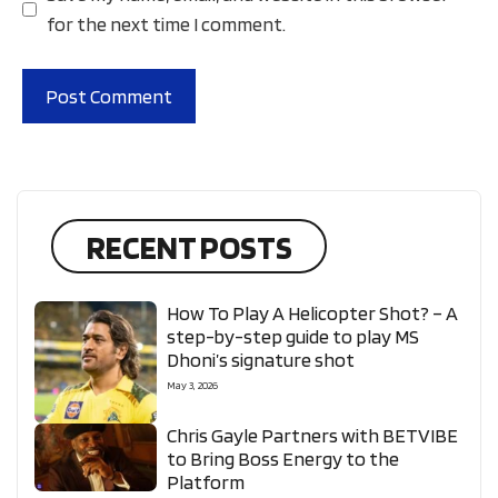
for the next time I comment.
RECENT POSTS
How To Play A Helicopter Shot? – A
step-by-step guide to play MS
Dhoni’s signature shot
May 3, 2026
Chris Gayle Partners with BETVIBE
to Bring Boss Energy to the
Platform