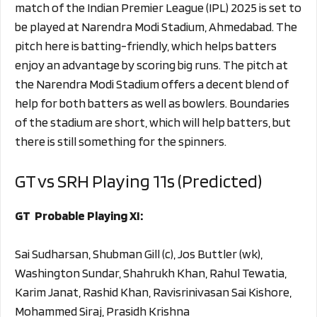
match of the Indian Premier League (IPL) 2025 is set to
be played at Narendra Modi Stadium, Ahmedabad. The
pitch here is batting-friendly, which helps batters
enjoy an advantage by scoring big runs. The pitch at
the Narendra Modi Stadium offers a decent blend of
help for both batters as well as bowlers. Boundaries
of the stadium are short, which will help batters, but
there is still something for the spinners.
GT vs SRH Playing 11s (Predicted)
GT Probable Playing XI:
Sai Sudharsan, Shubman Gill (c), Jos Buttler (wk),
Washington Sundar, Shahrukh Khan, Rahul Tewatia,
Karim Janat, Rashid Khan, Ravisrinivasan Sai Kishore,
Mohammed Siraj, Prasidh Krishna