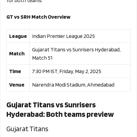
for both teams.
GT vs SRH Match Overview
League
Indian Premier League 2025
Gujarat Titans vs Sunrisers Hyderabad,
Match
Match 51
Time
7:30 PM IST, Friday, May 2, 2025
Venue
Narendra Modi Stadium, Ahmedabad
Gujarat Titans vs Sunrisers
Hyderabad: Both teams preview
Gujarat Titans