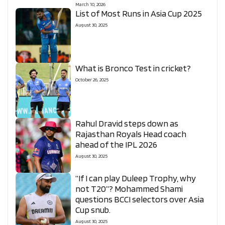
March 10, 2026
List of Most Runs in Asia Cup 2025
August 30, 2025
What is Bronco Test in cricket?
October 26, 2025
Rahul Dravid steps down as
Rajasthan Royals Head coach
ahead of the IPL 2026
August 30, 2025
“If I can play Duleep Trophy, why
not T20”? Mohammed Shami
questions BCCI selectors over Asia
Cup snub.
August 30, 2025