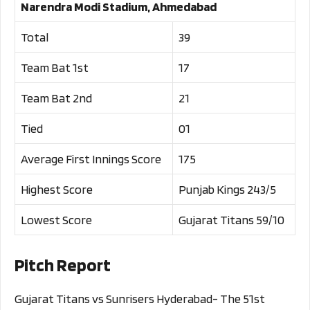
Narendra Modi Stadium, Ahmedabad
Total
39
Team Bat 1st
17
Team Bat 2nd
21
Tied
01
Average First Innings Score
175
Highest Score
Punjab Kings 243/5
Lowest Score
Gujarat Titans 59/10
Pitch Report
Gujarat Titans vs Sunrisers Hyderabad- The 51st