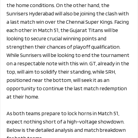
the home conditions. On the other hand, the
Sunrisers Hyderabad will also be joining the clash with
a last match win over the Chennai Super Kings. Facing
each other in Match 51, the Gujarat Titans will be
looking to secure crucial winning points and
strengthen their chances of playoff qualification.
While Sunrisers will be looking to end the tournament
on a respectable note with this win. GT, already in the
top, will aim to solidify their standing, while SRH,
positioned near the bottom, will seek it as an
opportunity to continue the last match redemption
at their home.
As both teams prepare to lock horns in Match 51,
expect nothing short of a high-voltage showdown.
Below is the detailed analysis and match breakdown