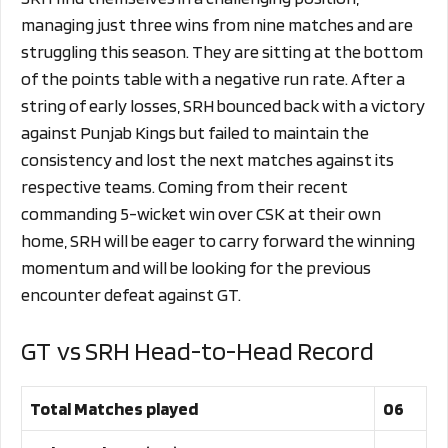
managing just three wins from nine matches and are
struggling this season. They are sitting at the bottom
of the points table with a negative run rate. After a
string of early losses, SRH bounced back with a victory
against Punjab Kings but failed to maintain the
consistency and lost the next matches against its
respective teams. Coming from their recent
commanding 5-wicket win over CSK at their own
home, SRH will be eager to carry forward the winning
momentum and will be looking for the previous
encounter defeat against GT.
GT vs SRH Head-to-Head Record
Total Matches played
06