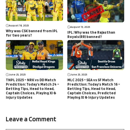
August 18, 2025
August 13, 2025
Why was CSK banned from IPL
IPL: Why was the Rajasthan
for two years?
Royals(RR) banned?
June 25, 2025
June 25, 2025
TNPL 2025 – NRK vs DD Match
MLC 2025 – SEA vs SF Match
Prediction: Today’s Match 24 –
Prediction: Today’s Match 16 –
Betting Tips, Head to Head,
Betting Tips, Head to Head,
Captain Choices, Playing XI &
Captain Choices, Predicted
Injury Updates
Playing XI & Injury Updates
Leave a Comment