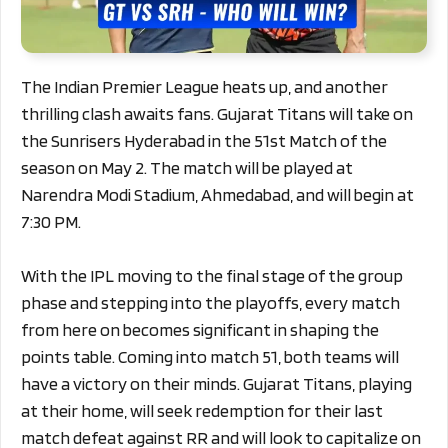
The Indian Premier League heats up, and another
thrilling clash awaits fans. Gujarat Titans will take on
the Sunrisers Hyderabad in the 51st Match of the
season on May 2. The match will be played at
Narendra Modi Stadium, Ahmedabad, and will begin at
7:30 PM.
With the IPL moving to the final stage of the group
phase and stepping into the playoffs, every match
from here on becomes significant in shaping the
points table. Coming into match 51, both teams will
have a victory on their minds. Gujarat Titans, playing
at their home, will seek redemption for their last
match defeat against RR and will look to capitalize on