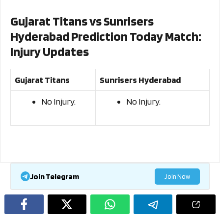
Gujarat Titans vs Sunrisers
Hyderabad Prediction Today Match:
Injury Updates
Gujarat Titans
Sunrisers Hyderabad
No Injury.
No Injury.
Join Telegram
Join Now