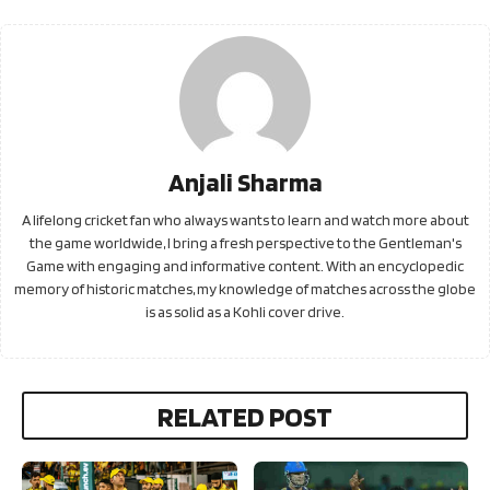
Anjali Sharma
A lifelong cricket fan who always wants to learn and watch more about
the game worldwide, I bring a fresh perspective to the Gentleman's
Game with engaging and informative content. With an encyclopedic
memory of historic matches, my knowledge of matches across the globe
is as solid as a Kohli cover drive.
RELATED POST