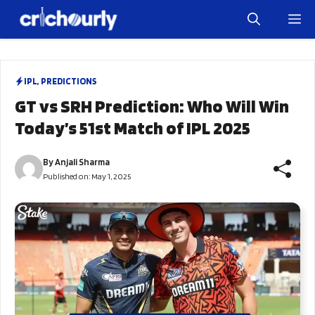
Skip
M
to
content
IPL
,
PREDICTIONS
GT vs SRH Prediction: Who Will Win
Today’s 51st Match of IPL 2025
By
Anjali Sharma
Published on:
May 1, 2025