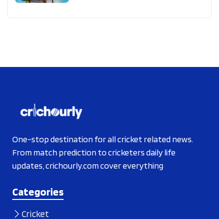
One-stop destination for all cricket related news.
From match prediction to cricketers daily life
updates, crichourly.com cover everything
Categories
Cricket