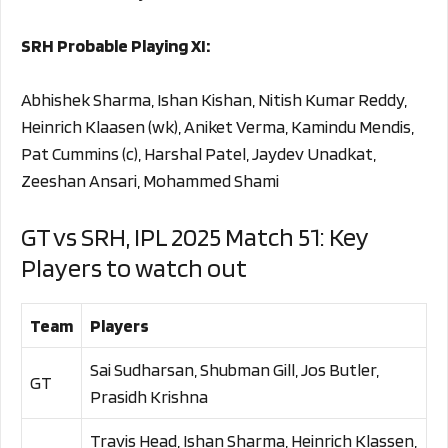
SRH Probable Playing XI:
Abhishek Sharma, Ishan Kishan, Nitish Kumar Reddy,
Heinrich Klaasen (wk), Aniket Verma, Kamindu Mendis,
Pat Cummins (c), Harshal Patel, Jaydev Unadkat,
Zeeshan Ansari, Mohammed Shami
GT vs SRH, IPL 2025 Match 51: Key
Players to watch out
Team
Players
Sai Sudharsan, Shubman Gill, Jos Butler,
GT
Prasidh Krishna
Travis Head, Ishan Sharma, Heinrich Klassen,