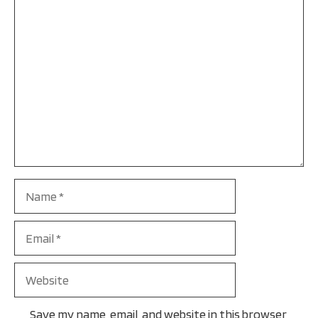
Comment
Name
Email
Website
Save my name, email, and website in this browser