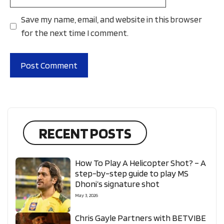
Save my name, email, and website in this browser
for the next time I comment.
RECENT POSTS
How To Play A Helicopter Shot? – A
step-by-step guide to play MS
Dhoni’s signature shot
May 3, 2026
Chris Gayle Partners with BETVIBE