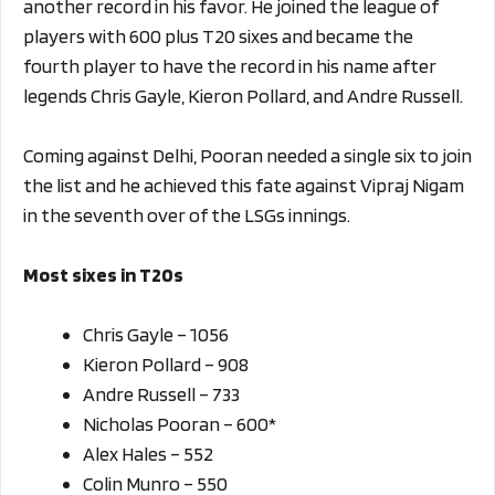
another record in his favor. He joined the league of
players with 600 plus T20 sixes and became the
fourth player to have the record in his name after
legends Chris Gayle, Kieron Pollard, and Andre Russell.
Coming against Delhi, Pooran needed a single six to join
the list and he achieved this fate against Vipraj Nigam
in the seventh over of the LSGs innings.
Most sixes in T20s
Chris Gayle – 1056
Kieron Pollard – 908
Andre Russell – 733
Nicholas Pooran – 600*
Alex Hales – 552
Colin Munro – 550