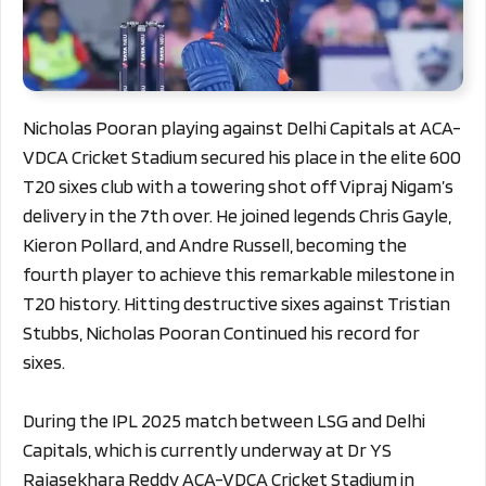
Nicholas Pooran playing against Delhi Capitals at ACA-
VDCA Cricket Stadium secured his place in the elite 600
T20 sixes club with a towering shot off Vipraj Nigam’s
delivery in the 7th over. He joined legends Chris Gayle,
Kieron Pollard, and Andre Russell, becoming the
fourth player to achieve this remarkable milestone in
T20 history. Hitting destructive sixes against Tristian
Stubbs, Nicholas Pooran Continued his record for
sixes.
During the IPL 2025 match between LSG and Delhi
Capitals, which is currently underway at Dr YS
Rajasekhara Reddy ACA-VDCA Cricket Stadium in