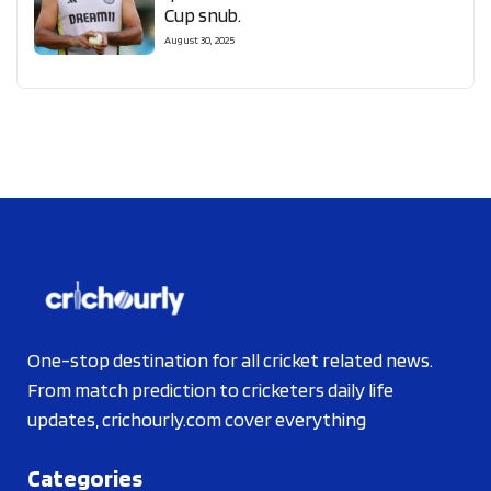
Cup snub.
August 30, 2025
One-stop destination for all cricket related news.
From match prediction to cricketers daily life
updates, crichourly.com cover everything
Categories