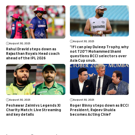
August 30, 2025
August 30, 2025
“If I can play Duleep Trophy, why
Rahul Dravid steps down as
not T20”? Mohammed Shami
Rajasthan Royals Head coach
questions BCCI selectors over
ahead of the IPL 2026
Asia Cup snub.
August 30, 2025
August 30, 2025
Peshawar Zalmi vs Legends XI
Roger Binny steps down as BCCI
Charity Match: Live Streaming
President, Rajeev Shukla
and key details
becomes Acting Chief