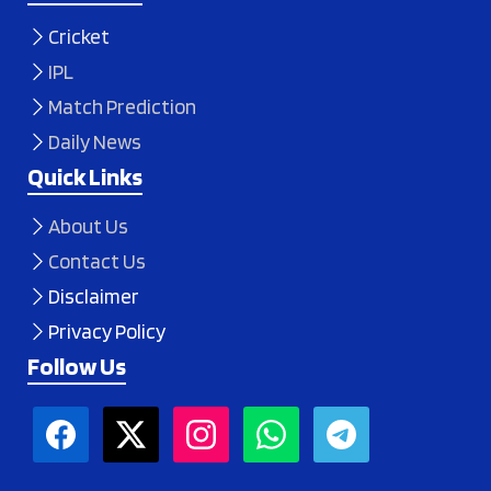
Cricket
IPL
Match Prediction
Daily News
Quick Links
About Us
Contact Us
Disclaimer
Privacy Policy
Follow Us