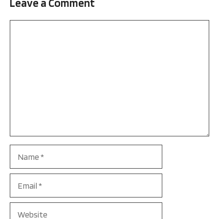
Leave a Comment
Comment
Name
Email
Website