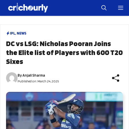
Skip
M
to
content
IPL
,
NEWS
DC vs LSG: Nicholas Pooran Joins
the Elite list of Players with 600 T20
Sixes
By
Anjali Sharma
Published on:
March 24, 2025