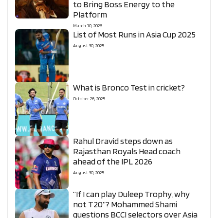
to Bring Boss Energy to the
Platform
March 10, 2026
List of Most Runs in Asia Cup 2025
August 30, 2025
What is Bronco Test in cricket?
October 26, 2025
Rahul Dravid steps down as
Rajasthan Royals Head coach
ahead of the IPL 2026
August 30, 2025
“If I can play Duleep Trophy, why
not T20”? Mohammed Shami
questions BCCI selectors over Asia