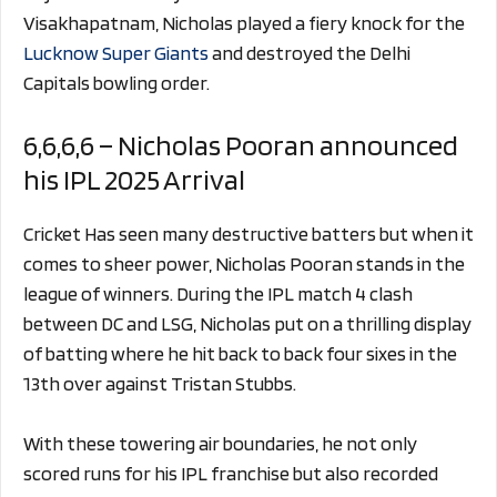
Visakhapatnam, Nicholas played a fiery knock for the
Lucknow Super Giants
and destroyed the Delhi
Capitals bowling order.
6,6,6,6 – Nicholas Pooran announced
his IPL 2025 Arrival
Cricket Has seen many destructive batters but when it
comes to sheer power, Nicholas Pooran stands in the
league of winners. During the IPL match 4 clash
between DC and LSG, Nicholas put on a thrilling display
of batting where he hit back to back four sixes in the
13th over against Tristan Stubbs.
With these towering air boundaries, he not only
scored runs for his IPL franchise but also recorded