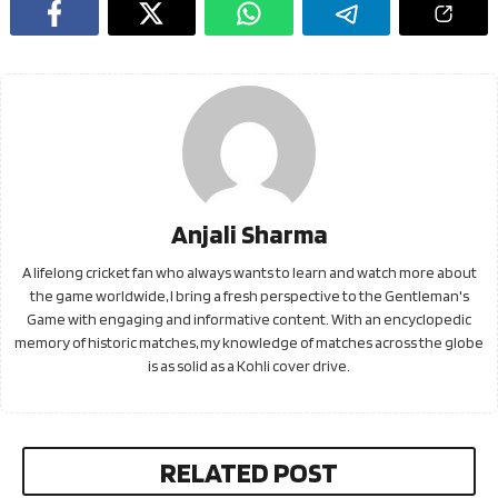
Anjali Sharma
A lifelong cricket fan who always wants to learn and watch more about
the game worldwide, I bring a fresh perspective to the Gentleman's
Game with engaging and informative content. With an encyclopedic
memory of historic matches, my knowledge of matches across the globe
is as solid as a Kohli cover drive.
RELATED POST