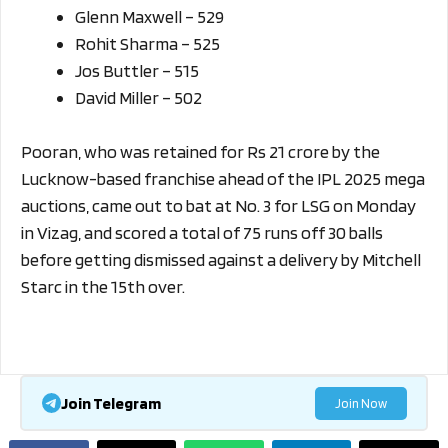
Glenn Maxwell – 529
Rohit Sharma – 525
Jos Buttler – 515
David Miller – 502
Pooran, who was retained for Rs 21 crore by the
Lucknow-based franchise ahead of the IPL 2025 mega
auctions, came out to bat at No. 3 for LSG on Monday
in Vizag, and scored a total of 75 runs off 30 balls
before getting dismissed against a delivery by Mitchell
Starc in the 15th over.
Join Telegram
Join Now